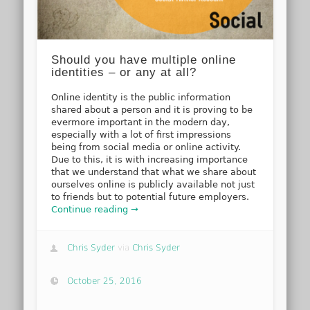
Should you have multiple online
identities – or any at all?
Online identity is the public information
shared about a person and it is proving to be
evermore important in the modern day,
especially with a lot of first impressions
being from social media or online activity.
Due to this, it is with increasing importance
that we understand that what we share about
ourselves online is publicly available not just
to friends but to potential future employers.
Continue reading →
Chris Syder
via
Chris Syder
October 25, 2016