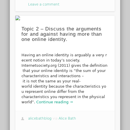
Leave a comment
Topic 2 – Discuss the arguments
for and against having more than
one online identity.
Having an online identity is arguably a very r
ecent notion in today’s society.
Internetsociety.org (2011) gives the definition
that your online identity is “the sum of your
characteristics and interactions –
it is not the same as your real-
world identity because the characteristics yo
u represent online differ from the
characteristics you represent in the physical
world”.
Continue reading →
alicebathblog
via
Alice Bath