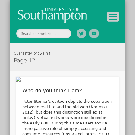
Your Educators
Assessment
Study Guide
Archive
Home
Currently browsing
Page 12
Who do you think I am?
Peter Steiner’s cartoon depicts the separation
between real life and the old web (Krotoski,
2012), but does this distinction still exist
today? Virtual networks were developed in
the early 60s. During this time users took a
more passive role of simply accessing and
consume resources (Costa and Torres, 2011).