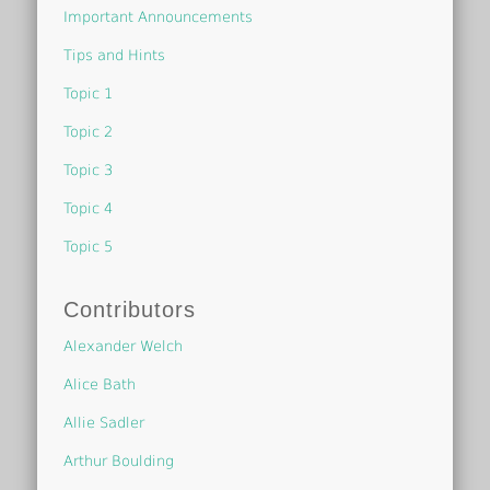
Important Announcements
Tips and Hints
Topic 1
Topic 2
Topic 3
Topic 4
Topic 5
Contributors
Alexander Welch
Alice Bath
Allie Sadler
Arthur Boulding