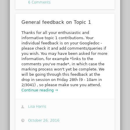
6 Comments
General feedback on Topic 1
Thanks for all your enthusiastic and
informative topic 1 contributions. Your
individual feedback is on your Googledoc -
please check it and add comments/queries if
you wish. You may have been asked for more
information, for example *links to the
comments you've made*, in which case the
marking process won't yet be complete. We
will be going through this feedback at the
drop in session on Friday 28th (9 - 10am in
2/3041) , so please make sure you attend.
Continue reading →
Lisa Harris
October 26, 2016