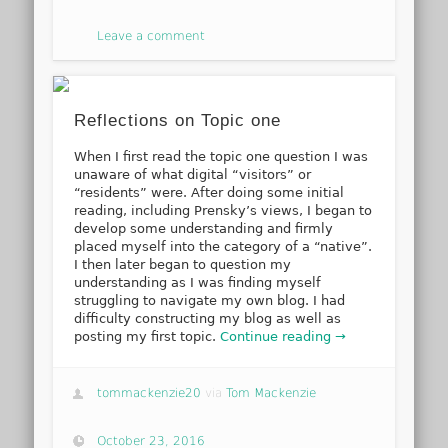
Leave a comment
Reflections on Topic one
When I first read the topic one question I was
unaware of what digital “visitors” or
“residents” were. After doing some initial
reading, including Prensky’s views, I began to
develop some understanding and firmly
placed myself into the category of a “native”.
I then later began to question my
understanding as I was finding myself
struggling to navigate my own blog. I had
difficulty constructing my blog as well as
posting my first topic.
Continue reading →
tommackenzie20
via
Tom Mackenzie
October 23, 2016