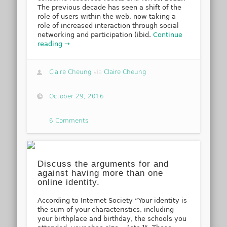
The previous decade has seen a shift of the
role of users within the web, now taking a
role of increased interaction through social
networking and participation (ibid.
Continue
reading →
Claire Cheung
via
Claire Cheung
October 29, 2016
6 Comments
Discuss the arguments for and
against having more than one
online identity.
According to Internet Society “Your identity is
the sum of your characteristics, including
your birthplace and birthday, the schools you