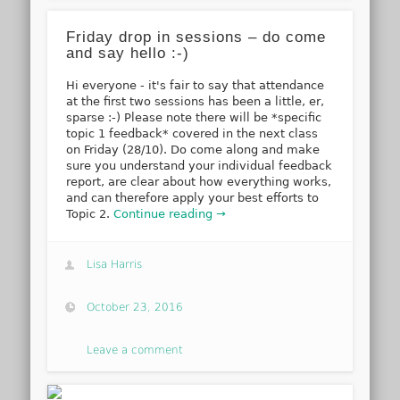
Friday drop in sessions – do come
and say hello :-)
Hi everyone - it's fair to say that attendance
at the first two sessions has been a little, er,
sparse :-) Please note there will be *specific
topic 1 feedback* covered in the next class
on Friday (28/10). Do come along and make
sure you understand your individual feedback
report, are clear about how everything works,
and can therefore apply your best efforts to
Topic 2.
Continue reading →
Lisa Harris
October 23, 2016
Leave a comment