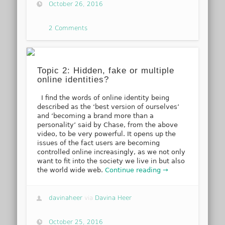
October 26, 2016
2 Comments
Topic 2: Hidden, fake or multiple
online identities?
I find the words of online identity being
described as the ‘best version of ourselves’
and ‘becoming a brand more than a
personality’ said by Chase, from the above
video, to be very powerful. It opens up the
issues of the fact users are becoming
controlled online increasingly, as we not only
want to fit into the society we live in but also
the world wide web.
Continue reading →
davinaheer
via
Davina Heer
October 25, 2016