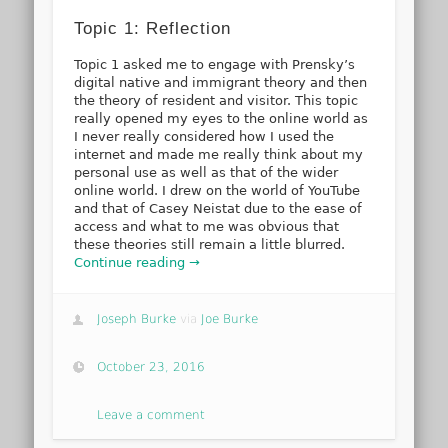
Topic 1: Reflection
Topic 1 asked me to engage with Prensky’s
digital native and immigrant theory and then
the theory of resident and visitor. This topic
really opened my eyes to the online world as
I never really considered how I used the
internet and made me really think about my
personal use as well as that of the wider
online world. I drew on the world of YouTube
and that of Casey Neistat due to the ease of
access and what to me was obvious that
these theories still remain a little blurred.
Continue reading →
Joseph Burke
via
Joe Burke
October 23, 2016
Leave a comment