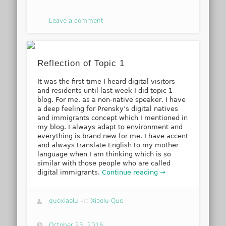
Leave a comment
Reflection of Topic 1
It was the first time I heard digital visitors
and residents until last week I did topic 1
blog. For me, as a non-native speaker, I have
a deep feeling for Prensky’s digital natives
and immigrants concept which I mentioned in
my blog. I always adapt to environment and
everything is brand new for me. I have accent
and always translate English to my mother
language when I am thinking which is so
similar with those people who are called
digital immigrants.
Continue reading →
quexiaolu
via
Xiaolu Que
October 23, 2016