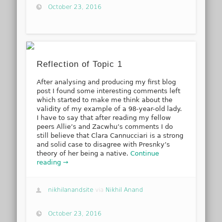
October 23, 2016
Reflection of Topic 1
After analysing and producing my first blog
post I found some interesting comments left
which started to make me think about the
validity of my example of a 98-year-old lady.
I have to say that after reading my fellow
peers Allie’s and Zacwhu’s comments I do
still believe that Clara Cannucciari is a strong
and solid case to disagree with Presnky’s
theory of her being a native.
Continue
reading →
nikhilanandsite
via
Nikhil Anand
October 23, 2016