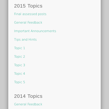
2015 Topics
Final assessed posts
General Feedback
Important Announcements
Tips and Hints
Topic 1
Topic 2
Topic 3
Topic 4
Topic 5
2014 Topics
General Feedback