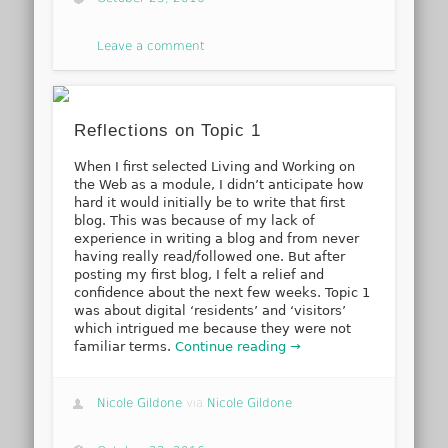
Leave a comment
Reflections on Topic 1
When I first selected Living and Working on
the Web as a module, I didn’t anticipate how
hard it would initially be to write that first
blog. This was because of my lack of
experience in writing a blog and from never
having really read/followed one. But after
posting my first blog, I felt a relief and
confidence about the next few weeks. Topic 1
was about digital ‘residents’ and ‘visitors’
which intrigued me because they were not
familiar terms.
Continue reading →
Nicole Gildone
via
Nicole Gildone