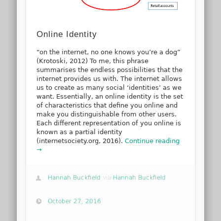
Online Identity
“on the internet, no one knows you’re a dog”
(Krotoski, 2012) To me, this phrase
summarises the endless possibilities that the
internet provides us with. The internet allows
us to create as many social ‘identities’ as we
want. Essentially, an online identity is the set
of characteristics that define you online and
make you distinguishable from other users.
Each different representation of you online is
known as a partial identity
(internetsociety.org, 2016).
Continue reading
→
Hannah Buckfield
via
Hannah Buckfield
October 27, 2016