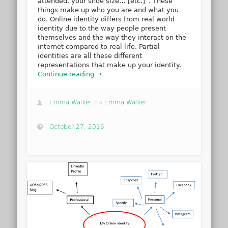
attended, your shoe size… [etc.]”. These
things make up who you are and what you
do. Online identity differs from real world
identity due to the way people present
themselves and the way they interact on the
internet compared to real life. Partial
identities are all these different
representations that make up your identity.
Continue reading →
Emma Walker
via
Emma Walker
October 27, 2016