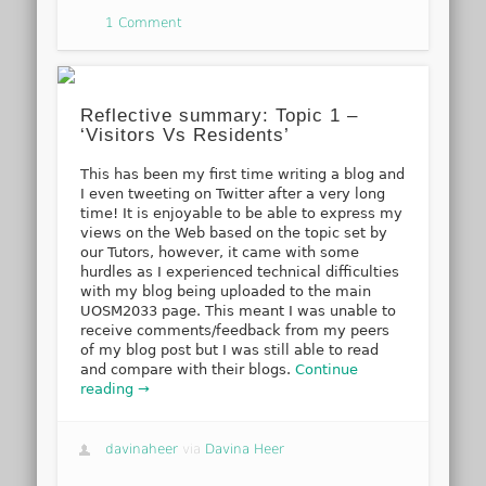
1 Comment
Reflective summary: Topic 1 –
‘Visitors Vs Residents’
This has been my first time writing a blog and
I even tweeting on Twitter after a very long
time! It is enjoyable to be able to express my
views on the Web based on the topic set by
our Tutors, however, it came with some
hurdles as I experienced technical difficulties
with my blog being uploaded to the main
UOSM2033 page. This meant I was unable to
receive comments/feedback from my peers
of my blog post but I was still able to read
and compare with their blogs.
Continue
reading →
davinaheer
via
Davina Heer