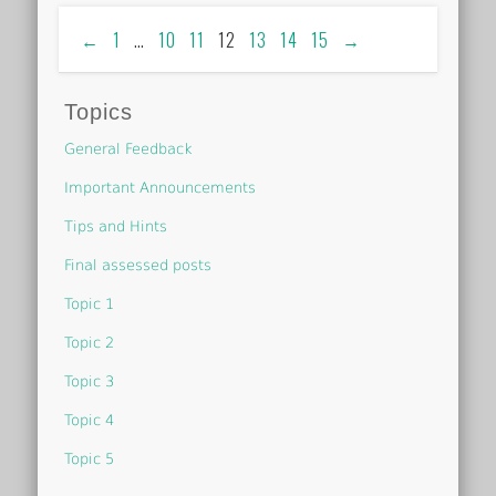
←
1
…
10
11
12
13
14
15
→
Topics
General Feedback
Important Announcements
Tips and Hints
Final assessed posts
Topic 1
Topic 2
Topic 3
Topic 4
Topic 5