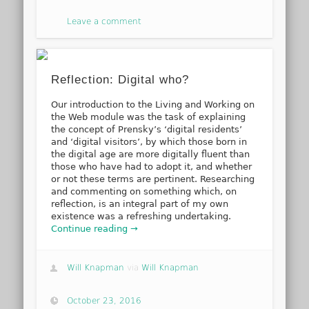
Leave a comment
Reflection: Digital who?
Our introduction to the Living and Working on
the Web module was the task of explaining
the concept of Prensky’s ‘digital residents’
and ‘digital visitors’, by which those born in
the digital age are more digitally fluent than
those who have had to adopt it, and whether
or not these terms are pertinent. Researching
and commenting on something which, on
reflection, is an integral part of my own
existence was a refreshing undertaking.
Continue reading →
Will Knapman
via
Will Knapman
October 23, 2016