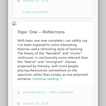
October 23, 2016
Leave a comment
Topic One – Reflections
With topic one now complete I can safely say
I’ve been exposed to some interesting
theories and a refreshing style of learning.
The theory of the “Resident” and “Visitor”
continuum is conclusively more relevant than
the “Native” and “Immigrant” classes
proposed by Prensky, with most people
placing themselves somewhere on the
spectrum rather than simply as one polarised
extreme.
Continue reading →
arthurboulding
via
Arthur Boulding
October 23, 2016