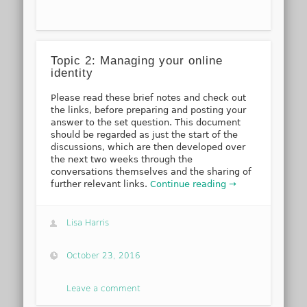
Topic 2: Managing your online
identity
Please read these brief notes and check out
the links, before preparing and posting your
answer to the set question. This document
should be regarded as just the start of the
discussions, which are then developed over
the next two weeks through the
conversations themselves and the sharing of
further relevant links.
Continue reading →
Lisa Harris
October 23, 2016
Leave a comment