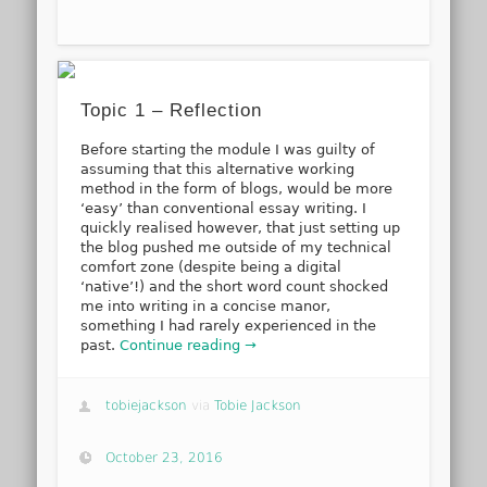
Topic 1 – Reflection
Before starting the module I was guilty of
assuming that this alternative working
method in the form of blogs, would be more
‘easy’ than conventional essay writing. I
quickly realised however, that just setting up
the blog pushed me outside of my technical
comfort zone (despite being a digital
‘native’!) and the short word count shocked
me into writing in a concise manor,
something I had rarely experienced in the
past.
Continue reading →
tobiejackson
via
Tobie Jackson
October 23, 2016