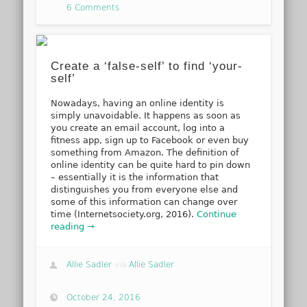
6 Comments
Create a ‘false-self’ to find ‘your-
self’
Nowadays, having an online identity is
simply unavoidable. It happens as soon as
you create an email account, log into a
fitness app, sign up to Facebook or even buy
something from Amazon. The definition of
online identity can be quite hard to pin down
– essentially it is the information that
distinguishes you from everyone else and
some of this information can change over
time (Internetsociety.org, 2016).
Continue
reading →
Allie Sadler
via
Allie Sadler
October 24, 2016