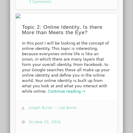
3 Comments
Topic 2: Online Identity, Is there
More than Meets the Eye?
In this post I will be looking at the concept of
online identity. This topic is interesting,
because everyones online life is like an
onion, in which there are many layers that
form your overall identity. From Facebook, to
your Google searches these all make up your
online identity and define you in the online
world. Your online identity is built up from
what you look at and what you interact with
while online.
Continue reading →
Joseph Burke
via
Joe Burke
October 25, 2016