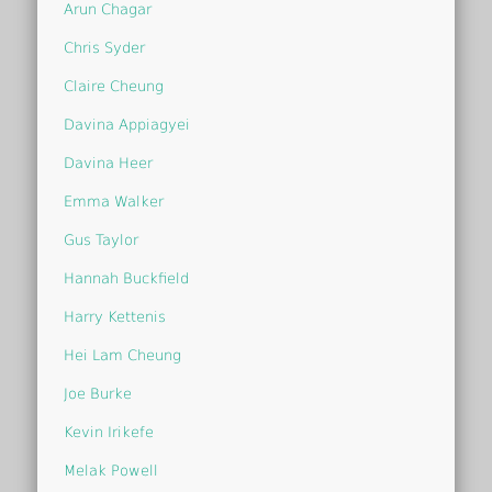
Arun Chagar
Chris Syder
Claire Cheung
Davina Appiagyei
Davina Heer
Emma Walker
Gus Taylor
Hannah Buckfield
Harry Kettenis
Hei Lam Cheung
Joe Burke
Kevin Irikefe
Melak Powell