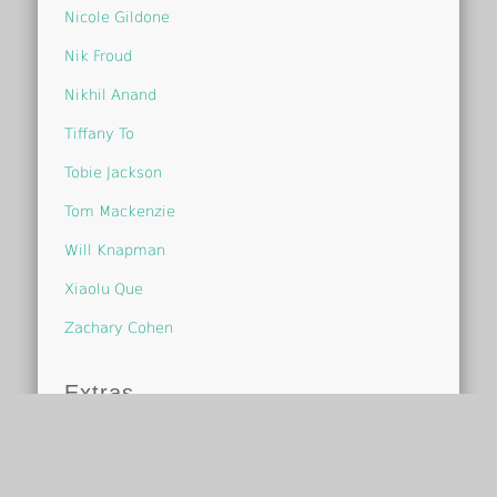
Nicole Gildone
Nik Froud
Nikhil Anand
Tiffany To
Tobie Jackson
Tom Mackenzie
Will Knapman
Xiaolu Que
Zachary Cohen
Extras
One Page Study Guide
Scoop-it