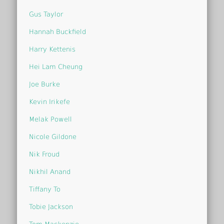
Gus Taylor
Hannah Buckfield
Harry Kettenis
Hei Lam Cheung
Joe Burke
Kevin Irikefe
Melak Powell
Nicole Gildone
Nik Froud
Nikhil Anand
Tiffany To
Tobie Jackson