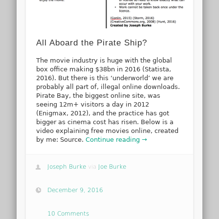
All Aboard the Pirate Ship?
The movie industry is huge with the global
box office making $38bn in 2016 (Statista,
2016). But there is this ‘underworld’ we are
probably all part of, illegal online downloads.
Pirate Bay, the biggest online site, was
seeing 12m+ visitors a day in 2012
(Enigmax, 2012), and the practice has got
bigger as cinema cost has risen. Below is a
video explaining free movies online, created
by me: Source.
Continue reading →
Joseph Burke
via
Joe Burke
December 9, 2016
10 Comments