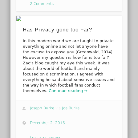
2 Comments
Has Privacy gone too Far?
In this modern world we are taught to private
everything online and not let anyone have
the excuse to expose you (Greenwald, 2014).
However my question is how far is too far?
Zac’s blog caught my eye this week. It was
about the world of football and mainly
focused on discrimination. I agreed with
everything he said about sensitive issues and
the way in which football fans conduct
themselves.
Continue reading →
Joseph Burke
via
Joe Burke
December 2, 2016
Leave a comment