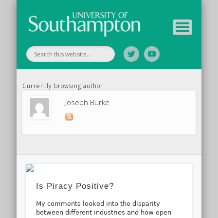
Your Educators
Assessment
Study Guide
Archive
Home
Currently browsing author
Joseph Burke
Is Piracy Positive?
My comments looked into the disparity
between different industries and how open