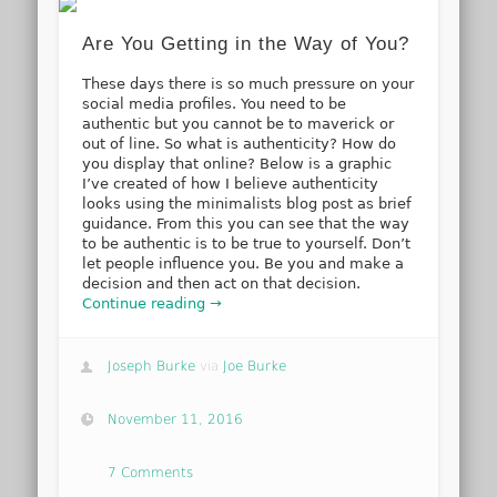
Are You Getting in the Way of You?
These days there is so much pressure on your
social media profiles. You need to be
authentic but you cannot be to maverick or
out of line. So what is authenticity? How do
you display that online? Below is a graphic
I’ve created of how I believe authenticity
looks using the minimalists blog post as brief
guidance. From this you can see that the way
to be authentic is to be true to yourself. Don’t
let people influence you. Be you and make a
decision and then act on that decision.
Continue reading →
Joseph Burke
via
Joe Burke
November 11, 2016
7 Comments