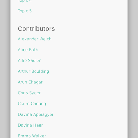
Topic 4
Topic 5
Contributors
Alexander Welch
Alice Bath
Allie Sadler
Arthur Boulding
Arun Chagar
Chris Syder
Claire Cheung
Davina Appiagyei
Davina Heer
Emma Walker