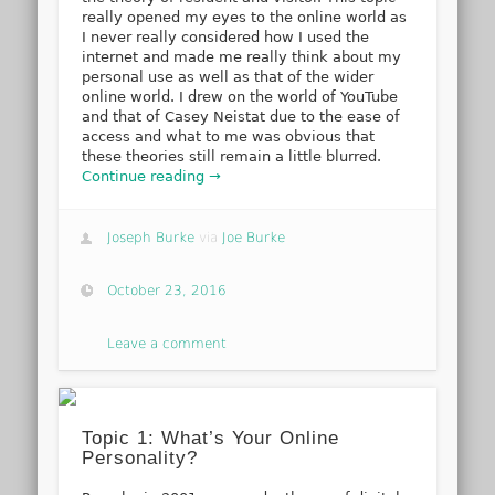
really opened my eyes to the online world as
I never really considered how I used the
internet and made me really think about my
personal use as well as that of the wider
online world. I drew on the world of YouTube
and that of Casey Neistat due to the ease of
access and what to me was obvious that
these theories still remain a little blurred.
Continue reading →
Joseph Burke
via
Joe Burke
October 23, 2016
Leave a comment
Topic 1: What’s Your Online
Personality?