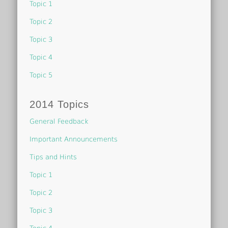
Topic 1
Topic 2
Topic 3
Topic 4
Topic 5
2014 Topics
General Feedback
Important Announcements
Tips and Hints
Topic 1
Topic 2
Topic 3