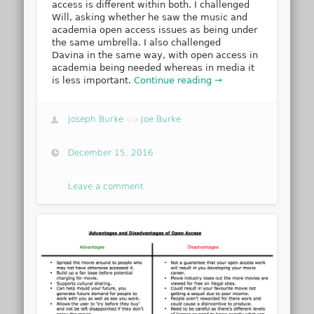
access is different within both. I challenged
Will, asking whether he saw the music and
academia open access issues as being under
the same umbrella. I also challenged
Davina in the same way, with open access in
academia being needed whereas in media it
is less important.
Continue reading →
Joseph Burke
via
Joe Burke
December 15, 2016
Leave a comment