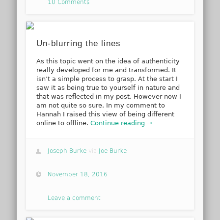
10 Comments
Un-blurring the lines
As this topic went on the idea of authenticity
really developed for me and transformed. It
isn’t a simple process to grasp. At the start I
saw it as being true to yourself in nature and
that was reflected in my post. However now I
am not quite so sure. In my comment to
Hannah I raised this view of being different
online to offline.
Continue reading →
Joseph Burke
via
Joe Burke
November 18, 2016
Leave a comment