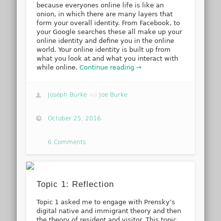
because everyones online life is like an
onion, in which there are many layers that
form your overall identity. From Facebook, to
your Google searches these all make up your
online identity and define you in the online
world. Your online identity is built up from
what you look at and what you interact with
while online.
Continue reading →
Joseph Burke
via
Joe Burke
October 25, 2016
6 Comments
Topic 1: Reflection
Topic 1 asked me to engage with Prensky’s
digital native and immigrant theory and then
the theory of resident and visitor. This topic