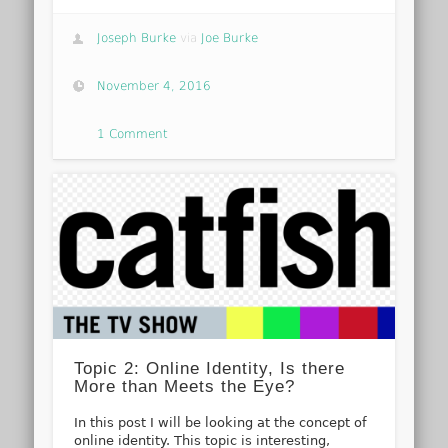
Joseph Burke
via
Joe Burke
November 4, 2016
1 Comment
Topic 2: Online Identity, Is there
More than Meets the Eye?
In this post I will be looking at the concept of
online identity. This topic is interesting,