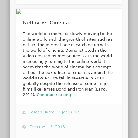
Netflix vs Cinema
The world of cinema is slowly moving to the
online world with the growth of sites such as
netflix, the internet age is catching up with
the world of cinema. Demonstrated in the
video created by me: Source. With the world
increasingly turning to the online world it
seem that the world of cinema isn’t exempt
either. The box office for cinemas around the
world saw a 5.2% fall in revenue in 2014
globally despite the release of some major
films like James Bond and Iron Man (Lang,
2014).
Continue reading →
Joseph Burke
via
Joe Burke
December 6, 2016