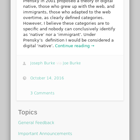
Prensky in 2001 proposed a theory of digital
native, those who grew up with the web, and
immigrants, those who adapted to the web
overtime, as clearly defined categories.
However, I believe these categories are to
specific and nobody can conclusively identify
as ‘native’ nor a ‘immigrant’. Under
Prensky’s definition I would be considered a
digital ‘native’.
Continue reading →
Joseph Burke
via
Joe Burke
October 14, 2016
3 Comments
Topics
General Feedback
Important Announcements