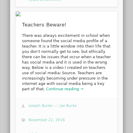
Teachers Beware!
There was always excitement in school when
someone found the social media profile of a
teacher. It is a little window into their life that
you don’t normally get to see, but ethically
there can be issues that occur when a teacher
has social media and it is used in the wrong
way. Below is a video I created on teachers
use of social media: Source. Teachers are
increasingly becoming under pressure in the
internet age with social media being a key
part of that.
Continue reading →
Joseph Burke
via
Joe Burke
November 22, 2016