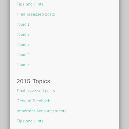
Tips and Hints
Final assessed posts
Topic 1
Topic 2
Topic 3
Topic 4
Topic 5
2015 Topics
Final assessed posts
General Feedback
Important Announcements
Tips and Hints