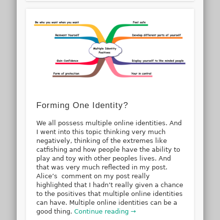
Forming One Identity?
We all possess multiple online identities. And
I went into this topic thinking very much
negatively, thinking of the extremes like
catfishing and how people have the ability to
play and toy with other peoples lives. And
that was very much reflected in my post.
Alice’s comment on my post really
highlighted that I hadn’t really given a chance
to the positives that multiple online identities
can have. Multiple online identities can be a
good thing.
Continue reading →