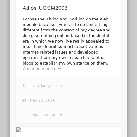
Adiós UOSM2008
I chose the ‘Living and Working on the Web’
module because I wanted to do something
different from the context of my degree and
doing something online-based in the digital
era in which we now live really appealed to
me. I have learnt so much about various
Internet-related issues and developed
opinions from my own research and other
blogs to establish my own stance on them.
Continue reading →
annaclaregrace
via
May 22, 2016
Leave a comment