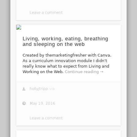
Leave a comment
Living, working, eating, breathing
and sleeping on the web
Created by themarketingfresher with Canva.
As a curriculum innovation module I didn’t
really know what to expect from Living and
Working on the Web.
Continue reading →
hollyjtripp
via
May 19, 2016
Leave a comment