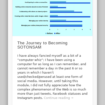
The Journey to Becoming
SOTONSAM
I have always fancied myself as a bit of a
“computer whiz”; I have been using a
computer for as long as I can remember, and
cannot remember a day in the past 6 or so
years in which I haven’t
used/checked/perused at least one form of
social media. However, until taking this
module, I did not fully appreciate how the
complex phenomenon of the Web is so much
more than just tweets, Facebook statuses and
Instagram posts.
Continue reading →