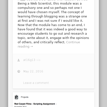
Being a Web Scientist, this module was a
compulsory one and so perhaps not one I
would have chosen myself. The concept of
learning through blogging was a strange one
at first and I was not sure if I would like it.
Now that the module has come to an end, I
have found that it was indeed a good way to
encourage students to go out and research a
topic, write about it, engage with the opinions
of others, and critically reflect.
Continue
reading →
at16g13
via
May 22, 2016
Leave a comment