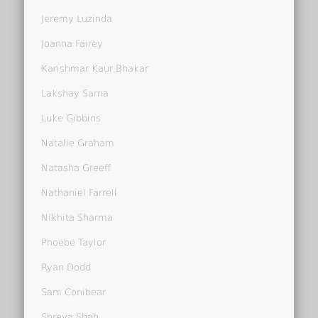
Jeremy Luzinda
Joanna Fairey
Karishmar Kaur Bhakar
Lakshay Sarna
Luke Gibbins
Natalie Graham
Natasha Greeff
Nathaniel Farrell
Nikhita Sharma
Phoebe Taylor
Ryan Dodd
Sam Conibear
Shreya Shah