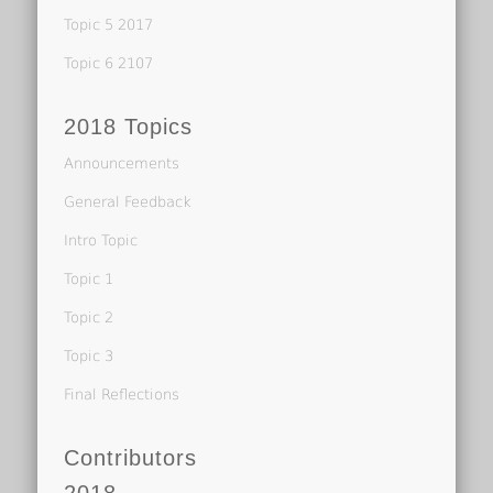
Topic 5 2017
Topic 6 2107
2018 Topics
Announcements
General Feedback
Intro Topic
Topic 1
Topic 2
Topic 3
Final Reflections
Contributors