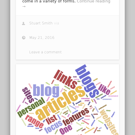
come in a variety of forms.
Continue reading
→
Stuart Smith
via
May 21, 2016
Leave a comment