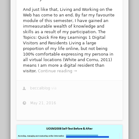
And just like that, Living and Working on the
Web has come to an end. By far my favourite
module of this semester, I have gained an
immeasurable wealth of knowledge and
skills as a result of my participation. The
Topics: Quick Fire Key Learnings 1 Digital
Visitors and Residents Living a large
proportion of my life online, but not being
100% comfortable expressing my persona in
all virtual locations (White and Cornu, 2011)
means I am more a digital resident than
visitor.
Continue reading →
beccalblog
via
May 21, 2016