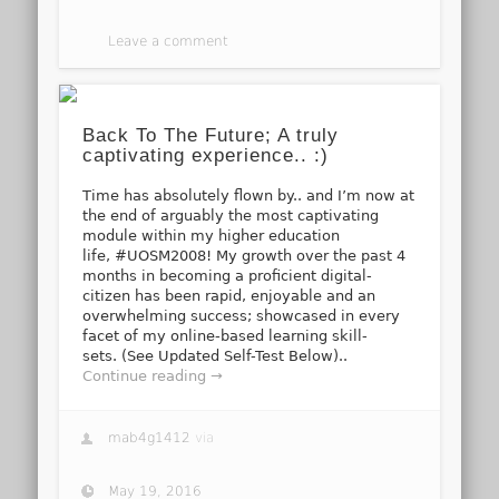
Leave a comment
Back To The Future; A truly
captivating experience.. :)
Time has absolutely flown by.. and I’m now at
the end of arguably the most captivating
module within my higher education
life, #UOSM2008! My growth over the past 4
months in becoming a proficient digital-
citizen has been rapid, enjoyable and an
overwhelming success; showcased in every
facet of my online-based learning skill-
sets. (See Updated Self-Test Below)..
Continue reading →
mab4g1412
via
May 19, 2016