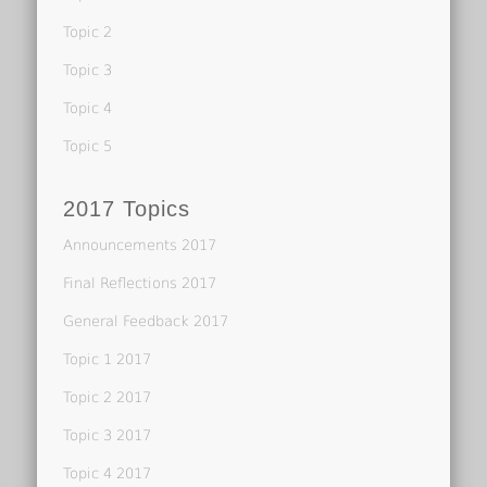
Topic 2
Topic 3
Topic 4
Topic 5
2017 Topics
Announcements 2017
Final Reflections 2017
General Feedback 2017
Topic 1 2017
Topic 2 2017
Topic 3 2017
Topic 4 2017