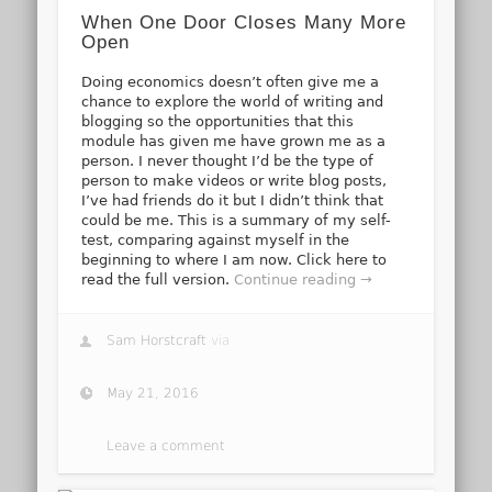
When One Door Closes Many More
Open
Doing economics doesn’t often give me a
chance to explore the world of writing and
blogging so the opportunities that this
module has given me have grown me as a
person. I never thought I’d be the type of
person to make videos or write blog posts,
I’ve had friends do it but I didn’t think that
could be me. This is a summary of my self-
test, comparing against myself in the
beginning to where I am now. Click here to
read the full version.
Continue reading →
Sam Horstcraft
via
May 21, 2016
Leave a comment