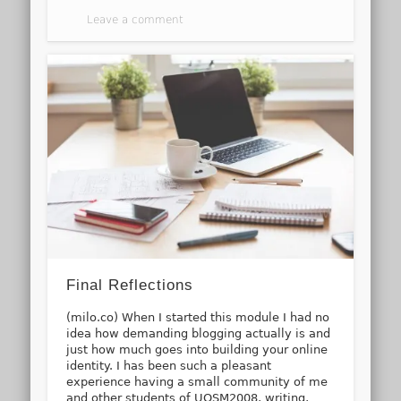
Leave a comment
Final Reflections
(milo.co) When I started this module I had no
idea how demanding blogging actually is and
just how much goes into building your online
identity. I has been such a pleasant
experience having a small community of me
and other students of UOSM2008, writing,