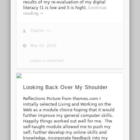
results of my re-evaluation of my digital
literacy (1 is low and 5 is high).
Continue
reading →
Clayton
via
May 22, 2016
Leave a comment
Looking Back Over My Shoulder
Reflections Picture from themes.com I
initially selected Living and Working on the
Web as a module choice hoping that it would
further improve my general computer skills.
Happily things worked out well for me. The
self-taught module allowed me to push my
self, further develop my online skills and
knowledge, incorporate feedback into my