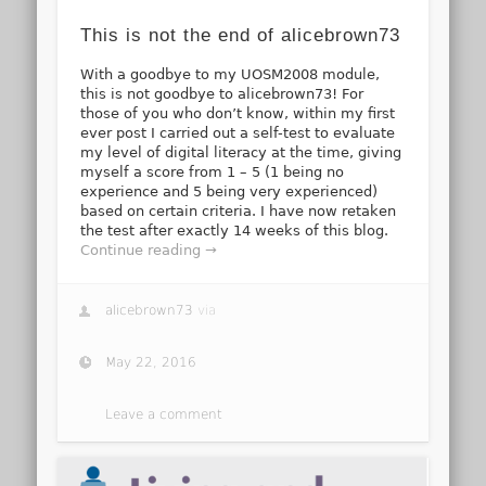
This is not the end of alicebrown73
With a goodbye to my UOSM2008 module,
this is not goodbye to alicebrown73! For
those of you who don’t know, within my first
ever post I carried out a self-test to evaluate
my level of digital literacy at the time, giving
myself a score from 1 – 5 (1 being no
experience and 5 being very experienced)
based on certain criteria. I have now retaken
the test after exactly 14 weeks of this blog.
Continue reading →
alicebrown73
via
May 22, 2016
Leave a comment