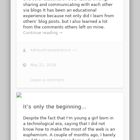
sharing and communicating with each other
via blogs It has been an educational
experience because not only did I learn from
others’ blog posts, but I also learned a lot
from the comments others left on mine.
Continue reading →
katejudinaexperience
via
May 22, 2016
Leave a comment
It’s only the beginning…
Despite the fact that I’m young a girl born in
a technological era, saying that I did not
know how to make the most of the web is an
euphemism. A couple of months ago, I barely