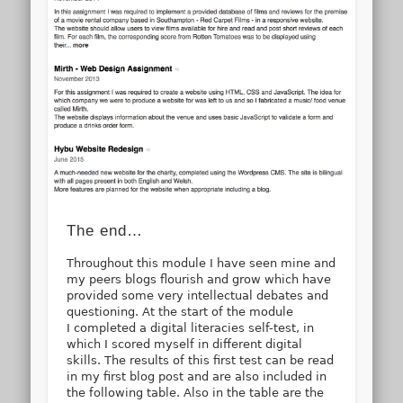
The end…
Throughout this module I have seen mine and
my peers blogs flourish and grow which have
provided some very intellectual debates and
questioning. At the start of the module
I completed a digital literacies self-test, in
which I scored myself in different digital
skills. The results of this first test can be read
in my first blog post and are also included in
the following table. Also in the table are the