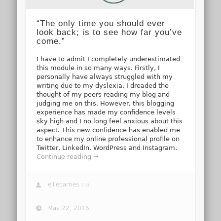
“The only time you should ever
look back; is to see how far you’ve
come.”
I have to admit I completely underestimated
this module in so many ways. Firstly, I
personally have always struggled with my
writing due to my dyslexia. I dreaded the
thought of my peers reading my blog and
judging me on this. However, this blogging
experience has made my confidence levels
sky high and I no long feel anxious about this
aspect. This new confidence has enabled me
to enhance my online professional profile on
Twitter, LinkedIn, WordPress and Instagram.
Continue reading →
elliecarnes
via
May 22, 2016