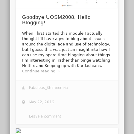
Goodbye UOSM2008, Hello
Blogging!
When I first started this module I actually
thought I’ll have ages to blog about issues
around the digital age and use of technology,
but I guess this was just an insight into how I
can use my spare time blogging about things
I’m interesting in, rather than binge watching
Netflix and Keeping up with Kardashians.
Continue reading →
Fabulous_Shaheer
via
May 22, 2016
Leave a comment