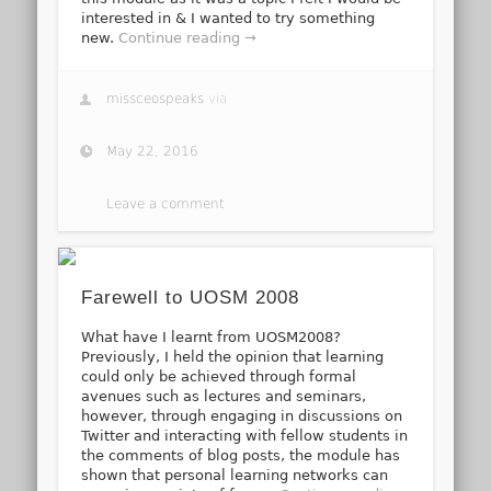
interested in & I wanted to try something
new.
Continue reading →
missceospeaks
via
May 22, 2016
Leave a comment
Farewell to UOSM 2008
What have I learnt from UOSM2008?
Previously, I held the opinion that learning
could only be achieved through formal
avenues such as lectures and seminars,
however, through engaging in discussions on
Twitter and interacting with fellow students in
the comments of blog posts, the module has
shown that personal learning networks can