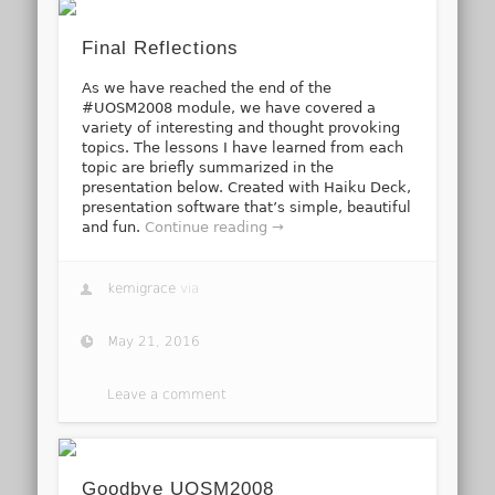
Final Reflections
As we have reached the end of the
#UOSM2008 module, we have covered a
variety of interesting and thought provoking
topics. The lessons I have learned from each
topic are briefly summarized in the
presentation below. Created with Haiku Deck,
presentation software that’s simple, beautiful
and fun.
Continue reading →
kemigrace
via
May 21, 2016
Leave a comment
Goodbye UOSM2008