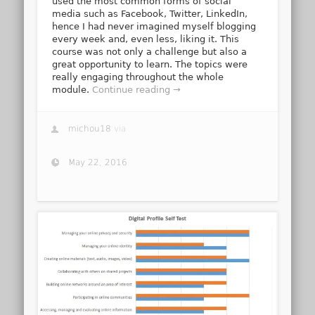
used the most common forms of social
media such as Facebook, Twitter, LinkedIn,
hence I had never imagined myself blogging
every week and, even less, liking it. This
course was not only a challenge but also a
great opportunity to learn. The topics were
really engaging throughout the whole
module.
Continue reading →
michou18
via
May 22, 2016