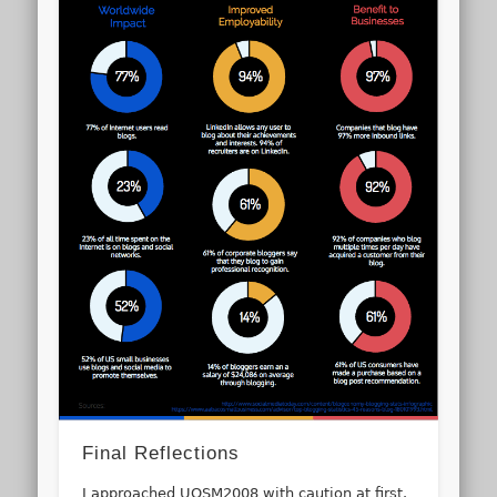
Final Reflections
I approached UOSM2008 with caution at first.