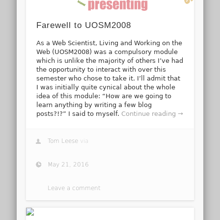
Farewell to UOSM2008
As a Web Scientist, Living and Working on the
Web (UOSM2008) was a compulsory module
which is unlike the majority of others I’ve had
the opportunity to interact with over this
semester who chose to take it. I’ll admit that
I was initially quite cynical about the whole
idea of this module: “How are we going to
learn anything by writing a few blog
posts?!?” I said to myself.
Continue reading →
Tom Leese
via
May 21, 2016
Leave a comment