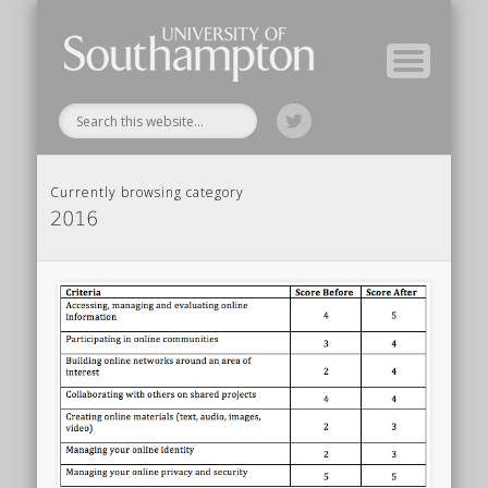
Module Tutors
Study Guide
Tools & Tips
Archive
Home
Currently browsing category
2016