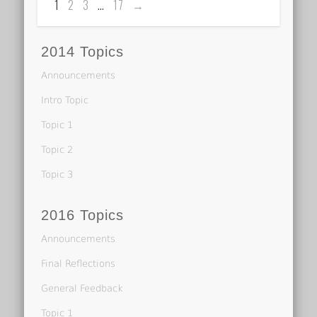
1
2
3
…
17
→
2014 Topics
Announcements
Intro Topic
Topic 1
Topic 2
Topic 3
2016 Topics
Announcements
Final Reflections
General Feedback
Topic 1