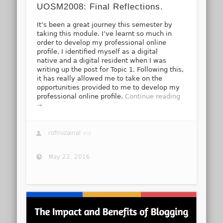
UOSM2008: Final Reflections.
It’s been a great journey this semester by
taking this module. I’ve learnt so much in
order to develop my professional online
profile. I identified myself as a digital
native and a digital resident when I was
writing up the post for Topic 1. Following this,
it has really allowed me to take on the
opportunities provided to me to develop my
professional online profile.
Continue reading
→
rofinizainal
via
May 22, 2016