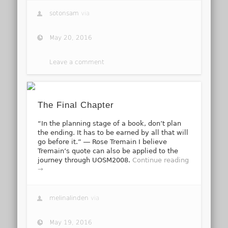
sotonsam
via
May 20, 2016
Leave a comment
The Final Chapter
“In the planning stage of a book, don’t plan
the ending. It has to be earned by all that will
go before it.” ― Rose Tremain I believe
Tremain’s quote can also be applied to the
journey through UOSM2008.
Continue reading
→
melinalinden
via
May 19, 2016