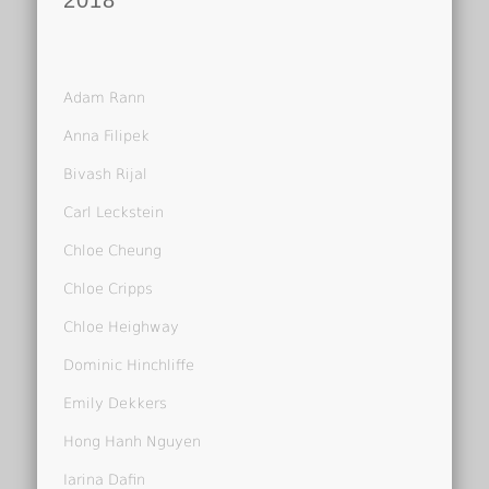
2018
Adam Rann
Anna Filipek
Bivash Rijal
Carl Leckstein
Chloe Cheung
Chloe Cripps
Chloe Heighway
Dominic Hinchliffe
Emily Dekkers
Hong Hanh Nguyen
Iarina Dafin