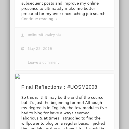
subsequent posts and improve my online
presence to ultimately make me better
prepared for my ever encroaching job search.
Continue reading →
onlinewithhaley
via
May 22, 2016
Leave a comment
Final Reflections : #UOSM2008
So this is it! It may be the end of the course,
but it’s just the beginning for me! Although
my degree is in English, the few modules I’ve
had to blog for have always seemed
laborious & at times I struggled to find the
willpower to blog on a regular basis. I picked
this module as it was a topic I felt I would be