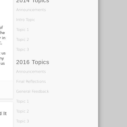
2014 Topics
r
Announcements
Intro Topic
of
Topic 1
the
y in
Topic 2
C,
Topic 3
 us
any
2016 Topics
 us
Announcements
Final Reflections
General Feedback
Topic 1
Topic 2
 It
Topic 3