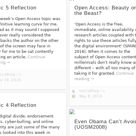
ic 5 Reflection
Open Access: Beauty o
the Beast?
 week’s Open Access topic was
finitive learning curve for me.
‘Open Access is the free,
ad as it may sound I supposed
immediate, online availability 
never really considered the
research articles coupled with 
backs the author on the other
rights to use these articles full
 of the screen may face in
the digital environment’ (SPAR
r for me to be sat contently
2016). When it comes to the
ing an article.
Continue
subject of Open Access content
ing →
millennials don’t really know 
different – with all too many of
taking it for granted.
Continue
ccalblog
via
reading →
y 14, 2016
beccalblog
via
May 8, 2016
ic 4 Reflection
digital divide, endorsement
Even Obama Can’t Avoid
cs, cyber-bulling, and online
(UOSM2008)
rity are just some of the many
s looked into this week in