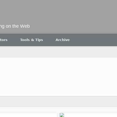
ing on the Web
tors
Tools & Tips
Archive