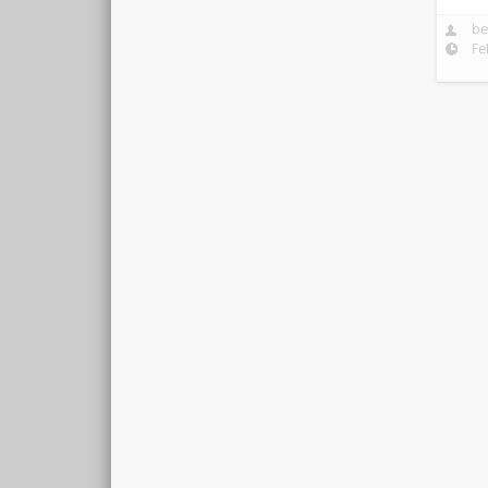
be
Fe