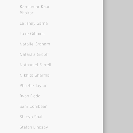
Karishmar Kaur
Bhakar
Lakshay Sarna
Luke Gibbins
Natalie Graham
Natasha Greeff
Nathaniel Farrell
Nikhita Sharma
Phoebe Taylor
Ryan Dodd
Sam Conibear
Shreya Shah
Stefan Lindsay