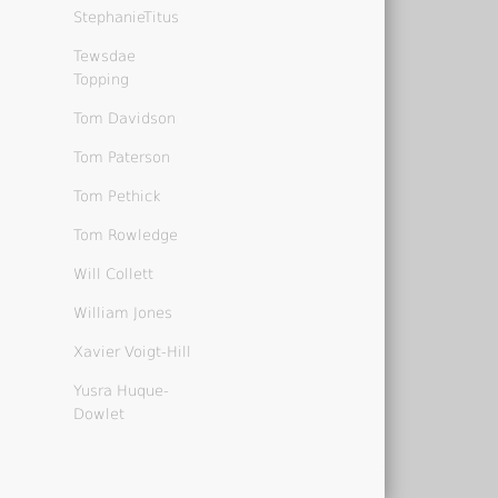
StephanieTitus
Tewsdae
Topping
Tom Davidson
Tom Paterson
Tom Pethick
Tom Rowledge
Will Collett
William Jones
Xavier Voigt-Hill
Yusra Huque-
Dowlet