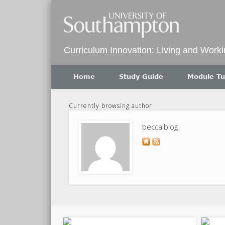
Twitter
Curriculum Innovation: Living and Work
Home
Study Guide
Module Tu
Currently browsing author
beccalblog