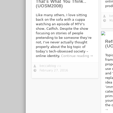
That’s What You Think..
onli
(UOSM2008)
prod
Like many others, I love sitting
be
back on the sofa with a cuppa
Ma
watching an episode of MTV’s
show, Catfish. Despite the show
focusing on stories of people
pretending to be someone they’re
Ref
not, I’ve never actually thought
(U
properly about the big topic of
today’s tech-obsessed society –
Topi
online identity.
Continue reading →
fram
prop
beccalblog
via
use 
February 27, 2016
and ‘
repl
idea
‘imm
cate
prim
youn
the 
→