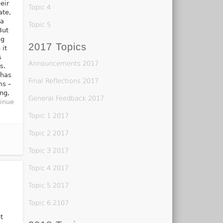
eir
Topic 4
ate,
 a
Topic 5
But
ng
2017 Topics
 it
s
Announcements 2017
s.
 has
Final Reflections 2017
ms –
ing,
General Feedback 2017
inue
Topic 1 2017
Topic 2 2017
Topic 3 2017
Topic 4 2017
Topic 5 2017
Topic 6 2107
t