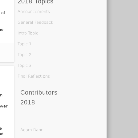
2018 Topics
,
Announcements
 of
General Feedback
ne
Intro Topic
Topic 1
Topic 2
Topic 3
Final Reflections
Contributors
on
d
2018
ever
e
Adam Rann
nd