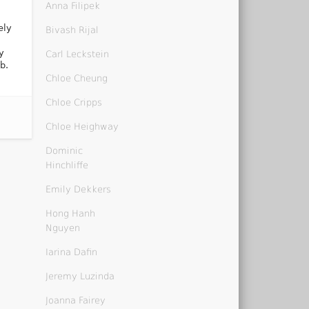
Anna Filipek
ely
Bivash Rijal
y
Carl Leckstein
b.
Chloe Cheung
Chloe Cripps
Chloe Heighway
Dominic
Hinchliffe
Emily Dekkers
Hong Hanh
Nguyen
Iarina Dafin
Jeremy Luzinda
Joanna Fairey