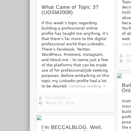
Topic
What Came of Topic 3?
deci
(UOSM2008)
trol
abus
If this week’s topic regarding
beca
building a professional online
YouT
profile has taught me anything, it’s
of a
that there’s far more to the digital
web 
professional world than LinkedIn.
read
There’s Facebook, Twitter,
WordPress, Pinterest, Instagram,
be
and About.me – to name just a few
Ma
of the platforms that can be made
use of for professional/job-seeking
purposes. Before embarking on this
topic my LinkedIn profile had a lot
Bui
to be desired.
Continue reading →
Onl
beccalblog
via
Anot
March 20, 2016
movi
buil
prof
pose
I’m BECCALBLOG. Well,
the 