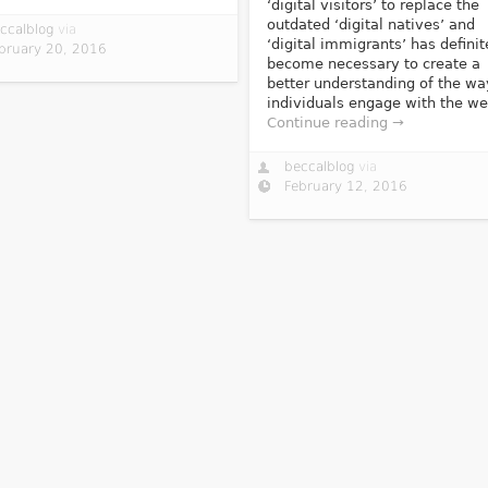
‘digital visitors’ to replace the
outdated ‘digital natives’ and
ccalblog
via
‘digital immigrants’ has definit
bruary 20, 2016
become necessary to create a
better understanding of the wa
individuals engage with the we
Continue reading →
beccalblog
via
February 12, 2016