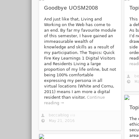
Goodbye UOSM2008
Top
And just like that, Living and
This
Working on the Web has come to
a de
an end. By far my favourite module
As b
of this semester, I have gained an
I’d 
immeasurable wealth of
draw
knowledge and skills as a result of
side
my participation. The Topics: Quick
orde
Fire Key Learnings 1 Digital Visitors
read
and Residents Living a large
read
proportion of my life online, but not
being 100% comfortable
be
expressing my persona in all
Ma
virtual locations (White and Cornu,
2011) means I am more a digital
resident than visitor.
Continue
reading →
Top
beccalblog
via
The 
May 21, 2016
ethi
secu
area