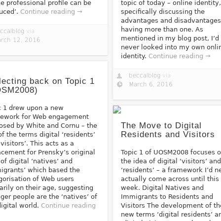
ne professional profile can be
topic of today – online identity
uced’.
Continue reading →
specifically discussing the
advantages and disadvantages
having more than one. As
ccalblog
via
mentioned in my blog post, I’d
rch 12, 2016
never looked into my own onli
identity.
Continue reading →
beccalblog
via
lecting back on Topic 1
March 6, 2016
OSM2008)
c 1 drew upon a new
ework for Web engagement
The Move to Digital
osed by White and Cornu – the
Residents and Visitors
of the terms digital ‘residents’
visitors’. This acts as a
acement for Prensky’s original
Topic 1 of UOSM2008 focuses 
 of digital ‘natives’ and
the idea of digital ‘visitors’ an
igrants’ which based the
‘residents’ – a framework I’d n
gorisation of Web users
actually come across until this
arily on their age, suggesting
week. Digital Natives and
ger people are the ‘natives’ of
Immigrants to Residents and
digital world.
Continue reading
Visitors The development of th
new terms ‘digital residents’ a