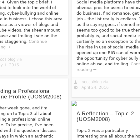
 4. Given the topic brief, I
Social media platforms have th
ded to look into the world of
obvious pros for users: to educ
ling, cyber-bullying and online
do business, find romance, get
e in business. I chose this area
job – the list really is endless. 
use as a viewer of blogs and
as the saying goes, if somethi
ube videos, the sheer amount
seems too good to be true then
buse and trolling I see on the
probably is, and social media i
is staggering.
Continue
certainly no an exception to thi
ing →
The rise in use of social media
opened up one BIG can of wor
the opportunity for cyber bully
ccalblog
via
online abuse, and trolling.
Cont
y 1, 2016
reading →
beccalblog
via
April 24, 2016
lding a Professional
ine Profile (UOSM2008)
her week gone, and I’m
A Reflection – Topic 2
ng on to Topic 3 all about
(UOSM2008)
ding a professional online
ile. To be precise, I’ve been
d with the question ‘discuss
Topic 2 was a particularly
ways in which an authentic
interesting one all about the ho