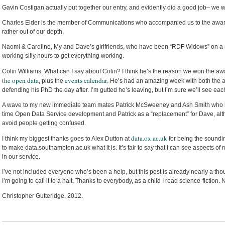
Gavin Costigan actually put together our entry, and evidently did a good job– we 
Charles Elder is the member of Communications who accompanied us to the awa
rather out of our depth.
Naomi & Caroline, My and Dave’s girlfriends, who have been “RDF Widows” on 
working silly hours to get everything working.
Colin Williams. What can I say about Colin? I think he’s the reason we won the awar
the open data
events calendar
, plus the
. He’s had an amazing week with both the 
defending his PhD the day after. I’m gutted he’s leaving, but I’m sure we’ll see eac
A wave to my new immediate team mates Patrick McSweeney and Ash Smith who both
time Open Data Service development and Patrick as a “replacement” for Dave, altho
avoid people getting confused.
data.ox.ac.uk
I think my biggest thanks goes to Alex Dutton at
for being the soundin
to make data.southampton.ac.uk what it is. It’s fair to say that I can see aspects of
in our service.
I’ve not included everyone who’s been a help, but this post is already nearly a th
I’m going to call it to a halt. Thanks to everybody, as a child I read science-fiction.
Christopher Gutteridge, 2012.