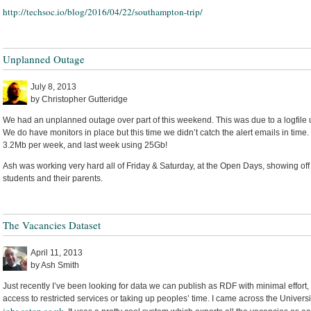
http://techsoc.io/blog/2016/04/22/southampton-trip/
Unplanned Outage
July 8, 2013
by Christopher Gutteridge
We had an unplanned outage over part of this weekend. This was due to a logfile
We do have monitors in place but this time we didn’t catch the alert emails in time
3.2Mb per week, and last week using 25Gb!
Ash was working very hard all of Friday & Saturday, at the Open Days, showing off
students and their parents.
The Vacancies Dataset
April 11, 2013
by Ash Smith
Just recently I’ve been looking for data we can publish as RDF with minimal effort,
access to restricted services or taking up peoples’ time. I came across the Universit