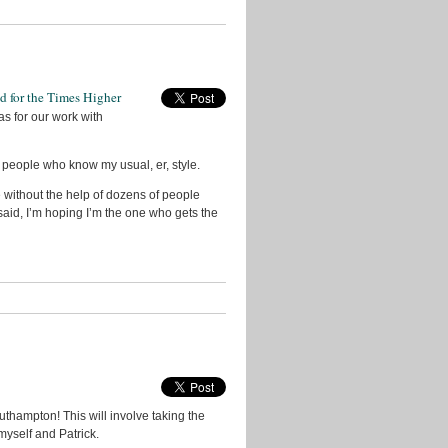
ed for the Times Higher
as for our work with
 people who know my usual, er, style.
 without the help of dozens of people
t said, I’m hoping I’m the one who gets the
southampton! This will involve taking the
myself and Patrick.