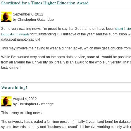
Shortlisted for a Times Higher Education Award
September 6, 2012
by Christopher Gutteridge
short-list
Some very exciting news. I’m proud to say that Southampton have been
Education awards
for “Outstanding ICT Initiative of the year” and the submission w
data.southampton.ac.uk!
This may involve me having to wear a dinner jacket, which may get a chuckle from
While I’ve worked very hard on the open data service, none of it would be possible
from all around the University, so it really is an award to the whole university. Tha
tasty dinner!
We are hiring!
August 4, 2012
by Christopher Gutteridge
This is very exciting news.
The university has created a full time postion (initially 2 year fixed term) for data.
system towards maturity and “business as usual”. It’ll involve working closely with 