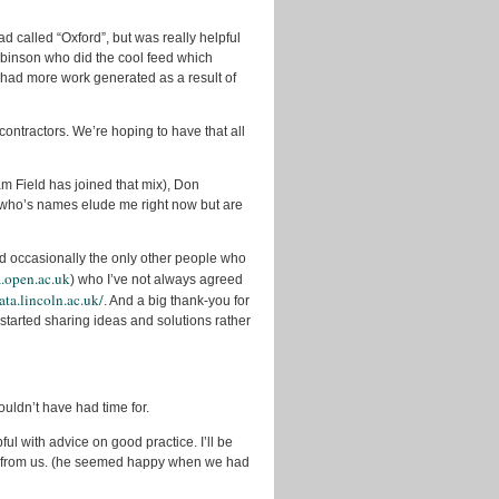
2011
called “Oxford”, but was really helpful
October
Robinson who did the cool feed which
2011
 had more work generated as a result of
September
2011
contractors. We’re hoping to have that all
August
2011
m Field has joined that mix), Don
July
 who’s names elude me right now but are
2011
June
d occasionally the only other people who
2011
a.open.ac.uk
) who I’ve not always agreed
ata.lincoln.ac.uk/
. And a big thank-you for
May
2011
tarted sharing ideas and solutions rather
April
2011
March
uldn’t have had time for.
2011
l with advice on good practice. I’ll be
ay from us. (he seemed happy when we had