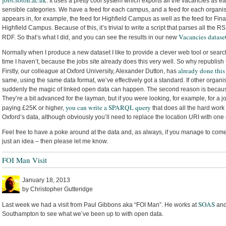
jobs.soton.ac.uk
. It uses a pretty cool system which exports all the vacancies as 
sensible categories. We have a feed for each campus, and a feed for each organisati
appears in, for example, the feed for Highfield Campus as well as the feed for Fina
Highfield Campus. Because of this, it’s trivial to write a script that parses all the
Vacancies datase
RDF. So that’s what I did, and you can see the results in our new
Normally when I produce a new dataset I like to provide a clever web tool or searc
time I haven’t, because the jobs site already does this very well. So why republish
already done this
Firstly, our colleague at Oxford University, Alexander Dutton, has
same, using the same data format, we’ve effectively got a standard. If other organi
suddenly the magic of linked open data can happen. The second reason is beca
They’re a bit advanced for the layman, but if you were looking, for example, for a
you can write a SPARQL query
paying £25K or higher,
that does all the hard work
Oxford’s data, although obviously you’ll need to replace the location URI with one o
Feel free to have a poke around at the data and, as always, if you manage to come 
just an idea – then please let me know.
FOI Man Visit
January 18, 2013
by Christopher Gutteridge
SOAS
Last week we had a visit from Paul Gibbons aka “FOI Man”. He works at
and
Southampton to see what we’ve been up to with open data.