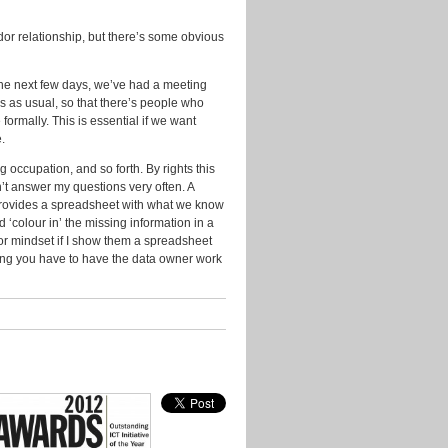
2014
or relationship, but there’s some obvious
November
2013
n the next few days, we’ve had a meeting
October
2013
s as usual, so that there’s people who
ormally. This is essential if we want
September
.
2013
 occupation, and so forth. By rights this
July
n’t answer my questions very often. A
2013
provides a spreadsheet with what we know
d ‘colour in’ the missing information in a
June
or mindset if I show them a spreadsheet
2013
arning you have to have the data owner work
May
2013
April
2013
March
2013
January
2013