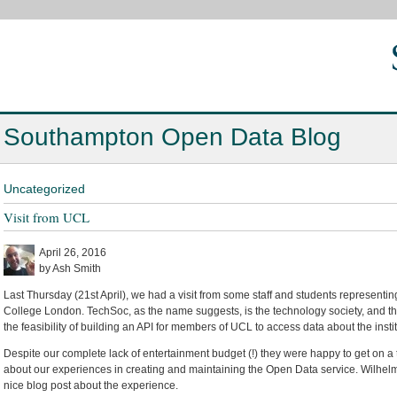
Southampton Open Data Blog
Uncategorized
Visit from UCL
April 26, 2016
by Ash Smith
Last Thursday (21st April), we had a visit from some staff and students representi
College London. TechSoc, as the name suggests, is the technology society, and t
the feasibility of building an API for members of UCL to access data about the instit
Despite our complete lack of entertainment budget (!) they were happy to get on a t
about our experiences in creating and maintaining the Open Data service. Wilhelm 
nice blog post about the experience.