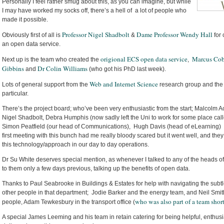
Personally I feel rather smug about this, as you can imagine, but while
I may have worked my socks off, there’s a hell of a lot of people who
made it possible.
Professor Nigel Shadbolt
Dame Professor Wendy Hall
Obviously first of all is
&
for 
an open data service.
origional ECS open data service
Marcus Co
Next up is the team who created the
,
Gibbins
Dr Colin Williams
and
(who got his PhD last week).
Web and Internet Science
Lots of general support from the
research group and the
particular.
There’s the project board; who’ve been very enthusiastic from the start; Malcolm A
Nigel Shadbolt, Debra Humphis (now sadly left the Uni to work for some place call
Simon Peatfield (our head of Communications), Hugh Davis (head of eLearning) 
first meeting with this bunch had me really bloody scared but it went well, and they
this technology/approach in our day to day operations.
Dr Su White deserves special mention, as whenever I talked to any of the heads of
to them only a few days previous, talking up the benefits of open data.
Thanks to Paul Seabrooke in Buildings & Estates for help with navigating the subtleti
other people in that department; Jodie Barker and the energy team, and Neil Smith
who was also part of a team shor
people, Adam Tewkesbury in the transport office (
A special James Leeming and his team in retain catering for being helpful, enthus