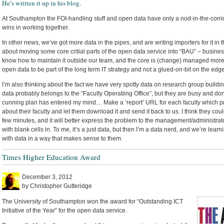
He’s written it up in his blog.
At Southampton the FOI-handling stuff and open data have only a nod-in-the-corrid
wins in working together.
In other news, we’ve got more data in the pipes, and are writing importers for it i
about moving some core critial parts of the open data service into “BAU” – busines
know how to maintain it outside our team, and the core is (change) managed more f
open data to be part of the long term IT strategy and not a glued-on-bit on the edge
I’m also thinking about the fact we have very spotty data on research group building
data probably belongs to the “Faculty Operatiing Office”, but they are busy and do
cunning plan has entered my mind… Make a ‘report’ URL for each faculty which 
about their faculty and let them download it and send it back to us. I think they coul
few minutes, and it will better express the problem to the management/administrat
with blank cells in. To me, it’s a just data, but then I’m a data nerd, and we’re le
with data in a way that makes sense to them.
Times Higher Education Award
December 3, 2012
by Christopher Gutteridge
The University of Southampton won the award for “Outstanding ICT
Initiative of the Year” for the open data service.