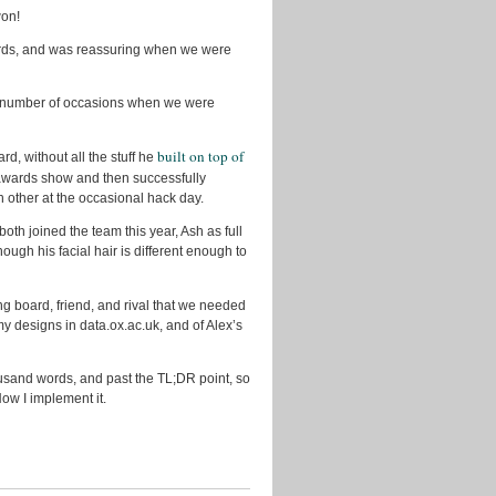
won!
rds, and was reassuring when we were
a number of occasions when we were
built on top of
d, without all the stuff he
awards show and then successfully
h other at the occasional hack day.
 joined the team this year, Ash as full
ugh his facial hair is different enough to
g board, friend, and rival that we needed
 my designs in data.ox.ac.uk, and of Alex’s
ousand words, and past the TL;DR point, so
 Now I implement it.