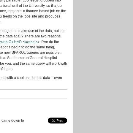
easily parsable RSS feeds, grouped into
Research
onal unit of the University, so if a job
nce, the job is a finance-based job on the
Slides
 RSS feeds on the jobs site and produces
t
.
Transport
h engine to make use of the data, but this
Uncategorized
 the data at all? There are two reasons.
 with Oxford’s vacancies
Video
. If we do the
sations begin to do the same thing,
Visualisation
use now SPARQL queries are possible.
 job at Southampton General Hospital
 for you, and the same query will work with
Archives
f theirs.
July
up with a cool use for this data – even
2016
April
2016
July
2015
November
 came down to
2014
August