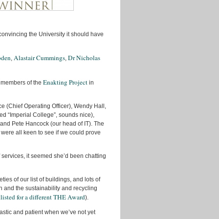
December
2012
October
convincing the University it should have
2012
September
bden
Alastair Cummings
Dr Nicholas
,
,
2012
August
Enakting Project
 members of the
in
2012
June
ce (Chief Operating Officer), Wendy Hall,
2012
ed “Imperial College”, sounds nice),
May
and Pete Hancock (our head of IT). The
2012
 were all keen to see if we could prove
April
2012
 services, it seemed she’d been chatting
March
2012
es of our list of buildings, and lots of
 and the sustainability and recycling
February
tlisted for a different THE Award
).
2012
iastic and patient when we’ve not yet
November