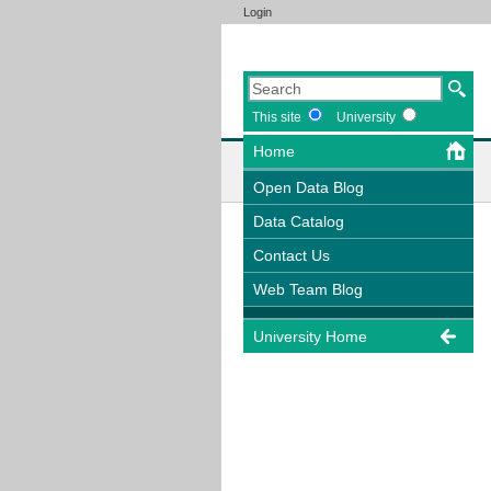
Login
This site
University
Home
Open Data Blog
Data Catalog
Contact Us
Web Team Blog
University Home