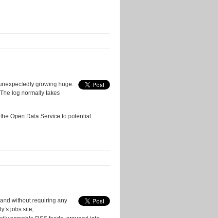
Events
Geo
Guest
Posts
In
the
Press
 unexpectedly growing huge.
Licenses
. The log normally takes
New
Data
 the Open Data Service to potential
New
Tools
Policy
Problems
&
Fixes
Quotes
 and without requiring any
from
y’s jobs site,
Users