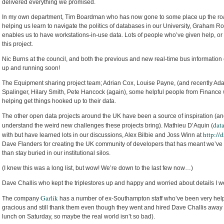
delivered everything we promised.
In my own department, Tim Boardman who has now gone to some place up the road 
helping us learn to navigate the politics of databases in our University, Graham 
enables us to have workstations-in-use data. Lots of people who’ve given help, or
this project.
Nic Burns at the council, and both the previous and new real-time bus information 
up and running soon!
The Equipment sharing project team; Adrian Cox, Louise Payne, (and recently Ada
Spalinger, Hilary Smith, Pete Hancock (again), some helpful people from Finance
helping get things hooked up to their data.
The other open data projects around the UK have been a source of inspiration (an
dat
understand the weird new challenges these projects bring). Mathieu D’Aquin (
http://d
with but have learned lots in our discussions, Alex Bilbie and Joss Winn at
Dave Flanders for creating the UK community of developers that has meant we’ve s
than stay buried in our institutional silos.
(I knew this was a long list, but wow! We’re down to the last few now…)
Dave Challis who kept the triplestores up and happy and worried about details I wo
Garlik
The company
has a number of ex-Southampton staff who’ve been very helpfu
gracious and still thank them even though they went and hired Dave Challis aw
lunch on Saturday, so maybe the real world isn’t so bad).