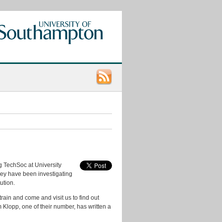
Categories
App
Ideas
Data
Consumers
ng TechSoc at University
Data
hey have been investigating
Ideas
ution.
data.ac.uk
rain and come and visit us to find out
Klopp, one of their number, has written a
Datasets