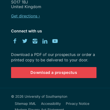
SO17 1BJ
United Kingdom
Get directions ›
Connect with us
Download
Facebook
Twitter
Instagram
LinkedIn
YouTube
University
of
Southampton
Download a PDF of our prospectus or order a
prospectus
printed copy to be delivered to your door.
Download a prospectus
© 2026 University of Southampton
Sitemap XML
Accessibility
Privacy Notice
Modern Slavery Act Statement