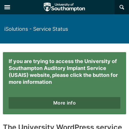
×
iSolutions - Service Status
If you are trying to access the University of
Southampton Auditory Implant Service
(USAIS) website, please click the button for
more information
More info
The University WordPress service