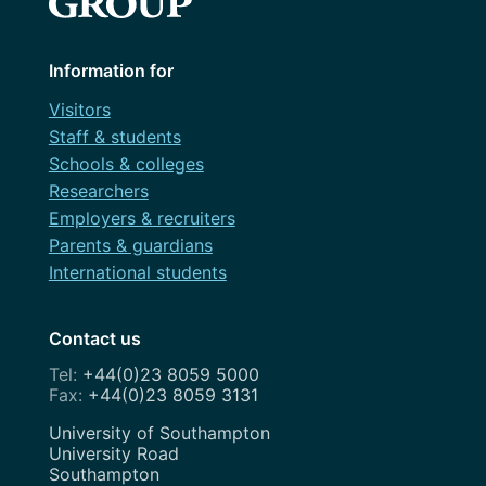
Information for
Visitors
Staff & students
Schools & colleges
Researchers
Employers & recruiters
Parents & guardians
International students
Contact us
+44(0)23 8059 5000
+44(0)23 8059 3131
Address
University of Southampton
University Road
Southampton