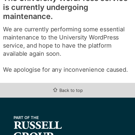
is currently undergoing
maintenance.
We are currently performing some essential
maintenance to the University WordPress
service, and hope to have the platform
available again soon.
We apologise for any inconvenience caused.
⇧
Back to top