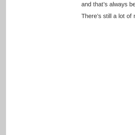
and that’s always be
There’s still a lot o