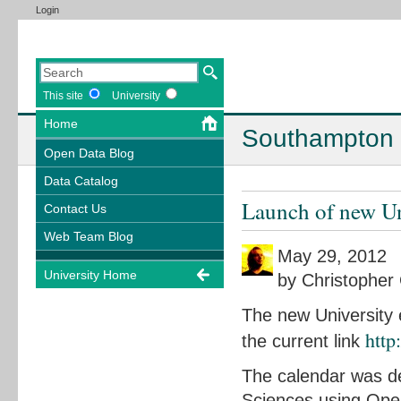
Login
This site
University
Home
Southampton 
Open Data Blog
Data Catalog
Launch of new Un
Contact Us
Web Team Blog
May 29, 2012
University Home
by Christopher 
The new University 
http
the current link
The calendar was de
Sciences using Open 