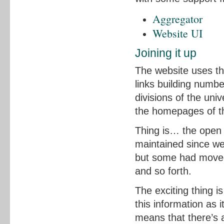
Aggregator
Website UI
Joining it up
The website uses the
links building numb
divisions of the uni
the homepages of th
Thing is… the open 
maintained since we 
but some had moved
and so forth.
The exciting thing i
this information as 
means that there’s a