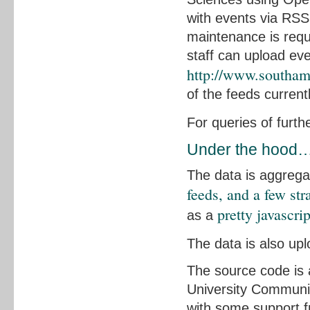
with events via RSS
maintenance is req
staff can upload ev
http://www.southam
of the feeds current
For queries of furth
Under the hood
The data is aggreg
feeds, and a few st
pretty javascri
as a
The data is also up
The source code is 
University Communic
with some support 