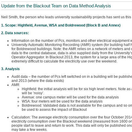
Update from the Blackout Team on Data Method Analysis
Neil Smith, the person who leads university sustainability projects has sent us this 
1. Scope: Highfield, Avenue, WSA and Boldrewood (Block B and Annex)
2. Data sources:
Information on the number of Pcs, monitors and other electrical equipment w
University Automatic Monitoring Recording (AMR) system (for building half hou
for Boldrewood buildings. Note: the AMR relies on a network of meters and d
data to the central database, data is also supplied daily from the University’
Operator Aggregator. In Blackout 2013, the system for a large area of the Hi
extremely difficult to calculate the electricity use over the weekend.
3. Analysis
Audit data – the number of Pcs left switched on in a building will be publi
and 2013 (where the data exists)
AMR
Highfield: the initial analysis will be for six high level meters. Note as
will be ‘noisy’.
Avenue: one campus meter will be used for the data analysis
WSA: four meters will be used for the data analysis
Boldrewood: Validated data is not available for the campus and so onl
be used to assess the impact of Blackout
Calculation: The average electricity consumption over the four October 20
electricity consumption over the Blackout weekend (measured from 1600 o
people start to leave and return to work. This data will only be published on
may take a few weeks.