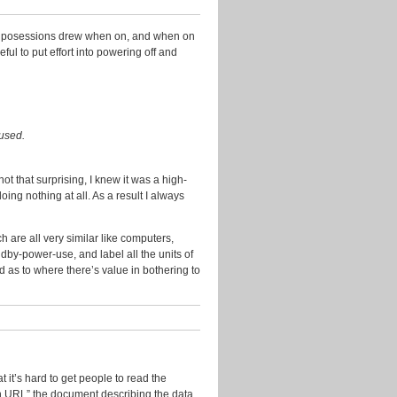
2014
November
nic posessions drew when on, and when on
2013
ul to put effort into powering off and
October
2013
September
2013
cused.
July
2013
t that surprising, I knew it was a high-
g nothing at all. As a result I always
June
2013
 are all very similar like computers,
May
dby-power-use, and label all the units of
2013
d as to where there’s value in bothering to
April
2013
March
2013
January
t it’s hard to get people to read the
2013
on URL” the document describing the data,