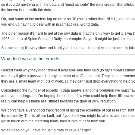
so if you do anything with the data and “must attribute” the data creator, that attri
the known issues with the data.
Oh, and some of the meters log an error as “0” (zero) rather than NULL, so that’s not 
you end up having to deal with in pragmatic real-world data.
The other reason it’s hard to get at the raw data is that the only way to get it is via 
1996, the era of Spice Girls and Buffy the Vampire Slayer. it might be just a bit old
So obvisously it’s very slow and klunky and as usual the project to replace it is ta
Why don’t we ask the experts
I asked them why they didn’t make it available and they said (to my embarrassment)
and they’ll give a password to any member of staff or student. They can be reache
they are a small team with lots of work, so they can’t just drop everything to help yo
Considering the number of experts in data analysis and interpretation we must ha
and even undergrads, I’m hoping there’ll be a few who could help them lift new kno
really can help us make real strides towards the goal of 20% reduction.
We don’t have a very good track record of using the expertise of our research staff
the university. This is all our fault, but if you think you might be able to add some in
get in touch with the metering team, they’d love to hear from you.
What ideas do you have for using data to save energy?