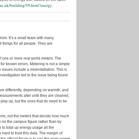
Events
.ac.uk/building/59.html?energy
Geo
Guest
Posts
In
rom. It’s a small team with many
the
l things for all people. They are
Press
Licenses
 of one or more real world meters. The
 for known errors. Metering is not a simple
New
issues include a misinstallation. This is
Data
investigation led to the issue being found
New
Tools
e differently, depending on warmth, and
Policy
asurements alter until they are cleaned,
t play up, but the ones that do need to be
Problems
&
Fixes
stems, not the meters that decide how much
us on the campus figure rather than by
Quotes
e to total up energy usage all the
from
 hard to trust this data. The margin of
Users
the official figure is to use the main power