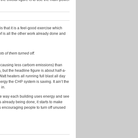
Research
Slides
Transport
s that it is a feel-good exercise which
Uncategorized
f is all the other work already done and
Video
Visualisation
ots of them turned off.
d causing less carbom emissions) than
Archives
 but the headline figure is about half-a-
tt heaters all running full blast all day
July
ergy the CHP system is saving. It ain’t the
2016
 in.
April
 the way each building uses energy and see
2016
gs already being done, it starts to make
July
s encouraging people to turn off unused
2015
November
2014
August