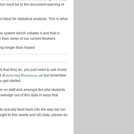
December
bution must be to the document warning of
2012
October
ideal for statistical analysis. This is what
2012
September
the system which collates it and that is
2012
er than some of our current freshers.
August
king longer than hoped.
2012
June
2012
 that they do, you just need to ask nicely
metering@soton.ac.uk
May
d at
but remember
2012
u get started.
April
ve on staff and amongst the phd students
2012
wledge out of this data in ways that
March
2012
 to actually feed back into the way we run
sight to this (warts and all) data, please do
February
2012
November