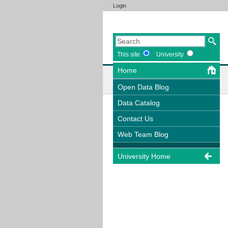
Login
This site
University
Home
Open Data Blog
Data Catalog
Contact Us
Web Team Blog
University Home