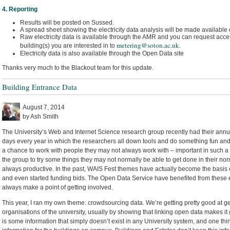
4. Reporting
Results will be posted on Sussed.
A spread sheet showing the electricity data analysis will be made available
Raw electricity data is available through the AMR and you can request acces
metering@soton.ac.uk
building(s) you are interested in to
.
Electricity data is also available through the Open Data site
Thanks very much to the Blackout team for this update.
Building Entrance Data
August 7, 2014
by Ash Smith
The University’s Web and Internet Science research group recently had their annua
days every year in which the researchers all down tools and do something fun and i
a chance to work with people they may not always work with – important in such a 
the group to try some things they may not normally be able to get done in their nor
always productive. In the past, WAIS Fest themes have actually become the basis o
and even started funding bids. The Open Data Service have benefited from these e
always make a point of getting involved.
This year, I ran my own theme: crowdsourcing data. We’re getting pretty good at ge
organisations of the university, usually by showing that linking open data makes it g
is some information that simply doesn’t exist in any University system, and one thi