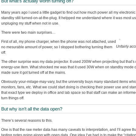
But what’s actually worth turning off?
Many years ago I used a little gadget to find out how much power all my electro
standby still turned-on-at-the-plug. It helpped me understand where it was most usef
unpluging my stuff when not in use.
There were two main surprises…
First of all, my phone charger, when the phone was not attached, used
Unfairly ac
no mesurable amount of power, so I stopped bothering turning them
off.
The other surprise was my data projector. It used 200W when projecting but that’s no
energy-use item. What shocked me was that it used 30W when on standby mode doin
made sure it got turned off at the mains.
Obviously your-milage-may-vary, but the university buys many standard items which
monitors, fans, etc. What we could start doing is checking their power use and stan
that exact type we deploy in office and lab space so that staff can make an informe
turn things off.
But why isn’t all the data open?
There’s several reasons to this.
One is that the raw meter data has many caveats to interpretation, and I’ll agree tha
tasting notes going along with open data. One idea I’ve had is to make the “citati