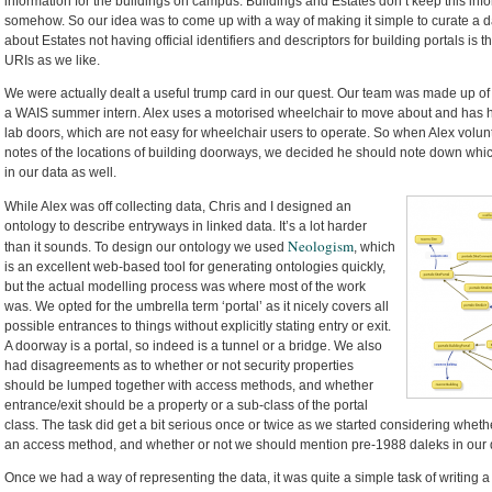
information for the buildings on campus. Buildings and Estates don’t keep this informa
somehow. So our idea was to come up with a way of making it simple to curate a dat
about Estates not having official identifiers and descriptors for building portals is 
URIs as we like.
We were actually dealt a useful trump card in our quest. Our team was made up of
a WAIS summer intern. Alex uses a motorised wheelchair to move about and has 
lab doors, which are not easy for wheelchair users to operate. So when Alex vol
notes of the locations of building doorways, we decided he should note down which
in our data as well.
While Alex was off collecting data, Chris and I designed an
ontology to describe entryways in linked data. It’s a lot harder
Neologism
than it sounds. To design our ontology we used
, which
is an excellent web-based tool for generating ontologies quickly,
but the actual modelling process was where most of the work
was. We opted for the umbrella term ‘portal’ as it nicely covers all
possible entrances to things without explicitly stating entry or exit.
A doorway is a portal, so indeed is a tunnel or a bridge. We also
had disagreements as to whether or not security properties
should be lumped together with access methods, and whether
entrance/exit should be a property or a sub-class of the portal
class. The task did get a bit serious once or twice as we started considering wh
an access method, and whether or not we should mention pre-1988 daleks in our de
Once we had a way of representing the data, it was quite a simple task of writing a s