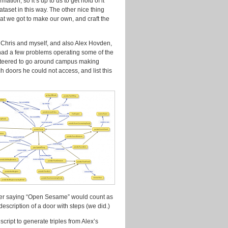
tion, so it’s up to us to get hold of it
aset in this way. The other nice thing
that we got to make our own, and craft the
 Chris and myself, and also Alex Hovden,
had a few problems operating some of the
unteered to go around campus making
 doors he could not access, and list this
ether saying “Open Sesame” would count as
scription of a door with steps (we did.)
cript to generate triples from Alex’s