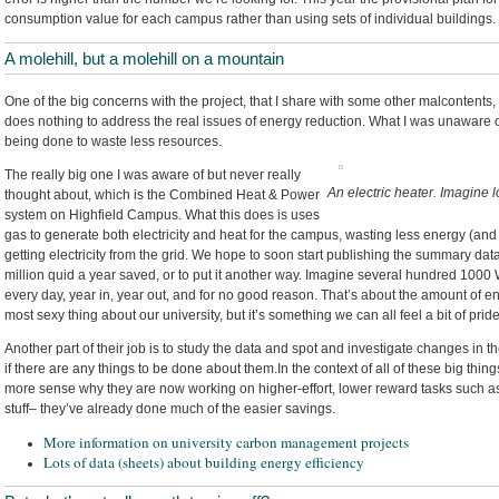
consumption value for each campus rather than using sets of individual buildings.
A molehill, but a molehill on a mountain
One of the big concerns with the project, that I share with some other malcontents, i
does nothing to address the real issues of energy reduction. What I was unaware o
being done to waste less resources.
The really big one I was aware of but never really
An electric heater. Imagine l
thought about, which is the Combined Heat & Power
system on Highfield Campus. What this does is uses
gas to generate both electricity and heat for the campus, wasting less energy (an
getting electricity from the grid. We hope to soon start publishing the summary data,
million quid a year saved, or to put it another way. Imagine several hundred 1000 Wa
every day, year in, year out, and for no good reason. That’s about the amount of en
most sexy thing about our university, but it’s something we can all feel a bit of pride
Another part of their job is to study the data and spot and investigate changes in
if there are any things to be done about them.In the context of all of these big thin
more sense why they are now working on higher-effort, lower reward tasks such a
stuff– they’ve already done much of the easier savings.
More information on university carbon management projects
Lots of data (sheets) about building energy efficiency