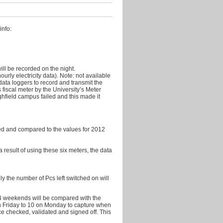
2011
October
2011
info:
September
2011
August
ill be recorded on the night.
2011
rly electricity data). Note: not available
ata loggers to record and transmit the
July
s fiscal meter by the University’s Meter
2011
ghfield campus failed and this made it
June
2011
shed and compared to the values for 2012
May
2011
 a result of using these six meters, the data
April
2011
y the number of Pcs left switched on will
March
2011
14 weekends will be compared with the
n Friday to 10 on Monday to capture when
ce checked, validated and signed off. This