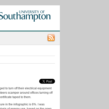
Categories
App
Ideas
Data
Consumers
Data
d to turn off their electrical equipment
Ideas
teers scamper around offices turning off
data.ac.uk
tificate taped to them.
Datasets
ure in the infographic is 6%. I was
nalysis of energy use, based on the open