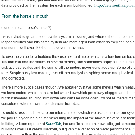
http://data.southampton
data provided by their system for each main building. eg.
From the horse’s mouth
(..or do I mean horse’s meter?)
I was invited to go and see how the system all works, and wheree the data comes f
responsibilities and bits of the system are more aged than other, so they can’t do al
monitoring well over 100 buildings over many sites.
To give the value for a building they use a virtual meter which is a function on top
function can add the values of several meters, and sometimes apply a fiddle factor
task at these scales and the sum of all the meters never quite adds up. Some of the 
rare. Suspiciously low readings set off ther analysist’s spidey-sense and physical 
and corrected.
There’s more subtle cases though. We apparently have some meters which measur
we have meters which measure hot water flow which get slowly clogged and the me
but that involves shutting stuff down and can’t be done often. It’s not all meters tha
considered when drawing conclusions from data.
I should stress that these are our internal meters which we use to monitor our sy
we pay.This year the plan for measuring the impact of the blackout event is to foc
SotonTab
building. A keen reporter at
, the unofficial student news site, got someon
buildings over last year’s Blackout, but given the variation of meter performance it’s
error is higher than the number we’re looking for. This year the provisional plan for 