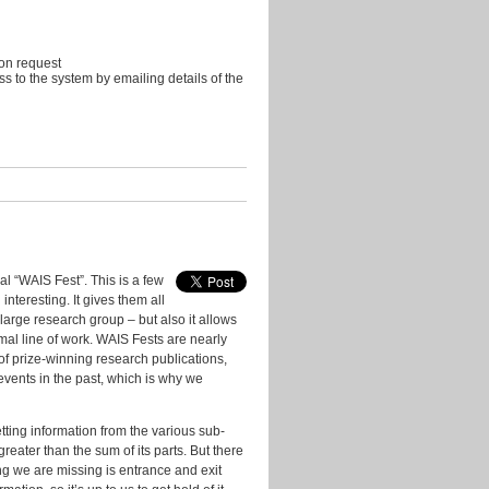
 on request
s to the system by emailing details of the
l “WAIS Fest”. This is a few
nteresting. It gives them all
large research group – but also it allows
mal line of work. WAIS Fests are nearly
f prize-winning research publications,
vents in the past, which is why we
tting information from the various sub-
reater than the sum of its parts. But there
ng we are missing is entrance and exit