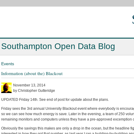
Southampton Open Data Blog
Events
Information (about the) Blackout
November 13, 2014
by Christopher Gutteridge
UPDATED Friday 14th. See end of post for update about the plans.
Friday sees the 3rd annual University Blackout event where everybody is encourage
so we can see how much energy is save. Later in the evening, a team of 250 volun
remaining monitors and computers unless they have a pre-approved excemption cer
Obviously the savings this makes are only a drop in the ocean, but the headline fig
interested in how they got that number, as last year I ran a building-by-building a