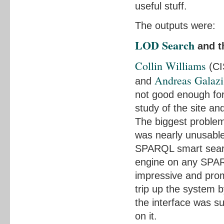
useful stuff.
The outputs were:
LOD Search
and 
Collin Williams
(CI
Andreas Galazi
and
not good enough for
study of the site an
The biggest proble
was nearly unusabl
SPARQL smart searc
engine on any SPAR
impressive and prom
trip up the system by
the interface was su
on it.