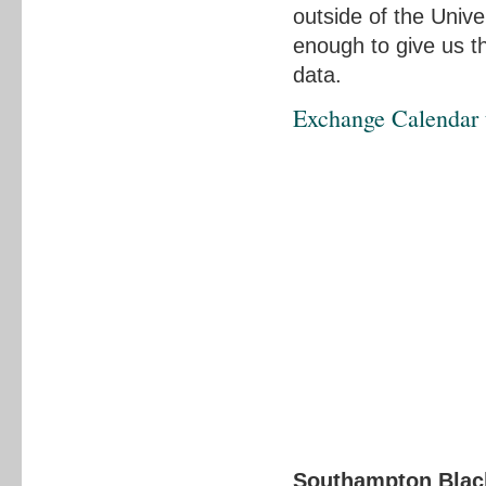
outside of the Unive
enough to give us 
data.
Exchange Calendar t
Southampton Black