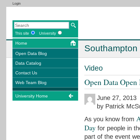
Login
This site
University
Home
Southampton 
Open Data Blog
Data Catalog
Video
Contact Us
Open Data Open 
Web Team Blog
University Home
June 27, 2013
by Patrick Mc
A
As you know from
Day
for people in t
part of the event we