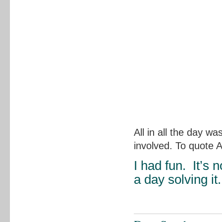
All in all the day w
involved. To quote 
I had fun. It’s 
a day solving it.