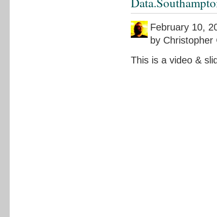
Data.Southampto
February 10, 2
by Christopher 
This is a video & sl