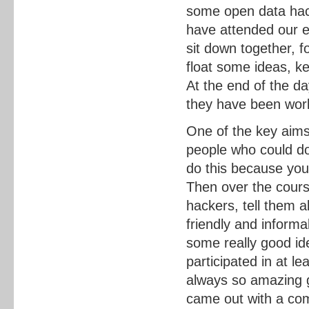
some open data hack
have attended our e
sit down together, f
float some ideas, ke
At the end of the d
they have been work
One of the key aims
people who could do
do this because you
Then over the cours
hackers, tell them a
friendly and inform
some really good id
participated in at l
always so amazing 
came out with a com