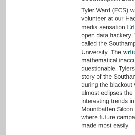
Tyler Ward (ECS) wa
volunteer at our Ha
Er
media sensation
open data hackery.
called the Southamp
writ
University. The
mathematical inaccu
questionable. Tylers
story of the Southa
during the blackout
almost eclipses the
interesting trends in
Mountbatten Silcon 
where future campai
made most easily.