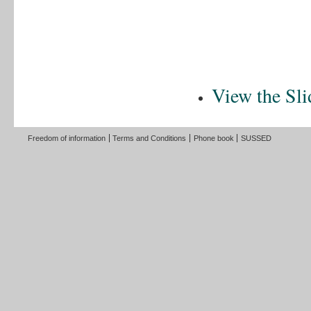
View the Sli
Freedom of information
Terms and Conditions
Phone book
SUSSED