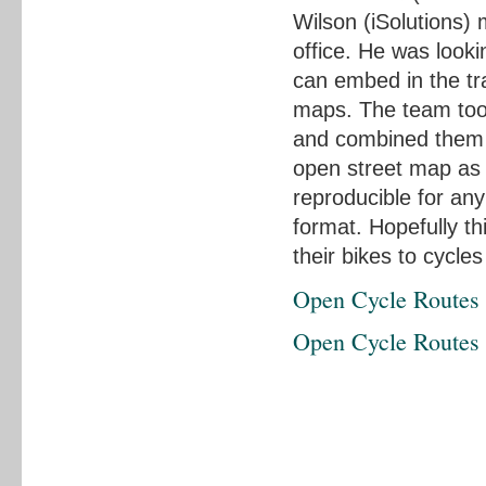
Wilson (iSolutions)
office. He was looki
can embed in the tr
maps. The team too
and combined them 
open street map as 
reproducible for an
format. Hopefully thi
their bikes to cycle
Open Cycle Routes
Open Cycle Routes