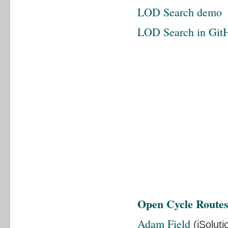
LOD Search demo
LOD Search in Git
Open Cycle Route
Adam Field
(iSoluti