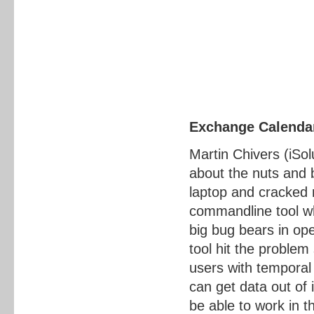
Exchange Calendar
Martin Chivers (iSol
about the nuts and 
laptop and cracked 
commandline tool wh
big bug bears in op
tool hit the proble
users with temporal
can get data out of 
be able to work in t