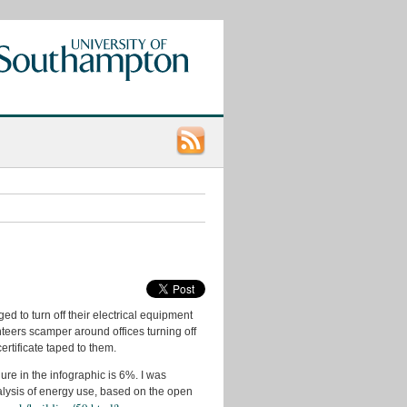
Categories
App
Ideas
Data
Consumers
d to turn off their electrical equipment
Data
Ideas
teers scamper around offices turning off
tificate taped to them.
data.ac.uk
ure in the infographic is 6%. I was
Datasets
nalysis of energy use, based on the open