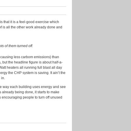
Research
Slides
s that it is a feel-good exercise which
Transport
f is all the other work already done and
Uncategorized
Video
ots of them turned off.
Visualisation
d causing less carbom emissions) than
 but the headline figure is about half-a-
Archives
tt heaters all running full blast all day
ergy the CHP system is saving. It ain’t the
July
 in.
2016
 the way each building uses energy and see
April
gs already being done, it starts to make
2016
s encouraging people to turn off unused
July
2015
November
2014
August