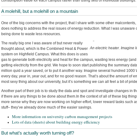
consumption value for each campus rather than using sets of individual buildings.
A molehill, but a molehill on a mountain
One of the big concerns with the project, that I share with some other malcontents, i
does nothing to address the real issues of energy reduction. What I was unaware o
being done to waste less resources.
The really big one I was aware of but never really
An electric heater. Imagine l
thought about, which is the Combined Heat & Power
system on Highfield Campus. What this does is uses
gas to generate both electricity and heat for the campus, wasting less energy (an
getting electricity from the grid. We hope to soon start publishing the summary data,
million quid a year saved, or to put it another way. Imagine several hundred 1000 Wa
every day, year in, year out, and for no good reason. That’s about the amount of en
most sexy thing about our university, but it’s something we can all feel a bit of pride
Another part of their job is to study the data and spot and investigate changes in
if there are any things to be done about them.In the context of all of these big thin
more sense why they are now working on higher-effort, lower reward tasks such a
stuff– they’ve already done much of the easier savings.
More information on university carbon management projects
Lots of data (sheets) about building energy efficiency
But what’s actually worth turning off?