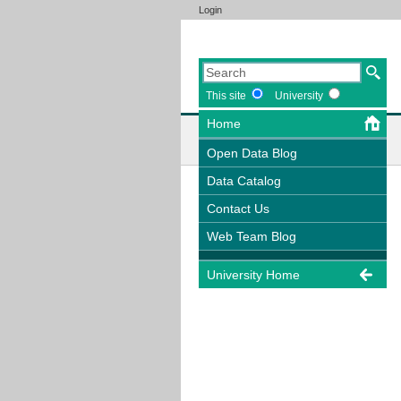
Login
This site
University
Home
Open Data Blog
Data Catalog
Contact Us
Web Team Blog
University Home