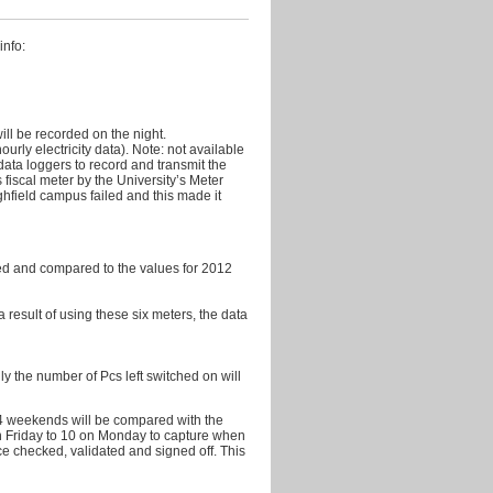
2011
October
info:
2011
September
2011
ill be recorded on the night.
August
rly electricity data). Note: not available
2011
ata loggers to record and transmit the
s fiscal meter by the University’s Meter
July
ghfield campus failed and this made it
2011
June
2011
shed and compared to the values for 2012
May
 a result of using these six meters, the data
2011
April
2011
y the number of Pcs left switched on will
March
2011
14 weekends will be compared with the
n Friday to 10 on Monday to capture when
ce checked, validated and signed off. This