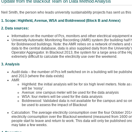
Update from the Blackout Team on Data Method Analysis
Neil Smith, the person who leads university sustainability projects has sent us this 
1. Scope: Highfield, Avenue, WSA and Boldrewood (Block B and Annex)
2. Data sources:
Information on the number of Pcs, monitors and other electrical equipment w
University Automatic Monitoring Recording (AMR) system (for building half hou
for Boldrewood buildings. Note: the AMR relies on a network of meters and d
data to the central database, data is also supplied daily from the University’
Operator Aggregator. In Blackout 2013, the system for a large area of the Hi
extremely difficult to calculate the electricity use over the weekend.
3. Analysis
Audit data – the number of Pcs left switched on in a building will be publi
and 2013 (where the data exists)
AMR
Highfield: the initial analysis will be for six high level meters. Note as
will be ‘noisy’.
Avenue: one campus meter will be used for the data analysis
WSA: four meters will be used for the data analysis
Boldrewood: Validated data is not available for the campus and so onl
be used to assess the impact of Blackout
Calculation: The average electricity consumption over the four October 20
electricity consumption over the Blackout weekend (measured from 1600 o
people start to leave and return to work. This data will only be published on
may take a few weeks.