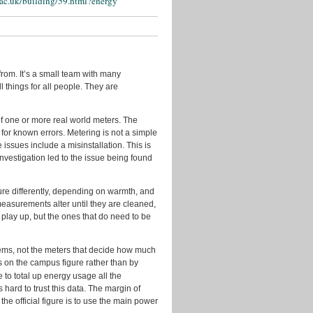
.ac.uk/building/59.html?energy
Events
Geo
Guest
Posts
rom. It’s a small team with many
In
l things for all people. They are
the
Press
 of one or more real world meters. The
Licenses
 for known errors. Metering is not a simple
issues include a misinstallation. This is
New
investigation led to the issue being found
Data
New
e differently, depending on warmth, and
Tools
asurements alter until they are cleaned,
Policy
t play up, but the ones that do need to be
Problems
&
stems, not the meters that decide how much
Fixes
us on the campus figure rather than by
e to total up energy usage all the
Quotes
 hard to trust this data. The margin of
from
the official figure is to use the main power
Users