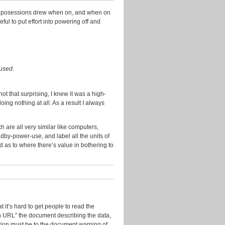
2014
nic posessions drew when on, and when on
November
ul to put effort into powering off and
2013
October
2013
September
cused.
2013
July
t that surprising, I knew it was a high-
2013
g nothing at all. As a result I always
June
2013
 are all very similar like computers,
dby-power-use, and label all the units of
May
d as to where there’s value in bothering to
2013
April
2013
March
2013
t it’s hard to get people to read the
January
on URL” the document describing the data,
2013
bution must be to the document warning of