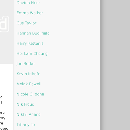
Davina Heer
Emma Walker
Gus Taylor
Hannah Buckfield
Harry Kettenis
Hei Lam Cheung
Joe Burke
Kevin Irikefe
Melak Powell
Nicole Gildone
ic
 I
Nik Froud
n a
Nikhil Anand
 my
re
Tiffany To
topic