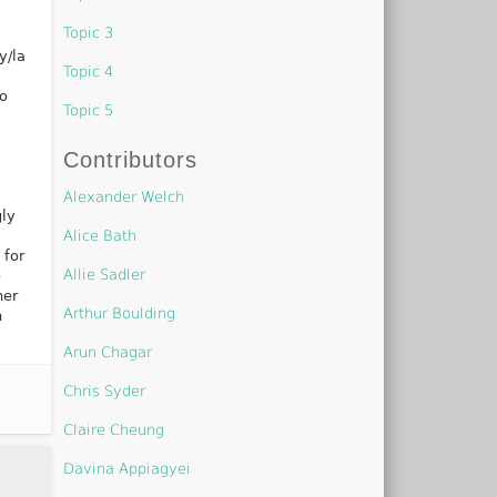
Topic 3
y/la
Topic 4
so
Topic 5
Contributors
Alexander Welch
gly
Alice Bath
 for
Allie Sadler
o
her
Arthur Boulding
n
Arun Chagar
Chris Syder
Claire Cheung
Davina Appiagyei