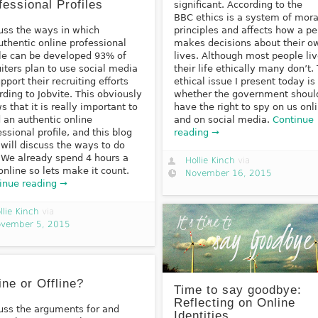
fessional Profiles
significant. According to the
BBC ethics is a system of mora
uss the ways in which
principles and affects how a p
uthentic online professional
makes decisions about their o
ile can be developed 93% of
lives. Although most people li
uiters plan to use social media
their life ethically many don’t.
pport their recruiting efforts
ethical issue I present today is
rding to Jobvite. This obviously
whether the government shoul
s that it is really important to
have the right to spy on us onl
d an authentic online
and on social media.
Continue
essional profile, and this blog
reading →
 will discuss the ways to do
. We already spend 4 hours a
Hollie Kinch
via
online so lets make it count.
November 16, 2015
inue reading →
llie Kinch
via
vember 5, 2015
ine or Offline?
Time to say goodbye:
Reflecting on Online
uss the arguments for and
Identities