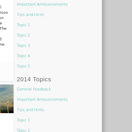
Important Announcements
l
erson
Tips and Hints
wn
ve
Topic 1
 The
Topic 2
d
ine
Topic 3
Topic 4
Topic 5
2014 Topics
General Feedback
Important Announcements
Tips and Hints
Topic 1
Topic 2