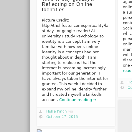
agai
Reflecting on Online
onlin
Identities
a su
pers
Picture Credit:
cont
http://thelifester.com/spirituality/la
Soci
st-day-for-google-reader/ At
whic
university I study Psychology so
pers
identity is a concept I am very
onli
familiar with however, online
many
identity is a concept I had not
will
thought about in depth. I am
disa
starting to realise is that the
one 
internet is becoming increasingly
read
important for our generation. I
have always taken the internet for
Ho
granted. This week I decided to
Oc
expand my online identity further
and I created myself a LinkedIn
account.
Continue reading →
Hollie Kinch
via
October 27, 2015