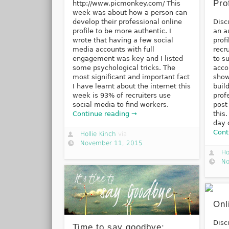
Pro
http://www.picmonkey.com/ This
week was about how a person can
develop their professional online
Disc
profile to be more authentic. I
an a
wrote that having a few social
prof
media accounts with full
recr
engagement was key and I listed
to su
some psychological tricks. The
acco
most significant and important fact
show
I have learnt about the internet this
buil
week is 93% of recruiters use
prof
social media to find workers.
post
Continue reading →
this
day 
Cont
Hollie Kinch
via
November 11, 2015
Ho
No
Onl
Disc
Time to say goodbye: