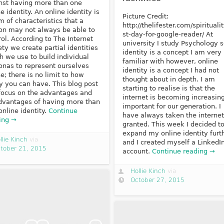
nst having more than one
e identity. An online identity is
Picture Credit:
m of characteristics that a
http://thelifester.com/spiritualit
on may not always be able to
st-day-for-google-reader/ At
rol. According to The Internet
university I study Psychology 
ety we create partial identities
identity is a concept I am very
h we use to build individual
familiar with however, online
onas to represent ourselves
identity is a concept I had not
ne; there is no limit to how
thought about in depth. I am
 you can have. This blog post
starting to realise is that the
 focus on the advantages and
internet is becoming increasin
dvantages of having more than
important for our generation. I
online identity.
Continue
have always taken the internet
ing →
granted. This week I decided t
expand my online identity furt
llie Kinch
via
and I created myself a LinkedI
tober 21, 2015
account.
Continue reading →
Hollie Kinch
via
October 27, 2015