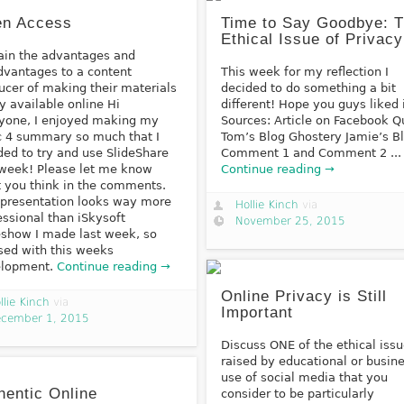
n Access
Time to Say Goodbye: 
Ethical Issue of Privacy
ain the advantages and
dvantages to a content
This week for my reflection I
ucer of making their materials
decided to do something a bit
ly available online Hi
different! Hope you guys liked i
yone, I enjoyed making my
Sources: Article on Facebook Q
c 4 summary so much that I
Tom’s Blog Ghostery Jamie’s B
ded to try and use SlideShare
Comment 1 and Comment 2 ...
 week! Please let me know
Continue reading →
 you think in the comments.
 presentation looks way more
Hollie Kinch
via
essional than iSkysoft
November 25, 2015
eshow I made last week, so
sed with this weeks
elopment.
Continue reading →
Online Privacy is Still
llie Kinch
via
Important
cember 1, 2015
Discuss ONE of the ethical iss
raised by educational or busin
use of social media that you
hentic Online
consider to be particularly