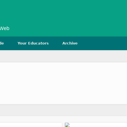
 Web
de
Your Educators
Archive