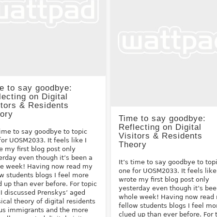
e to say goodbye:
lecting on Digital
itors & Residents
ory
Time to say goodbye:
Reflecting on Digital
 time to say goodbye to topic
Visitors & Residents
for UOSM2033. It feels like I
Theory
e my first blog post only
erday even though it’s been a
It’s time to say goodbye to top
e week! Having now read my
one for UOSM2033. It feels like
ow students blogs I feel more
wrote my first blog post only
d up than ever before. For topic
yesterday even though it’s bee
 I discussed Prenskys’ aged
whole week! Having now read
sical theory of digital residents
fellow students blogs I feel mo
us immigrants and the more
clued up than ever before. For 