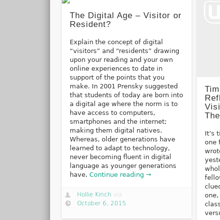
The Digital Age – Visitor or
Resident?
Explain the concept of digital
“visitors” and “residents” drawing
upon your reading and your own
online experiences to date in
support of the points that you
make. In 2001 Prensky suggested
Tim
that students of today are born into
Ref
a digital age where the norm is to
Vis
have access to computers,
The
smartphones and the internet;
making them digital natives.
It’s
Whereas, older generations have
one 
learned to adapt to technology,
wrot
never becoming fluent in digital
yest
language as younger generations
whol
have.
Continue reading →
fell
clue
Hollie Kinch
via
one,
October 6, 2015
clas
vers