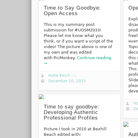
Time to Say Goodbye:
Ope
Open Access
Expl
This is my summary post
disa
submission for #UOSM2033!
prod
Please let me know what you
free
think, or if you want a script of the
ever
video! The picture above is one of
Topi
my own and was edited
deci
with PicMonkey.
Continue reading
this
→
what
This
prof
Hollie Kinch
via
Slid
December 10, 2015
plea
dev
Ho
Time to say goodbye:
De
Developing Authentic
Professional Profiles
Picture I took in 2010 at Bexhill
Aut
Beach edited with: