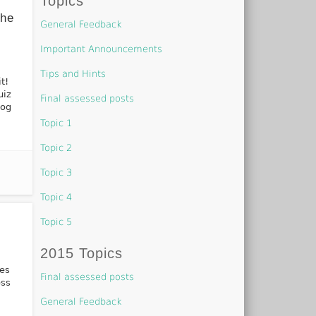
Topics
The
General Feedback
Important Announcements
Tips and Hints
t!
uiz
Final assessed posts
log
Topic 1
Topic 2
Topic 3
Topic 4
Topic 5
2015 Topics
ues
Final assessed posts
ess
General Feedback