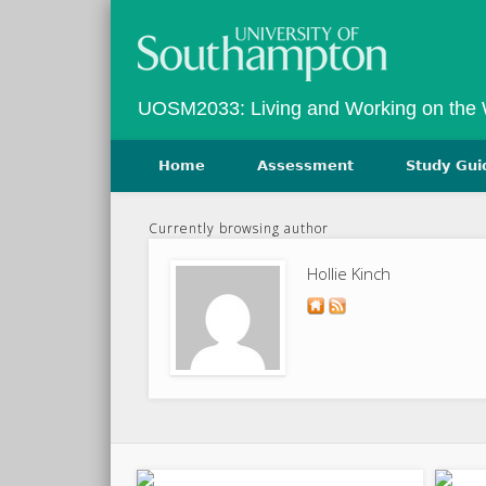
Twitter
Vimeo
UOSM2033: Living and Working on the
Home
Assessment
Study Gui
Currently browsing author
Hollie Kinch