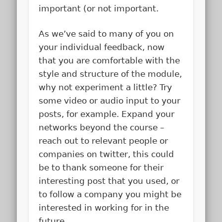
important (or not important.
As we’ve said to many of you on
your individual feedback, now
that you are comfortable with the
style and structure of the module,
why not experiment a little? Try
some video or audio input to your
posts, for example. Expand your
networks beyond the course –
reach out to relevant people or
companies on twitter, this could
be to thank someone for their
interesting post that you used, or
to follow a company you might be
interested in working for in the
future.