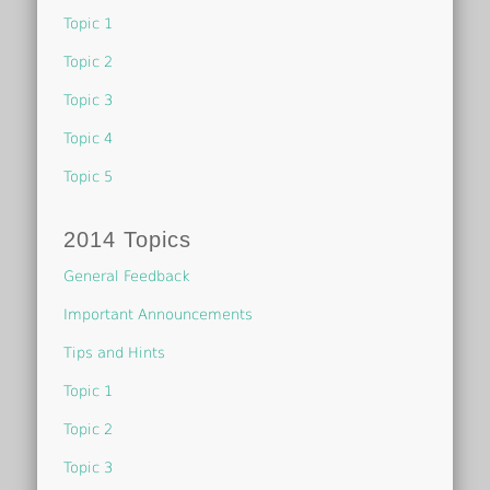
Topic 1
Topic 2
Topic 3
Topic 4
Topic 5
2014 Topics
General Feedback
Important Announcements
Tips and Hints
Topic 1
Topic 2
Topic 3