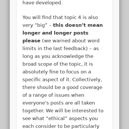
have developed.
You will find that topic 4 is also
very “big” –
this doesn’t mean
longer and longer posts
please
(we warned about word
limits in the last feedback) – as
long as you acknowledge the
broad scope of the topic, it is
absolutely fine to focus on a
specific aspect of it. Collectively,
there should be a good coverage
of a range of issues when
everyone’s posts are all taken
together. We will be interested to
see what “ethical” aspects you
each consider to be particularly