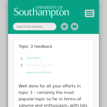
Your Educators
Assessment
Study Guide
Archive
Home
Topic 3 feedback
Lisa Harris
November 19, 2014
Leave a comment
Well done for all your efforts in
topic 3 – certainly the most
popular topic so far in terms of
volume and enthusiasm, with lots