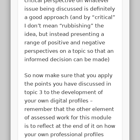
critical perspective on whatever
issue being discussed is definitely
a good approach (and by “critical”
I don’t mean “rubbishing” the
idea, but instead presenting a
range of positive and negative
perspectives on a topic so that an
informed decision can be made)
So now make sure that you apply
the points you have discussed in
topic 3 to the development of
your own digital profiles –
remember that the other element
of assessed work for this module
is to reflect at the end of it on how
your own professional profiles