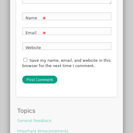
*
Name
*
Email
Website
Save my name, email, and website in this
browser for the next time I comment.
Topics
General Feedback
Important Announcements