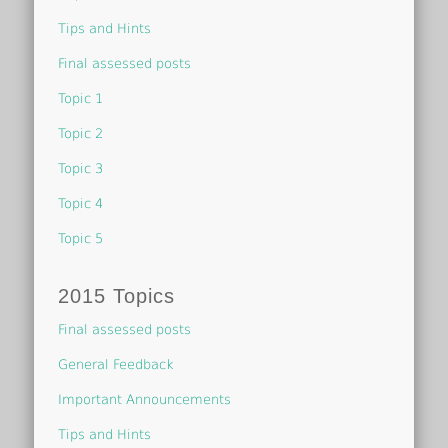
Tips and Hints
Final assessed posts
Topic 1
Topic 2
Topic 3
Topic 4
Topic 5
2015 Topics
Final assessed posts
General Feedback
Important Announcements
Tips and Hints