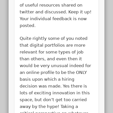
of useful resources shared on
twitter and discussed. Keep it up!
Your individual feedback is now
posted.
Quite rightly some of you noted
that digital portfolios are more
relevant for some types of job
than others, and even then it
would be very unusual indeed for
an online profile to be the ONLY
basis upon which a hiring
decision was made. Yes there is
lots of exciting innovation in this
space, but don’t get too carried
away by the hype! Taking a