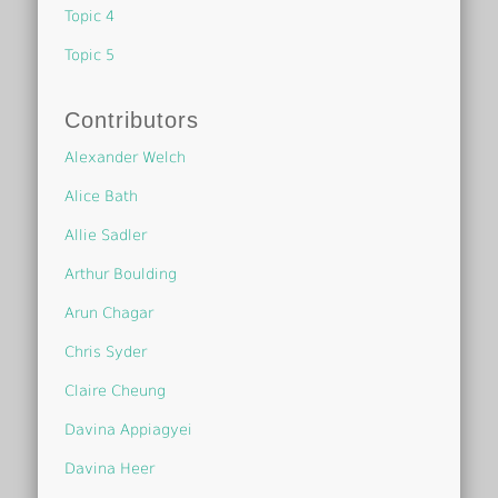
Topic 4
Topic 5
Contributors
Alexander Welch
Alice Bath
Allie Sadler
Arthur Boulding
Arun Chagar
Chris Syder
Claire Cheung
Davina Appiagyei
Davina Heer