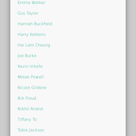
Emma Walker
Gus Taylor
Hannah Buckfield
Harry Kettenis
Hei Lam Cheung
Joe Burke
Kevin Irikefe
Melak Powell
Nicole Gildone
Nik Froud
Nikhil Anand
Tiffany To
Tobie Jackson