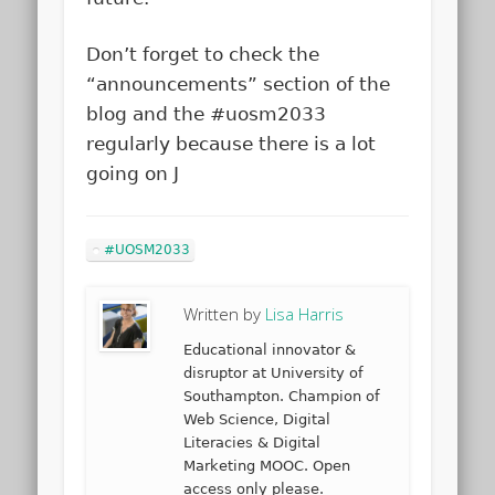
Don’t forget to check the
“announcements” section of the
blog and the #uosm2033
regularly because there is a lot
going on J
#UOSM2033
Written by
Lisa Harris
Educational innovator &
disruptor at University of
Southampton. Champion of
Web Science, Digital
Literacies & Digital
Marketing MOOC. Open
access only please.