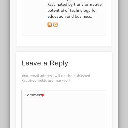
Fascinated by transformative
potential of technology for
education and business.
Leave a Reply
Your email address will not be published.
Required fields are marked
*
*
Comment