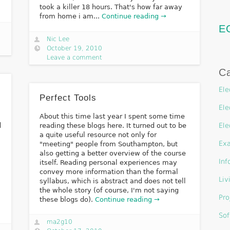
took a killer 18 hours. That's how far away
from home i am...
Continue reading →
E
Nic Lee
October 19, 2010
Leave a comment
Ca
Ele
Perfect Tools
Ele
About this time last year I spent some time
d
reading these blogs here. It turned out to be
Ele
a quite useful resource not only for
Ex
"meeting" people from Southampton, but
also getting a better overview of the course
Inf
itself. Reading personal experiences may
convey more information than the formal
Liv
syllabus, which is abstract and does not tell
the whole story (of course, I'm not saying
Pro
these blogs do).
Continue reading →
Sof
ma2g10