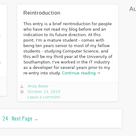
Au
Reintroduction
This entry is a brief reintroduction for people
d
who have not read my blog before and an
,
indication to its future direction. At this
point, I'm a mature student - comes with
being ten years senior to most of my fellow
students - studying Computer Science, and
this will be my third year at the University of
s
Southampton. I've worked in the IT industry
as a developer for several years prior to my
re-entry into study.
Continue reading →
Andy Baker
October 13, 2010
Leave a comment
24
Next Page
→