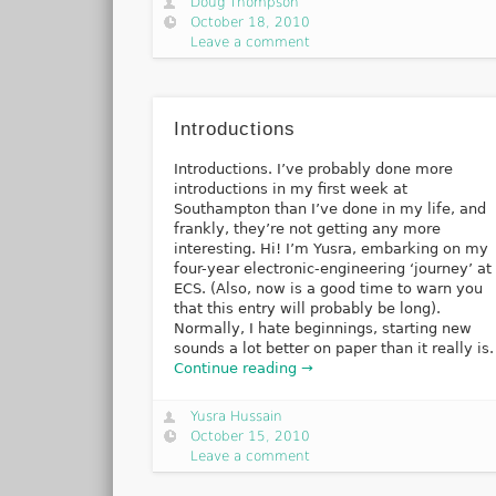
Doug Thompson
October 18, 2010
Leave a comment
Introductions
Introductions. I’ve probably done more
introductions in my first week at
Southampton than I’ve done in my life, and
frankly, they’re not getting any more
interesting. Hi! I’m Yusra, embarking on my
four-year electronic-engineering ‘journey’ at
ECS. (Also, now is a good time to warn you
that this entry will probably be long).
Normally, I hate beginnings, starting new
sounds a lot better on paper than it really is.
Continue reading →
Yusra Hussain
October 15, 2010
Leave a comment