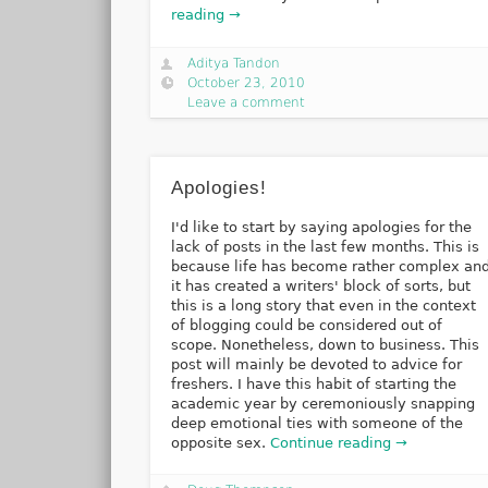
reading →
Aditya Tandon
October 23, 2010
Leave a comment
Apologies!
I'd like to start by saying apologies for the
lack of posts in the last few months. This is
because life has become rather complex an
it has created a writers' block of sorts, but
this is a long story that even in the context
of blogging could be considered out of
scope. Nonetheless, down to business. This
post will mainly be devoted to advice for
freshers. I have this habit of starting the
academic year by ceremoniously snapping
deep emotional ties with someone of the
opposite sex.
Continue reading →