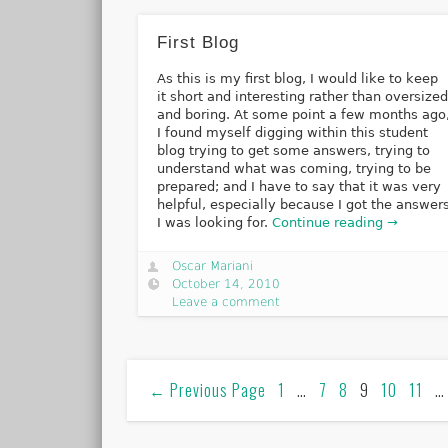
First Blog
As this is my first blog, I would like to keep
it short and interesting rather than oversize
and boring. At some point a few months ago
I found myself digging within this student
blog trying to get some answers, trying to
understand what was coming, trying to be
prepared; and I have to say that it was very
helpful, especially because I got the answer
I was looking for.
Continue reading →
Oscar Mariani
October 14, 2010
Leave a comment
←
Previous Page
1
…
7
8
9
10
11
…