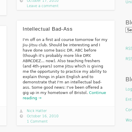
October 17, 2010
Uni
Leave a comment
Bl
Intellectual Bad-Ass
Blo
Arc
I'm off on a first aid course tomorrow for my
Jiu-Jitsu club. Should be interesting and I
RSS
have done some basic DR. ABC before
(though it's probably more like DRY.
RS
ABRCDEZ... now). Also teaching freshers
(and 4th-years) some Jitsu which is giving
me the opportunity to practice my ability to
explain things in plain English and to
Bl
demonstrate that I'm an intellectual bad-
ass. Some good news: I've been offered a
Log
gig up in my hometown of Bristol.
Continue
reading →
Ent
Co
Nick Hatter
October 16, 2010
Wor
1 Comment