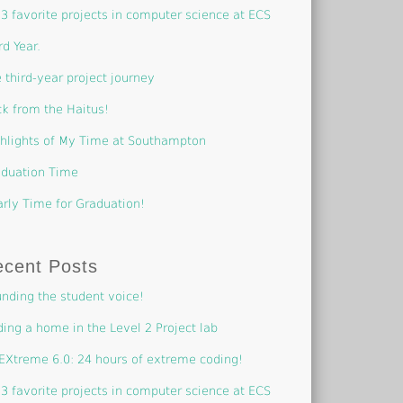
3 favorite projects in computer science at ECS
rd Year.
 third-year project journey
k from the Haitus!
hlights of My Time at Southampton
duation Time
rly Time for Graduation!
ecent Posts
nding the student voice!
ding a home in the Level 2 Project lab
EXtreme 6.0: 24 hours of extreme coding!
3 favorite projects in computer science at ECS