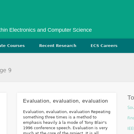
ithin Electronics and Computer Science
ate Courses
Recent Research
ECS Careers
age 9
T
Evaluation, evaluation, evaluation
Sou
Evaluation, evaluation, evaluation Repeating
something three times is a method to
Fin
emphasis heavily à la mode of Tony Blair's
1996 conference speech. Evaluation is very
IEE
much at the core of the project. It is all