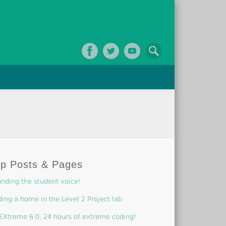
op Posts & Pages
nding the student voice!
ding a home in the Level 2 Project lab
EXtreme 6.0: 24 hours of extreme coding!