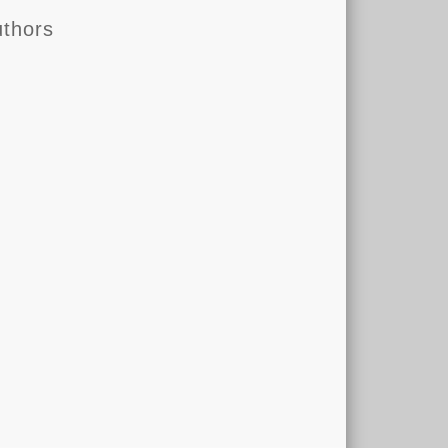
thors