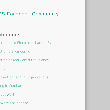
CS Facebook Community
tegories
ctrical and Electromechanical Systems
ctronic Engineering
ctronics and Computer Science
ams
ormation Tech in Organisations
ing in Southampton
ject Work
tware Engineering