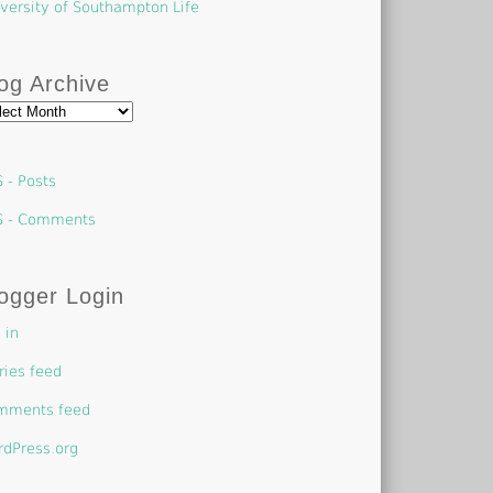
versity of Southampton Life
og Archive
g
hive
 - Posts
S - Comments
ogger Login
 in
ries feed
mments feed
dPress.org