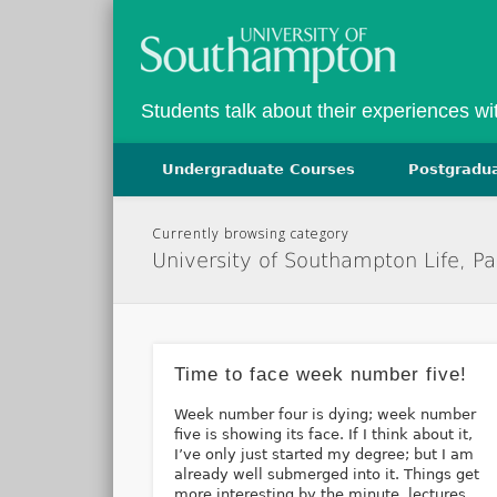
Facebook
Twitter
Vimeo
Students talk about their experiences w
Undergraduate Courses
Postgradu
Currently browsing category
University of Southampton Life, P
Time to face week number five!
Week number four is dying; week number
five is showing its face. If I think about it,
I’ve only just started my degree; but I am
already well submerged into it. Things get
more interesting by the minute, lectures