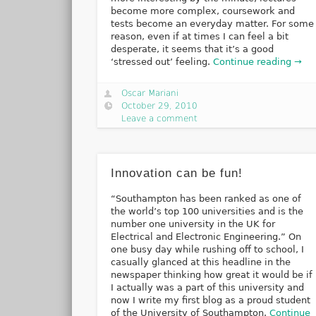
become more complex, coursework and
tests become an everyday matter. For some
reason, even if at times I can feel a bit
desperate, it seems that it’s a good
‘stressed out’ feeling.
Continue reading →
Oscar Mariani
October 29, 2010
Leave a comment
Innovation can be fun!
“Southampton has been ranked as one of
the world’s top 100 universities and is the
number one university in the UK for
Electrical and Electronic Engineering.” On
one busy day while rushing off to school, I
casually glanced at this headline in the
newspaper thinking how great it would be if
I actually was a part of this university and
now I write my first blog as a proud student
of the University of Southampton.
Continue