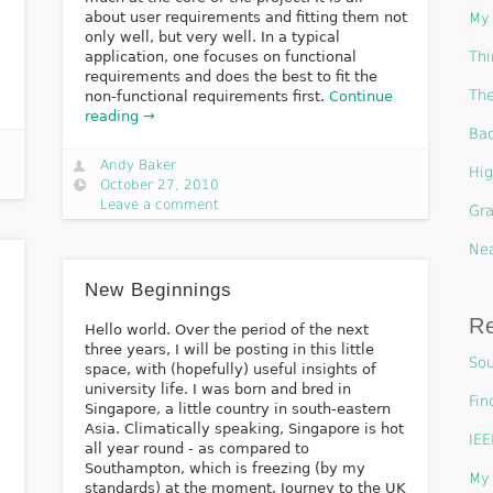
about user requirements and fitting them not
My 
only well, but very well. In a typical
Thi
application, one focuses on functional
requirements and does the best to fit the
The
non-functional requirements first.
Continue
reading →
Bac
Andy Baker
Hig
October 27, 2010
Leave a comment
Gra
Nea
New Beginnings
R
Hello world. Over the period of the next
three years, I will be posting in this little
Sou
space, with (hopefully) useful insights of
university life. I was born and bred in
Fin
Singapore, a little country in south-eastern
Asia. Climatically speaking, Singapore is hot
IEE
all year round - as compared to
Southampton, which is freezing (by my
My 
standards) at the moment. Journey to the UK