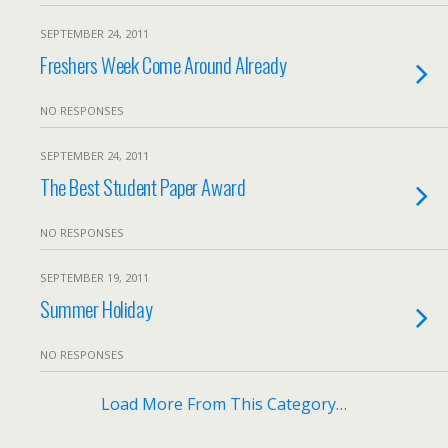
SEPTEMBER 24, 2011
Freshers Week Come Around Already
NO RESPONSES
SEPTEMBER 24, 2011
The Best Student Paper Award
NO RESPONSES
SEPTEMBER 19, 2011
Summer Holiday
NO RESPONSES
Load More From This Category…