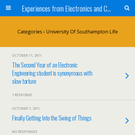
Experiences from Electronics and Computer Science Students
Categories ›
University Of Southampton Life
OCTOBER 11, 2011
The Second Year of an Electronic
Engineering student is synonymous with
slow torture
1 RESPONSE
OCTOBER 7, 2011
Finally Getting Into the Swing of Things
NO RESPONSES