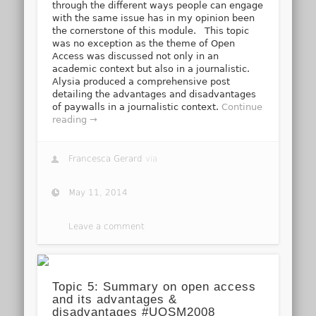
through the different ways people can engage
with the same issue has in my opinion been
the cornerstone of this module. This topic
was no exception as the theme of Open
Access was discussed not only in an
academic context but also in a journalistic.
Alysia produced a comprehensive post
detailing the advantages and disadvantages
of paywalls in a journalistic context.
Continue
reading →
Francesca Gerard
via
May 11, 2014
Leave a comment
Topic 5: Summary on open access
and its advantages &
disadvantages #UOSM2008