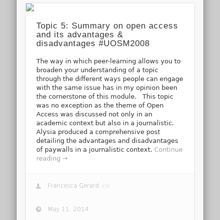
Topic 5: Summary on open access
and its advantages &
disadvantages #UOSM2008
The way in which peer-learning allows you to
broaden your understanding of a topic
through the different ways people can engage
with the same issue has in my opinion been
the cornerstone of this module. This topic
was no exception as the theme of Open
Access was discussed not only in an
academic context but also in a journalistic.
Alysia produced a comprehensive post
detailing the advantages and disadvantages
of paywalls in a journalistic context.
Continue
reading →
Francesca Gerard
via
May 11, 2014