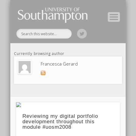
Module Tutors
Study Guide
Tools & Tips
Archive
Home
Currently browsing author
Francesca Gerard
Reviewing my digital portfolio
development throughout this
module #uosm2008