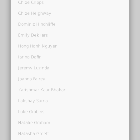
Chloe Cripps
Chloe Heighway
Dominic Hinchliffe
Emily Dekkers
Hong Hanh Nguyen
Iarina Dafin
Jeremy Luzinda
Joanna Fairey
Karishmar Kaur Bhakar
Lakshay Sarna
Luke Gibbins
Natalie Graham
Natasha Greeff