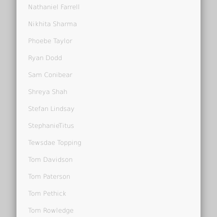
Nathaniel Farrell
Nikhita Sharma
Phoebe Taylor
Ryan Dodd
Sam Conibear
Shreya Shah
Stefan Lindsay
StephanieTitus
Tewsdae Topping
Tom Davidson
Tom Paterson
Tom Pethick
Tom Rowledge