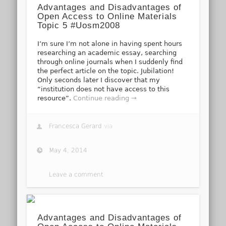
Advantages and Disadvantages of
Open Access to Online Materials
Topic 5 #Uosm2008
I’m sure I’m not alone in having spent hours
researching an academic essay, searching
through online journals when I suddenly find
the perfect article on the topic. Jubilation!
Only seconds later I discover that my
“institution does not have access to this
resource”.
Continue reading →
Francesca Gerard
via
May 4, 2014
Leave a comment
Advantages and Disadvantages of