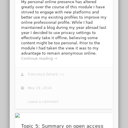
My personal online presence has altered
greatly over the course of this module I have
strived to engage with new platforms and
better use my existing profiles to improve my
online professional profile. While I had
maintained a blog during my year abroad last
year I decided to use privacy settings to
effectively take it offline, believing some
content might be too personal. Prior to the
module I had taken the view it was to my
advantage to remain anonymous online.
Continue reading →
Francesca Gerard
via
May 19, 2014
Leave a comment
Topic 5: Summary on open access