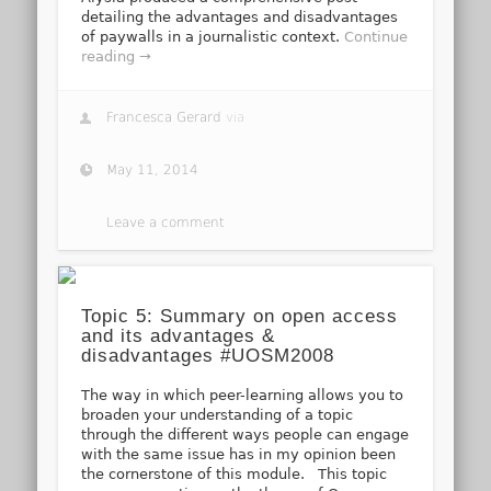
detailing the advantages and disadvantages
of paywalls in a journalistic context.
Continue
reading →
Francesca Gerard
via
May 11, 2014
Leave a comment
Topic 5: Summary on open access
and its advantages &
disadvantages #UOSM2008
The way in which peer-learning allows you to
broaden your understanding of a topic
through the different ways people can engage
with the same issue has in my opinion been
the cornerstone of this module. This topic