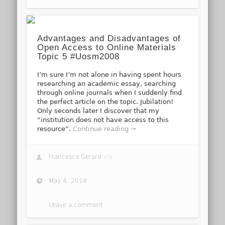
Advantages and Disadvantages of
Open Access to Online Materials
Topic 5 #Uosm2008
I’m sure I’m not alone in having spent hours
researching an academic essay, searching
through online journals when I suddenly find
the perfect article on the topic. Jubilation!
Only seconds later I discover that my
“institution does not have access to this
resource”.
Continue reading →
Francesca Gerard
via
May 4, 2014
Leave a comment