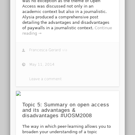
was no exception as the theme of Open
Access was discussed not only in an
academic context but also in a journalistic.
Alysia produced a comprehensive post
detailing the advantages and disadvantages
of paywalls in a journalistic context.
Continue
reading →
Francesca Gerard
via
May 11, 2014
Leave a comment
Topic 5: Summary on open access
and its advantages &
disadvantages #UOSM2008
The way in which peer-learning allows you to
broaden your understanding of a topic