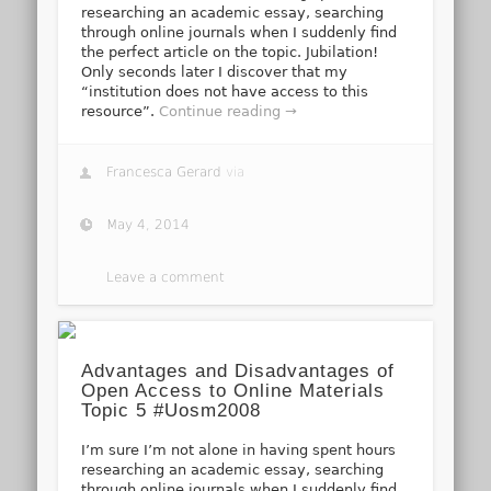
researching an academic essay, searching
through online journals when I suddenly find
the perfect article on the topic. Jubilation!
Only seconds later I discover that my
“institution does not have access to this
resource”.
Continue reading →
Francesca Gerard
via
May 4, 2014
Leave a comment
Advantages and Disadvantages of
Open Access to Online Materials
Topic 5 #Uosm2008
I’m sure I’m not alone in having spent hours
researching an academic essay, searching
through online journals when I suddenly find