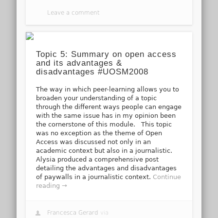
Leave a comment
Topic 5: Summary on open access
and its advantages &
disadvantages #UOSM2008
The way in which peer-learning allows you to
broaden your understanding of a topic
through the different ways people can engage
with the same issue has in my opinion been
the cornerstone of this module. This topic
was no exception as the theme of Open
Access was discussed not only in an
academic context but also in a journalistic.
Alysia produced a comprehensive post
detailing the advantages and disadvantages
of paywalls in a journalistic context.
Continue
reading →
Francesca Gerard
via