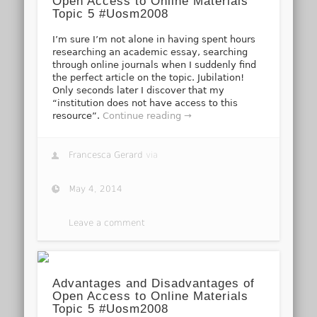
Open Access to Online Materials
Topic 5 #Uosm2008
I’m sure I’m not alone in having spent hours
researching an academic essay, searching
through online journals when I suddenly find
the perfect article on the topic. Jubilation!
Only seconds later I discover that my
“institution does not have access to this
resource”.
Continue reading →
Francesca Gerard
via
May 4, 2014
Leave a comment
Advantages and Disadvantages of
Open Access to Online Materials
Topic 5 #Uosm2008