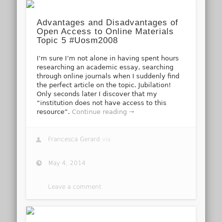
Advantages and Disadvantages of
Open Access to Online Materials
Topic 5 #Uosm2008
I’m sure I’m not alone in having spent hours
researching an academic essay, searching
through online journals when I suddenly find
the perfect article on the topic. Jubilation!
Only seconds later I discover that my
“institution does not have access to this
resource”.
Continue reading →
Francesca Gerard
via
May 4, 2014
Leave a comment