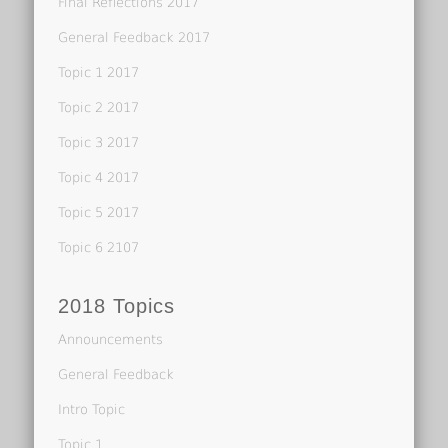
Final Reflections 2017
General Feedback 2017
Topic 1 2017
Topic 2 2017
Topic 3 2017
Topic 4 2017
Topic 5 2017
Topic 6 2107
2018 Topics
Announcements
General Feedback
Intro Topic
Topic 1