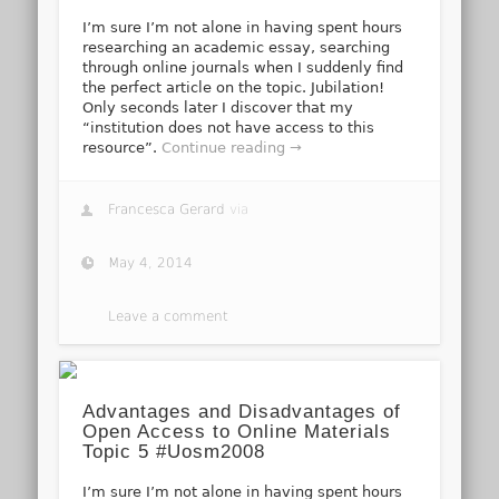
I’m sure I’m not alone in having spent hours
researching an academic essay, searching
through online journals when I suddenly find
the perfect article on the topic. Jubilation!
Only seconds later I discover that my
“institution does not have access to this
resource”.
Continue reading →
Francesca Gerard
via
May 4, 2014
Leave a comment
Advantages and Disadvantages of
Open Access to Online Materials
Topic 5 #Uosm2008
I’m sure I’m not alone in having spent hours