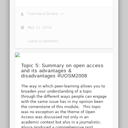
Francesca Gerard
via
May 11, 2014
Leave a comment
Topic 5: Summary on open access
and its advantages &
disadvantages #UOSM2008
The way in which peer-learning allows you to
broaden your understanding of a topic
through the different ways people can engage
with the same issue has in my opinion been
the cornerstone of this module. This topic
was no exception as the theme of Open
Access was discussed not only in an
academic context but also in a journalistic.
Alysia produced a comprehensive post