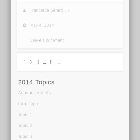
Francesca Gerard
via
May 4, 2014
Leave a comment
1
2
3
…
6
→
2014 Topics
Announcements
Intro Topic
Topic 1
Topic 2
Topic 3