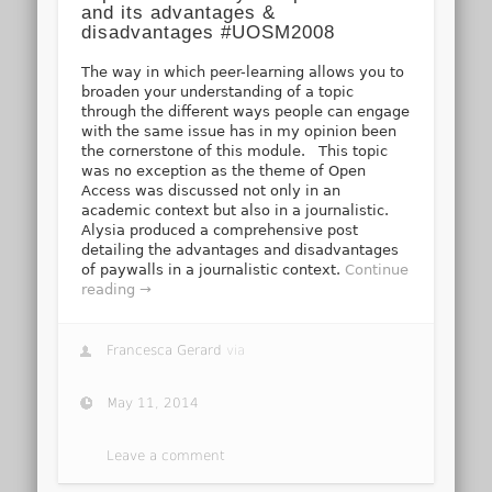
and its advantages &
disadvantages #UOSM2008
The way in which peer-learning allows you to
broaden your understanding of a topic
through the different ways people can engage
with the same issue has in my opinion been
the cornerstone of this module. This topic
was no exception as the theme of Open
Access was discussed not only in an
academic context but also in a journalistic.
Alysia produced a comprehensive post
detailing the advantages and disadvantages
of paywalls in a journalistic context.
Continue
reading →
Francesca Gerard
via
May 11, 2014
Leave a comment