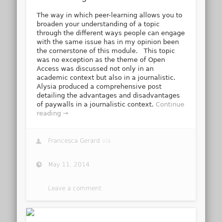
The way in which peer-learning allows you to
broaden your understanding of a topic
through the different ways people can engage
with the same issue has in my opinion been
the cornerstone of this module. This topic
was no exception as the theme of Open
Access was discussed not only in an
academic context but also in a journalistic.
Alysia produced a comprehensive post
detailing the advantages and disadvantages
of paywalls in a journalistic context.
Continue
reading →
Francesca Gerard
via
May 11, 2014
Leave a comment