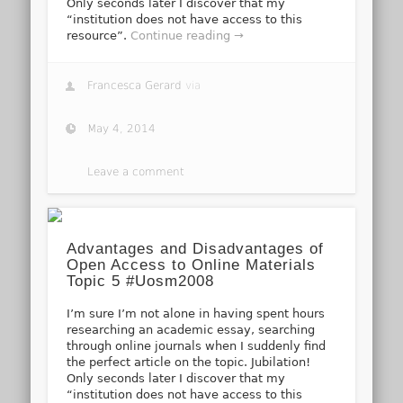
Only seconds later I discover that my
“institution does not have access to this
resource”.
Continue reading →
Francesca Gerard
via
May 4, 2014
Leave a comment
Advantages and Disadvantages of
Open Access to Online Materials
Topic 5 #Uosm2008
I’m sure I’m not alone in having spent hours
researching an academic essay, searching
through online journals when I suddenly find
the perfect article on the topic. Jubilation!
Only seconds later I discover that my
“institution does not have access to this