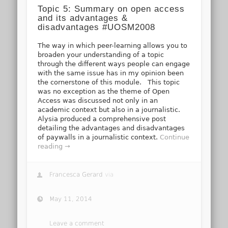
Topic 5: Summary on open access
and its advantages &
disadvantages #UOSM2008
The way in which peer-learning allows you to
broaden your understanding of a topic
through the different ways people can engage
with the same issue has in my opinion been
the cornerstone of this module. This topic
was no exception as the theme of Open
Access was discussed not only in an
academic context but also in a journalistic.
Alysia produced a comprehensive post
detailing the advantages and disadvantages
of paywalls in a journalistic context.
Continue
reading →
Francesca Gerard
via
May 11, 2014
Leave a comment