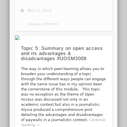
May 11, 2014
Leave a comment
Topic 5: Summary on open access
and its advantages &
disadvantages #UOSM2008
The way in which peer-learning allows you to
broaden your understanding of a topic
through the different ways people can engage
with the same issue has in my opinion been
the cornerstone of this module. This topic
was no exception as the theme of Open
Access was discussed not only in an
academic context but also in a journalistic.
Alysia produced a comprehensive post
detailing the advantages and disadvantages
of paywalls in a journalistic context.
Continue
reading →