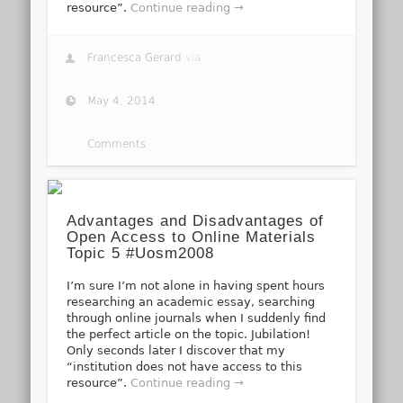
resource”.
Continue reading →
Francesca Gerard
via
May 4, 2014
Comments
Advantages and Disadvantages of
Open Access to Online Materials
Topic 5 #Uosm2008
I’m sure I’m not alone in having spent hours
researching an academic essay, searching
through online journals when I suddenly find
the perfect article on the topic. Jubilation!
Only seconds later I discover that my
“institution does not have access to this
resource”.
Continue reading →