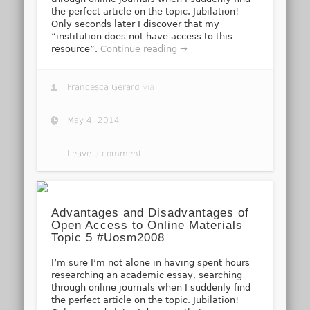
the perfect article on the topic. Jubilation!
Only seconds later I discover that my
“institution does not have access to this
resource”.
Continue reading →
Francesca Gerard
via
May 4, 2014
Leave a comment
Advantages and Disadvantages of
Open Access to Online Materials
Topic 5 #Uosm2008
I’m sure I’m not alone in having spent hours
researching an academic essay, searching
through online journals when I suddenly find
the perfect article on the topic. Jubilation!