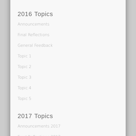
2016 Topics
Announcements
Final Reflections
General Feedback
Topic 1
Topic 2
Topic 3
Topic 4
Topic 5
2017 Topics
Announcements 2017