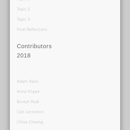
Topic 2
Topic 3
Final Reflections
Contributors
2018
Adam Rann
Anna Filipek
Bivash Rijal
Carl Leckstein
Chloe Cheung