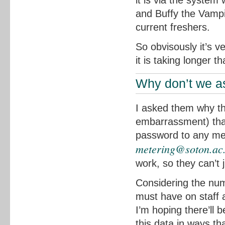
it is via the system 
and Buffy the Vampir
current freshers.
So obvisously it’s v
it is taking longer t
Why don’t we as
I asked them why the
embarrassment) that 
password to any mem
metering@soton.ac
work, so they can’t 
Considering the num
must have on staff
I’m hoping there’ll 
this data in ways th