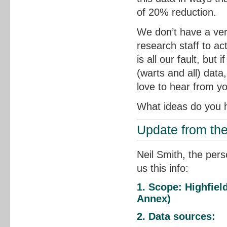
of 20% reduction.
We don’t have a ver
research staff to ac
is all our fault, but
(warts and all) data
love to hear from y
What ideas do you h
Update from th
Neil Smith, the pers
us this info:
1. Scope: Highfie
Annex)
2. Data sources: