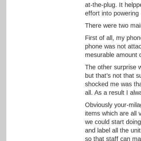
at-the-plug. It hel
effort into powering
There were two mai
First of all, my pho
phone was not atta
mesurable amount of
The other surprise 
but that’s not that 
shocked me was tha
all. As a result I a
Obviously your-mila
items which are all 
we could start doin
and label all the un
so that staff can m