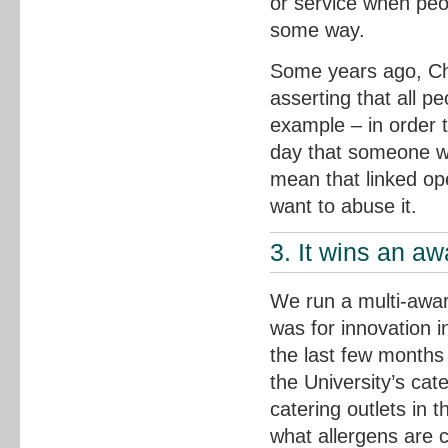
or service when peopl
some way.
Some years ago, Chr
asserting that all 
example – in order to
day that someone wo
mean that linked op
want to abuse it.
3. It wins an aw
We run a multi-awar
was for innovation i
the last few months 
the University’s cat
catering outlets in
what allergens are 