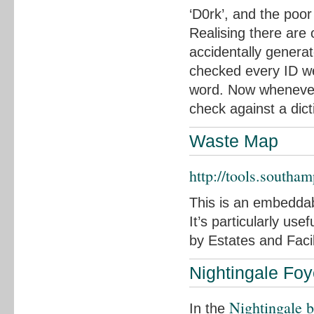
‘D0rk’, and the poo
Realising there are 
accidentally generat
checked every ID we’
word. Now whenever
check against a dict
Waste Map
http://tools.southa
This is an embeddab
It’s particularly use
by Estates and Facil
Nightingale Foy
Nightingale b
In the