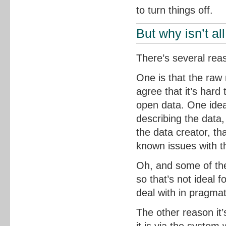
to turn things off.
But why isn’t al
There’s several reas
One is that the raw 
agree that it’s hard
open data. One idea
describing the data,
the data creator, th
known issues with t
Oh, and some of the
so that’s not ideal f
deal with in pragmat
The other reason it’