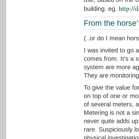
http://
building. eg.
From the horse
(..or do I mean hor
I was invited to go
comes from. It’s a s
system are more aged
They are monitoring
To give the value fo
on top of one or mo
of several meters, 
Metering is not a si
never quite adds up.
rare. Suspiciously l
physical investigati