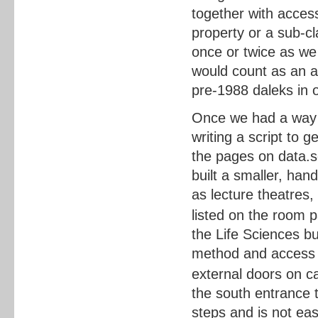
together with acces
property or a sub-cl
once or twice as w
would count as an 
pre-1988 daleks in o
Once we had a way o
writing a script to 
the pages on data.s
built a smaller, han
as lecture theatres,
listed on the room 
the Life Sciences bui
method and access r
external doors on 
the south entrance t
steps and is not eas