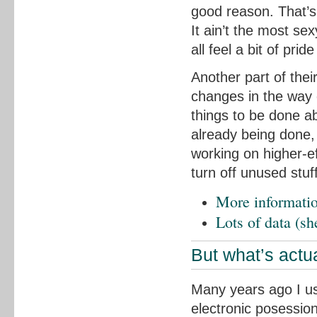
good reason. That’s
It ain’t the most se
all feel a bit of pride
Another part of thei
changes in the way 
things to be done ab
already being done,
working on higher-e
turn off unused stu
More informatio
Lots of data (sh
But what’s actua
Many years ago I us
electronic posessio