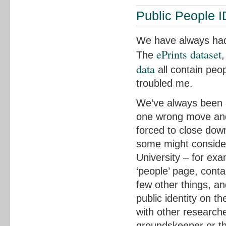
Public People I
We have always had 
ePrints dataset
The
data
all contain peop
troubled me.
We’ve always been a 
one wrong move and 
forced to close dow
some might consider
University – for ex
‘people’ page, cont
few other things, an
public identity on th
with other researcher
groundskeeper or the