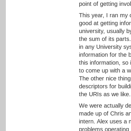
point of getting invo
This year, I ran my
good at getting info
university, usually 
the sum of its parts
in any University s
information for the
this information, so
to come up with a wa
The other nice thing
descriptors for buil
the URIs as we like.
We were actually de
made up of Chris a
intern. Alex uses a
problems operating 