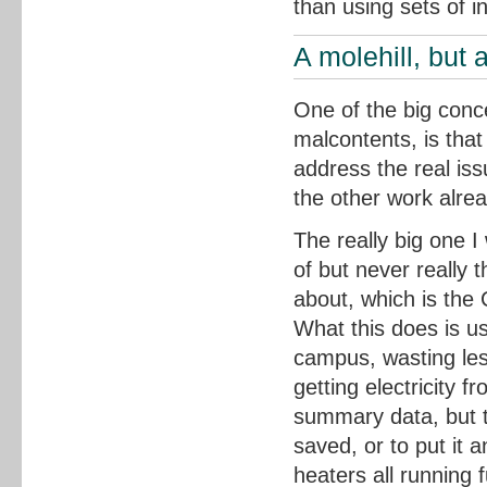
than using sets of in
A molehill, but 
One of the big conce
malcontents, is that
address the real iss
the other work alre
The really big one 
of but never really 
about, which is th
What this does is us
campus, wasting les
getting electricity 
summary data, but th
saved, or to put it
heaters all running f