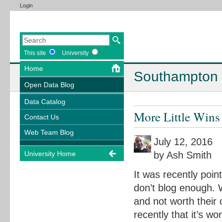
Login
This site
University
Home
Southampton 
Open Data Blog
Data Catalog
More Little Wins
Contact Us
Web Team Blog
July 12, 2016
by Ash Smith
University Home
It was recently poi
don’t blog enough. W
and not worth their
recently that it’s w