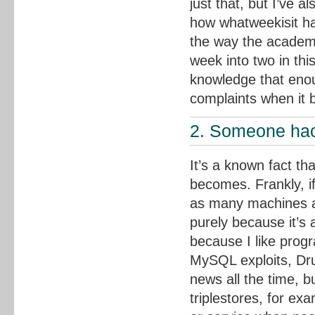
just that, but I’ve 
how whatweekisit has
the way the academic
week into two in this
knowledge that enou
complaints when it 
2. Someone hac
It’s a known fact th
becomes. Frankly, if
as many machines as 
purely because it’
because I like prog
MySQL exploits, Drup
news all the time, b
triplestores, for exa