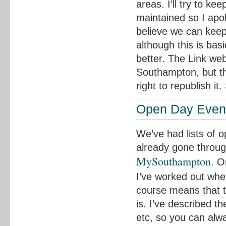
areas. I’ll try to ke
maintained so I apol
believe we can keep
although this is bas
better. The Link web
Southampton, but th
right to republish it
Open Day Even
We’ve had lists of 
already gone through
MySouthampton
. O
I’ve worked out wher
course means that 
is. I’ve described 
etc, so you can alwa