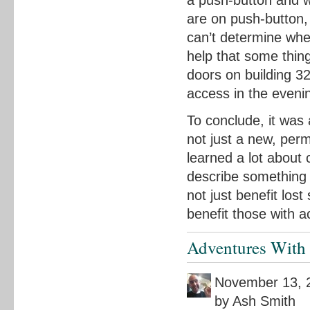
a push-button and w
are on push-button,
can’t determine whet
help that some thin
doors on building 3
access in the eveni
To conclude, it was
not just a new, per
learned a lot about 
describe something 
not just benefit los
benefit those with a
Adventures With 
November 13, 
by Ash Smith