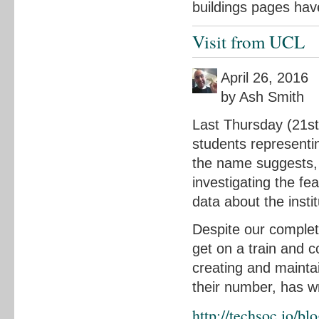
buildings pages hav
Visit from UCL
April 26, 2016
by Ash Smith
Last Thursday (21st 
students representi
the name suggests, 
investigating the fe
data about the instit
Despite our complet
get on a train and c
creating and mainta
their number, has wr
http://techsoc.io/b