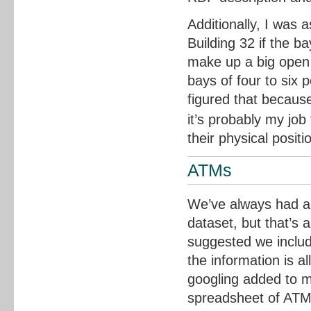
Additionally, I was 
Building 32 if the b
make up a big open p
bays of four to six 
figured that because
it’s probably my job
their physical positi
ATMs
We’ve always had a 
dataset, but that’s 
suggested we includ
the information is a
googling added to 
spreadsheet of ATM 