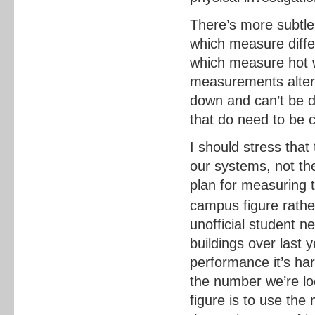
There’s more subtl
which measure diff
which measure hot w
measurements alter u
down and can’t be do
that do need to be 
I should stress that
our systems, not th
plan for measuring t
campus figure rathe
unofficial student n
buildings over last 
performance it’s har
the number we’re look
figure is to use th