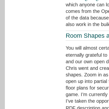
which anyone can lo
comes from the Open
of the data because
also work in the bui
Room Shapes a
You will almost cer
eternally grateful t
and our own open da
Chris went and crea
shapes. Zoom in as 
open up into partial 
floor plans for secu
game. I’m currently
I’ve taken the opport
RDF description an