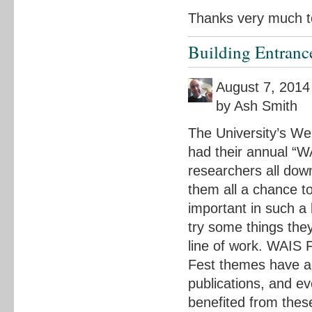
Thanks very much to
Building Entranc
August 7, 2014
by Ash Smith
The University’s We
had their annual “WA
researchers all down
them all a chance t
important in such a 
try some things the
line of work. WAIS 
Fest themes have ac
publications, and e
benefited from thes