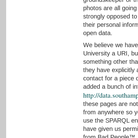
photos are all going
strongly opposed to 
their personal infor
open data.
We believe we have
University a URI, bu
something other than
they have explicitly
contact for a piece 
added a bunch of inf
http://data.southa
these pages are not 
from anywhere so you
use the SPARQL endp
have given us permis
from Bad People™, a