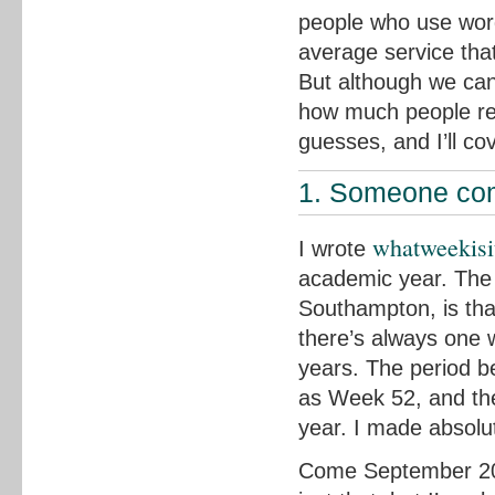
people who use word
average service that
But although we can’
how much people re
guesses, and I’ll co
1. Someone comp
whatweekisi
I wrote
academic year. The 
Southampton, is tha
there’s always one
years. The period 
as Week 52, and th
year. I made absolut
Come September 2014