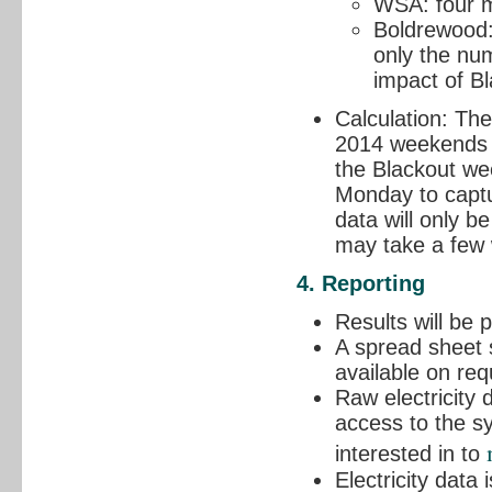
WSA: four me
Boldrewood: 
only the num
impact of B
Calculation: Th
2014 weekends w
the Blackout we
Monday to captu
data will only b
may take a few
4. Reporting
Results will be
A spread sheet s
available on req
Raw electricity
access to the sy
interested in to
Electricity data