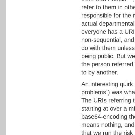
refer to them in oth
responsible for the r
actual departmental
everyone has a URI
non-sequential, and 
do with them unless 
being public. But w
the person referred
to by another.
An interesting quir
problems!) was what 
The URIs referring
starting at over a m
base64-encoding the
means nothing, and 
that we run the risk