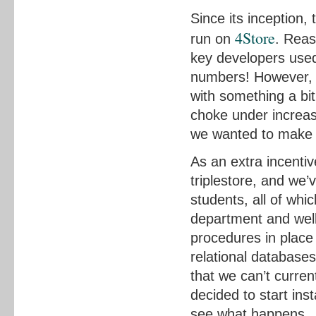
Since its inception
4Store
run on
. Reas
key developers used
numbers! However, w
with something a bit 
choke under increa
we wanted to make s
As an extra incentiv
triplestore, and we
students, all of whi
department and wel
procedures in place
relational databases 
that we can’t curren
decided to start in
see what happens.