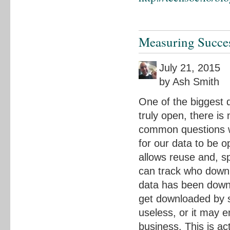
Measuring Succe
July 21, 2015
by Ash Smith
One of the biggest d
truly open, there is
common questions w
for our data to be o
allows reuse and, sp
can track who downl
data has been downl
get downloaded by so
useless, or it may 
business. This is ac