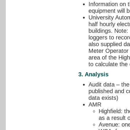
Information on t
equipment will b
University Auto
half hourly elec
buildings. Note
loggers to recor
also supplied da
Meter Operator 
area of the High
to calculate the
3. Analysis
Audit data – the
published and c
data exists)
AMR
Highfield: th
as a result 
Avenue: one