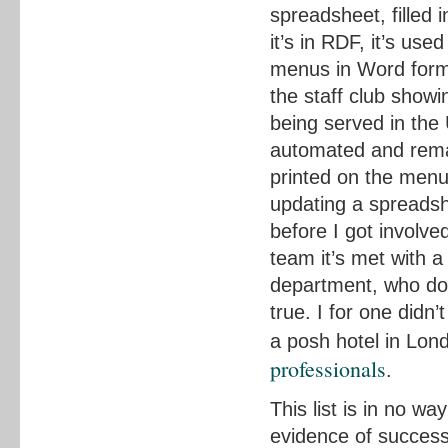
spreadsheet, filled 
it’s in RDF, it’s us
menus in Word forma
the staff club show
being served in the
automated and remain
printed on the menu
updating a spreads
before I got involv
team it’s met with a 
department, who do 
true. I for one didn
a posh hotel in Lon
professionals
.
This list is in no wa
evidence of success 