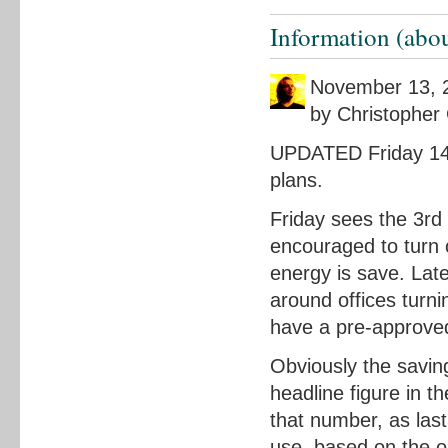
Information (abou
November 13, 
by Christopher 
UPDATED Friday 14t
plans.
Friday sees the 3rd
encouraged to turn 
energy is save. Lat
around offices turn
have a pre-approved
Obviously the savin
headline figure in t
that number, as last
use, based on the o