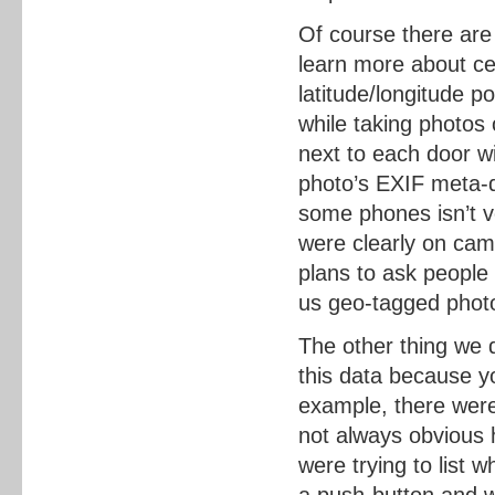
Of course there are
learn more about cer
latitude/longitude 
while taking photos 
next to each door wi
photo’s EXIF meta-d
some phones isn’t v
were clearly on cam
plans to ask people
us geo-tagged photo
The other thing we 
this data because y
example, there were
not always obvious 
were trying to list 