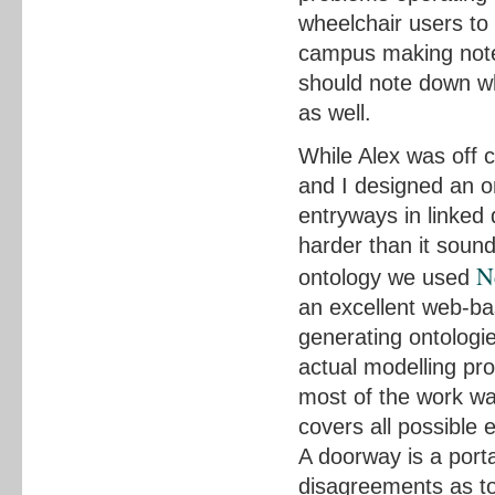
wheelchair users to
campus making notes
should note down whi
as well.
While Alex was off c
and I designed an o
entryways in linked d
harder than it soun
N
ontology we used
an excellent web-ba
generating ontologie
actual modelling p
most of the work was
covers all possible e
A doorway is a porta
disagreements as to