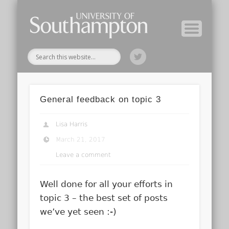
Module Tutors
Study Guide
Tools & Tips
Archive
Home
General feedback on topic 3
Lisa Harris
March 21, 2017
Leave a comment
Well done for all your efforts in
topic 3 – the best set of posts
we’ve yet seen :-)