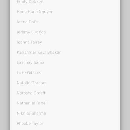
Emily Dekkers
Hong Hanh Nguyen
Iarina Dafin
Jeremy Luzinda
Joanna Fairey
Karishmar Kaur Bhakar
Lakshay Sarna
Luke Gibbins
Natalie Graham
Natasha Greeff
Nathaniel Farrell
Nikhita Sharma
Phoebe Taylor