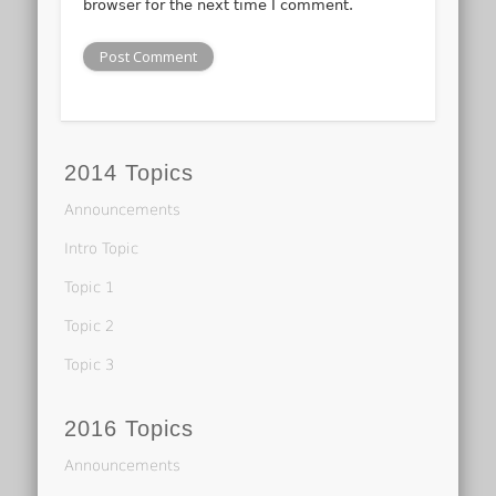
browser for the next time I comment.
2014 Topics
Announcements
Intro Topic
Topic 1
Topic 2
Topic 3
2016 Topics
Announcements