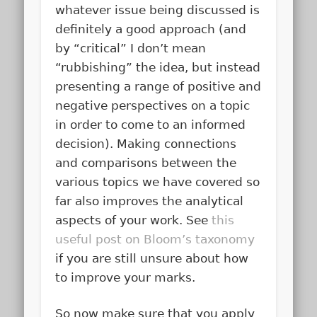
whatever issue being discussed is
definitely a good approach (and
by “critical” I don’t mean
“rubbishing” the idea, but instead
presenting a range of positive and
negative perspectives on a topic
in order to come to an informed
decision). Making connections
and comparisons between the
various topics we have covered so
far also improves the analytical
aspects of your work. See
this
useful post on Bloom’s taxonomy
if you are still unsure about how
to improve your marks.
So now make sure that you apply