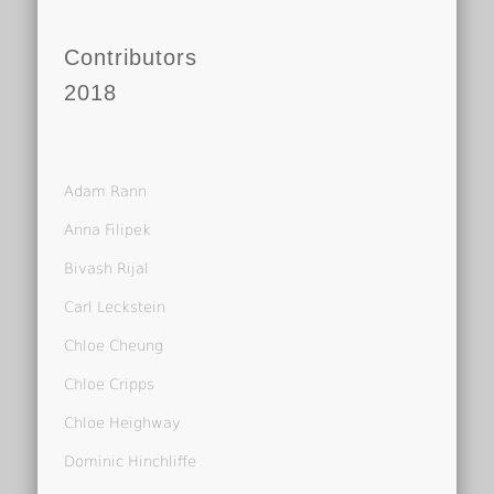
Contributors
2018
Adam Rann
Anna Filipek
Bivash Rijal
Carl Leckstein
Chloe Cheung
Chloe Cripps
Chloe Heighway
Dominic Hinchliffe