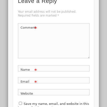
Leave a Reply
Your email address will not be published.
Required fields are marked
*
*
Comment
*
Name
*
Email
Website
Save my name, email, and website in this