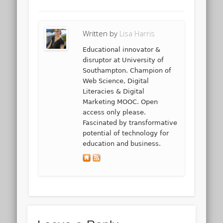
Written by
Lisa Harris
Educational innovator &
disruptor at University of
Southampton. Champion of
Web Science, Digital
Literacies & Digital
Marketing MOOC. Open
access only please.
Fascinated by transformative
potential of technology for
education and business.