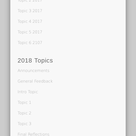
Topic 2 2017
Topic 3 2017
Topic 4 2017
Topic 5 2017
Topic 6 2107
2018 Topics
Announcements
General Feedback
Intro Topic
Topic 1
Topic 2
Topic 3
Final Reflections