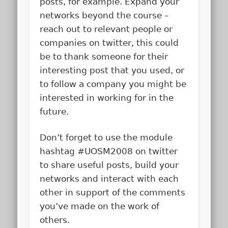
posts, for example. Expand your
networks beyond the course –
reach out to relevant people or
companies on twitter, this could
be to thank someone for their
interesting post that you used, or
to follow a company you might be
interested in working for in the
future.
Don’t forget to use the module
hashtag #UOSM2008 on twitter
to share useful posts, build your
networks and interact with each
other in support of the comments
you’ve made on the work of
others.