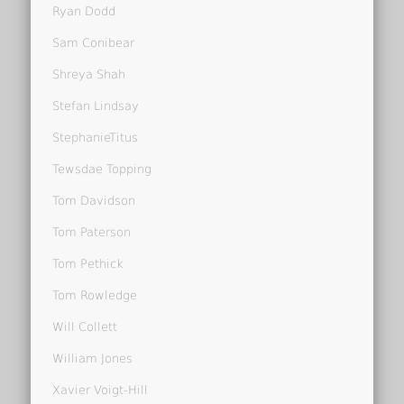
Ryan Dodd
Sam Conibear
Shreya Shah
Stefan Lindsay
StephanieTitus
Tewsdae Topping
Tom Davidson
Tom Paterson
Tom Pethick
Tom Rowledge
Will Collett
William Jones
Xavier Voigt-Hill