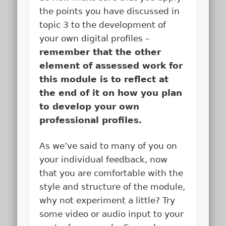
the points you have discussed in
topic 3 to the development of
your own digital profiles –
remember that the other
element of assessed work for
this module is to reflect at
the end of it on how you plan
to develop your own
professional profiles.
As we’ve said to many of you on
your individual feedback, now
that you are comfortable with the
style and structure of the module,
why not experiment a little? Try
some video or audio input to your