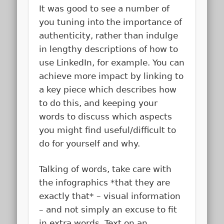
It was good to see a number of
you tuning into the importance of
authenticity, rather than indulge
in lengthy descriptions of how to
use LinkedIn, for example. You can
achieve more impact by linking to
a key piece which describes how
to do this, and keeping your
words to discuss which aspects
you might find useful/difficult to
do for yourself and why.
Talking of words, take care with
the infographics *that they are
exactly that* – visual information
– and not simply an excuse to fit
in extra words. Text on an