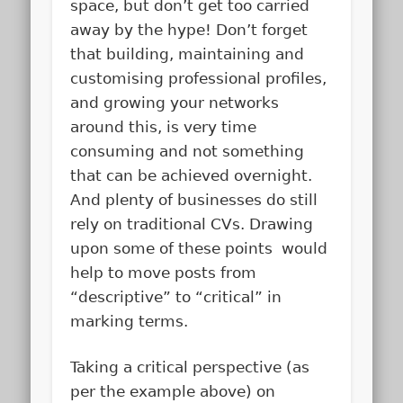
space, but don’t get too carried
away by the hype! Don’t forget
that building, maintaining and
customising professional profiles,
and growing your networks
around this, is very time
consuming and not something
that can be achieved overnight.
And plenty of businesses do still
rely on traditional CVs. Drawing
upon some of these points would
help to move posts from
“descriptive” to “critical” in
marking terms.
Taking a critical perspective (as
per the example above) on