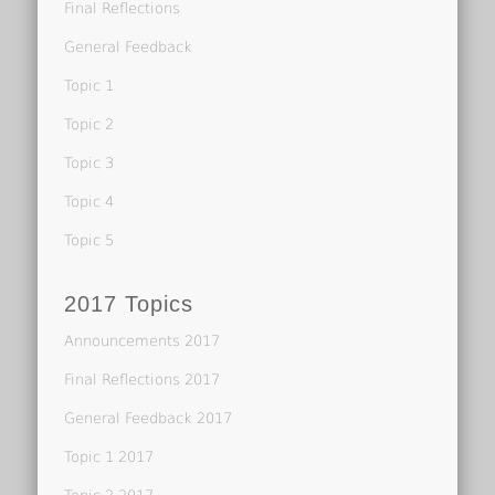
Final Reflections
General Feedback
Topic 1
Topic 2
Topic 3
Topic 4
Topic 5
2017 Topics
Announcements 2017
Final Reflections 2017
General Feedback 2017
Topic 1 2017