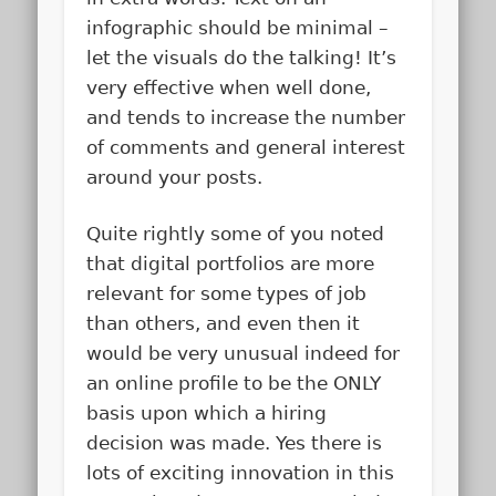
infographic should be minimal –
let the visuals do the talking! It’s
very effective when well done,
and tends to increase the number
of comments and general interest
around your posts.
Quite rightly some of you noted
that digital portfolios are more
relevant for some types of job
than others, and even then it
would be very unusual indeed for
an online profile to be the ONLY
basis upon which a hiring
decision was made. Yes there is
lots of exciting innovation in this