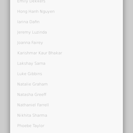
Emily Dekkers
Hong Hanh Nguyen
Iarina Dafin
Jeremy Luzinda
Joanna Fairey
Karishmar Kaur Bhakar
Lakshay Sarna
Luke Gibbins
Natalie Graham
Natasha Greeff
Nathaniel Farrell
Nikhita Sharma
Phoebe Taylor