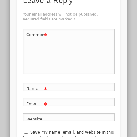
Leave a Reply
Your email address will not be published.
Required fields are marked
*
*
Comment
*
Name
*
Email
Website
Save my name, email, and website in this