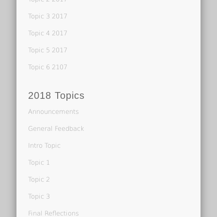
Topic 3 2017
Topic 4 2017
Topic 5 2017
Topic 6 2107
2018 Topics
Announcements
General Feedback
Intro Topic
Topic 1
Topic 2
Topic 3
Final Reflections