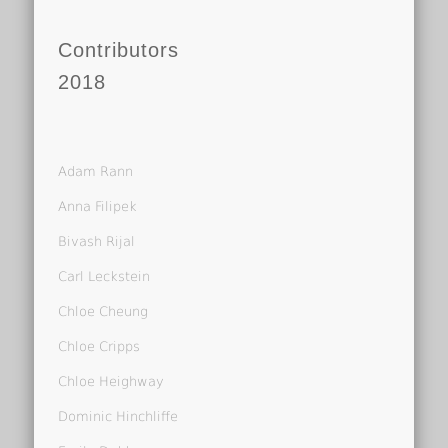
Contributors
2018
Adam Rann
Anna Filipek
Bivash Rijal
Carl Leckstein
Chloe Cheung
Chloe Cripps
Chloe Heighway
Dominic Hinchliffe