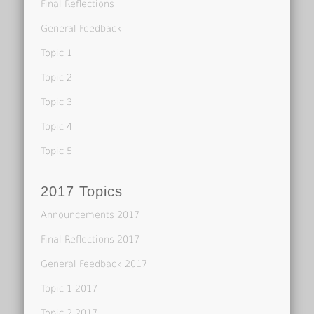
Final Reflections
General Feedback
Topic 1
Topic 2
Topic 3
Topic 4
Topic 5
2017 Topics
Announcements 2017
Final Reflections 2017
General Feedback 2017
Topic 1 2017
Topic 2 2017