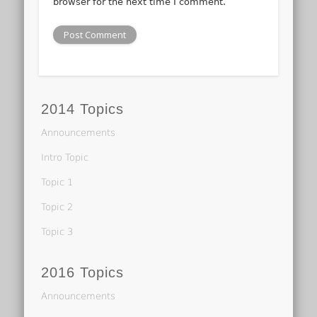
browser for the next time I comment.
2014 Topics
Announcements
Intro Topic
Topic 1
Topic 2
Topic 3
2016 Topics
Announcements