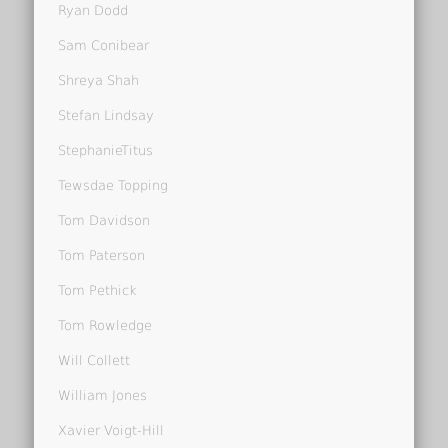
Ryan Dodd
Sam Conibear
Shreya Shah
Stefan Lindsay
StephanieTitus
Tewsdae Topping
Tom Davidson
Tom Paterson
Tom Pethick
Tom Rowledge
Will Collett
William Jones
Xavier Voigt-Hill