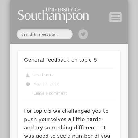
Module Tutors
Study Guide
Tools & Tips
Archive
Home
General feedback on topic 5
Lisa Harris
May 17, 2016
Leave a comment
For topic 5 we challenged you to
push yourselves a little harder
and try something different – it
was good to see a number of you