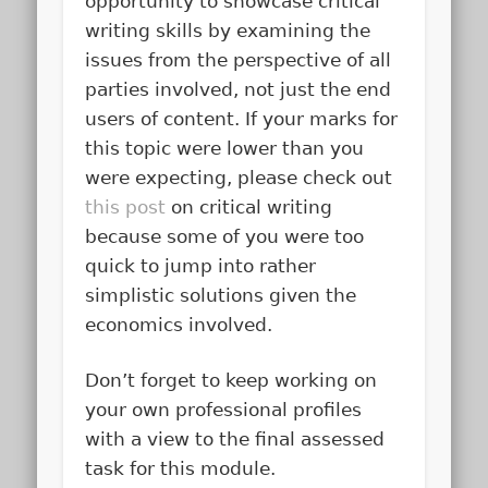
opportunity to showcase critical
writing skills by examining the
issues from the perspective of all
parties involved, not just the end
users of content. If your marks for
this topic were lower than you
were expecting, please check out
this post
on critical writing
because some of you were too
quick to jump into rather
simplistic solutions given the
economics involved.
Don’t forget to keep working on
your own professional profiles
with a view to the final assessed
task for this module.