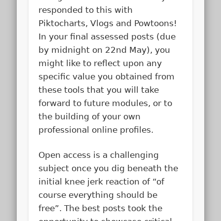
responded to this with
Piktocharts, Vlogs and Powtoons!
In your final assessed posts (due
by midnight on 22nd May), you
might like to reflect upon any
specific value you obtained from
these tools that you will take
forward to future modules, or to
the building of your own
professional online profiles.
Open access is a challenging
subject once you dig beneath the
initial knee jerk reaction of “of
course everything should be
free”. The best posts took the