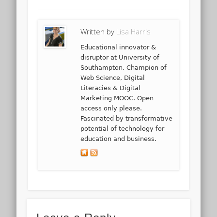
Written by
Lisa Harris
Educational innovator &
disruptor at University of
Southampton. Champion of
Web Science, Digital
Literacies & Digital
Marketing MOOC. Open
access only please.
Fascinated by transformative
potential of technology for
education and business.