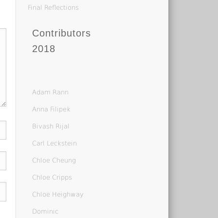
Final Reflections
Contributors
2018
Adam Rann
Anna Filipek
Bivash Rijal
Carl Leckstein
Chloe Cheung
Chloe Cripps
Chloe Heighway
Dominic