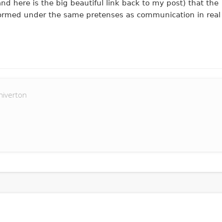
nd here is the big beautiful link back to my post) that the
rformed under the same pretenses as communication in real
hiverton