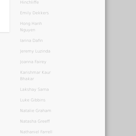
Hinchliffe
Emily Dekkers
Hong Hanh
Nguyen
Iarina Dafin
Jeremy Luzinda
Joanna Fairey
Karishmar Kaur
Bhakar
Lakshay Sarna
Luke Gibbins
Natalie Graham
Natasha Greeff
Nathaniel Farrell