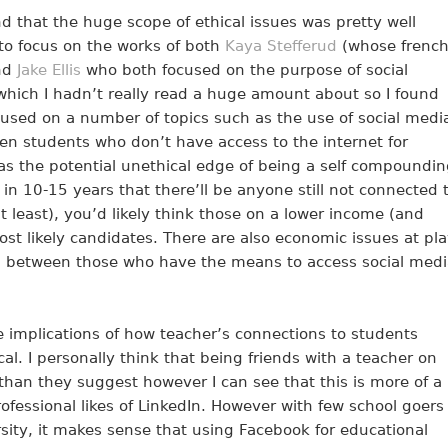
d that the huge scope of ethical issues was pretty well
to focus on the works of both
Kaya Stefferud
(whose frenc
and
Jake Ellis
who both focused on the purpose of social
which I hadn’t really read a huge amount about so I found
cused on a number of topics such as the use of social medi
en students who don’t have access to the internet for
t has the potential unethical edge of being a self compoundi
 in 10-15 years that there’ll be anyone still not connected 
t least), you’d likely think those on a lower income (and
t likely candidates. There are also economic issues at pl
on between those who have the means to access social medi
 implications of how teacher’s connections to students
l. I personally think that being friends with a teacher on
than they suggest however I can see that this is more of a
fessional likes of LinkedIn. However with few school goers
sity, it makes sense that using Facebook for educational