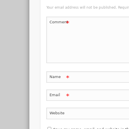
Your email address will not be published.
Requi
*
Comment
*
Name
*
Email
Website