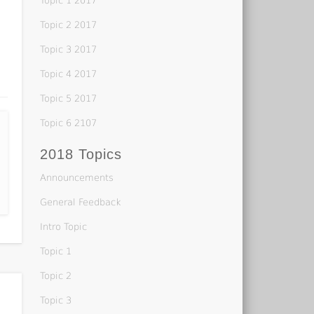
Topic 1 2017
Topic 2 2017
Topic 3 2017
Topic 4 2017
Topic 5 2017
Topic 6 2107
2018 Topics
Announcements
General Feedback
Intro Topic
Topic 1
Topic 2
Topic 3