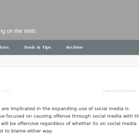
ing on the Web
tors
Tools & Tips
Archive
, 2014
Leave a comment
are implicated in the expanding use of social media is
ssue focused on causing offense through social media with t
 will be offensive regardless of whether its on social media
ot to blame either way.