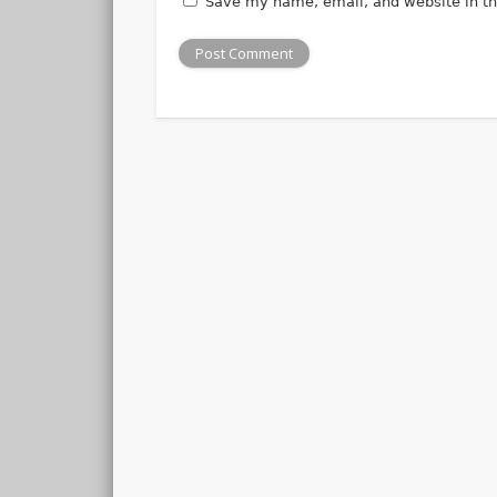
Save my name, email, and website in th