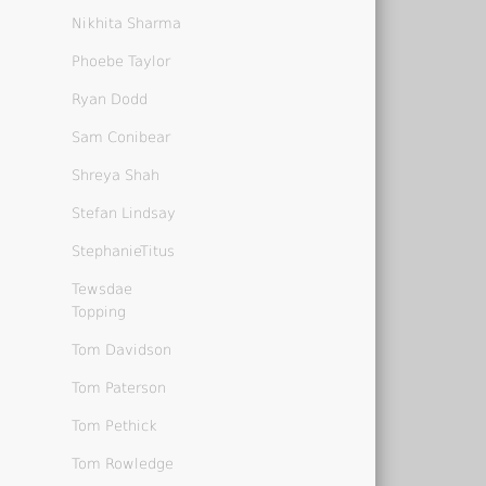
Nikhita Sharma
Phoebe Taylor
Ryan Dodd
Sam Conibear
Shreya Shah
Stefan Lindsay
StephanieTitus
Tewsdae
Topping
Tom Davidson
Tom Paterson
Tom Pethick
Tom Rowledge