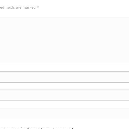
red fields are marked
*