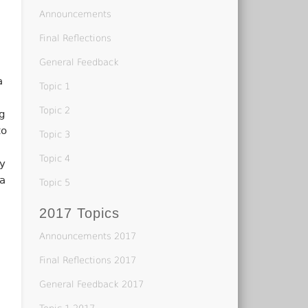
Announcements
h
Final Reflections
General Feedback
a
Topic 1
Topic 2
ng
to
Topic 3
Topic 4
ay
a
Topic 5
2017 Topics
Announcements 2017
Final Reflections 2017
General Feedback 2017