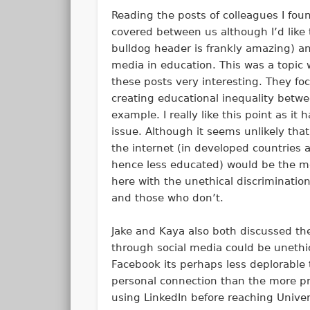
Reading the posts of colleagues I foun
covered between us although I’d like 
bulldog header is frankly amazing) 
media in education. This was a topic 
these posts very interesting. They fo
creating educational inequality betwe
example. I really like this point as i
issue. Although it seems unlikely that
the internet (in developed countries a
hence less educated) would be the mos
here with the unethical discriminati
and those who don’t.
Jake and Kaya also both discussed the
through social media could be unethica
Facebook its perhaps less deplorable 
personal connection than the more pro
using LinkedIn before reaching Univer