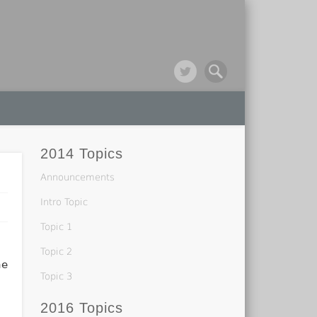
2014 Topics
Announcements
Intro Topic
Topic 1
Topic 2
he
Topic 3
2016 Topics