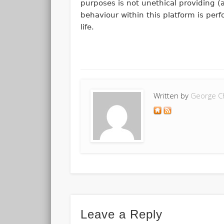
purposes is not unethical providing (a
behaviour within this platform is pe
life.
Written by
George C
Leave a Reply