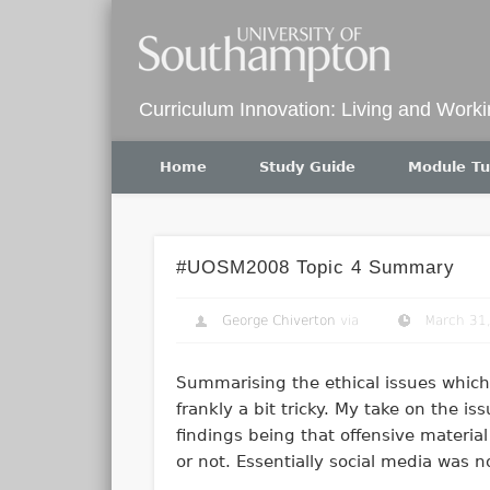
Twitter
Curriculum Innovation: Living and Work
Home
Study Guide
Module Tu
#UOSM2008 Topic 4 Summary
George Chiverton
via
March 31
Summarising the ethical issues which 
frankly a bit tricky. My take on the i
findings being that offensive material
or not. Essentially social media was n