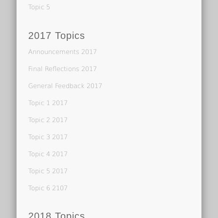
Topic 5
2017 Topics
Announcements 2017
Final Reflections 2017
General Feedback 2017
Topic 1 2017
Topic 2 2017
Topic 3 2017
Topic 4 2017
Topic 5 2017
Topic 6 2107
2018 Topics