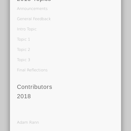
Announcements
General Feedback
Intro Topic
Topic 1
Topic 2
Topic 3
Final Reflections
Contributors
2018
Adam Rann