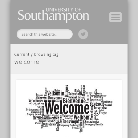
Module Tutors
Study Guide
Tools & Tips
Archive
Home
Currently browsing tag
welcome