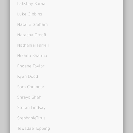
Lakshay Sarna
Luke Gibbins
Natalie Graham
Natasha Greeff
Nathaniel Farrell
Nikhita Sharma
Phoebe Taylor
Ryan Dodd
Sam Conibear
Shreya Shah
Stefan Lindsay
StephanieTitus
Tewsdae Topping