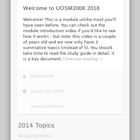
Welcome to UOSM2008 2018
Welcome! This is a module unlike most you'll
have seen before. You can check out the
module introduction video if you'd like to see
how it works - but note: this video is a couple
of years old and we now only have 3
summative topics (instead of 5). You should
take time to read the study guide in detail, it
is a key document.
Continue reading →
Nicholas Fair
January 24, 2018
Leave a comment
2014 Topics
Announcements