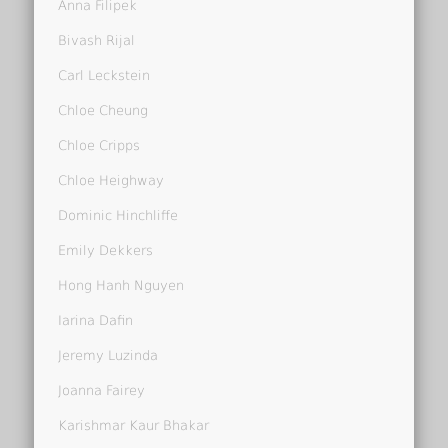
Anna Filipek
Bivash Rijal
Carl Leckstein
Chloe Cheung
Chloe Cripps
Chloe Heighway
Dominic Hinchliffe
Emily Dekkers
Hong Hanh Nguyen
Iarina Dafin
Jeremy Luzinda
Joanna Fairey
Karishmar Kaur Bhakar