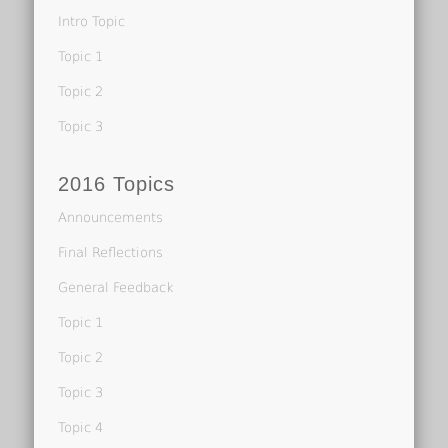
Intro Topic
Topic 1
Topic 2
Topic 3
2016 Topics
Announcements
Final Reflections
General Feedback
Topic 1
Topic 2
Topic 3
Topic 4