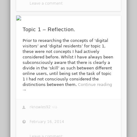
Leave a comment
Topic 1 – Reflection.
Prior to researching the concepts of ‘digital
visitors’ and ‘digital residents’ for topic 1,
these were not concepts I had actively
considered before. Whilst I have always been
subconsciously aware that there is clearly a
divide in the ‘skill’ as such between different
online users, until being set the task of topic
1 I had not consciously considered the
distinctions between them.
Continue reading
→
rknowles92
via
February 16, 2014
Leave a comment