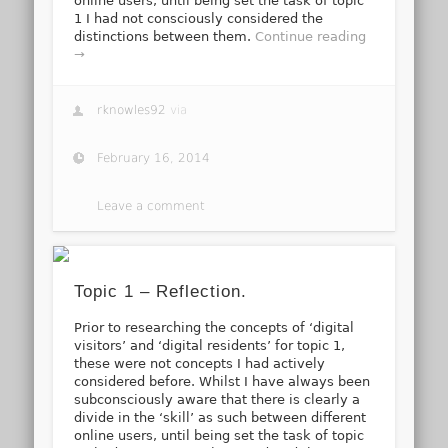
online users, until being set the task of topic
1 I had not consciously considered the
distinctions between them.
Continue reading
→
rknowles92
via
February 16, 2014
Leave a comment
Topic 1 – Reflection.
Prior to researching the concepts of ‘digital
visitors’ and ‘digital residents’ for topic 1,
these were not concepts I had actively
considered before. Whilst I have always been
subconsciously aware that there is clearly a
divide in the ‘skill’ as such between different
online users, until being set the task of topic