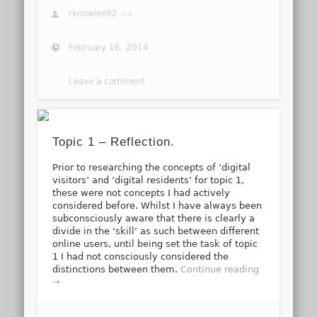
rknowles92
via
February 16, 2014
Leave a comment
Topic 1 – Reflection.
Prior to researching the concepts of ‘digital
visitors’ and ‘digital residents’ for topic 1,
these were not concepts I had actively
considered before. Whilst I have always been
subconsciously aware that there is clearly a
divide in the ‘skill’ as such between different
online users, until being set the task of topic
1 I had not consciously considered the
distinctions between them.
Continue reading
→