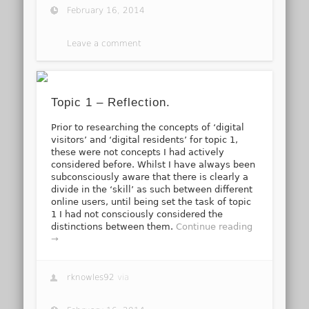
February 16, 2014
Leave a comment
Topic 1 – Reflection.
Prior to researching the concepts of ‘digital
visitors’ and ‘digital residents’ for topic 1,
these were not concepts I had actively
considered before. Whilst I have always been
subconsciously aware that there is clearly a
divide in the ‘skill’ as such between different
online users, until being set the task of topic
1 I had not consciously considered the
distinctions between them.
Continue reading
→
rknowles92
via