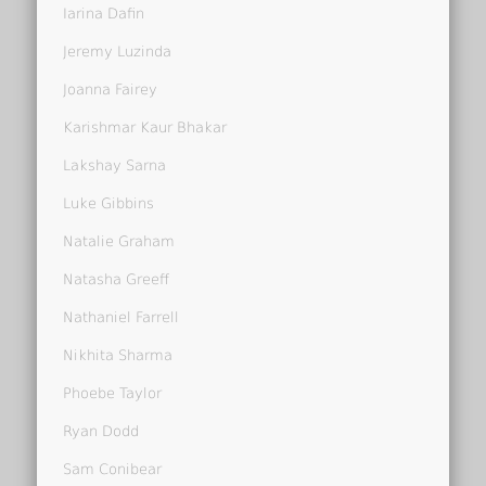
Iarina Dafin
Jeremy Luzinda
Joanna Fairey
Karishmar Kaur Bhakar
Lakshay Sarna
Luke Gibbins
Natalie Graham
Natasha Greeff
Nathaniel Farrell
Nikhita Sharma
Phoebe Taylor
Ryan Dodd
Sam Conibear