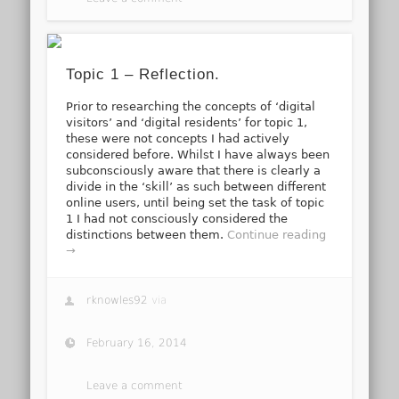
Topic 1 – Reflection.
Prior to researching the concepts of ‘digital
visitors’ and ‘digital residents’ for topic 1,
these were not concepts I had actively
considered before. Whilst I have always been
subconsciously aware that there is clearly a
divide in the ‘skill’ as such between different
online users, until being set the task of topic
1 I had not consciously considered the
distinctions between them.
Continue reading
→
rknowles92
via
February 16, 2014
Leave a comment