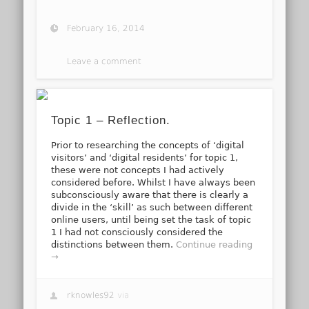
February 16, 2014
Leave a comment
Topic 1 – Reflection.
Prior to researching the concepts of ‘digital
visitors’ and ‘digital residents’ for topic 1,
these were not concepts I had actively
considered before. Whilst I have always been
subconsciously aware that there is clearly a
divide in the ‘skill’ as such between different
online users, until being set the task of topic
1 I had not consciously considered the
distinctions between them.
Continue reading
→
rknowles92
via