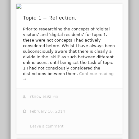
Topic 1 – Reflection.
Prior to researching the concepts of ‘digital
visitors’ and ‘digital residents’ for topic 1,
these were not concepts I had actively
considered before. Whilst I have always been
subconsciously aware that there is clearly a
divide in the ‘skill’ as such between different
online users, until being set the task of topic
1 I had not consciously considered the
distinctions between them.
Continue reading
→
rknowles92
via
February 16, 2014
Leave a comment