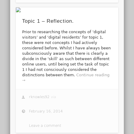
Topic 1 – Reflection.
Prior to researching the concepts of ‘digital
visitors’ and ‘digital residents’ for topic 1,
these were not concepts I had actively
considered before. Whilst I have always been
subconsciously aware that there is clearly a
divide in the ‘skill’ as such between different
online users, until being set the task of topic
1 I had not consciously considered the
distinctions between them.
Continue reading
→
rknowles92
via
February 16, 2014
Leave a comment