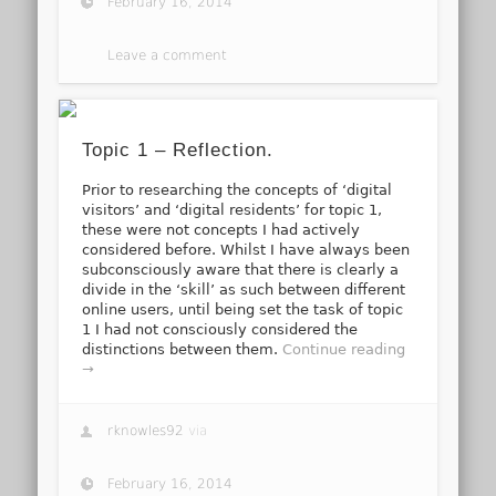
February 16, 2014
Leave a comment
Topic 1 – Reflection.
Prior to researching the concepts of ‘digital
visitors’ and ‘digital residents’ for topic 1,
these were not concepts I had actively
considered before. Whilst I have always been
subconsciously aware that there is clearly a
divide in the ‘skill’ as such between different
online users, until being set the task of topic
1 I had not consciously considered the
distinctions between them.
Continue reading
→
rknowles92
via
February 16, 2014