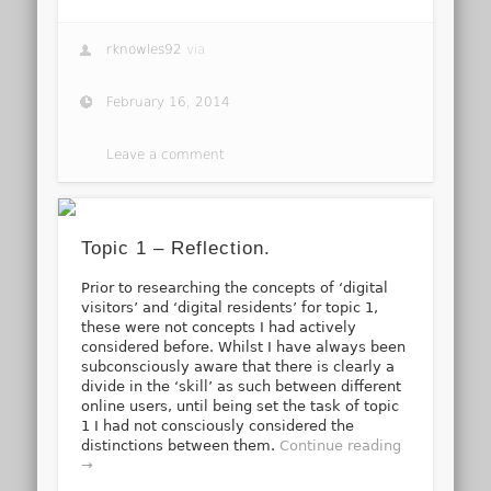
rknowles92
via
February 16, 2014
Leave a comment
Topic 1 – Reflection.
Prior to researching the concepts of ‘digital
visitors’ and ‘digital residents’ for topic 1,
these were not concepts I had actively
considered before. Whilst I have always been
subconsciously aware that there is clearly a
divide in the ‘skill’ as such between different
online users, until being set the task of topic
1 I had not consciously considered the
distinctions between them.
Continue reading
→