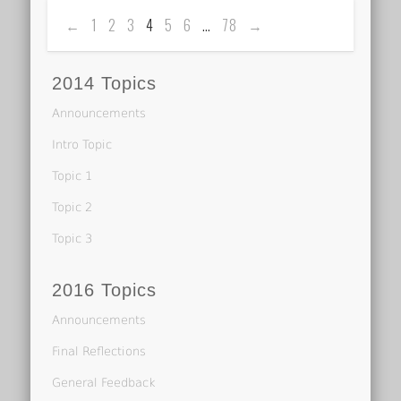
←
1
2
3
4
5
6
…
78
→
2014 Topics
Announcements
Intro Topic
Topic 1
Topic 2
Topic 3
2016 Topics
Announcements
Final Reflections
General Feedback