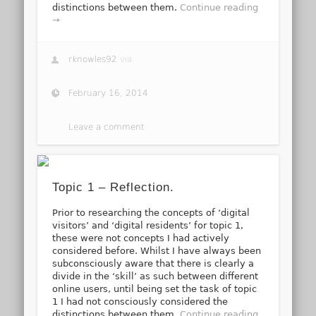
distinctions between them.
Continue reading
→
rknowles92
via
February 16, 2014
Leave a comment
Topic 1 – Reflection.
Prior to researching the concepts of ‘digital
visitors’ and ‘digital residents’ for topic 1,
these were not concepts I had actively
considered before. Whilst I have always been
subconsciously aware that there is clearly a
divide in the ‘skill’ as such between different
online users, until being set the task of topic
1 I had not consciously considered the
distinctions between them.
Continue reading