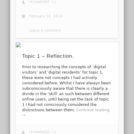
rknowles92
via
February 16, 2014
Leave a comment
Topic 1 – Reflection.
Prior to researching the concepts of ‘digital
visitors’ and ‘digital residents’ for topic 1,
these were not concepts I had actively
considered before. Whilst I have always been
subconsciously aware that there is clearly a
divide in the ‘skill’ as such between different
online users, until being set the task of topic
1 I had not consciously considered the
distinctions between them.
Continue reading
→
rknowles92
via