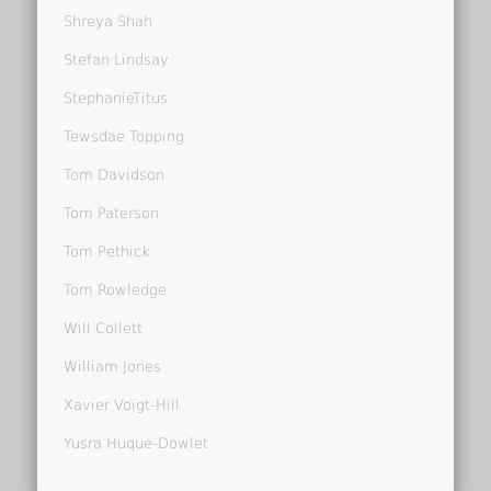
Shreya Shah
Stefan Lindsay
StephanieTitus
Tewsdae Topping
Tom Davidson
Tom Paterson
Tom Pethick
Tom Rowledge
Will Collett
William Jones
Xavier Voigt-Hill
Yusra Huque-Dowlet