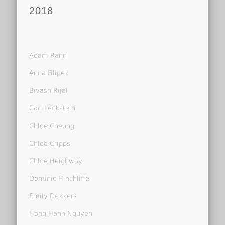
2018
Adam Rann
Anna Filipek
Bivash Rijal
Carl Leckstein
Chloe Cheung
Chloe Cripps
Chloe Heighway
Dominic Hinchliffe
Emily Dekkers
Hong Hanh Nguyen