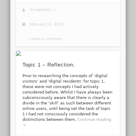
rknowles92
via
February 16, 2014
Leave a comment
Topic 1 – Reflection.
Prior to researching the concepts of ‘digital
visitors’ and ‘digital residents’ for topic 1,
these were not concepts I had actively
considered before. Whilst I have always been
subconsciously aware that there is clearly a
divide in the ‘skill’ as such between different
online users, until being set the task of topic
1 I had not consciously considered the
distinctions between them.
Continue reading
→