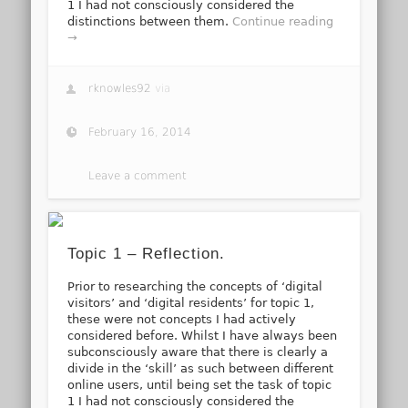
1 I had not consciously considered the
distinctions between them.
Continue reading
→
rknowles92
via
February 16, 2014
Leave a comment
Topic 1 – Reflection.
Prior to researching the concepts of ‘digital
visitors’ and ‘digital residents’ for topic 1,
these were not concepts I had actively
considered before. Whilst I have always been
subconsciously aware that there is clearly a
divide in the ‘skill’ as such between different
online users, until being set the task of topic
1 I had not consciously considered the