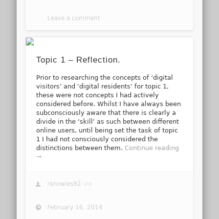
Leave a comment
Topic 1 – Reflection.
Prior to researching the concepts of ‘digital
visitors’ and ‘digital residents’ for topic 1,
these were not concepts I had actively
considered before. Whilst I have always been
subconsciously aware that there is clearly a
divide in the ‘skill’ as such between different
online users, until being set the task of topic
1 I had not consciously considered the
distinctions between them.
Continue reading
→
rknowles92
via
February 16, 2014