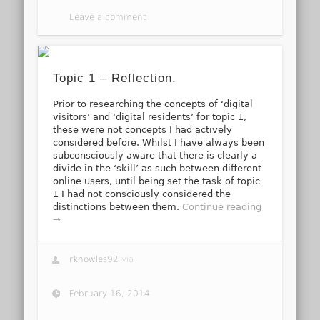
Leave a comment
Topic 1 – Reflection.
Prior to researching the concepts of ‘digital
visitors’ and ‘digital residents’ for topic 1,
these were not concepts I had actively
considered before. Whilst I have always been
subconsciously aware that there is clearly a
divide in the ‘skill’ as such between different
online users, until being set the task of topic
1 I had not consciously considered the
distinctions between them.
Continue reading
→
rknowles92
via
February 16, 2014