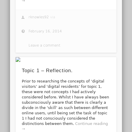
→
rknowles92
via
February 16, 2014
Leave a comment
Topic 1 – Reflection.
Prior to researching the concepts of ‘digital
visitors’ and ‘digital residents’ for topic 1,
these were not concepts I had actively
considered before. Whilst I have always been
subconsciously aware that there is clearly a
divide in the ‘skill’ as such between different
online users, until being set the task of topic
1 I had not consciously considered the
distinctions between them.
Continue reading
→