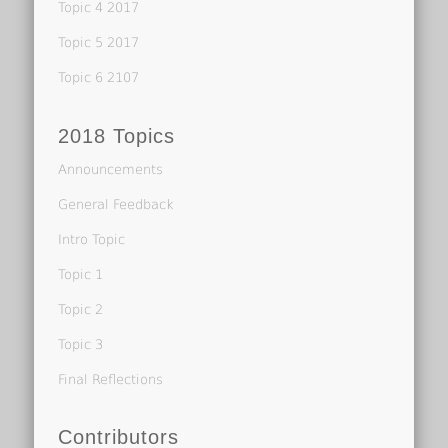
Topic 4 2017
Topic 5 2017
Topic 6 2107
2018 Topics
Announcements
General Feedback
Intro Topic
Topic 1
Topic 2
Topic 3
Final Reflections
Contributors