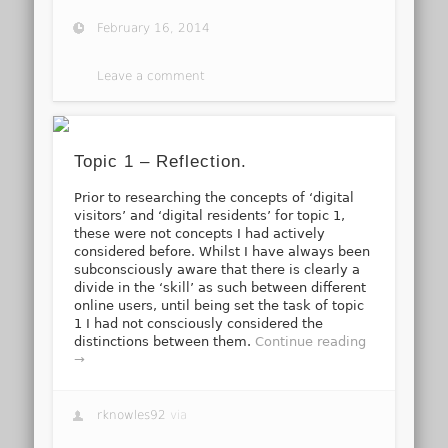
February 16, 2014
Leave a comment
Topic 1 – Reflection.
Prior to researching the concepts of ‘digital
visitors’ and ‘digital residents’ for topic 1,
these were not concepts I had actively
considered before. Whilst I have always been
subconsciously aware that there is clearly a
divide in the ‘skill’ as such between different
online users, until being set the task of topic
1 I had not consciously considered the
distinctions between them.
Continue reading
→
rknowles92
via