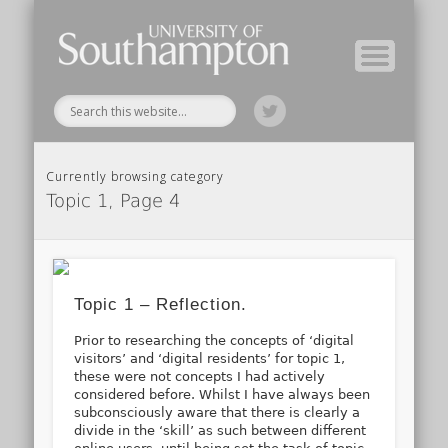
Module Tutors
Study Guide
Tools & Tips
Archive
Home
Currently browsing category
Topic 1, Page 4
Topic 1 – Reflection.
Prior to researching the concepts of ‘digital
visitors’ and ‘digital residents’ for topic 1,
these were not concepts I had actively
considered before. Whilst I have always been
subconsciously aware that there is clearly a
divide in the ‘skill’ as such between different