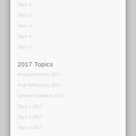
Topic 1
Topic 2
Topic 3
Topic 4
Topic 5
2017 Topics
Announcements 2017
Final Reflections 2017
General Feedback 2017
Topic 1 2017
Topic 2 2017
Topic 3 2017