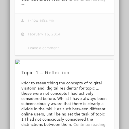
→
rknowles92
via
February 16, 2014
Leave a comment
Topic 1 – Reflection.
Prior to researching the concepts of ‘digital
visitors’ and ‘digital residents’ for topic 1,
these were not concepts I had actively
considered before. Whilst I have always been
subconsciously aware that there is clearly a
divide in the ‘skill’ as such between different
online users, until being set the task of topic
1 I had not consciously considered the
distinctions between them.
Continue reading