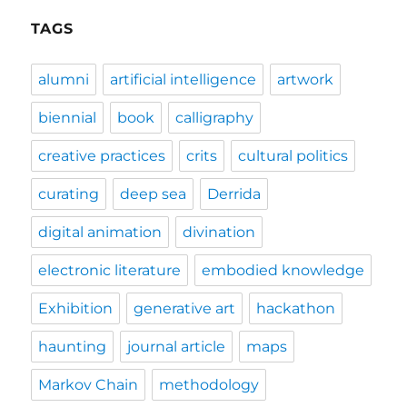
TAGS
alumni
artificial intelligence
artwork
biennial
book
calligraphy
creative practices
crits
cultural politics
curating
deep sea
Derrida
digital animation
divination
electronic literature
embodied knowledge
Exhibition
generative art
hackathon
haunting
journal article
maps
Markov Chain
methodology