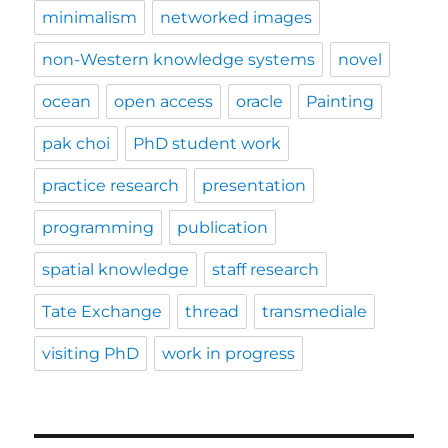
minimalism
networked images
non-Western knowledge systems
novel
ocean
open access
oracle
Painting
pak choi
PhD student work
practice research
presentation
programming
publication
spatial knowledge
staff research
Tate Exchange
thread
transmediale
visiting PhD
work in progress