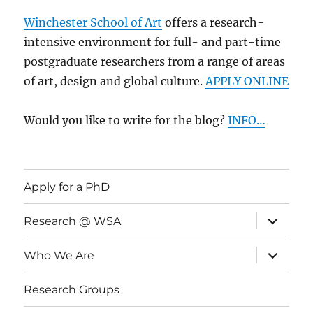
Winchester School of Art
offers a research-
intensive environment for full- and part-time
postgraduate researchers from a range of areas
of art, design and global culture.
APPLY ONLINE
Would you like to write for the blog?
INFO…
Apply for a PhD
expand
Research @ WSA
child
menu
expand
Who We Are
child
menu
Research Groups