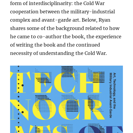
form of interdisciplinarity: the Cold War
cooperation between the military-industrial
complex and avant-garde art. Below, Ryan
shares some of the background related to how
he came to co-author the book, the experience
of writing the book and the continued
necessity of understanding the Cold War.