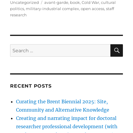
on
Tags
Uncategorized
avant-garde
,
book
,
Cold War
,
cultural
politics
,
military-industrial complex
,
open access
,
staff
research
SE
Search
for:
RECENT POSTS
Curating the Brent Biennial 2025: Site,
Community and Alternative Knowledge
Creating and narrating impact for doctoral
researcher professional development (with