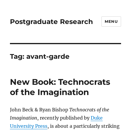
Postgraduate Research
MENU
Tag:
avant-garde
New Book: Technocrats
of the Imagination
John Beck & Ryan Bishop
Technocrats of the
Imagination
, recently published by
Duke
University Press
, is about a particularly striking