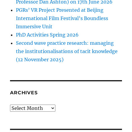
Professor Dan Ashton) on 17th June 2026
PGRs’ VR Project Presented at Beijing
International Film Festival’s Boundless
Immersive Unit
PhD Activities Spring 2026
Second wave practice research: managing
the institutionalisations of tacit knowledge
(12 November 2025)
ARCHIVES
Archives