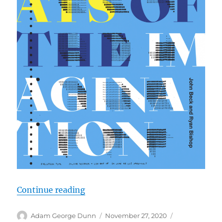
“New Book: Technocrats of the I
Continue reading
Author
Posted
Categories
Adam George Dunn
November 27, 2020