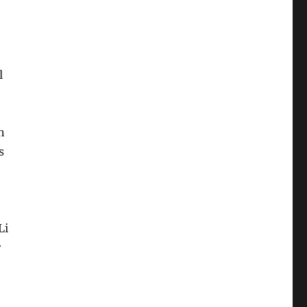
l
n
s
Li
r