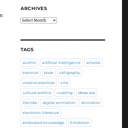
ARCHIVES
on
Archives
TAGS
alumni
artificial intelligence
artwork
biennial
book
calligraphy
creative practices
crits
cultural politics
curating
deep sea
Derrida
digital animation
divination
electronic literature
embodied knowledge
Exhibition