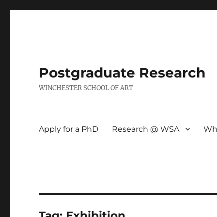
Postgraduate Research
WINCHESTER SCHOOL OF ART
Apply for a PhD
Research @ WSA
Wh
Tag:
Exhibition