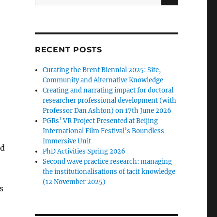
for:
RECENT POSTS
Curating the Brent Biennial 2025: Site,
Community and Alternative Knowledge
Creating and narrating impact for doctoral
researcher professional development (with
Professor Dan Ashton) on 17th June 2026
PGRs’ VR Project Presented at Beijing
International Film Festival’s Boundless
Immersive Unit
ed
PhD Activities Spring 2026
Second wave practice research: managing
the institutionalisations of tacit knowledge
(12 November 2025)
s