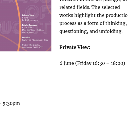
related fields. The selected
works highlight the producti
process as a form of thinking,
questioning, and unfolding.
Private View:
6 June (Friday 16:30 – 18:00)
– 5:30pm