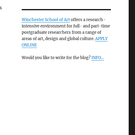
s
Winchester School of Art
offers a research-
intensive environment for full- and part-time
postgraduate researchers from a range of
areas of art, design and global culture.
APPLY
ONLINE
Would you like to write for the blog?
INFO…