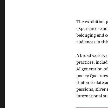
The exhibition p
experiences and 
belonging and c
audiences in this
A broad variety 
practices, includ
AI generation of
poetry Queernes
that articulate 
passions, silver 
international s