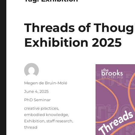
Threads of Thou
Exhibition 2025
Author
Megen de Bruin-Molé
Posted
June 4, 2025
on
Categories
PhD Seminar
Tags
creative practices
,
embodied knowledge
,
Exhibition
,
staff research
,
thread