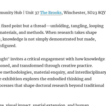
mmunity Hub | Unit 37
The Brooks
, Winchester, SO23 8QY
 fixed point but a thread—unfolding, tangling, looping
materials, and methods. When research takes shape
e, knowledge is not simply demonstrated but made,
nfigured.
ught’ invites a critical engagement with how knowledge 
oned, and transformed through creative practice.
e methodologies, material enquiry, and interdisciplinar
 exhibition explores the embodied thinking and
cesses that shape doctoral research beyond traditional
e, visual impact, spatial extension, and human