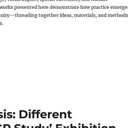
e works presented here demonstrate how practice emerge
quiry—threading together ideas, materials, and methods
s.
is: Different