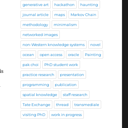
generative art
hackathon
haunting
journal article
maps
Markov Chain
methodology
minimalism
networked images
non-Western knowledge systems
novel
ocean
open access
oracle
Painting
pak choi
PhD student work
is
practice research
presentation
programming
publication
y
spatial knowledge
staff research
Tate Exchange
thread
transmediale
visiting PhD
work in progress