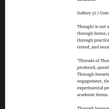
Gallery 37 / Co
Thought is not a
through forms, 
through practic
tested, and reco
‘Threads of Tho
produced, questi
Through iterativ
engagement, the
experimental pro
academic forms.
Through languag