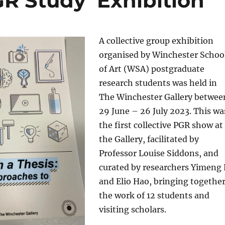
R Study’ Exhibition
A collective group exhibition
organised by Winchester Schoo
of Art (WSA) postgraduate
research students was held in
The Winchester Gallery betwee
29 June – 26 July 2023. This wa
the first collective PGR show at
the Gallery, facilitated by
Professor Louise Siddons, and
curated by researchers Yimeng 
and Elio Hao, bringing togethe
the work of 12 students and
visiting scholars.