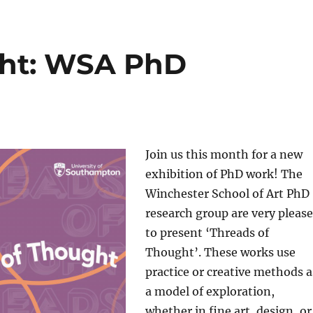
ght: WSA PhD
Join us this month for a new
exhibition of PhD work! The
Winchester School of Art PhD
research group are very pleas
to present ‘Threads of
Thought’. These works use
practice or creative methods a
a model of exploration,
whether in fine art, design, or