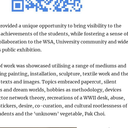
rovided a unique opportunity to bring visibility to the
achievements of the students, while fostering a sense o
ollaboration to the WSA, University community and wide
 public exhibition.
of work was showcased utilising a range of mediums and
ing painting, installation, sculpture, textile work and th
 texts and images. Topics embraced papercut, silent
s and dream worlds, hobbies as methodology, devices
actor network theory, recreations of a WWII desk, abuse,
stickers, desire, co-curation, and cultural rootlessness of
tudents and the ‘unknown’ vegetable, Pak Choi.