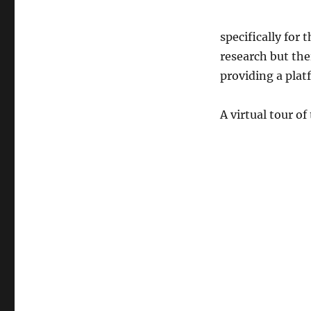
specifically for
research but the
providing a platf
A virtual tour of