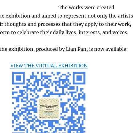
The works were created
 the exhibition and aimed to represent not only the artists
ir thoughts and processes that they apply to their work,
orm to celebrate their daily lives, interests, and voices.
 the exhibition, produced by Lian Pan, is now available:
VIEW THE VIRTUAL EXHIBITION