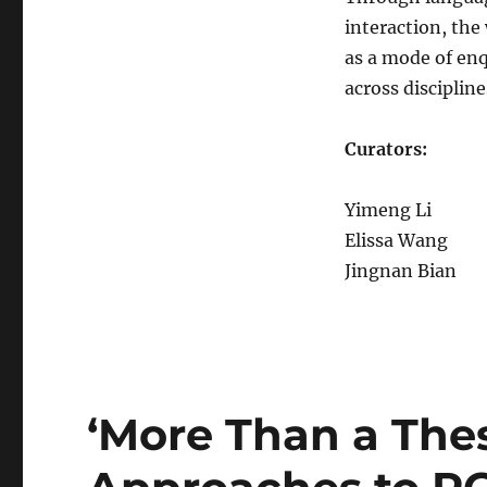
interaction, th
as a mode of en
across discipline
Curators:
Yimeng Li
Elissa Wang
Jingnan Bian
‘More Than a Thes