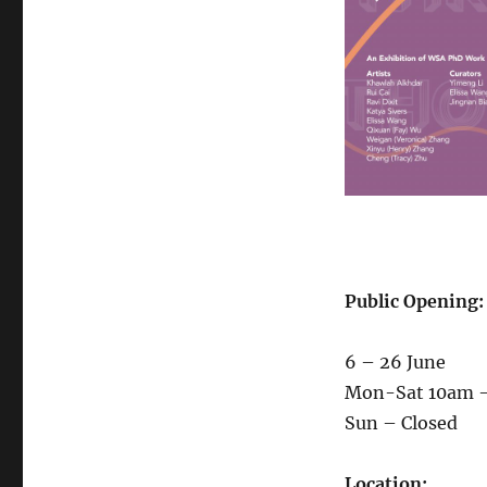
Public Opening:
6 – 26 June
Mon-Sat 10am 
Sun – Closed
Location: