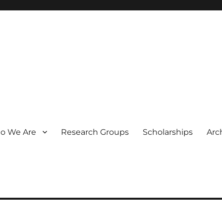
o We Are
Research Groups
Scholarships
Arc