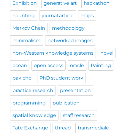
Exhibition
generative art
hackathon
haunting
journal article
maps
Markov Chain
methodology
minimalism
networked images
non-Western knowledge systems
novel
ocean
open access
oracle
Painting
pak choi
PhD student work
practice research
presentation
programming
publication
spatial knowledge
staff research
Tate Exchange
thread
transmediale