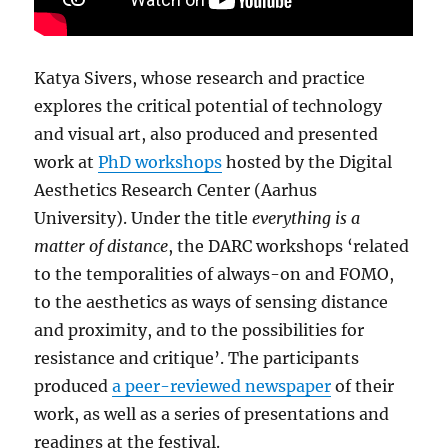
Katya Sivers, whose research and practice
explores the critical potential of technology
and visual art, also produced and presented
work at
PhD workshops
hosted by the Digital
Aesthetics Research Center (Aarhus
University). Under the title
everything is a
matter of distance
, the DARC workshops ‘related
to the temporalities of always-on and FOMO,
to the aesthetics as ways of sensing distance
and proximity, and to the possibilities for
resistance and critique’. The participants
produced
a peer-reviewed newspaper
of their
work, as well as a series of presentations and
readings at the festival.