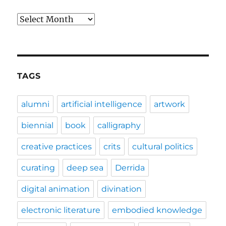
Archives
TAGS
alumni
artificial intelligence
artwork
biennial
book
calligraphy
creative practices
crits
cultural politics
curating
deep sea
Derrida
digital animation
divination
electronic literature
embodied knowledge