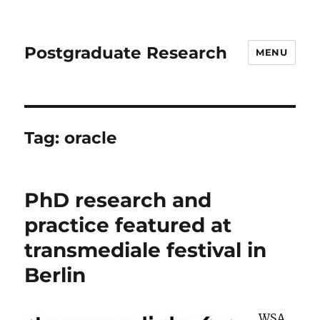
Postgraduate Research
MENU
Tag:
oracle
PhD research and
practice featured at
transmediale festival in
Berlin
WSA