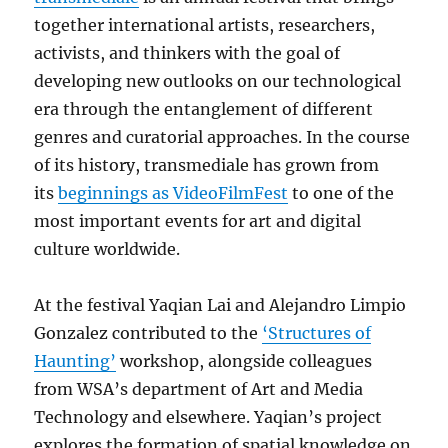
together international artists, researchers,
activists, and thinkers with the goal of
developing new outlooks on our technological
era through the entanglement of different
genres and curatorial approaches. In the course
of its history, transmediale has grown from
its
beginnings as VideoFilmFest
to one of the
most important events for art and digital
culture worldwide.
At the festival Yaqian Lai and Alejandro Limpio
Gonzalez contributed to the
‘Structures of
Haunting’
workshop, alongside colleagues
from WSA’s department of Art and Media
Technology and elsewhere. Yaqian’s project
explores the formation of spatial knowledge on