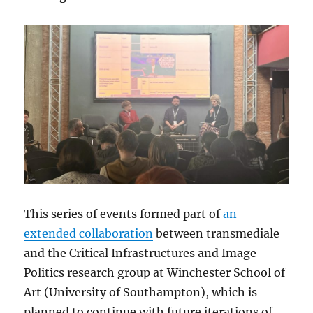
This series of events formed part of
an
extended collaboration
between transmediale
and the Critical Infrastructures and Image
Politics research group at Winchester School of
Art (University of Southampton), which is
planned to continue with future iterations of