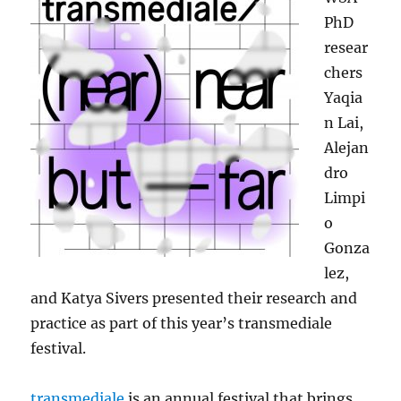
PhD
resear
chers
Yaqia
n Lai,
Alejan
dro
Limpi
o
Gonza
lez,
and Katya Sivers presented their research and
practice as part of this year’s transmediale
festival.
transmediale
is an annual festival that brings