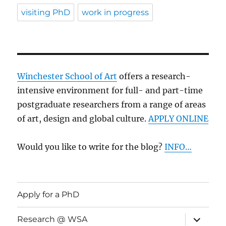
visiting PhD
work in progress
Winchester School of Art
offers a research-
intensive environment for full- and part-time
postgraduate researchers from a range of areas
of art, design and global culture.
APPLY ONLINE
Would you like to write for the blog?
INFO…
Apply for a PhD
expand
Research @ WSA
child