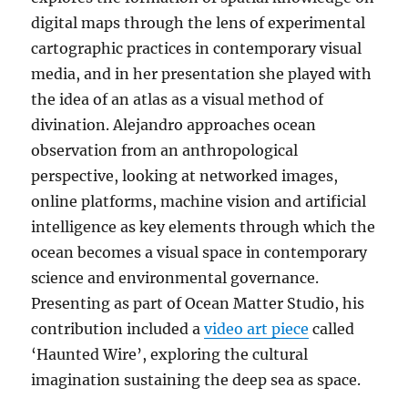
digital maps through the lens of experimental
cartographic practices in contemporary visual
media, and in her presentation she played with
the idea of an atlas as a visual method of
divination. Alejandro approaches ocean
observation from an anthropological
perspective, looking at networked images,
online platforms, machine vision and artificial
intelligence as key elements through which the
ocean becomes a visual space in contemporary
science and environmental governance.
Presenting as part of Ocean Matter Studio, his
contribution included a
video art piece
called
‘Haunted Wire’, exploring the cultural
imagination sustaining the deep sea as space.