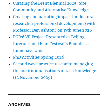
Curating the Brent Biennial 2025: Site,
Community and Alternative Knowledge
Creating and narrating impact for doctoral
researcher professional development (with
Professor Dan Ashton) on 17th June 2026
PGRs’ VR Project Presented at Beijing
International Film Festival’s Boundless
Immersive Unit
PhD Activities Spring 2026
Second wave practice research: managing
the institutionalisations of tacit knowledge
(12 November 2025)
ARCHIVES