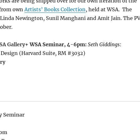
orks are being shipped over for our own iteration of the
s from own
Artists’ Books Collection
, held at WSA. The
 Linda Newington, Sunil Manghani and Amit Jain. The P
tober.
SA Gallery
+ WSA Seminar, 4-6pm:
Seth Giddings
:
 Design (Harvard Suite
,
RM #3032)
ry
y Seminar
oom