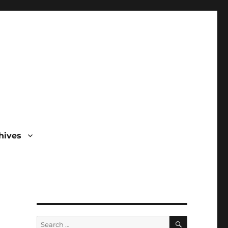
hives
SEARCH
Search