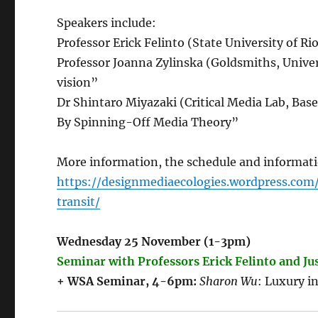
Speakers include:
Professor Erick Felinto (State University of Rio 
Professor Joanna Zylinska (Goldsmiths, Unive
vision”
Dr Shintaro Miyazaki (Critical Media Lab, Bas
By Spinning-Off Media Theory”
More information, the schedule and informati
https://designmediaecologies.wordpress.c
transit/
Wednesday 25 November (1-3pm)
Seminar with Professors Erick Felinto and Ju
+ WSA Seminar, 4-6pm:
Sharon Wu
: Luxury i