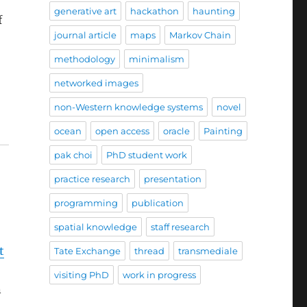
generative art
hackathon
haunting
f
journal article
maps
Markov Chain
methodology
minimalism
networked images
non-Western knowledge systems
novel
ocean
open access
oracle
Painting
pak choi
PhD student work
practice research
presentation
programming
publication
spatial knowledge
staff research
t
Tate Exchange
thread
transmediale
visiting PhD
work in progress
n