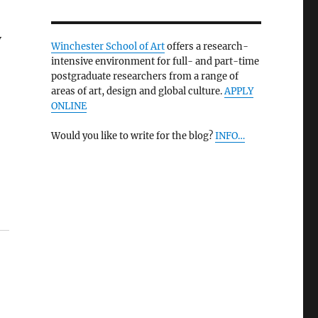
V
Winchester School of Art
offers a research-
intensive environment for full- and part-time
postgraduate researchers from a range of
areas of art, design and global culture.
APPLY
ONLINE
Would you like to write for the blog?
INFO…