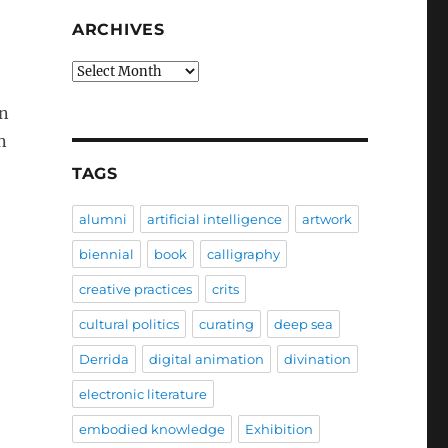
ARCHIVES
Archives
an
n
TAGS
alumni
artificial intelligence
artwork
biennial
book
calligraphy
creative practices
crits
cultural politics
curating
deep sea
Derrida
digital animation
divination
electronic literature
embodied knowledge
Exhibition