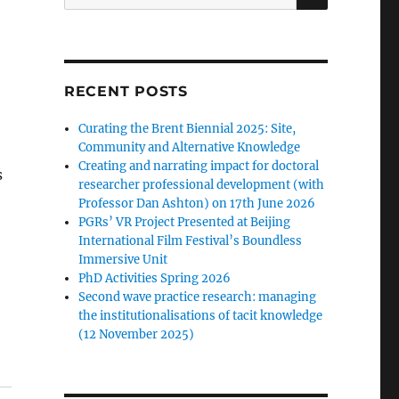
for:
RECENT POSTS
Curating the Brent Biennial 2025: Site,
Community and Alternative Knowledge
Creating and narrating impact for doctoral
s
researcher professional development (with
Professor Dan Ashton) on 17th June 2026
PGRs’ VR Project Presented at Beijing
International Film Festival’s Boundless
Immersive Unit
PhD Activities Spring 2026
Second wave practice research: managing
the institutionalisations of tacit knowledge
(12 November 2025)