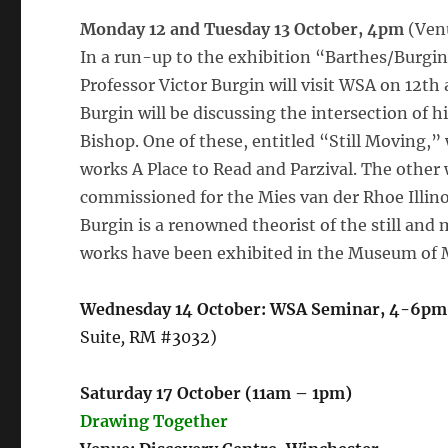
Monday 12 and Tuesday 13 October, 4pm
(Venu
In a run-up to the exhibition “Barthes/Burgin”
Professor Victor Burgin will visit WSA on 12th
Burgin will be discussing the intersection of 
Bishop. One of these, entitled “Still Moving,” w
works A Place to Read and Parzival. The other w
commissioned for the Mies van der Rhoe Illinoi
Burgin is a renowned theorist of the still and 
works have been exhibited in the Museum of 
Wednesday 14 October: WSA Seminar, 4-6pm
Suite
,
RM #3032)
Saturday 17 October (11am – 1pm)
Drawing Together