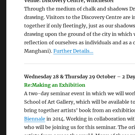
Venue: Discovery Centre, Winchester
Through the medium of chalk and shadows Draw
drawing. Visitors to the Discovery Centre are 
together if only fleetingly, just as our shadow
drawing upon the ground of the city in which 
reflection of ourselves as individuals and a
Manghani).
Further Details…
Wednesday 28 & Thursday 29 October – 2 Da
Re:Making an Exhibition
A two-day seminar event in which we will work
School of Art Gallery, which will be available
bring together artists’ book from an exhibitio
Biennale
in 2014. Working in collaboration wi
who will be joining us for this seminar. The or