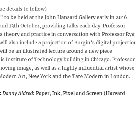
e details to follow)
 to be held at the John Hansard Gallery early in 2016,
 and 13th October, providing talks each day. Professor
his theory and practice in conversation with Professor Ry
ill also include a projection of Burgin’s digital projectio
ill be an illustrated lecture around a new piece
s Institute of Technology building in Chicago. Professor
moving image, as well as a highly influential artist whose
Modern Art, New York and the Tate Modern in London.
:
Danny Aldred
: Paper, Ink, Pixel and Screen (Harvard