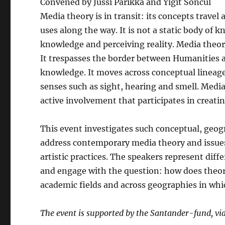
Convened by Jussi Parikka and Yigit Soncul
Media theory is in transit: its concepts trave
uses along the way. It is not a static body of 
knowledge and perceiving reality. Media theor
It trespasses the border between Humanities an
knowledge. It moves across conceptual linea
senses such as sight, hearing and smell. Media
active involvement that participates in creatin
This event investigates such conceptual, geog
address contemporary media theory and issues
artistic practices. The speakers represent diff
and engage with the question: how does theory
academic fields and across geographies in whic
The event is supported by the Santander-fund, vi