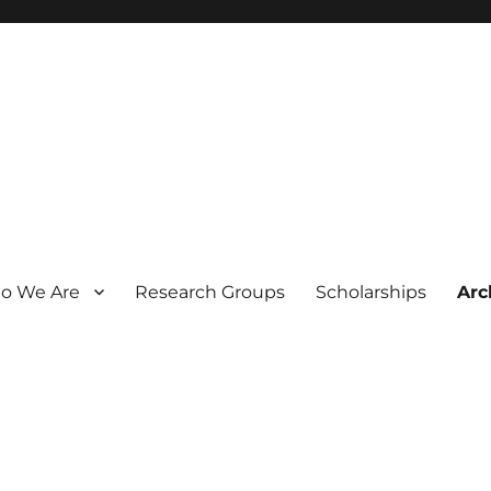
o We Are
Research Groups
Scholarships
Arc