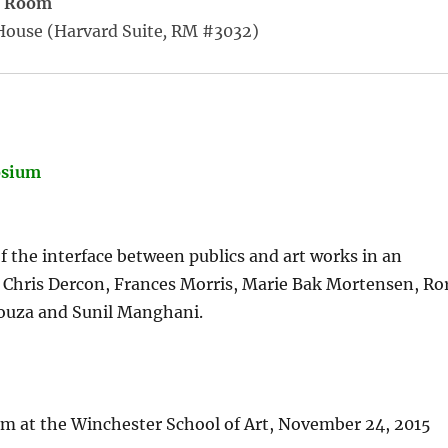
R Room
House (Harvard Suite
,
RM #3032)
osium
 the interface between publics and art works in an
e; Chris Dercon, Frances Morris, Marie Bak Mortensen, Ro
ouza and Sunil Manghani.
 at the Winchester School of Art, November 24, 2015