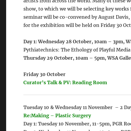
artists from across the world. Many of these w
show, to which we will be selecting key work
seminar will be co-convened by August Davis,
for the exhibition will be held on Friday 30 Oc
Day 1:
Wednesday 28 October, 10am – 3pm, W
Pythiatechnics: The Ethology of Playful Media
Thursday 29 October, 10am – 5pm, WSA Galle
Friday 30 October
Curator’s Talk & PV: Reading Room
Tuesday 10 & Wednesday 11 November – 2 Da
Re:Making – Plastic Surgery
Day 1: Tuesday 10 November, 11-5pm, PGR R