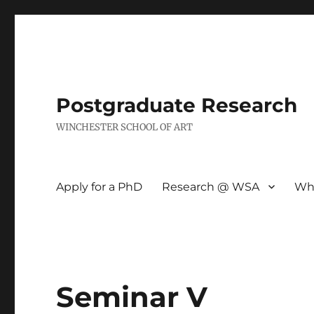
Postgraduate Research
WINCHESTER SCHOOL OF ART
Apply for a PhD
Research @ WSA
Wh
Seminar V