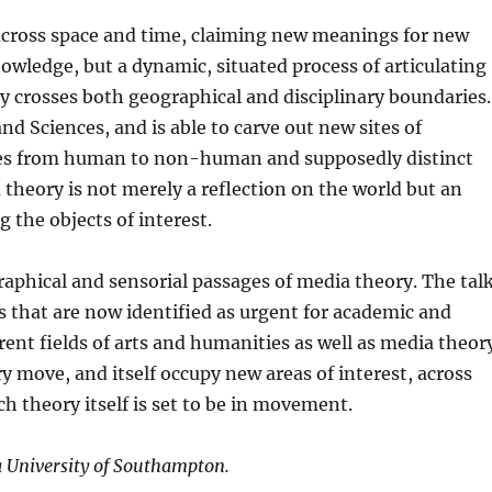
l across space and time, claiming new meanings for new
knowledge, but a dynamic, situated process of articulating
y crosses both geographical and disciplinary boundaries.
d Sciences, and is able to carve out new sites of
ges from human to non-human and supposedly distinct
 theory is not merely a reflection on the world but an
g the objects of interest.
raphical and sensorial passages of media theory. The tal
 that are now identified as
urgent
for academic and
erent fields of arts and humanities as well as media theor
 move, and itself occupy new areas of interest, across
h theory itself is set to be in movement.
a University of Southampton.