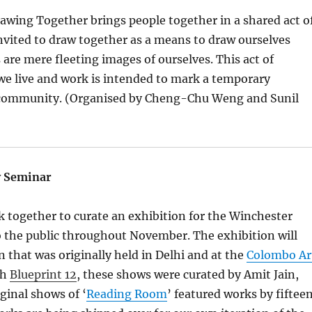
ing Together brings people together in a shared act o
invited to draw together as a means to draw ourselves
s are mere fleeting images of ourselves. This act of
we live and work is intended to mark a temporary
s a community. (Organised by Cheng-Chu Weng and Sunil
y Seminar
 together to curate an exhibition for the Winchester
 to the public throughout November. The exhibition will
n that was originally held in Delhi and at the
Colombo Ar
th
Blueprint 12
, these shows were curated by Amit Jain,
iginal shows of ‘
Reading Room
’ featured works by fiftee