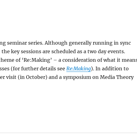
ing seminar series. Although generally running in sync
 the key sessions are scheduled as a two day events.
theme of ‘Re:Making’ – a consideration of what it mean
ses (for further details see
Re:Making
). In addition to
aker visit (in October) and a symposium on Media Theory