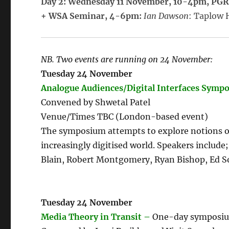
Day 2: Wednesday 11 November, 10-4pm, PG
+ WSA Seminar, 4-6pm:
Ian Dawson
: Taplow 
NB. Two events are running on 24 November:
Tuesday 24 November
Analogue Audiences/Digital Interfaces Symp
Convened by Shwetal Patel
Venue/Times TBC (London-based event)
The symposium attempts to explore notions of
increasingly digitised world. Speakers includ
Blain, Robert Montgomery, Ryan Bishop, Ed S
Tuesday 24 November
Media Theory in Transit –
One-day symposium