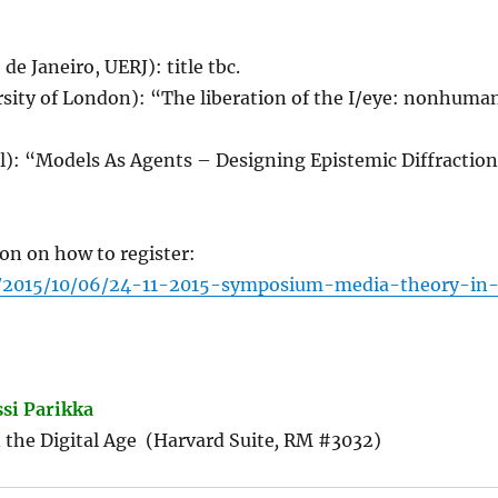
de Janeiro, UERJ): title tbc.
rsity of London): “The liberation of the I/eye: nonhuma
el): “Models As Agents – Designing Epistemic Diffractio
on on how to register:
om/2015/10/06/24-11-2015-symposium-media-theory-in
ssi Parikka
n the Digital Age (Harvard Suite
,
RM #3032)