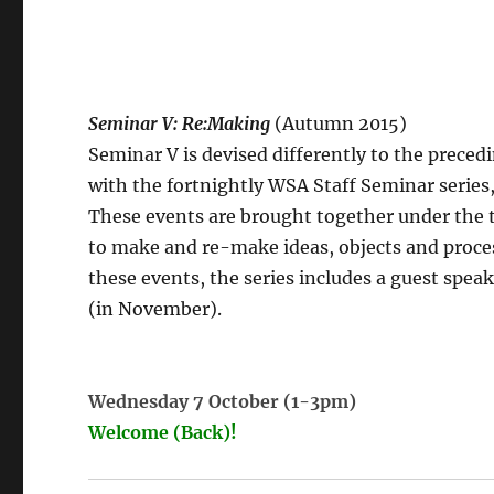
Seminar V: Re:Making
(Autumn 2015)
Seminar V is devised differently to the preced
with the fortnightly WSA Staff Seminar series,
These events are brought together under the 
to make and re-make ideas, objects and proces
these events, the series includes a guest spe
(in November).
Wednesday 7 October (1-3pm)
Welcome (Back)!