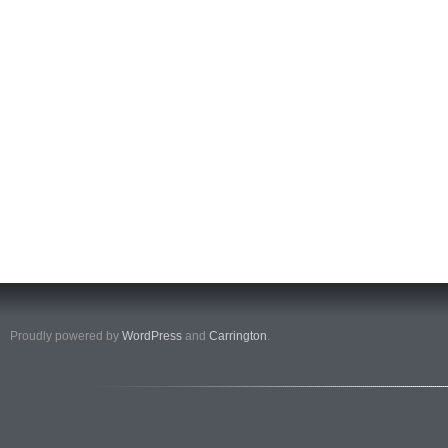
Proudly powered by
WordPress
and
Carrington
.