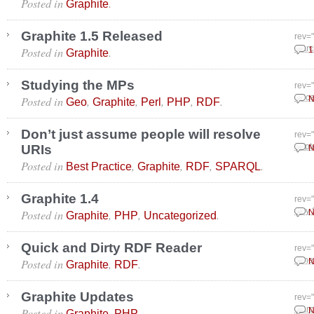
Posted in
.
Graphite
Graphite 1.5 Released
rev=
Posted in
.
Marc
1
Graphite
Studying the MPs
rev=
Posted in
,
,
,
,
.
Dece
N
Geo
Graphite
Perl
PHP
RDF
Don’t just assume people will resolve
rev=
URIs
Sept
N
Posted in
,
,
,
.
Best Practice
Graphite
RDF
SPARQL
Graphite 1.4
rev=
Posted in
,
,
.
July
N
Graphite
PHP
Uncategorized
Quick and Dirty RDF Reader
rev=
Posted in
,
.
June
N
Graphite
RDF
Graphite Updates
rev=
Posted in
,
.
Marc
N
Graphite
PHP