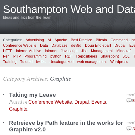
Southampton Web and Data
Ideas and Tips from the Team
Categories:
Advertising
AI
Apache
Best Practice
Bitcoin
Command Lin
Conference Website
Data
Database
dev8d
Doug Englebart
Drupal
Eve
HTTP
Internet Archive
Intranet
Javascript
Jisc
Management
Minecraft
Perl
PHP
Programming
python
RDF
Repositories
Sharepoint
SQL
Training
Tutorial
twitter
Uncategorized
web management
Wordpress
Category Archives:
Graphite
Taking my Leave
rev=
Posted in
,
,
,
Augu
3
Conference Website
Drupal
Events
.
Graphite
Retreieve by Path feature in the works for
rev=
Graphite v2.0
June
N