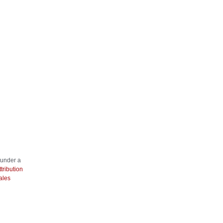
 under a
ribution
ales