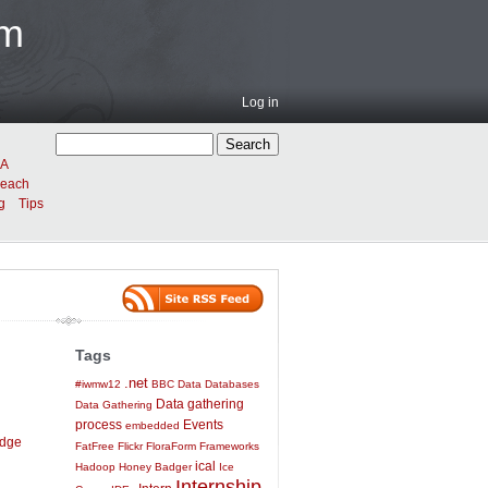
am
Log in
A
reach
g
Tips
Tags
.net
#iwmw12
BBC
Data
Databases
Data gathering
Data Gathering
process
Events
embedded
idge
FatFree
Flickr
FloraForm
Frameworks
ical
Hadoop
Honey Badger
Ice
Internship