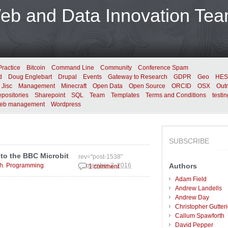
b and Data Innovation Te
Practice
Bitcoin
Command Line
Community
Conference Spam
d
Doug Englebart
Drupal
Events
Gateway to Research
GDPR
Geo
HES
Jisc
Management
Minecraft
Open Data
Open Source
ORCID
OSX
Out
positories
Sharepoint
SQL
Team
Templates
Terms and Conditions
testin
eb management
Wordpress
SUBSCRIBE
 to the BBC Microbit
rev="post-1538"
,
.
h
Programming
Authors
September 2, 2016
1 comment
Adam Field
Andrew Landells
Andrew Day
Christopher Gutter
Callum Spawforth
David Pepper