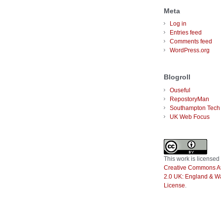
Meta
Log in
Entries feed
Comments feed
WordPress.org
Blogroll
Ouseful
RepostoryMan
Southampton Tech
UK Web Focus
This
work
is licensed
Creative Commons Att
2.0 UK: England & W
License
.