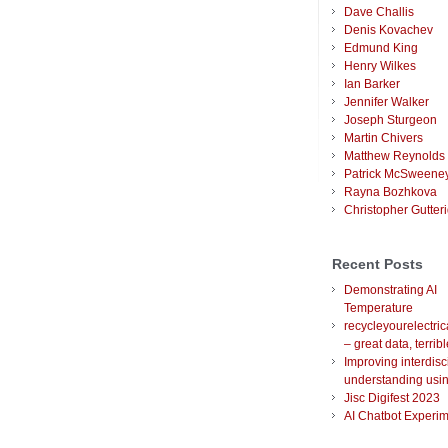
Dave Challis
Denis Kovachev
Edmund King
Henry Wilkes
Ian Barker
Jennifer Walker
Joseph Sturgeon
Martin Chivers
Matthew Reynolds
Patrick McSweene
Rayna Bozhkova
Christopher Gutter
Recent Posts
Demonstrating AI
Temperature
recycleyourelectric
– great data, terrib
Improving interdisc
understanding usin
Jisc Digifest 2023
AI Chatbot Experim