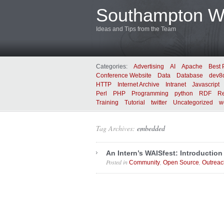
Southampton We
Ideas and Tips from the Team
Categories:
Advertising
AI
Apache
Best 
Conference Website
Data
Database
dev8
HTTP
Internet Archive
Intranet
Javascript
Perl
PHP
Programming
python
RDF
Re
Training
Tutorial
twitter
Uncategorized
w
Tag Archives:
embedded
An Intern’s WAISfest: Introduction
Posted in
,
,
Community
Open Source
Outreac