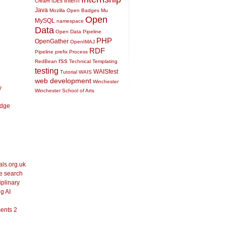
Intern
Cream
IDEs
Java
Mozilla Open Badges
Mu
Open
MySQL
namespace
Data
Open Data Pipeline
PHP
OpenGather
OpenIMAJ
RDF
Pipeline
prefix
Process
rss
RedBean
Technical
Templating
testing
WAISfest
Tutorial
WAIS
web development
Winchester
y
Winchester School of Arts
idge
als.org.uk
le search
iplinary
g AI
ents 2