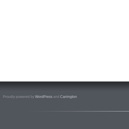
Proudly powered by
WordPress
and
Carrington
.