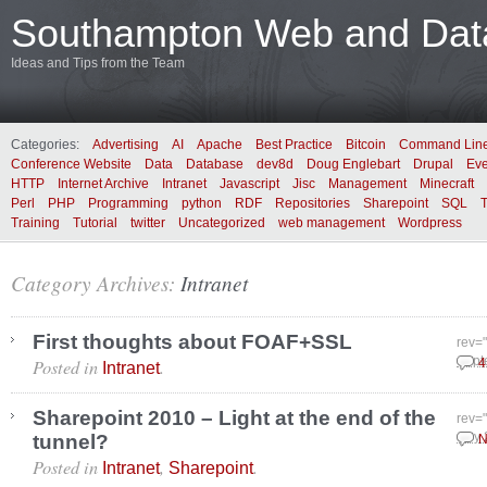
Southampton Web and Data
Ideas and Tips from the Team
Categories:
Advertising
AI
Apache
Best Practice
Bitcoin
Command Lin
Conference Website
Data
Database
dev8d
Doug Englebart
Drupal
Eve
HTTP
Internet Archive
Intranet
Javascript
Jisc
Management
Minecraft
Perl
PHP
Programming
python
RDF
Repositories
Sharepoint
SQL
Training
Tutorial
twitter
Uncategorized
web management
Wordpress
Category Archives:
Intranet
First thoughts about FOAF+SSL
rev=
Posted in
.
Sept
4
Intranet
Sharepoint 2010 – Light at the end of the
rev=
tunnel?
July
N
Posted in
,
.
Intranet
Sharepoint