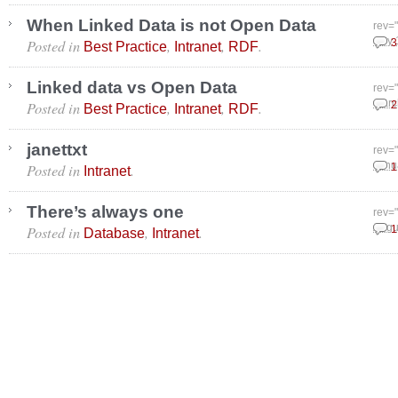
When Linked Data is not Open Data
rev=
Posted in
,
,
.
July
3
Best Practice
Intranet
RDF
Linked data vs Open Data
rev=
Posted in
,
,
.
Marc
2
Best Practice
Intranet
RDF
janettxt
rev=
Posted in
.
Janu
1
Intranet
There’s always one
rev=
Posted in
,
.
Augu
1
Database
Intranet