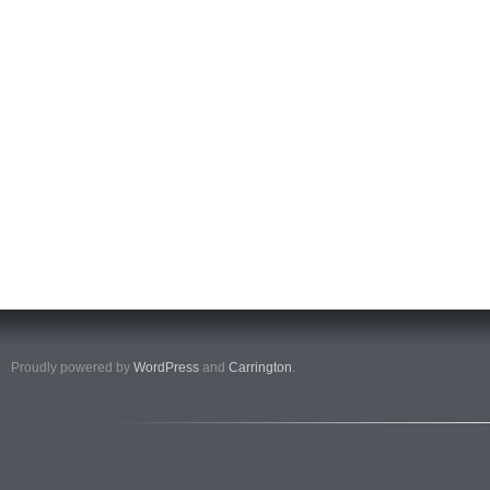
Proudly powered by
WordPress
and
Carrington
.