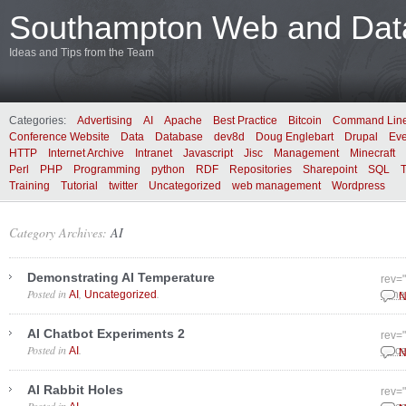
Southampton Web and Data
Ideas and Tips from the Team
Categories:
Advertising
AI
Apache
Best Practice
Bitcoin
Command Lin
Conference Website
Data
Database
dev8d
Doug Englebart
Drupal
Eve
HTTP
Internet Archive
Intranet
Javascript
Jisc
Management
Minecraft
Perl
PHP
Programming
python
RDF
Repositories
Sharepoint
SQL
Training
Tutorial
twitter
Uncategorized
web management
Wordpress
Category Archives:
AI
Demonstrating AI Temperature
rev=
Posted in
,
.
AI
Uncategorized
June
N
AI Chatbot Experiments 2
rev=
Posted in
.
AI
Dece
N
AI Rabbit Holes
rev=