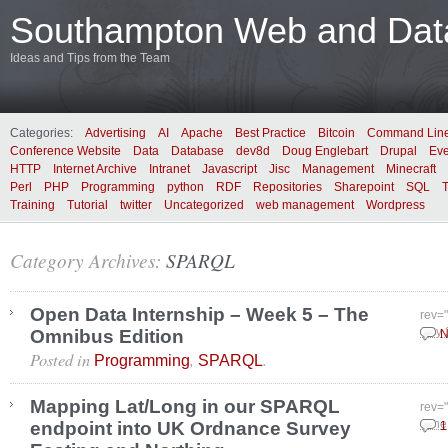
Southampton Web and Data
Ideas and Tips from the Team
Categories:
Advertising
AI
Apache
Best Practice
Bitcoin
Command Lin
Conference Website
Data
Database
dev8d
Doug Englebart
Drupal
Eve
HTTP
Internet Archive
Intranet
Javascript
Jisc
Management
Minecraft
Perl
PHP
Programming
python
RDF
Repositories
Sharepoint
SQL
Training
Tutorial
twitter
Uncategorized
web management
Wordpress
Category Archives:
SPARQL
Open Data Internship – Week 5 – The
rev=
Omnibus Edition
July
N
Posted in
,
.
Programming
SPARQL
Mapping Lat/Long in our SPARQL
rev=
endpoint into UK Ordnance Survey
June
1