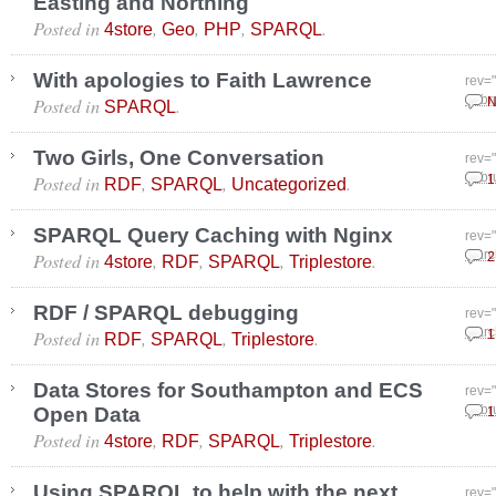
Easting and Northing
Posted in
,
,
,
.
4store
Geo
PHP
SPARQL
With apologies to Faith Lawrence
rev=
Posted in
.
Febr
N
SPARQL
Two Girls, One Conversation
rev=
Posted in
,
,
.
Febr
1
RDF
SPARQL
Uncategorized
SPARQL Query Caching with Nginx
rev=
Posted in
,
,
,
.
Marc
2
4store
RDF
SPARQL
Triplestore
RDF / SPARQL debugging
rev=
Posted in
,
,
.
Marc
1
RDF
SPARQL
Triplestore
Data Stores for Southampton and ECS
rev=
Open Data
Febr
1
Posted in
,
,
,
.
4store
RDF
SPARQL
Triplestore
Using SPARQL to help with the next
rev=