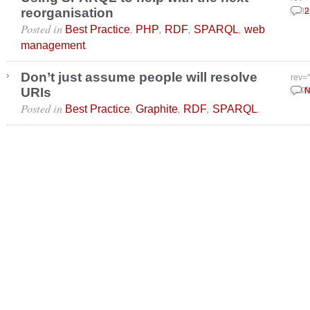
reorganisation
Janu
2
Posted in
,
,
,
,
Best Practice
PHP
RDF
SPARQL
web
.
management
Don’t just assume people will resolve
rev=
URIs
Sept
N
Posted in
,
,
,
.
Best Practice
Graphite
RDF
SPARQL