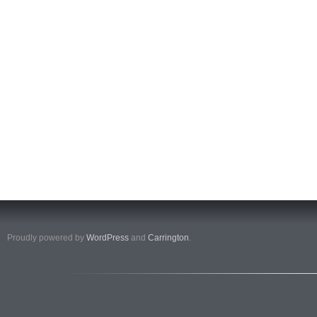
Proudly powered by
WordPress
and
Carrington
.