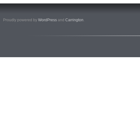
Proudly powered by
WordPress
and
Carrington
.