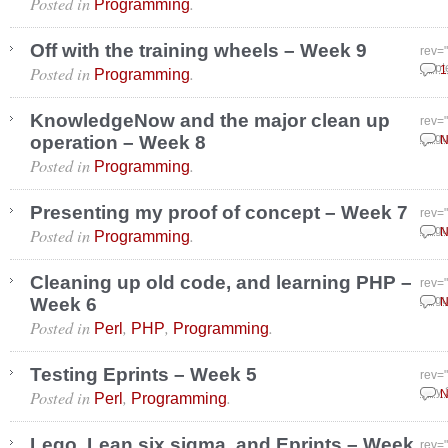
Posted in
.
Programming
Off with the training wheels – Week 9
rev=
Posted in
.
Sept
1
Programming
KnowledgeNow and the major clean up
rev=
operation – Week 8
Augu
N
Posted in
.
Programming
Presenting my proof of concept – Week 7
rev=
Posted in
.
Augu
N
Programming
Cleaning up old code, and learning PHP –
rev=
Week 6
Augu
N
Posted in
,
,
.
Perl
PHP
Programming
Testing Eprints – Week 5
rev=
Posted in
,
.
July
N
Perl
Programming
Lego, Lean six sigma, and Eprints – Week
rev=