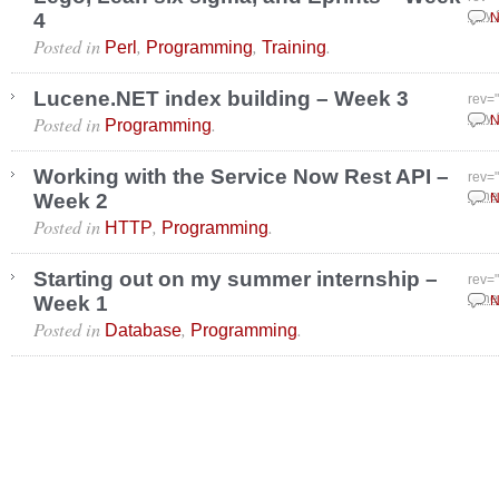
4
July
N
Posted in
,
,
.
Perl
Programming
Training
Lucene.NET index building – Week 3
rev=
Posted in
.
July
N
Programming
Working with the Service Now Rest API –
rev=
Week 2
June
N
Posted in
,
.
HTTP
Programming
Starting out on my summer internship –
rev=
Week 1
June
N
Posted in
,
.
Database
Programming