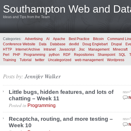
Southampton Web and Data
Ideas and Tips from the Team
Categories:
Advertising
AI
Apache
Best Practice
Bitcoin
Command Lin
Conference Website
Data
Database
dev8d
Doug Englebart
Drupal
Eve
HTTP
Internet Archive
Intranet
Javascript
Jisc
Management
Minecraft
Perl
PHP
Programming
python
RDF
Repositories
Sharepoint
SQL
Training
Tutorial
twitter
Uncategorized
web management
Wordpress
Posts by:
Jennifer Walker
Little bugs, hidden features, and lots of
rev=
chatting – Week 11
Sept
N
Posted in
.
Programming
Recaptcha, routing, and more testing –
rev=
Week 10
Sept
N