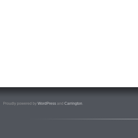
Proudly powered by
WordPress
and
Carrington
.