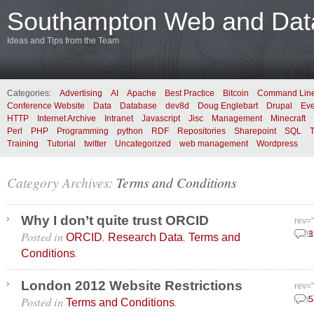
Southampton Web and Data
Ideas and Tips from the Team
Categories:
Advertising
AI
Apache
Best Practice
Bitcoin
Command Lin
Conference Website
Data
Database
dev8d
Doug Englebart
Drupal
Eve
HTTP
Internet Archive
Intranet
Javascript
Jisc
Management
Minecraft
Perl
PHP
Programming
python
RDF
Repositories
Sharepoint
SQL
Training
Tutorial
twitter
Uncategorized
web management
Wordpress
Category Archives:
Terms and Conditions
Why I don’t quite trust ORCID
rev=
Posted in
,
,
June
3
ORCID
Research Data
Terms and
.
Conditions
London 2012 Website Restrictions
rev=
Posted in
.
July
5
Terms and Conditions