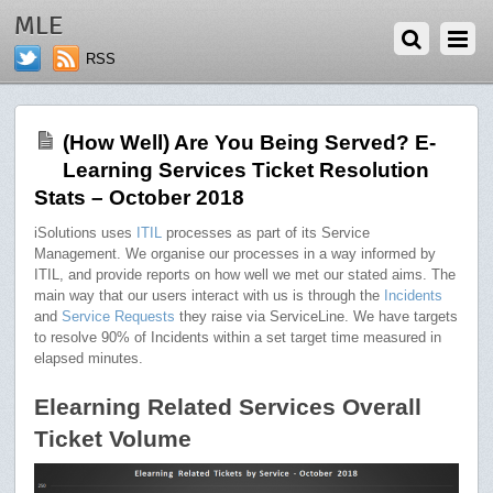
DECEMBER 3, 2018
MLE
RSS
(How Well) Are You Being Served? E-
Learning Services Ticket Resolution
Stats – October 2018
iSolutions uses
ITIL
processes as part of its Service
Management. We organise our processes in a way informed by
ITIL, and provide reports on how well we met our stated aims. The
main way that our users interact with us is through the
Incidents
and
Service Requests
they raise via ServiceLine. We have targets
to resolve 90% of Incidents within a set target time measured in
elapsed minutes.
Elearning Related Services Overall
Ticket Volume