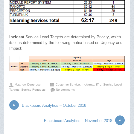
Incident
Service Level Targets are determined by Priority, which
itself is determined by the following matrix based on Urgency and
Impact:
Matthew Deeprose
⋅
Customer Service
,
Incidents
,
ITIL
,
Service Level
Targets
,
Service Requests
⋅
No comments
«
Blackboard Analytics – October 2018
»
Blackboard Analytics – November 2018