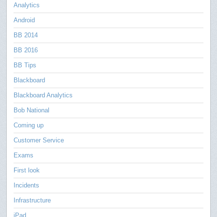
Analytics
Android
BB 2014
BB 2016
BB Tips
Blackboard
Blackboard Analytics
Bob National
Coming up
Customer Service
Exams
First look
Incidents
Infrastructure
iPad