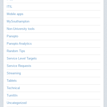
ITIL
Mobile apps
MySouthampton
Non-University tools
Panopto
Panopto Analytics
Random Tips
Service Level Targets
Service Requests
Streaming
Tablets
Technical
TurnItIn
Uncategorized