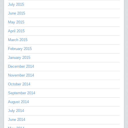
July 2015
June 2015
May 2015
April 2015
March 2015
February 2015
January 2015
December 2014
November 2014
October 2014
September 2014
August 2014
July 2014
June 2014