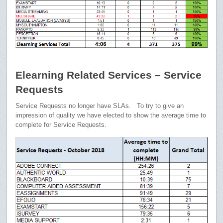
Elearning Related Services – Service
Requests
Service Requests no longer have SLAs. To try to give an
impression of quality we have elected to show the average time to
complete for Service Requests.