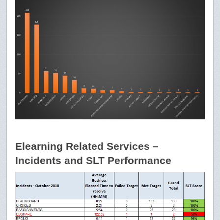
Elearning Related Services –
Incidents and SLT Performance