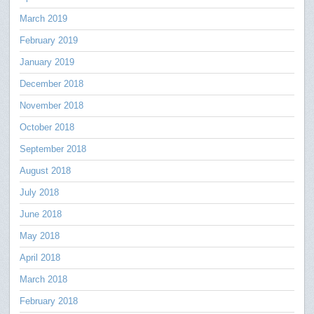
March 2019
February 2019
January 2019
December 2018
November 2018
October 2018
September 2018
August 2018
July 2018
June 2018
May 2018
April 2018
March 2018
February 2018