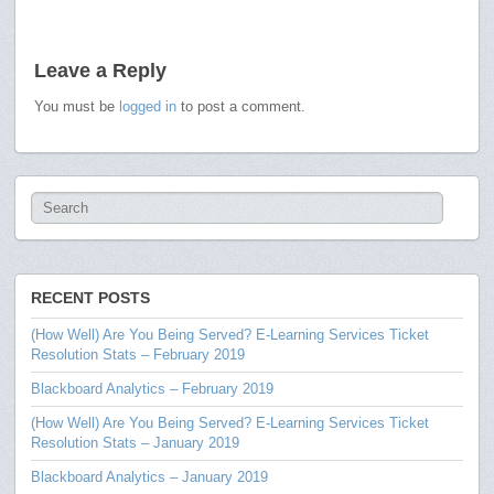
Leave a Reply
You must be
logged in
to post a comment.
RECENT POSTS
(How Well) Are You Being Served? E-Learning Services Ticket
Resolution Stats – February 2019
Blackboard Analytics – February 2019
(How Well) Are You Being Served? E-Learning Services Ticket
Resolution Stats – January 2019
Blackboard Analytics – January 2019