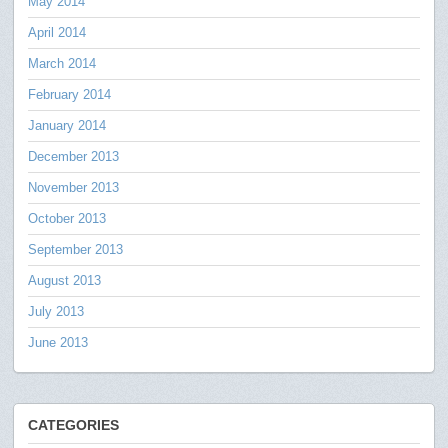
May 2014
April 2014
March 2014
February 2014
January 2014
December 2013
November 2013
October 2013
September 2013
August 2013
July 2013
June 2013
CATEGORIES