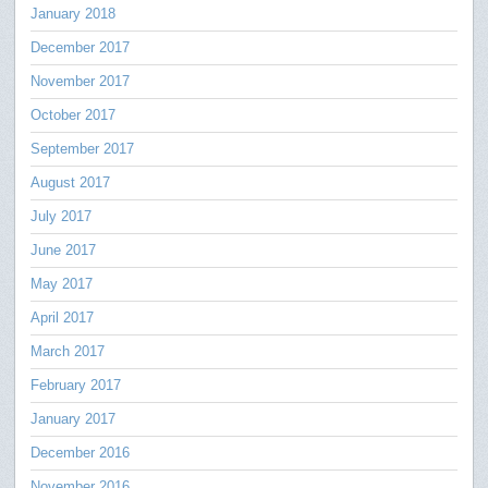
January 2018
December 2017
November 2017
October 2017
September 2017
August 2017
July 2017
June 2017
May 2017
April 2017
March 2017
February 2017
January 2017
December 2016
November 2016