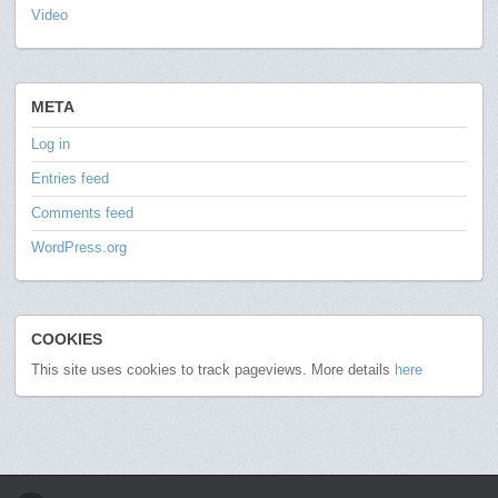
Video
META
Log in
Entries feed
Comments feed
WordPress.org
COOKIES
This site uses cookies to track pageviews. More details
here