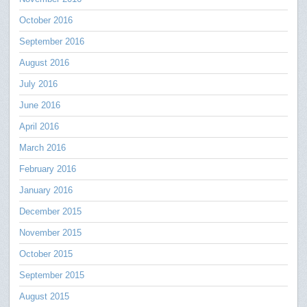
October 2016
September 2016
August 2016
July 2016
June 2016
April 2016
March 2016
February 2016
January 2016
December 2015
November 2015
October 2015
September 2015
August 2015