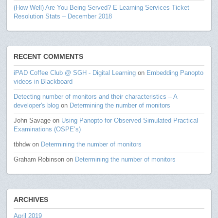
(How Well) Are You Being Served? E-Learning Services Ticket
Resolution Stats – December 2018
RECENT COMMENTS
iPAD Coffee Club @ SGH - Digital Learning
on
Embedding Panopto
videos in Blackboard
Detecting number of monitors and their characteristics – A
developer's blog
on
Determining the number of monitors
John Savage
on
Using Panopto for Observed Simulated Practical
Examinations (OSPE’s)
tbhdw
on
Determining the number of monitors
Graham Robinson
on
Determining the number of monitors
ARCHIVES
April 2019