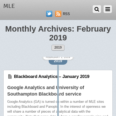
MLE
RSS
Monthly Archives:
February
2019
2019
FEBRUARY 18, 2019
FEBRUARY 1, 2019
2019
Blackboard Analytics – January 2019
Google Analytics and University of
Southampton Blackboard service
Google Analytics (GA) is turned on within a number of MLE sites
including Blackboard and Panopto. In the interest of openness we
will share a number of pieces of analytical data with the