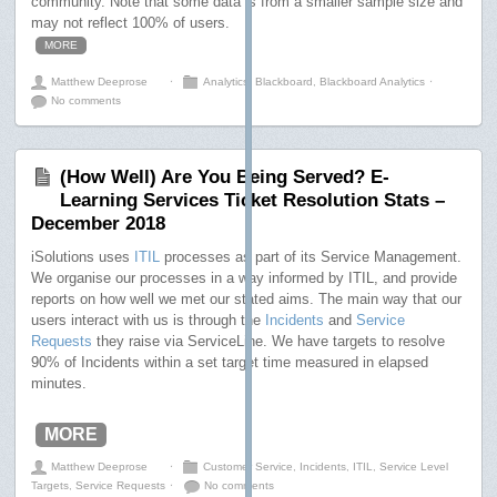
community. Note that some data is from a smaller sample size and
may not reflect 100% of users.
MORE
Matthew Deeprose
⋅
Analytics
,
Blackboard
,
Blackboard Analytics
⋅
No comments
(How Well) Are You Being Served? E-
Learning Services Ticket Resolution Stats –
December 2018
iSolutions uses
ITIL
processes as part of its Service Management.
We organise our processes in a way informed by ITIL, and provide
reports on how well we met our stated aims. The main way that our
users interact with us is through the
Incidents
and
Service
Requests
they raise via ServiceLine. We have targets to resolve
90% of Incidents within a set target time measured in elapsed
minutes.
MORE
Matthew Deeprose
⋅
Customer Service
,
Incidents
,
ITIL
,
Service Level
Targets
,
Service Requests
⋅
No comments