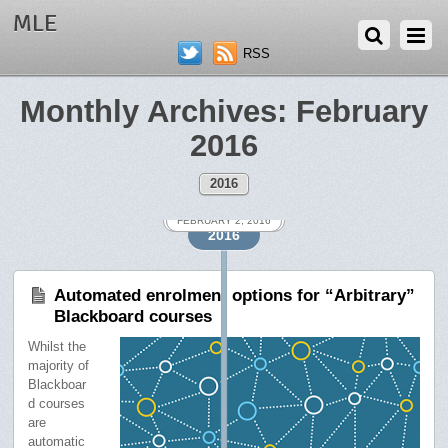
MLE
RSS
Monthly Archives:
February
2016
2016
FEBRUARY 12, 2016
FEBRUARY 2, 2016
FEBRUARY 2, 2016
2016
Automated enrolment options for “Arbitrary”
Blackboard courses
Whilst the
majority of
Blackboar
d courses
are
automatic