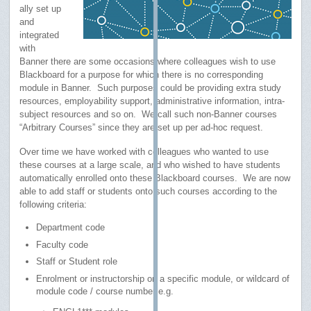
ally set up
and
integrated
with
Banner there are some occasions where colleagues wish to use
Blackboard for a purpose for which there is no corresponding
module in Banner. Such purposes could be providing extra study
resources, employability support, administrative information, intra-
subject resources and so on. We call such non-Banner courses
“Arbitrary Courses” since they are set up per ad-hoc request.
Over time we have worked with colleagues who wanted to use
these courses at a large scale, and who wished to have students
automatically enrolled onto these Blackboard courses. We are now
able to add staff or students onto such courses according to the
following criteria:
Department code
Faculty code
Staff or Student role
Enrolment or instructorship on a specific module, or wildcard of
module code / course number e.g.