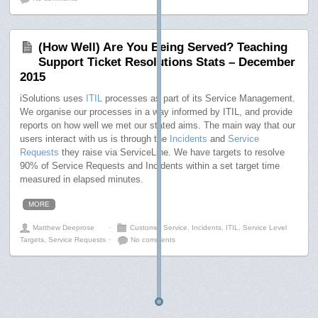
(How Well) Are You Being Served? Teaching
Support Ticket Resolutions Stats – December
2015
iSolutions uses
ITIL
processes as part of its Service Management.
We organise our processes in a way informed by ITIL, and provide
reports on how well we met our stated aims. The main way that our
users interact with us is through the
Incidents
and
Service
Requests
they raise via ServiceLine. We have targets to resolve
90% of Service Requests and Incidents within a set target time
measured in elapsed minutes.
MORE
Matthew Deeprose
⋅
Customer Service
,
Incidents
,
ITIL
,
Service Level
Targets
,
Service Requests
⋅
No comments