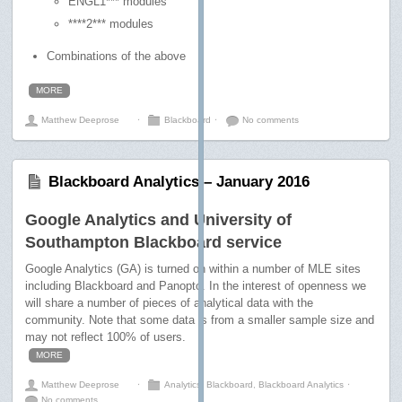
ENGL1*** modules
****2*** modules
Combinations of the above
MORE
Matthew Deeprose
⋅
Blackboard
⋅
No comments
Blackboard Analytics – January 2016
Google Analytics and University of
Southampton Blackboard service
Google Analytics (GA) is turned on within a number of MLE sites
including Blackboard and Panopto. In the interest of openness we
will share a number of pieces of analytical data with the
community. Note that some data is from a smaller sample size and
may not reflect 100% of users.
MORE
Matthew Deeprose
⋅
Analytics
,
Blackboard
,
Blackboard Analytics
⋅
No comments