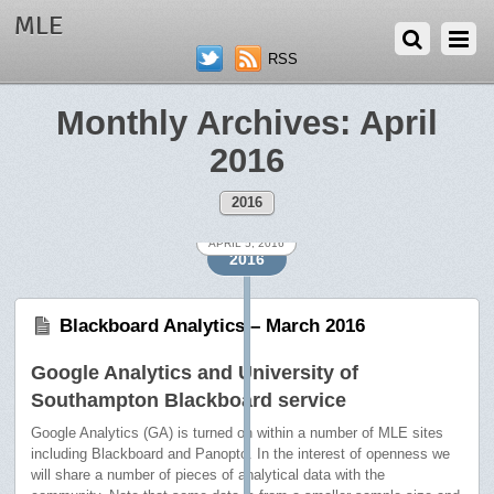
MLE
RSS
Monthly Archives:
April
2016
2016
APRIL 6, 2016
APRIL 5, 2016
2016
Blackboard Analytics – March 2016
Google Analytics and University of
Southampton Blackboard service
Google Analytics (GA) is turned on within a number of MLE sites
including Blackboard and Panopto. In the interest of openness we
will share a number of pieces of analytical data with the