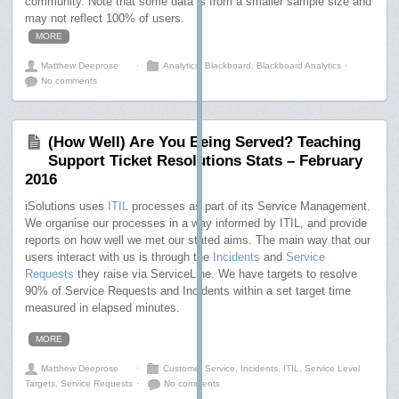
community. Note that some data is from a smaller sample size and
may not reflect 100% of users.
MORE
Matthew Deeprose
⋅
Analytics
,
Blackboard
,
Blackboard Analytics
⋅
No comments
(How Well) Are You Being Served? Teaching
Support Ticket Resolutions Stats – February
2016
iSolutions uses
ITIL
processes as part of its Service Management.
We organise our processes in a way informed by ITIL, and provide
reports on how well we met our stated aims. The main way that our
users interact with us is through the
Incidents
and
Service
Requests
they raise via ServiceLine. We have targets to resolve
90% of Service Requests and Incidents within a set target time
measured in elapsed minutes.
MORE
Matthew Deeprose
⋅
Customer Service
,
Incidents
,
ITIL
,
Service Level
Targets
,
Service Requests
⋅
No comments