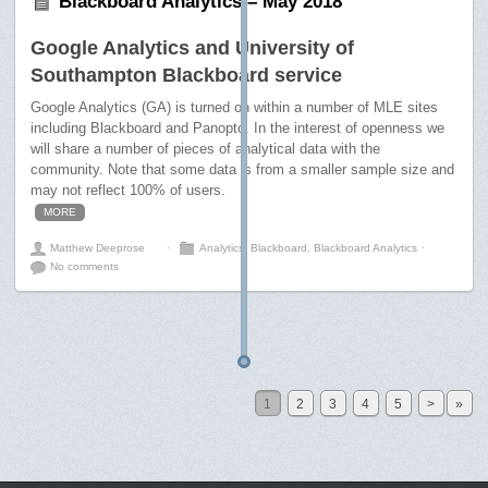
Blackboard Analytics – May 2018
Google Analytics and University of
Southampton Blackboard service
Google Analytics (GA) is turned on within a number of MLE sites
including Blackboard and Panopto. In the interest of openness we
will share a number of pieces of analytical data with the
community. Note that some data is from a smaller sample size and
may not reflect 100% of users.
MORE
Matthew Deeprose
⋅
Analytics
,
Blackboard
,
Blackboard Analytics
⋅
No comments
1
2
3
4
5
>
»