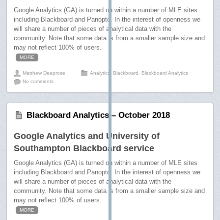
Google Analytics (GA) is turned on within a number of MLE sites
including Blackboard and Panopto. In the interest of openness we
will share a number of pieces of analytical data with the
community. Note that some data is from a smaller sample size and
may not reflect 100% of users.
MORE
Matthew Deeprose
⋅
Analytics
,
Blackboard
,
Blackboard Analytics
⋅
No comments
Blackboard Analytics – October 2018
Google Analytics and University of
Southampton Blackboard service
Google Analytics (GA) is turned on within a number of MLE sites
including Blackboard and Panopto. In the interest of openness we
will share a number of pieces of analytical data with the
community. Note that some data is from a smaller sample size and
may not reflect 100% of users.
MORE