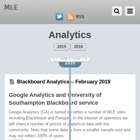
MLE
RSS
Analytics
2019
2018
SEPTEMBER 26, 2018
FEBRUARY 18, 2019
NOVEMBER 1, 2018
DECEMBER 3, 2018
OCTOBER 1, 2018
JANUARY 2, 2019
AUGUST 8, 2018
MARCH 4, 2019
JUNE 1, 2018
JULY 2, 2018
2019
Blackboard Analytics – February 2019
Google Analytics and University of
Southampton Blackboard service
Google Analytics (GA) is turned on within a number of MLE sites
including Blackboard and Panopto. In the interest of openness we
will share a number of pieces of analytical data with the
community. Note that some data is from a smaller sample size and
may not reflect 100% of users.