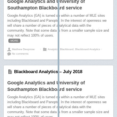
Google Analytics and University of
Southampton Blackboard service
Google Analytics (GA) is turned on within a number of MLE sites
including Blackboard and Panopto. In the interest of openness we
will share a number of pieces of analytical data with the
community. Note that some data is from a smaller sample size and
may not reflect 100% of users.
MORE
Matthew Deeprose
⋅
Analytics
,
Blackboard
,
Blackboard Analytics
⋅
No comments
Blackboard Analytics – July 2018
Google Analytics and University of
Southampton Blackboard service
Google Analytics (GA) is turned on within a number of MLE sites
including Blackboard and Panopto. In the interest of openness we
will share a number of pieces of analytical data with the
community. Note that some data is from a smaller sample size and
may not reflect 100% of users.