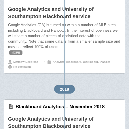
Google Analytics and University of
Southampton Blackboard service
Google Analytics (GA) is turned on within a number of MLE sites
including Blackboard and Panopto. In the interest of openness we
will share a number of pieces of analytical data with the
community. Note that some data is from a smaller sample size and
may not reflect 100% of users.
MORE
Matthew Deeprose
⋅
Analytics
,
Blackboard
,
Blackboard Analytics
⋅
No comments
2018
Blackboard Analytics – November 2018
Google Analytics and University of
Southampton Blackboard service