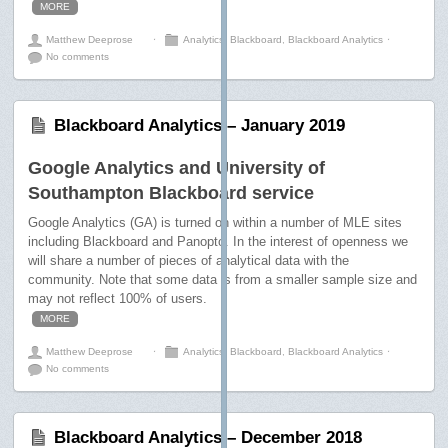
MORE
Matthew Deeprose
⋅
Analytics
,
Blackboard
,
Blackboard Analytics
⋅
No comments
Blackboard Analytics – January 2019
Google Analytics and University of
Southampton Blackboard service
Google Analytics (GA) is turned on within a number of MLE sites
including Blackboard and Panopto. In the interest of openness we
will share a number of pieces of analytical data with the
community. Note that some data is from a smaller sample size and
may not reflect 100% of users.
MORE
Matthew Deeprose
⋅
Analytics
,
Blackboard
,
Blackboard Analytics
⋅
No comments
Blackboard Analytics – December 2018