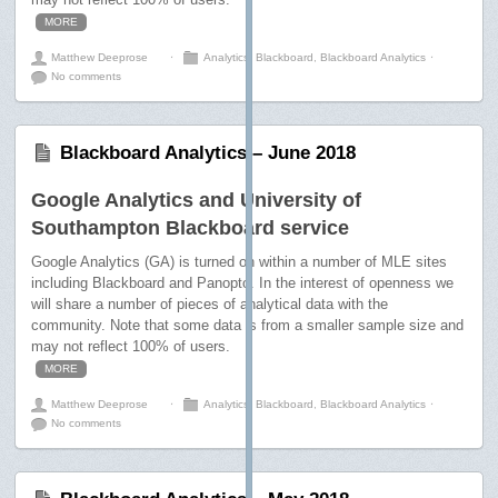
MORE
Matthew Deeprose
⋅
Analytics
,
Blackboard
,
Blackboard Analytics
⋅
No comments
Blackboard Analytics – June 2018
Google Analytics and University of
Southampton Blackboard service
Google Analytics (GA) is turned on within a number of MLE sites
including Blackboard and Panopto. In the interest of openness we
will share a number of pieces of analytical data with the
community. Note that some data is from a smaller sample size and
may not reflect 100% of users.
MORE
Matthew Deeprose
⋅
Analytics
,
Blackboard
,
Blackboard Analytics
⋅
No comments