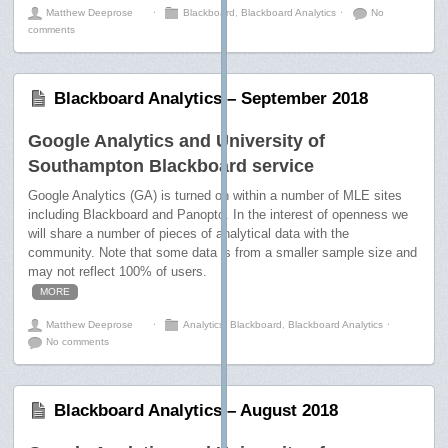
Matthew Deeprose
⋅
Blackboard
,
Blackboard Analytics
⋅
No
comments
Blackboard Analytics – September 2018
Google Analytics and University of
Southampton Blackboard service
Google Analytics (GA) is turned on within a number of MLE sites
including Blackboard and Panopto. In the interest of openness we
will share a number of pieces of analytical data with the
community. Note that some data is from a smaller sample size and
may not reflect 100% of users.
MORE
Matthew Deeprose
⋅
Analytics
,
Blackboard
,
Blackboard Analytics
⋅
No comments
Blackboard Analytics – August 2018