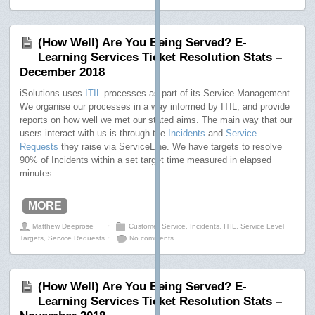
(How Well) Are You Being Served? E-
Learning Services Ticket Resolution Stats –
December 2018
iSolutions uses
ITIL
processes as part of its Service Management.
We organise our processes in a way informed by ITIL, and provide
reports on how well we met our stated aims. The main way that our
users interact with us is through the
Incidents
and
Service
Requests
they raise via ServiceLine. We have targets to resolve
90% of Incidents within a set target time measured in elapsed
minutes.
MORE
Matthew Deeprose
⋅
Customer Service
,
Incidents
,
ITIL
,
Service Level
Targets
,
Service Requests
⋅
No comments
(How Well) Are You Being Served? E-
Learning Services Ticket Resolution Stats –