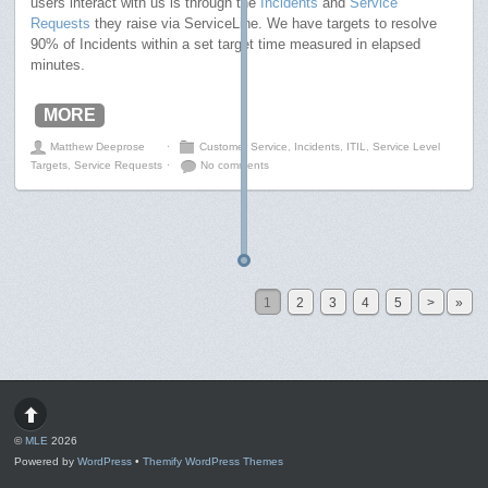
users interact with us is through the
Incidents
and
Service
Requests
they raise via ServiceLine. We have targets to resolve
90% of Incidents within a set target time measured in elapsed
minutes.
MORE
Matthew Deeprose
⋅
Customer Service
,
Incidents
,
ITIL
,
Service Level
Targets
,
Service Requests
⋅
No comments
1
2
3
4
5
>
»
©
MLE
2026
Powered by
WordPress
•
Themify WordPress Themes