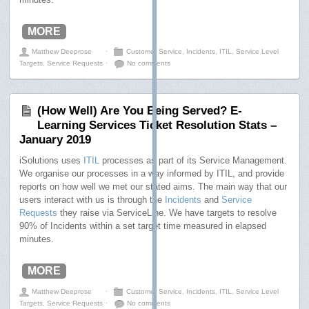
MORE
Matthew Deeprose
⋅
Customer Service
,
Incidents
,
ITIL
,
Service Level
Targets
,
Service Requests
⋅
No comments
(How Well) Are You Being Served? E-
Learning Services Ticket Resolution Stats –
January 2019
iSolutions uses
ITIL
processes as part of its Service Management.
We organise our processes in a way informed by ITIL, and provide
reports on how well we met our stated aims. The main way that our
users interact with us is through the
Incidents
and
Service
Requests
they raise via ServiceLine. We have targets to resolve
90% of Incidents within a set target time measured in elapsed
minutes.
MORE
Matthew Deeprose
⋅
Customer Service
,
Incidents
,
ITIL
,
Service Level
Targets
,
Service Requests
⋅
No comments