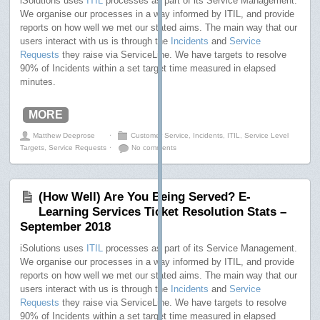
iSolutions uses
ITIL
processes as part of its Service Management.
We organise our processes in a way informed by ITIL, and provide
reports on how well we met our stated aims. The main way that our
users interact with us is through the
Incidents
and
Service
Requests
they raise via ServiceLine. We have targets to resolve
90% of Incidents within a set target time measured in elapsed
minutes.
MORE
Matthew Deeprose
⋅
Customer Service
,
Incidents
,
ITIL
,
Service Level
Targets
,
Service Requests
⋅
No comments
(How Well) Are You Being Served? E-
Learning Services Ticket Resolution Stats –
September 2018
iSolutions uses
ITIL
processes as part of its Service Management.
We organise our processes in a way informed by ITIL, and provide
reports on how well we met our stated aims. The main way that our
users interact with us is through the
Incidents
and
Service
Requests
they raise via ServiceLine. We have targets to resolve
90% of Incidents within a set target time measured in elapsed