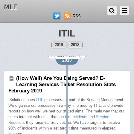
MLE
RSS
ITIL
2019
2018
SEPTEMBER 3, 2018
NOVEMBER 1, 2018
DECEMBER 3, 2018
FEBRUARY 1, 2019
OCTOBER 1, 2018
JANUARY 2, 2019
AUGUST 8, 2018
MARCH 1, 2019
APRIL 1, 2019
JULY 2, 2018
2019
(How Well) Are You Being Served? E-
Learning Services Ticket Resolution Stats –
February 2019
iSolutions uses
ITIL
processes as part of its Service Management.
We organise our processes in a way informed by ITIL, and provide
reports on how well we met our stated aims. The main way that our
users interact with us is through the
Incidents
and
Service
Requests
they raise via ServiceLine. We have targets to resolve
90% of Incidents within a set target time measured in elapsed
minutes.