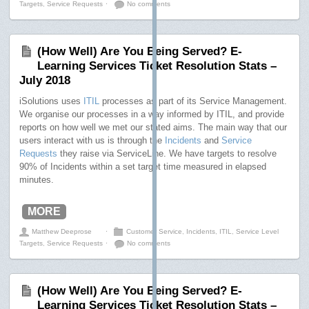
Targets
,
Service Requests
⋅
No comments
(How Well) Are You Being Served? E-
Learning Services Ticket Resolution Stats –
July 2018
iSolutions uses
ITIL
processes as part of its Service Management.
We organise our processes in a way informed by ITIL, and provide
reports on how well we met our stated aims. The main way that our
users interact with us is through the
Incidents
and
Service
Requests
they raise via ServiceLine. We have targets to resolve
90% of Incidents within a set target time measured in elapsed
minutes.
MORE
Matthew Deeprose
⋅
Customer Service
,
Incidents
,
ITIL
,
Service Level
Targets
,
Service Requests
⋅
No comments
(How Well) Are You Being Served? E-
Learning Services Ticket Resolution Stats –