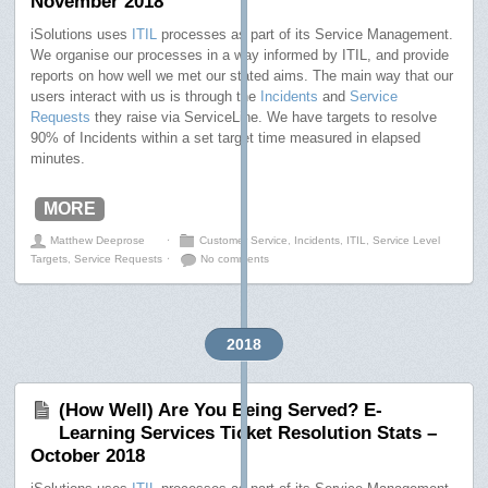
November 2018
iSolutions uses
ITIL
processes as part of its Service Management.
We organise our processes in a way informed by ITIL, and provide
reports on how well we met our stated aims. The main way that our
users interact with us is through the
Incidents
and
Service
Requests
they raise via ServiceLine. We have targets to resolve
90% of Incidents within a set target time measured in elapsed
minutes.
MORE
Matthew Deeprose
⋅
Customer Service
,
Incidents
,
ITIL
,
Service Level
Targets
,
Service Requests
⋅
No comments
2018
(How Well) Are You Being Served? E-
Learning Services Ticket Resolution Stats –
October 2018