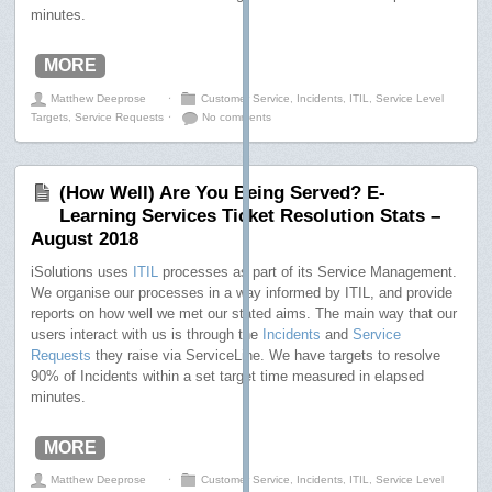
minutes.
MORE
Matthew Deeprose
⋅
Customer Service
,
Incidents
,
ITIL
,
Service Level
Targets
,
Service Requests
⋅
No comments
(How Well) Are You Being Served? E-
Learning Services Ticket Resolution Stats –
August 2018
iSolutions uses
ITIL
processes as part of its Service Management.
We organise our processes in a way informed by ITIL, and provide
reports on how well we met our stated aims. The main way that our
users interact with us is through the
Incidents
and
Service
Requests
they raise via ServiceLine. We have targets to resolve
90% of Incidents within a set target time measured in elapsed
minutes.
MORE
Matthew Deeprose
⋅
Customer Service
,
Incidents
,
ITIL
,
Service Level