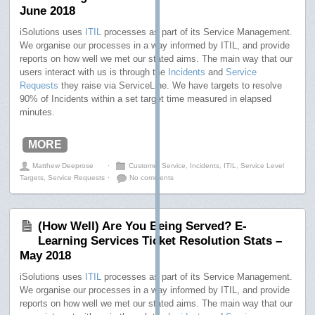
June 2018
iSolutions uses
ITIL
processes as part of its Service Management.
We organise our processes in a way informed by ITIL, and provide
reports on how well we met our stated aims. The main way that our
users interact with us is through the
Incidents
and
Service
Requests
they raise via ServiceLine. We have targets to resolve
90% of Incidents within a set target time measured in elapsed
minutes.
MORE
Matthew Deeprose
⋅
Customer Service
,
Incidents
,
ITIL
,
Service Level
Targets
,
Service Requests
⋅
No comments
(How Well) Are You Being Served? E-
Learning Services Ticket Resolution Stats –
May 2018
iSolutions uses
ITIL
processes as part of its Service Management.
We organise our processes in a way informed by ITIL, and provide
reports on how well we met our stated aims. The main way that our