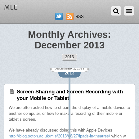
MLE
RSS
Monthly Archives:
December 2013
2013
DECEMBER 19, 2013
DECEMBER 19, 2013
DECEMBER 17, 2013
DECEMBER 12, 2013
DECEMBER 9, 2013
DECEMBER 2, 2013
2013
Screen Sharing and Screen Recording with
your Mobile or Tablet
We are often asked how to stream the display of a mobile device to
another computer, or how to make a recording of their mobile or
tablet’s screen.
We have already discussed doing this with Apple Devices
http://blog.soton.ac.uk/mle/2013/08/27/ipads-in-theatres/
which will