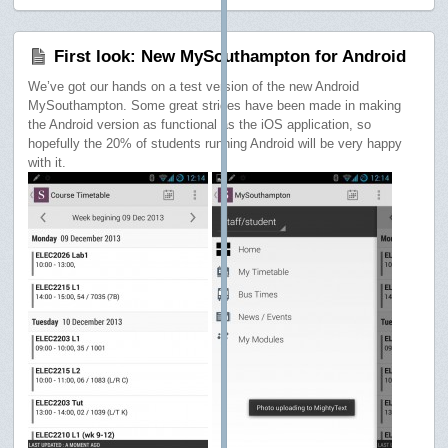
First look: New MySouthampton for Android
We’ve got our hands on a test version of the new Android
MySouthampton. Some great strides have been made in making
the Android version as functional as the iOS application, so
hopefully the 20% of students running Android will be very happy
with it.