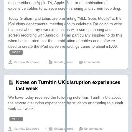
require either an Apple TV, Apple Mac, or a combination of
expensive cables to achieve screen sharing and screen recording.
Today Graham and Louis are presenting “MLE Goes Mobile” at the
iSolutions departmental meeting and to celebrate I’m going to write
this post about my own experiences with screen sharing and
screen recording with Android. I was particularly inspired to do this
when Louis stated that the combination of cables and software
used to create the iPad screen recordings came to about
£1000
.
MORE
Matthew Deeprose
⋅
Uncategorized
⋅
6 comments
Notes on TurnItIn UK disruption experiences
last week
We have today received the following note from TurnItIn UK about
the severe disruption experienced by students attempting to submit
work last week.
MORE
Matthew Deeprose
⋅
Uncategorized
⋅
No comments