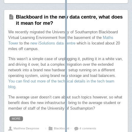
Blackboard in the new data centre, what does
it mean for me?
We recently migrated the University of Southampton Blackboard
Virtual Learning Environment from the basement of the
Maths
Tower
to the
new iSolutions data centre
which is located about 20
miles off campus.
This wasn’t a simple case of unplugging it, putting it in a white van,
and driving it over, but a complex migration over the extended
network into a brand new hardware setup running on a different
operating system, using brand new storage and load balancers.
You can find out more of the technical details in the tech team
blog
.
The average user doesn’t care about such topics however, so what
benefit does the new infrastructure bring to the average student or
member of staff of the University of Southampton?
MORE
Matthew Deeprose
⋅
Blackboard
⋅
4 comments