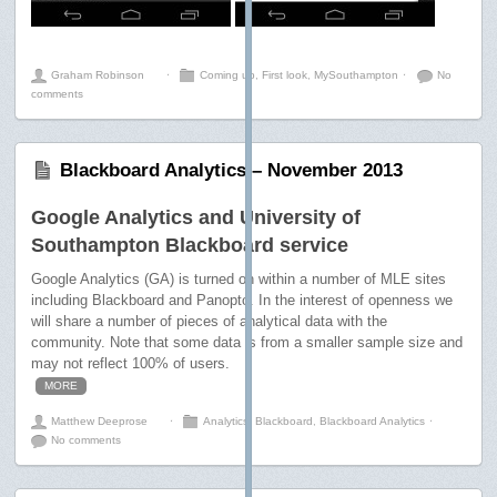
Graham Robinson
⋅
Coming up
,
First look
,
MySouthampton
⋅
No
comments
Blackboard Analytics – November 2013
Google Analytics and University of
Southampton Blackboard service
Google Analytics (GA) is turned on within a number of MLE sites
including Blackboard and Panopto. In the interest of openness we
will share a number of pieces of analytical data with the
community. Note that some data is from a smaller sample size and
may not reflect 100% of users.
MORE
Matthew Deeprose
⋅
Analytics
,
Blackboard
,
Blackboard Analytics
⋅
No comments