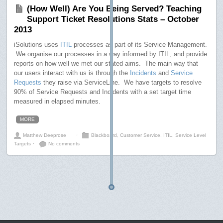
(How Well) Are You Being Served? Teaching
Support Ticket Resolutions Stats – October
2013
iSolutions uses
ITIL
processes as part of its Service Management.
We organise our processes in a way informed by ITIL, and provide
reports on how well we met our stated aims. The main way that
our users interact with us is through the
Incidents
and
Service
Requests
they raise via ServiceLine. We have targets to resolve
90% of Service Requests and Incidents with a set target time
measured in elapsed minutes.
MORE
Matthew Deeprose
⋅
Blackboard
,
Customer Service
,
ITIL
,
Service Level
Targets
⋅
No comments