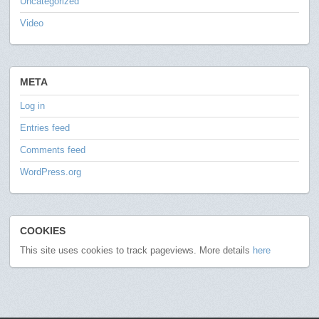
Uncategorized
Video
META
Log in
Entries feed
Comments feed
WordPress.org
COOKIES
This site uses cookies to track pageviews. More details
here