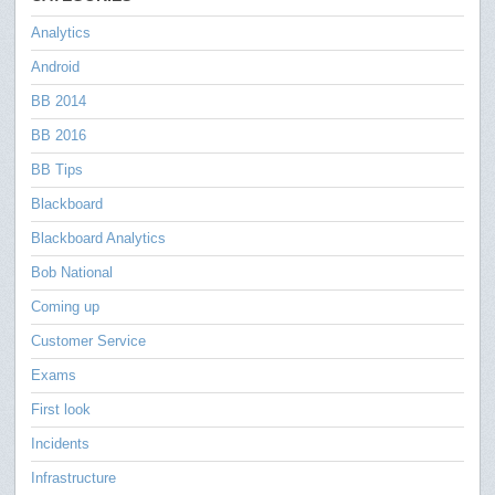
Analytics
Android
BB 2014
BB 2016
BB Tips
Blackboard
Blackboard Analytics
Bob National
Coming up
Customer Service
Exams
First look
Incidents
Infrastructure