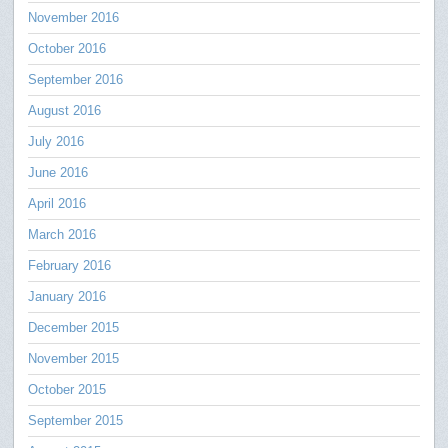
November 2016
October 2016
September 2016
August 2016
July 2016
June 2016
April 2016
March 2016
February 2016
January 2016
December 2015
November 2015
October 2015
September 2015