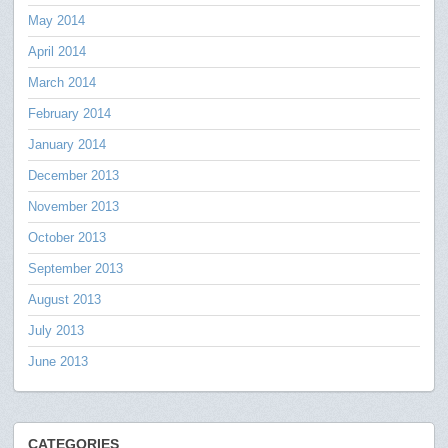
May 2014
April 2014
March 2014
February 2014
January 2014
December 2013
November 2013
October 2013
September 2013
August 2013
July 2013
June 2013
CATEGORIES