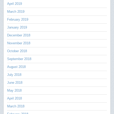
April 2019
March 2019
February 2019
January 2019
December 2018
November 2018
October 2018
September 2018
August 2018
July 2018
June 2018
May 2018
April 2018
March 2018