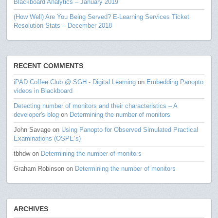
Blackboard Analytics – January 2019
(How Well) Are You Being Served? E-Learning Services Ticket
Resolution Stats – December 2018
RECENT COMMENTS
iPAD Coffee Club @ SGH - Digital Learning
on
Embedding Panopto
videos in Blackboard
Detecting number of monitors and their characteristics – A
developer's blog
on
Determining the number of monitors
John Savage
on
Using Panopto for Observed Simulated Practical
Examinations (OSPE’s)
tbhdw
on
Determining the number of monitors
Graham Robinson
on
Determining the number of monitors
ARCHIVES