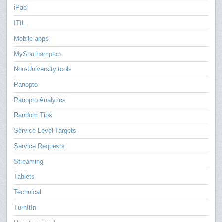
iPad
ITIL
Mobile apps
MySouthampton
Non-University tools
Panopto
Panopto Analytics
Random Tips
Service Level Targets
Service Requests
Streaming
Tablets
Technical
TurnItIn