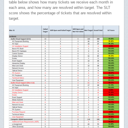
table below shows how many tickets we receive each month in
each area, and how many are resolved within target. The SLT
score shows the percentage of tickets that are resolved within
target.