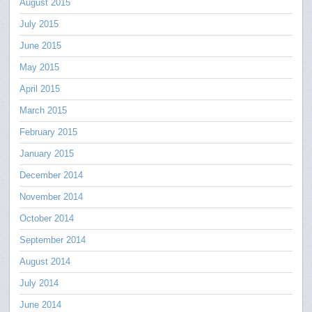
August 2015
July 2015
June 2015
May 2015
April 2015
March 2015
February 2015
January 2015
December 2014
November 2014
October 2014
September 2014
August 2014
July 2014
June 2014