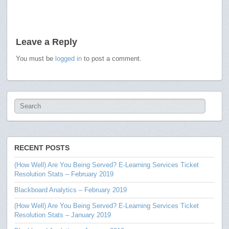
Leave a Reply
You must be
logged in
to post a comment.
RECENT POSTS
(How Well) Are You Being Served? E-Learning Services Ticket
Resolution Stats – February 2019
Blackboard Analytics – February 2019
(How Well) Are You Being Served? E-Learning Services Ticket
Resolution Stats – January 2019