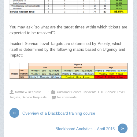
You may ask “so what are the target times within which tickets are
expected to be resolved”?
Incident Service Level Targets are determined by Priority, which
itself is determined by the following matrix based on Urgency and
Impact:
Matthew Deeprose
⋅
Customer Service
,
Incidents
,
ITIL
,
Service Level
Targets
,
Service Requests
⋅
No comments
«
Overview of a Blackboard training course
»
Blackboard Analytics – April 2015