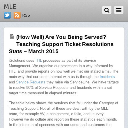
MAY 1, 2015
MLE
RSS
(How Well) Are You Being Served?
Teaching Support Ticket Resolutions
Stats – March 2015
iSolutions uses
ITIL
processes as part of its Service
Management. We organise our processes in a way informed by
ITIL, and provide reports on how well we met our stated aims. The
main way that our users interact with us is through the
Incidents
and
Service Requests
they raise via ServiceLine. We have targets
to resolve 90% of Service Requests and Incidents within a set
target time measured in elapsed minutes.
The table below shows the services that fall under the Category of
Teaching Support. Not all of these are dealt with by the MLE
team, for example AV, e-assignment, e-folio, and i-survey.
However we do collate and report on these statistics each month.
In the interests of openness with our users and customers the