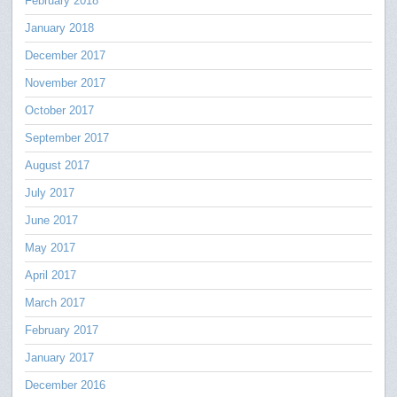
February 2018
January 2018
December 2017
November 2017
October 2017
September 2017
August 2017
July 2017
June 2017
May 2017
April 2017
March 2017
February 2017
January 2017
December 2016