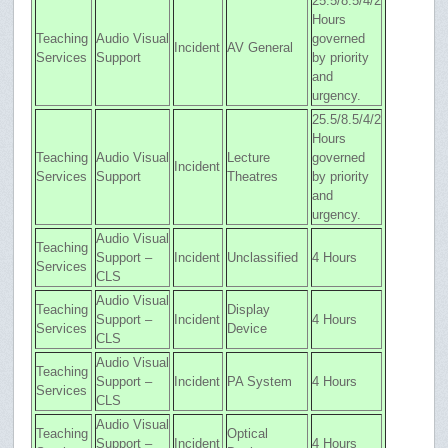
25.5/8.5/4/2
Hours
Teaching
Audio Visual
governed
Incident
AV General
Services
Support
by priority
and
urgency.
25.5/8.5/4/2
Hours
Teaching
Audio Visual
Lecture
governed
Incident
Services
Support
Theatres
by priority
and
urgency.
Audio Visual
Teaching
Support –
Incident
Unclassified
4 Hours
Services
CLS
Audio Visual
Teaching
Display
Support –
Incident
4 Hours
Services
Device
CLS
Audio Visual
Teaching
Support –
Incident
PA System
4 Hours
Services
CLS
Audio Visual
Teaching
Optical
Support –
Incident
4 Hours