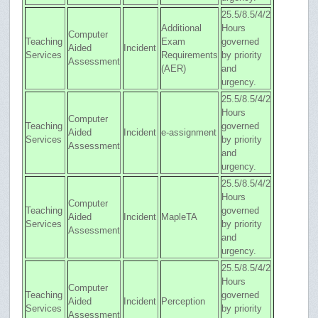
25.5/8.5/4/2
Additional
Hours
Computer
Teaching
Exam
governed
Aided
Incident
Services
Requirements
by priority
Assessment
(AER)
and
urgency.
25.5/8.5/4/2
Hours
Computer
Teaching
governed
Aided
Incident
e-assignment
Services
by priority
Assessment
and
urgency.
25.5/8.5/4/2
Hours
Computer
Teaching
governed
Aided
Incident
MapleTA
Services
by priority
Assessment
and
urgency.
25.5/8.5/4/2
Hours
Computer
Teaching
governed
Aided
Incident
Perception
Services
by priority
Assessment