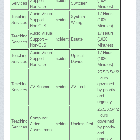
Support –
Incident
(1020
Services
Switcher
Non-CLS
Minutes)
Audio Visual
17 Hours
Teaching
System
Support –
Incident
(1020
Services
Wiring
Non-CLS
Minutes)
Audio Visual
17 Hours
Teaching
Support –
Incident
Estate
(1020
Services
Non-CLS
Minutes)
Audio Visual
17 Hours
Teaching
Optical
Support –
Incident
(1020
Services
Device
Non-CLS
Minutes)
25.5/8.5/4/2
Hours
Teaching
governed
AV Support
Incident
AV Fault
Services
by priority
and
urgency.
25.5/8.5/4/2
Hours
Computer
Teaching
governed
Aided
Incident
Unclassified
Services
by priority
Assessment
and
urgency.