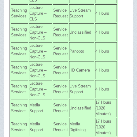
CLS
Lecture
Teaching
Service
Live Stream
Capture –
4 Hours
Services
Request
Support
CLS
Lecture
Teaching
Service
Capture –
Unclassified
4 Hours
Services
Request
Non-CLS
Lecture
Teaching
Service
Capture –
Panopto
4 Hours
Services
Request
Non-CLS
Lecture
Teaching
Service
Capture –
HD Camera
4 Hours
Services
Request
Non-CLS
Lecture
Teaching
Service
Live Stream
Capture –
4 Hours
Services
Request
Support
Non-CLS
17 Hours
Teaching
Media
Service
Unclassified
(1020
Services
Support
Request
Minutes)
17 Hours
Teaching
Media
Service
Media
(1020
Services
Support
Request
Digitising
Minutes)