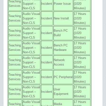
Teaching
Support –
Incident
Power Issue
(1020
Services
Non-CLS
Minutes)
Audio Visual
17 Hours
Teaching
Support –
Incident
New Install
(1020
Services
Non-CLS
Minutes)
Audio Visual
17 Hours
Teaching
Bench PC
Support –
Incident
(1020
Services
Build
Non-CLS
Minutes)
Audio Visual
17 Hours
Teaching
Bench PC
Support –
Incident
(1020
Services
Hardware
Non-CLS
Minutes)
Audio Visual
17 Hours
Teaching
Network
Support –
Incident
(1020
Services
Access
Non-CLS
Minutes)
Audio Visual
17 Hours
Teaching
Support –
Incident
PC Peripheral
(1020
Services
Non-CLS
Minutes)
Audio Visual
17 Hours
Teaching
User
Support –
Incident
(1020
Services
Equipment
Non-CLS
Minutes)
Audio Visual
17 Hours
Teaching
Media