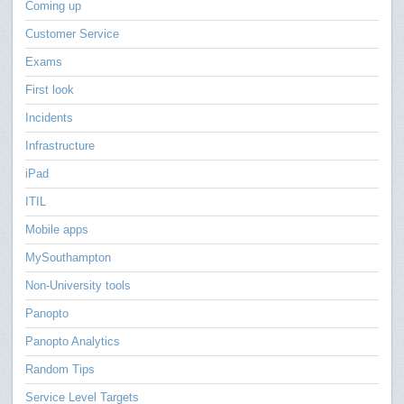
Coming up
Customer Service
Exams
First look
Incidents
Infrastructure
iPad
ITIL
Mobile apps
MySouthampton
Non-University tools
Panopto
Panopto Analytics
Random Tips
Service Level Targets