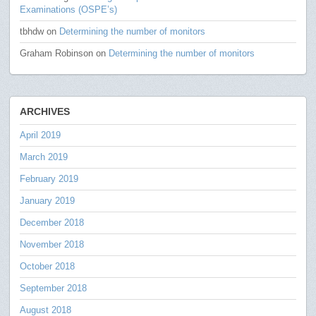
Examinations (OSPE’s)
tbhdw
on
Determining the number of monitors
Graham Robinson
on
Determining the number of monitors
ARCHIVES
April 2019
March 2019
February 2019
January 2019
December 2018
November 2018
October 2018
September 2018
August 2018