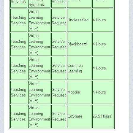
Services
Request
Systems
Virtual
Teaching
Learning
Service
Unclassified
4 Hours
Services
Environment
Request
(VLE)
Virtual
Teaching
Learning
Service
Blackboard
4 Hours
Services
Environment
Request
(VLE)
Virtual
Teaching
Learning
Service
Common
4 Hours
Services
Environment
Request
Learning
(VLE)
Virtual
Teaching
Learning
Service
Moodle
4 Hours
Services
Environment
Request
(VLE)
Virtual
Teaching
Learning
Service
EdShare
25.5 Hours
Services
Environment
Request
(VLE)