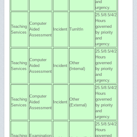
and
urgency.
25.5/8.5/4/2
Hours
Computer
Teaching
governed
Aided
Incident
TurnItIn
Services
by priority
Assessment
and
urgency.
25.5/8.5/4/2
Hours
Computer
Teaching
Other
governed
Aided
Incident
Services
(Internal)
by priority
Assessment
and
urgency.
25.5/8.5/4/2
Hours
Computer
Teaching
Other
governed
Aided
Incident
Services
(External)
by priority
Assessment
and
urgency.
25.5/8.5/4/2
Hours
Teaching
Examination
governed