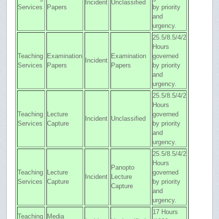
Incident
Unclassified
Services
Papers
by priority
and
urgency.
25.5/8.5/4/2
Hours
Teaching
Examination
Examination
governed
Incident
Services
Papers
Papers
by priority
and
urgency.
25.5/8.5/4/2
Hours
Teaching
Lecture
governed
Incident
Unclassified
Services
Capture
by priority
and
urgency.
25.5/8.5/4/2
Hours
Panopto
Teaching
Lecture
governed
Incident
Lecture
Services
Capture
by priority
Capture
and
urgency.
17 Hours
Teaching
Media