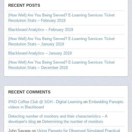
RECENT POSTS
(How Well) Are You Being Served? E-Learning Services Ticket
Resolution Stats – February 2019
Blackboard Analytics – February 2019
(How Well) Are You Being Served? E-Learning Services Ticket
Resolution Stats – January 2019
Blackboard Analytics – January 2019
(How Well) Are You Being Served? E-Learning Services Ticket
Resolution Stats – December 2018
RECENT COMMENTS
iPAD Coffee Club @ SGH - Digital Learning
on
Embedding Panopto
videos in Blackboard
Detecting number of monitors and their characteristics – A
developer's blog
on
Determining the number of monitors
John Savage
on
Using Panopto for Observed Simulated Practical