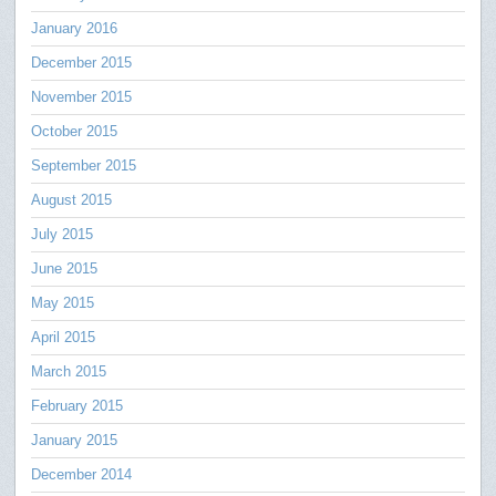
January 2016
December 2015
November 2015
October 2015
September 2015
August 2015
July 2015
June 2015
May 2015
April 2015
March 2015
February 2015
January 2015
December 2014