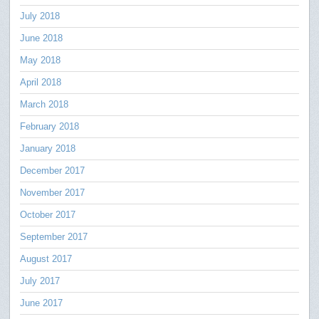
July 2018
June 2018
May 2018
April 2018
March 2018
February 2018
January 2018
December 2017
November 2017
October 2017
September 2017
August 2017
July 2017
June 2017