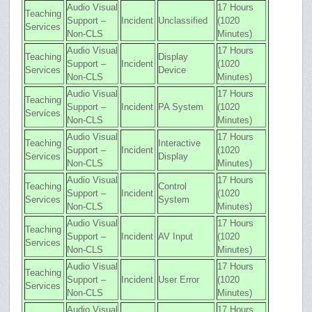
Audio Visual
17 Hours
Teaching
Support –
Incident
Unclassified
(1020
Services
Non-CLS
Minutes)
Audio Visual
17 Hours
Teaching
Display
Support –
Incident
(1020
Services
Device
Non-CLS
Minutes)
Audio Visual
17 Hours
Teaching
Support –
Incident
PA System
(1020
Services
Non-CLS
Minutes)
Audio Visual
17 Hours
Teaching
Interactive
Support –
Incident
(1020
Services
Display
Non-CLS
Minutes)
Audio Visual
17 Hours
Teaching
Control
Support –
Incident
(1020
Services
System
Non-CLS
Minutes)
Audio Visual
17 Hours
Teaching
Support –
Incident
AV Input
(1020
Services
Non-CLS
Minutes)
Audio Visual
17 Hours
Teaching
Support –
Incident
User Error
(1020
Services
Non-CLS
Minutes)
Audio Visual
17 Hours