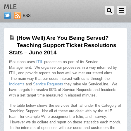
AUGUST 1, 2014
MLE
RSS
(How Well) Are You Being Served?
Teaching Support Ticket Resolutions
Stats – June 2014
iSolutions uses
ITIL
processes as part of its Service
Management. We organise our processes in a way informed by
ITIL, and provide reports on how well we met our stated aims.
The main way that our users interact with us is through the
Incidents
and
Service Requests
they raise via ServiceLine. We
have targets to resolve 90% of Service Requests and Incidents
with a set target time measured in elapsed minutes.
The table below shows the services that fall under the Category of
Teaching Support. Not all of these are dealt with by the MLE
team, for example AV, e-assignment, e-folio, and i-survey.
However we do collate and report on these statistics each month.
In the interests of openness with our users and customers the