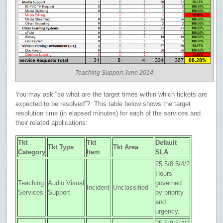
Teaching Support June 2014
You may ask “so what are the target times within which tickets are
expected to be resolved”? This table below shows the target
resolution time (in elapsed minutes) for each of the services and
their related applications:
Tkt
Tkt
Default
Tkt Type
Tkt Area
Category
Item
SLA
25.5/8.5/4/2
Hours
Teaching
Audio Visual
governed
Incident
Unclassified
Services
Support
by priority
and
urgency.