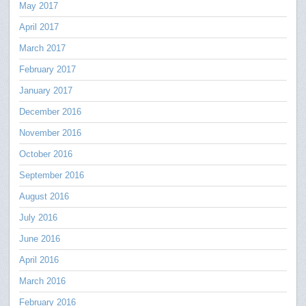
May 2017
April 2017
March 2017
February 2017
January 2017
December 2016
November 2016
October 2016
September 2016
August 2016
July 2016
June 2016
April 2016
March 2016
February 2016