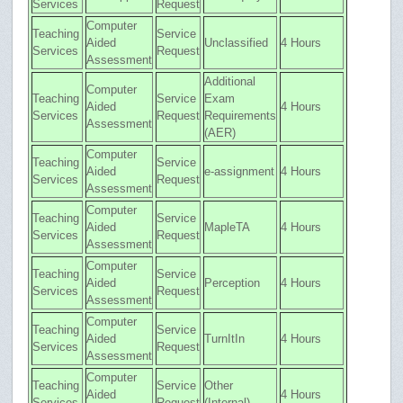
Services
Request
Computer
Teaching
Service
Aided
Unclassified
4 Hours
Services
Request
Assessment
Additional
Computer
Teaching
Service
Exam
Aided
4 Hours
Services
Request
Requirements
Assessment
(AER)
Computer
Teaching
Service
Aided
e-assignment
4 Hours
Services
Request
Assessment
Computer
Teaching
Service
Aided
MapleTA
4 Hours
Services
Request
Assessment
Computer
Teaching
Service
Aided
Perception
4 Hours
Services
Request
Assessment
Computer
Teaching
Service
Aided
TurnItIn
4 Hours
Services
Request
Assessment
Computer
Teaching
Service
Other
Aided
4 Hours
Services
Request
(Internal)