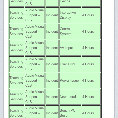
Services
Device
CLS
Audio Visual
Teaching
Interactive
Support –
Incident
4 Hours
Services
Display
CLS
Audio Visual
Teaching
Control
Support –
Incident
4 Hours
Services
System
CLS
Audio Visual
Teaching
Support –
Incident
AV Input
4 Hours
Services
CLS
Audio Visual
Teaching
Support –
Incident
User Error
4 Hours
Services
CLS
Audio Visual
Teaching
Support –
Incident
Power Issue
4 Hours
Services
CLS
Audio Visual
Teaching
Support –
Incident
New Install
4 Hours
Services
CLS
Audio Visual
Teaching
Bench PC
Support –
Incident
4 Hours
Services
Build