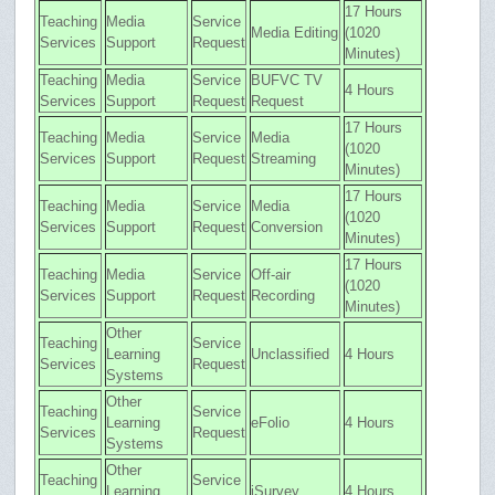
17 Hours
Teaching
Media
Service
Media Editing
(1020
Services
Support
Request
Minutes)
Teaching
Media
Service
BUFVC TV
4 Hours
Services
Support
Request
Request
17 Hours
Teaching
Media
Service
Media
(1020
Services
Support
Request
Streaming
Minutes)
17 Hours
Teaching
Media
Service
Media
(1020
Services
Support
Request
Conversion
Minutes)
17 Hours
Teaching
Media
Service
Off-air
(1020
Services
Support
Request
Recording
Minutes)
Other
Teaching
Service
Learning
Unclassified
4 Hours
Services
Request
Systems
Other
Teaching
Service
Learning
eFolio
4 Hours
Services
Request
Systems
Other
Teaching
Service
Learning
iSurvey
4 Hours