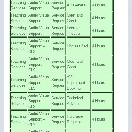
Teaching
Audio Visual
Service
AV General
4 Hours
Services
Support
Request
Teaching
Audio Visual
Service
Meet and
4 Hours
Services
Support
Request
Greet
Teaching
Audio Visual
Service
Lecture
4 Hours
Services
Support
Request
Theatre
Audio Visual
Teaching
Service
Support –
Unclassified
4 Hours
Services
Request
CLS
Audio Visual
Teaching
Service
Meet and
Support –
4 Hours
Services
Request
Greet
CLS
Audio Visual
AV
Teaching
Service
Support –
Equipment
4 Hours
Services
Request
CLS
Booking
Audio Visual
Teaching
Service
Technical
Support –
4 Hours
Services
Request
Advice
CLS
Audio Visual
Teaching
Service
Purchase
Support –
4 Hours
Services
Request
Request
CLS
Audio Visual