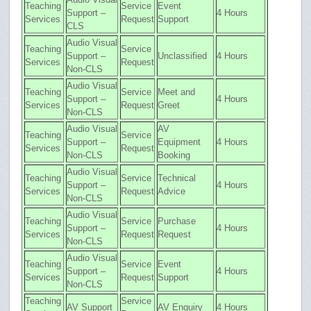
Teaching
Service
Event
Support –
4 Hours
Services
Request
Support
CLS
Audio Visual
Teaching
Service
Support –
Unclassified
4 Hours
Services
Request
Non-CLS
Audio Visual
Teaching
Service
Meet and
Support –
4 Hours
Services
Request
Greet
Non-CLS
Audio Visual
AV
Teaching
Service
Support –
Equipment
4 Hours
Services
Request
Non-CLS
Booking
Audio Visual
Teaching
Service
Technical
Support –
4 Hours
Services
Request
Advice
Non-CLS
Audio Visual
Teaching
Service
Purchase
Support –
4 Hours
Services
Request
Request
Non-CLS
Audio Visual
Teaching
Service
Event
Support –
4 Hours
Services
Request
Support
Non-CLS
Teaching
Service
AV Support
AV Enquiry
4 Hours