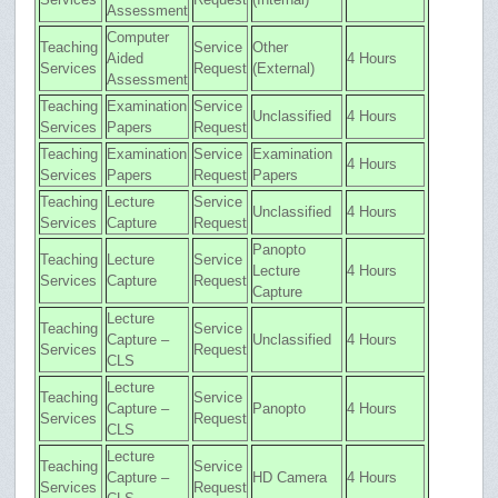
Assessment
Computer
Teaching
Service
Other
Aided
4 Hours
Services
Request
(External)
Assessment
Teaching
Examination
Service
Unclassified
4 Hours
Services
Papers
Request
Teaching
Examination
Service
Examination
4 Hours
Services
Papers
Request
Papers
Teaching
Lecture
Service
Unclassified
4 Hours
Services
Capture
Request
Panopto
Teaching
Lecture
Service
Lecture
4 Hours
Services
Capture
Request
Capture
Lecture
Teaching
Service
Capture –
Unclassified
4 Hours
Services
Request
CLS
Lecture
Teaching
Service
Capture –
Panopto
4 Hours
Services
Request
CLS
Lecture
Teaching
Service
Capture –
HD Camera
4 Hours
Services
Request