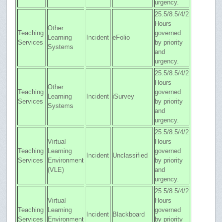
urgency.
25.5/8.5/4/2
Hours
Other
Teaching
governed
Learning
Incident
eFolio
Services
by priority
Systems
and
urgency.
25.5/8.5/4/2
Hours
Other
Teaching
governed
Learning
Incident
iSurvey
Services
by priority
Systems
and
urgency.
25.5/8.5/4/2
Virtual
Hours
Teaching
Learning
governed
Incident
Unclassified
Services
Environment
by priority
(VLE)
and
urgency.
25.5/8.5/4/2
Virtual
Hours
Teaching
Learning
governed
Incident
Blackboard
Services
Environment
by priority