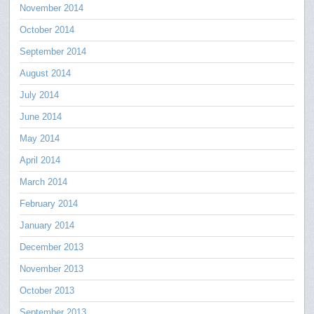
November 2014
October 2014
September 2014
August 2014
July 2014
June 2014
May 2014
April 2014
March 2014
February 2014
January 2014
December 2013
November 2013
October 2013
September 2013