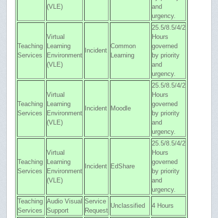
(VLE)
and
urgency.
25.5/8.5/4/2
Virtual
Hours
Teaching
Learning
Common
governed
Incident
Services
Environment
Learning
by priority
(VLE)
and
urgency.
25.5/8.5/4/2
Virtual
Hours
Teaching
Learning
governed
Incident
Moodle
Services
Environment
by priority
(VLE)
and
urgency.
25.5/8.5/4/2
Virtual
Hours
Teaching
Learning
governed
Incident
EdShare
Services
Environment
by priority
(VLE)
and
urgency.
Teaching
Audio Visual
Service
Unclassified
4 Hours
Services
Support
Request