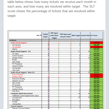
table below shows how many tickets we receive each month in
each area, and how many are resolved within target. The SLT
score shows the percentage of tickets that are resolved within
target.