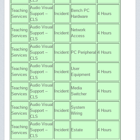
CLS
Audio Visual
Teaching
Bench PC
Support –
Incident
4 Hours
Services
Hardware
CLS
Audio Visual
Teaching
Network
Support –
Incident
4 Hours
Services
Access
CLS
Audio Visual
Teaching
Support –
Incident
PC Peripheral
4 Hours
Services
CLS
Audio Visual
Teaching
User
Support –
Incident
4 Hours
Services
Equipment
CLS
Audio Visual
Teaching
Media
Support –
Incident
4 Hours
Services
Switcher
CLS
Audio Visual
Teaching
System
Support –
Incident
4 Hours
Services
Wiring
CLS
Audio Visual
Teaching
Support –
Incident
Estate
4 Hours
Services
CLS