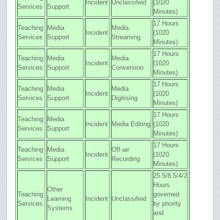
Incident
Unclassified
(1020
Services
Support
Minutes)
17 Hours
Teaching
Media
Media
Incident
(1020
Services
Support
Streaming
Minutes)
17 Hours
Teaching
Media
Media
Incident
(1020
Services
Support
Conversion
Minutes)
17 Hours
Teaching
Media
Media
Incident
(1020
Services
Support
Digitising
Minutes)
17 Hours
Teaching
Media
Incident
Media Editing
(1020
Services
Support
Minutes)
17 Hours
Teaching
Media
Off-air
Incident
(1020
Services
Support
Recording
Minutes)
25.5/8.5/4/2
Hours
Other
Teaching
governed
Learning
Incident
Unclassified
Services
by priority
Systems
and