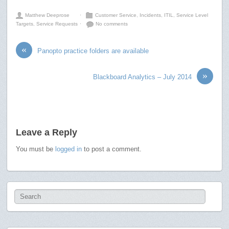
Matthew Deeprose
⋅
Customer Service
,
Incidents
,
ITIL
,
Service Level
Targets
,
Service Requests
⋅
No comments
«
Panopto practice folders are available
»
Blackboard Analytics – July 2014
Leave a Reply
You must be
logged in
to post a comment.