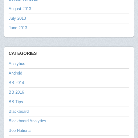
August 2013
July 2013
June 2013
CATEGORIES
Analytics
Android
BB 2014
BB 2016
BB Tips
Blackboard
Blackboard Analytics
Bob National