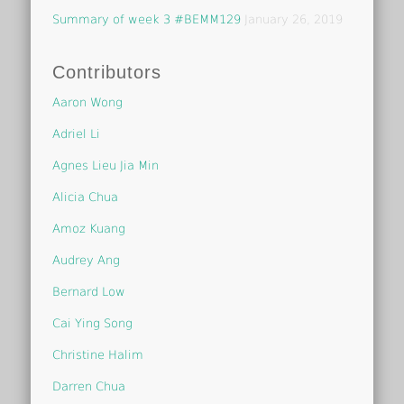
Summary of week 3 #BEMM129
January 26, 2019
Contributors
Aaron Wong
Adriel Li
Agnes Lieu Jia Min
Alicia Chua
Amoz Kuang
Audrey Ang
Bernard Low
Cai Ying Song
Christine Halim
Darren Chua