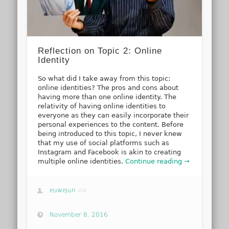
Reflection on Topic 2: Online
Identity
So what did I take away from this topic:
online identities? The pros and cons about
having more than one online identity. The
relativity of having online identities to
everyone as they can easily incorporate their
personal experiences to the content. Before
being introduced to this topic, I never knew
that my use of social platforms such as
Instagram and Facebook is akin to creating
multiple online identities.
Continue reading →
euwejun
via
November 8, 2016