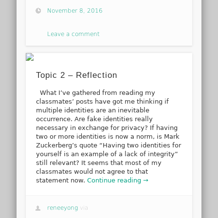
November 8, 2016
Leave a comment
Topic 2 – Reflection
What I’ve gathered from reading my
classmates’ posts have got me thinking if
multiple identities are an inevitable
occurrence. Are fake identities really
necessary in exchange for privacy? If having
two or more identities is now a norm, is Mark
Zuckerberg’s quote “Having two identities for
yourself is an example of a lack of integrity”
still relevant? It seems that most of my
classmates would not agree to that
statement now.
Continue reading →
reneeyong
via