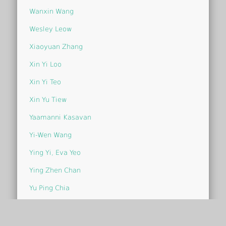
Wanxin Wang
Wesley Leow
Xiaoyuan Zhang
Xin Yi Loo
Xin Yi Teo
Xin Yu Tiew
Yaamanni Kasavan
Yi-Wen Wang
Ying Yi, Eva Yeo
Ying Zhen Chan
Yu Ping Chia
Yu Ying Chin
Yvonne Chia