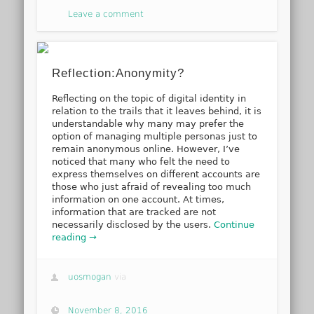
Leave a comment
Reflection:Anonymity?
Reflecting on the topic of digital identity in
relation to the trails that it leaves behind, it is
understandable why many may prefer the
option of managing multiple personas just to
remain anonymous online. However, I’ve
noticed that many who felt the need to
express themselves on different accounts are
those who just afraid of revealing too much
information on one account. At times,
information that are tracked are not
necessarily disclosed by the users.
Continue
reading →
uosmogan
via
November 8, 2016