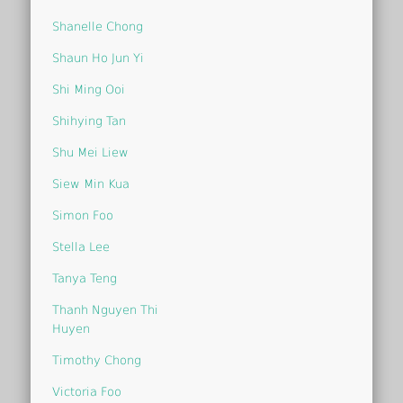
Shanelle Chong
Shaun Ho Jun Yi
Shi Ming Ooi
Shihying Tan
Shu Mei Liew
Siew Min Kua
Simon Foo
Stella Lee
Tanya Teng
Thanh Nguyen Thi
Huyen
Timothy Chong
Victoria Foo