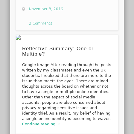
November 8, 2016
2 Comments
Reflective Summary: One or
Multiple?
Google Image After reading through the posts
written by my classmates and even the UK
students, I realized that there are more to the
issue than meets the eyes. There are mixed
thoughts across the board on whether or not
to have a single or multiple online identities.
Other than the aspect of social media
accounts, people are also concerned about
privacy regarding sensitive issues and
identity thief. As a result, my belief of having
a single online identity is becoming to waver.
Continue reading →