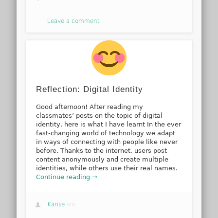
Leave a comment
Reflection: Digital Identity
Good afternoon! After reading my
classmates’ posts on the topic of digital
identity, here is what I have learnt In the ever
fast-changing world of technology we adapt
in ways of connecting with people like never
before. Thanks to the internet, users post
content anonymously and create multiple
identities, while others use their real names.
Continue reading →
Karise
via