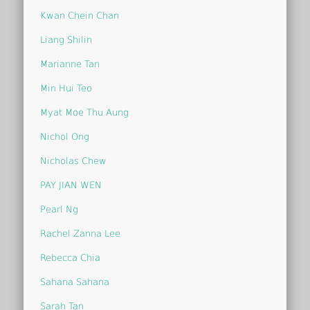
Kwan Chein Chan
Liang Shilin
Marianne Tan
Min Hui Teo
Myat Moe Thu Aung
Nichol Ong
Nicholas Chew
PAY JIAN WEN
Pearl Ng
Rachel Zanna Lee
Rebecca Chia
Sahana Sahana
Sarah Tan