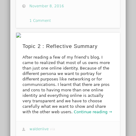
November 8, 2016
1 Comment
Topic 2 : Reflective Summary
After reading a few of my friend’s blog, I
came to realized that most of us owns more
than just one online identity. Because of the
different persona we want to portray for
different purposes like networking or for
communications. I learnt that there are pros
and cons to having more than one online
identity and everything online is actually
very transparent and we have to choose
carefully what we want to show and share
with the other web users.
Continue reading →
waldenlive
via