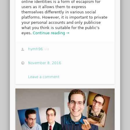
online identities is a form of escapism for
users as it allows them to express
themselves differently in various social
platforms. However, it is important to private
your personal accounts and only publicise
what you think is suitable for the public’s
eyes.
Continue reading →
hymh96
via
November 8, 2016
Leave a comment