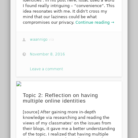
identities’. In his post here, Issac used a word
I found really intriguing – “convenience”. This
idea resonates with me. It didn’t cross my
mind that our laziness could be what
compromises our privacy.
Continue reading →
waannigo
via
November 8, 2016
Leave a comment
Topic 2: Reflection on having
multiple online identities
[source] After gaining more in-depth
knowledge via researching and reading the
views of my classmates’ on the issues from
their blogs, it gave me a better understanding
of the topic. I realized that having multiple