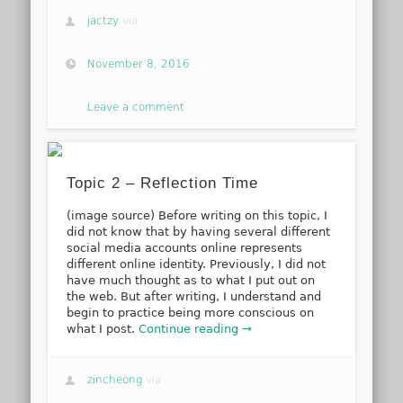
jactzy
via
November 8, 2016
Leave a comment
Topic 2 – Reflection Time
(image source) Before writing on this topic, I
did not know that by having several different
social media accounts online represents
different online identity. Previously, I did not
have much thought as to what I put out on
the web. But after writing, I understand and
begin to practice being more conscious on
what I post.
Continue reading →
zincheong
via