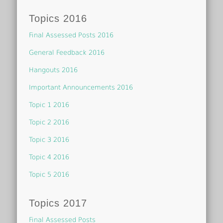
Topics 2016
Final Assessed Posts 2016
General Feedback 2016
Hangouts 2016
Important Announcements 2016
Topic 1 2016
Topic 2 2016
Topic 3 2016
Topic 4 2016
Topic 5 2016
Topics 2017
Final Assessed Posts