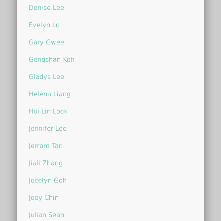
Denise Lee
Evelyn Lo
Gary Gwee
Gengshan Koh
Gladys Lee
Helena Liang
Hui Lin Lock
Jennifer Lee
Jerrom Tan
Jiali Zhang
Jocelyn Goh
Joey Chin
Julian Seah