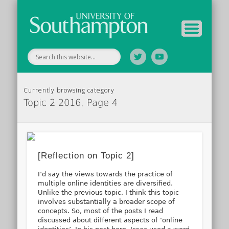
Tutor Information
Study Guide
Archive
Home
Currently browsing category
Topic 2 2016, Page 4
[Reflection on Topic 2]
I’d say the views towards the practice of
multiple online identities are diversified.
Unlike the previous topic, I think this topic
involves substantially a broader scope of
concepts. So, most of the posts I read
discussed about different aspects of ‘online