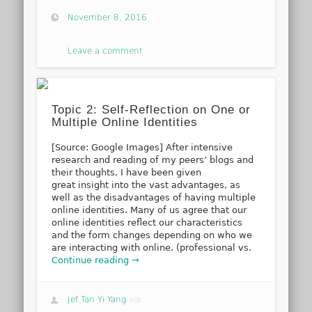
November 8, 2016
Leave a comment
Topic 2: Self-Reflection on One or
Multiple Online Identities
[Source: Google Images] After intensive
research and reading of my peers’ blogs and
their thoughts, I have been given
great insight into the vast advantages, as
well as the disadvantages of having multiple
online identities. Many of us agree that our
online identities reflect our characteristics
and the form changes depending on who we
are interacting with online. (professional vs.
Continue reading →
Jef Tan Yi Yang
via