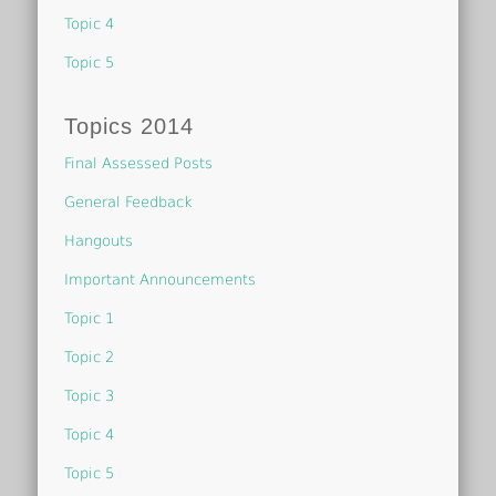
Topic 4
Topic 5
Topics 2014
Final Assessed Posts
General Feedback
Hangouts
Important Announcements
Topic 1
Topic 2
Topic 3
Topic 4
Topic 5