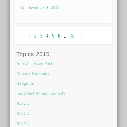
November 8, 2016
←
1
2
3
4
5
6
…
10
→
Topics 2015
Final Assessed Posts
General Feedback
Hangouts
Important Announcements
Topic 1
Topic 2
Topic 3