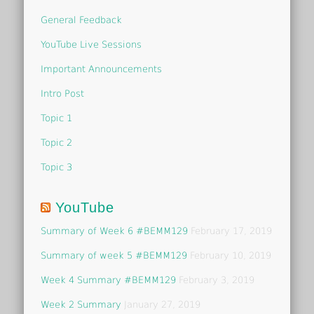
General Feedback
YouTube Live Sessions
Important Announcements
Intro Post
Topic 1
Topic 2
Topic 3
YouTube
Summary of Week 6 #BEMM129
February 17, 2019
Summary of week 5 #BEMM129
February 10, 2019
Week 4 Summary #BEMM129
February 3, 2019
Week 2 Summary
January 27, 2019