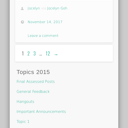
Jocelyn
via
Jocelyn Goh
November 14, 2017
Leave a comment
1
2
3
…
12
→
Topics 2015
Final Assessed Posts
General Feedback
Hangouts
Important Announcements
Topic 1