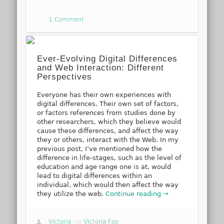
1 Comment
Ever-Evolving Digital Differences
and Web Interaction: Different
Perspectives
Everyone has their own experiences with
digital differences. Their own set of factors,
or factors references from studies done by
other researchers, which they believe would
cause these differences, and affect the way
they or others, interact with the Web. In my
previous post, I’ve mentioned how the
difference in life-stages, such as the level of
education and age range one is at, would
lead to digital differences within an
individual, which would then affect the way
they utilize the web.
Continue reading →
Victoria
via
Victoria Foo