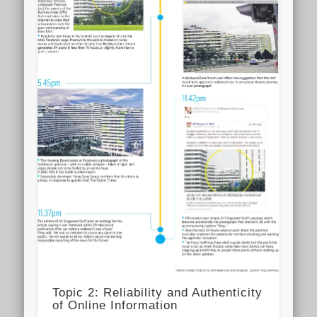
Topic 2: Reliability and Authenticity
of Online Information