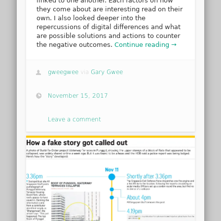
linked to one another. Each factors on how
they come about are interesting read on their
own. I also looked deeper into the
repercussions of digital differences and what
are possible solutions and actions to counter
the negative outcomes.
Continue reading →
gweegwee
via
Gary Gwee
November 15, 2017
Leave a comment