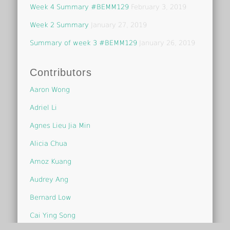
Week 4 Summary #BEMM129
February 3, 2019
Week 2 Summary
January 27, 2019
Summary of week 3 #BEMM129
January 26, 2019
Contributors
Aaron Wong
Adriel Li
Agnes Lieu Jia Min
Alicia Chua
Amoz Kuang
Audrey Ang
Bernard Low
Cai Ying Song