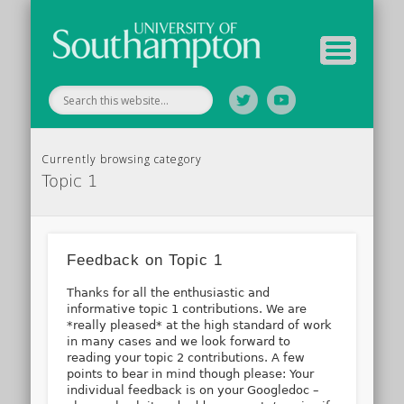
Tutor Information
Study Guide
Archive
Home
Currently browsing category
Topic 1
Feedback on Topic 1
Thanks for all the enthusiastic and
informative topic 1 contributions. We are
*really pleased* at the high standard of work
in many cases and we look forward to
reading your topic 2 contributions. A few
points to bear in mind though please: Your
individual feedback is on your Googledoc –