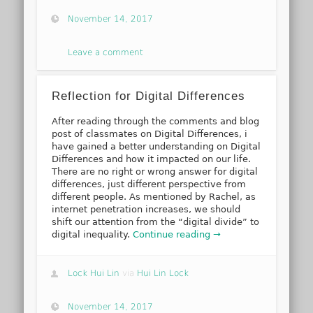
November 14, 2017
Leave a comment
Reflection for Digital Differences
After reading through the comments and blog
post of classmates on Digital Differences, i
have gained a better understanding on Digital
Differences and how it impacted on our life.
There are no right or wrong answer for digital
differences, just different perspective from
different people. As mentioned by Rachel, as
internet penetration increases, we should
shift our attention from the “digital divide” to
digital inequality.
Continue reading →
Lock Hui Lin
via
Hui Lin Lock
November 14, 2017