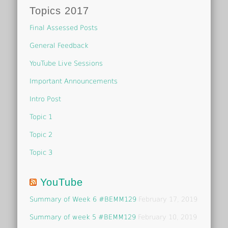
Topics 2017
Final Assessed Posts
General Feedback
YouTube Live Sessions
Important Announcements
Intro Post
Topic 1
Topic 2
Topic 3
YouTube
Summary of Week 6 #BEMM129
February 17, 2019
Summary of week 5 #BEMM129
February 10, 2019