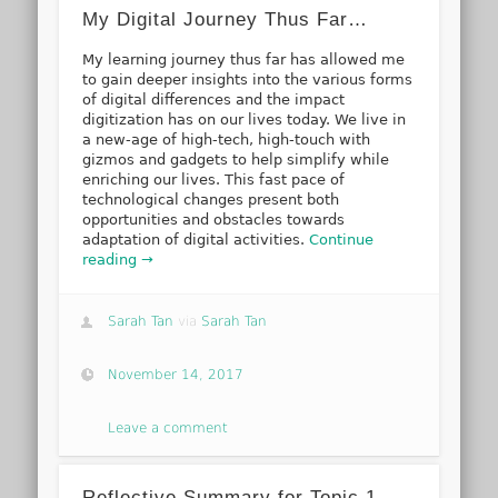
My Digital Journey Thus Far…
My learning journey thus far has allowed me
to gain deeper insights into the various forms
of digital differences and the impact
digitization has on our lives today. We live in
a new-age of high-tech, high-touch with
gizmos and gadgets to help simplify while
enriching our lives. This fast pace of
technological changes present both
opportunities and obstacles towards
adaptation of digital activities.
Continue
reading →
Sarah Tan
via
Sarah Tan
November 14, 2017
Leave a comment
Reflective Summary for Topic 1