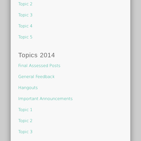
Topic 2
Topic 3
Topic 4
Topic 5
Topics 2014
Final Assessed Posts
General Feedback
Hangouts
Important Announcements
Topic 1
Topic 2
Topic 3