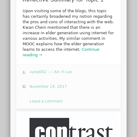
Upon visiting some of the blogs, this topic
has certainly broadened my notion regarding
the pros and cons of interacting with the web.
Kwan Chein mentioned that there is an
increase in elder generation using internet for
various activities. My similar comment in
MOOC explains how the elder generation
learns to access the internet.
Continue
reading →
xyloo002
via
Xin Yi Loo
November 14, 2017
Leave a comment