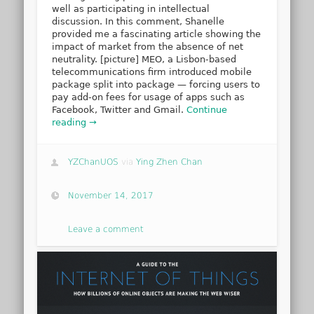
well as participating in intellectual
discussion. In this comment, Shanelle
provided me a fascinating article showing the
impact of market from the absence of net
neutrality. [picture] MEO, a Lisbon-based
telecommunications firm introduced mobile
package split into package — forcing users to
pay add-on fees for usage of apps such as
Facebook, Twitter and Gmail.
Continue
reading →
YZChanUOS
via
Ying Zhen Chan
November 14, 2017
Leave a comment