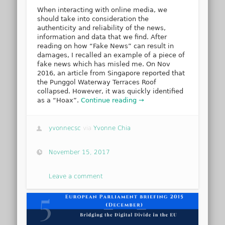
When interacting with online media, we
should take into consideration the
authenticity and reliability of the news,
information and data that we find. After
reading on how “Fake News” can result in
damages, I recalled an example of a piece of
fake news which has misled me. On Nov
2016, an article from Singapore reported that
the Punggol Waterway Terraces Roof
collapsed. However, it was quickly identified
as a “Hoax”.
Continue reading →
yvonnecsc
via
Yvonne Chia
November 15, 2017
Leave a comment