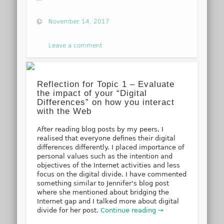
November 14, 2017
Leave a comment
Reflection for Topic 1 – Evaluate
the impact of your “Digital
Differences” on how you interact
with the Web
After reading blog posts by my peers, I
realised that everyone defines their digital
differences differently. I placed importance of
personal values such as the intention and
objectives of the Internet activities and less
focus on the digital divide. I have commented
something similar to Jennifer’s blog post
where she mentioned about bridging the
Internet gap and I talked more about digital
divide for her post.
Continue reading →