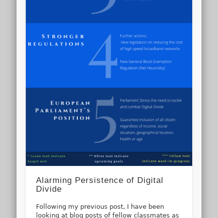
Alarming Persistence of Digital
Divide
Following my previous post, I have been
looking at blog posts of fellow classmates as