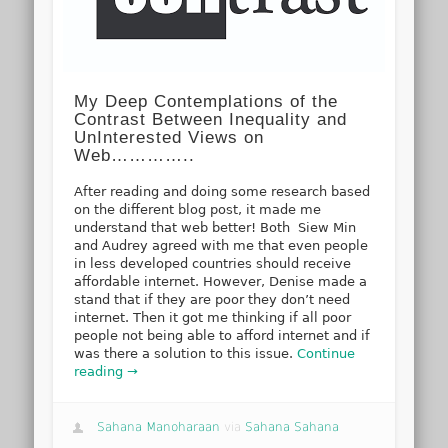
My Deep Contemplations of the
Contrast Between Inequality and
UnInterested Views on
Web…………..
After reading and doing some research based
on the different blog post, it made me
understand that web better! Both Siew Min
and Audrey agreed with me that even people
in less developed countries should receive
affordable internet. However, Denise made a
stand that if they are poor they don’t need
internet. Then it got me thinking if all poor
people not being able to afford internet and if
was there a solution to this issue.
Continue
reading →
Sahana Manoharaan
via
Sahana Sahana