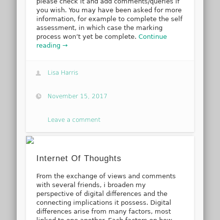
please check it and add comments/queries if
you wish. You may have been asked for more
information, for example to complete the self
assessment, in which case the marking
process won’t yet be complete.
Continue
reading →
Lisa Harris
November 15, 2017
Leave a comment
Internet Of Thoughts
From the exchange of views and comments
with several friends, i broaden my
perspective of digital differences and the
connecting implications it possess. Digital
differences arise from many factors, most