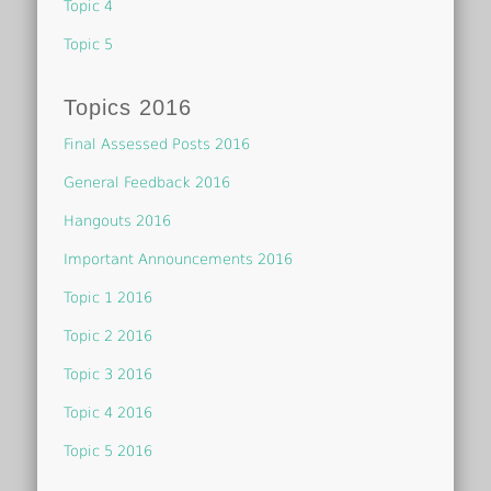
Topic 4
Topic 5
Topics 2016
Final Assessed Posts 2016
General Feedback 2016
Hangouts 2016
Important Announcements 2016
Topic 1 2016
Topic 2 2016
Topic 3 2016
Topic 4 2016
Topic 5 2016