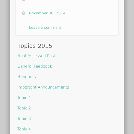
November 30, 2014
Leave a comment
Topics 2015
Final Assessed Posts
General Feedback
Hangouts
Important Announcements
Topic 1
Topic 2
Topic 3
Topic 4