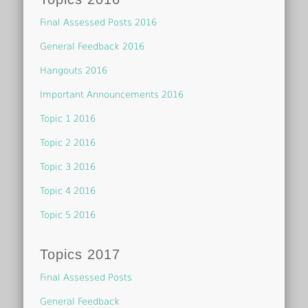
Final Assessed Posts 2016
General Feedback 2016
Hangouts 2016
Important Announcements 2016
Topic 1 2016
Topic 2 2016
Topic 3 2016
Topic 4 2016
Topic 5 2016
Topics 2017
Final Assessed Posts
General Feedback