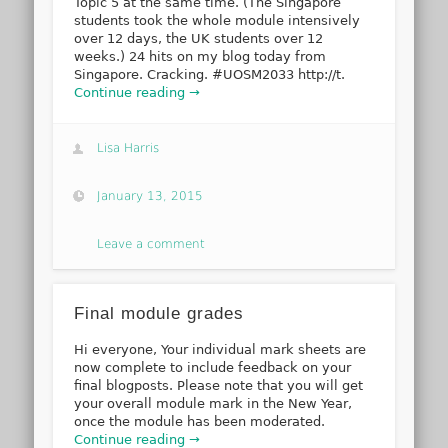
Topic 5 at the same time. (The Singapore
students took the whole module intensively
over 12 days, the UK students over 12
weeks.) 24 hits on my blog today from
Singapore. Cracking. #UOSM2033 http://t.
Continue reading →
Lisa Harris
January 13, 2015
Leave a comment
Final module grades
Hi everyone, Your individual mark sheets are
now complete to include feedback on your
final blogposts. Please note that you will get
your overall module mark in the New Year,
once the module has been moderated.
Continue reading →