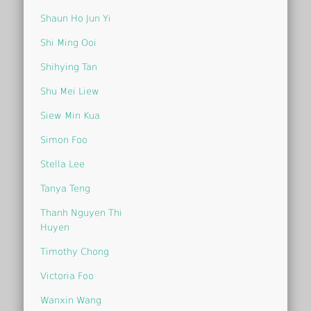
Shaun Ho Jun Yi
Shi Ming Ooi
Shihying Tan
Shu Mei Liew
Siew Min Kua
Simon Foo
Stella Lee
Tanya Teng
Thanh Nguyen Thi
Huyen
Timothy Chong
Victoria Foo
Wanxin Wang