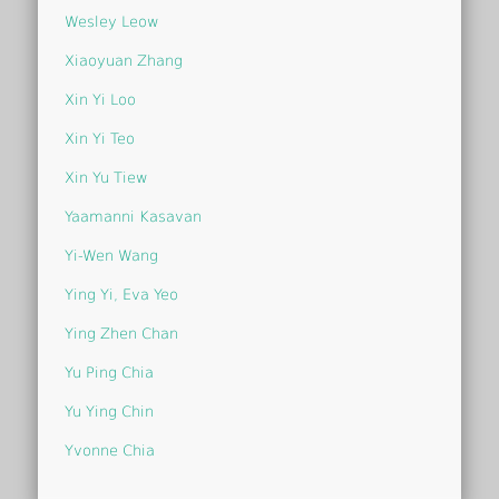
Wesley Leow
Xiaoyuan Zhang
Xin Yi Loo
Xin Yi Teo
Xin Yu Tiew
Yaamanni Kasavan
Yi-Wen Wang
Ying Yi, Eva Yeo
Ying Zhen Chan
Yu Ping Chia
Yu Ying Chin
Yvonne Chia