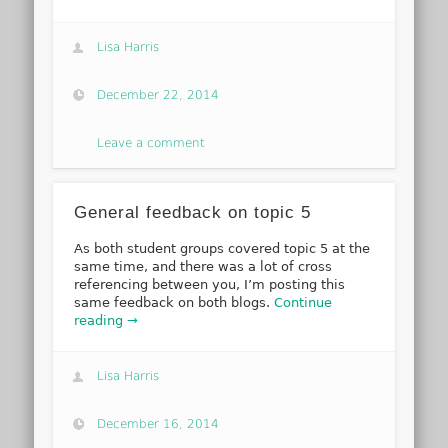
Lisa Harris
December 22, 2014
Leave a comment
General feedback on topic 5
As both student groups covered topic 5 at the
same time, and there was a lot of cross
referencing between you, I’m posting this
same feedback on both blogs.
Continue
reading →
Lisa Harris
December 16, 2014