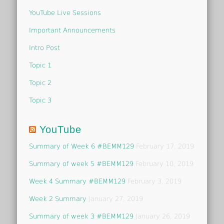
YouTube Live Sessions
Important Announcements
Intro Post
Topic 1
Topic 2
Topic 3
YouTube
Summary of Week 6 #BEMM129
February 17, 2019
Summary of week 5 #BEMM129
February 10, 2019
Week 4 Summary #BEMM129
February 3, 2019
Week 2 Summary
January 27, 2019
Summary of week 3 #BEMM129
January 26, 2019