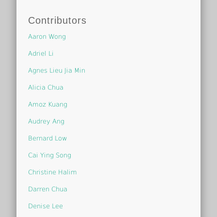
Contributors
Aaron Wong
Adriel Li
Agnes Lieu Jia Min
Alicia Chua
Amoz Kuang
Audrey Ang
Bernard Low
Cai Ying Song
Christine Halim
Darren Chua
Denise Lee