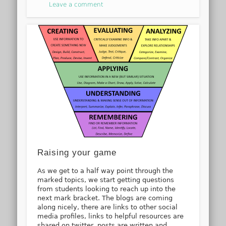
Leave a comment
Raising your game
As we get to a half way point through the
marked topics, we start getting questions
from students looking to reach up into the
next mark bracket. The blogs are coming
along nicely, there are links to other social
media profiles, links to helpful resources are
shared on twitter, posts are written and