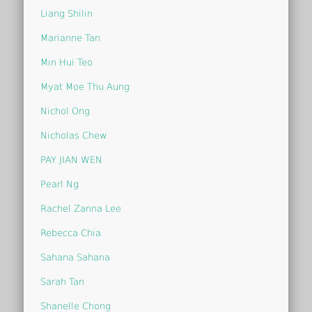
Liang Shilin
Marianne Tan
Min Hui Teo
Myat Moe Thu Aung
Nichol Ong
Nicholas Chew
PAY JIAN WEN
Pearl Ng
Rachel Zanna Lee
Rebecca Chia
Sahana Sahana
Sarah Tan
Shanelle Chong