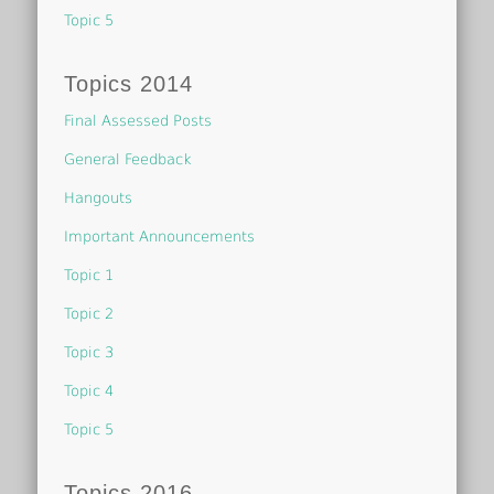
Topic 5
Topics 2014
Final Assessed Posts
General Feedback
Hangouts
Important Announcements
Topic 1
Topic 2
Topic 3
Topic 4
Topic 5
Topics 2016