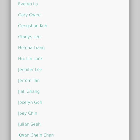
Evelyn Lo
Gary Gwee
Gengshan Koh
Gladys Lee
Helena Liang
Hui Lin Lock
Jennifer Lee
Jerrom Tan
Jiali Zhang
Jocelyn Goh
Joey Chin
Julian Seah
Kwan Chein Chan