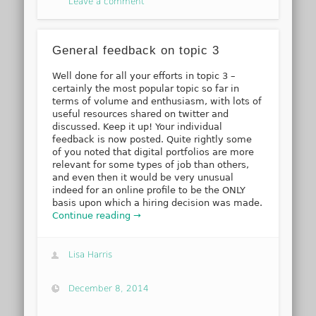
Leave a comment
General feedback on topic 3
Well done for all your efforts in topic 3 –
certainly the most popular topic so far in
terms of volume and enthusiasm, with lots of
useful resources shared on twitter and
discussed. Keep it up! Your individual
feedback is now posted. Quite rightly some
of you noted that digital portfolios are more
relevant for some types of job than others,
and even then it would be very unusual
indeed for an online profile to be the ONLY
basis upon which a hiring decision was made.
Continue reading →
Lisa Harris
December 8, 2014