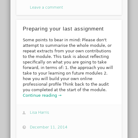
Leave a comment
Preparing your last assignment
Some points to bear in mind: Please don't
attempt to summarise the whole module, or
repeat extracts from your own contributions
to the module. This task is about reflecting
specifically on what you are going to take
forward, in terms of: 1. the approach you will
take to your learning on future modules 2.
how you will build your own online
professional profile Think back to the audit
you completed at the start of the module.
Continue reading →
Lisa Harris
December 11, 2014