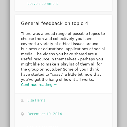
Leave a comment
General feedback on topic 4
There was a broad range of possible topics to
choose from and collectively you have
covered a variety of ethical issues around
business or educational applications of social
media. The videos you have shared are a
useful resource in themselves - perhaps you
might like to make a playlist of them all for
the group on Youtube? Some of you I think
have started to "coast" a little bit, now that
you've got the hang of how it all works.
Continue reading →
Lisa Harris
December 10, 2014