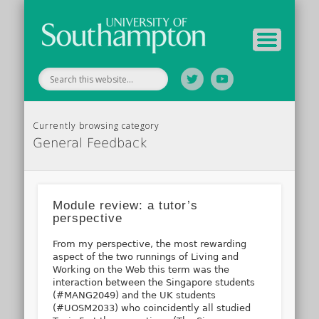
Tutor Information
Study Guide
Archive
Home
Currently browsing category
General Feedback
Module review: a tutor’s
perspective
From my perspective, the most rewarding
aspect of the two runnings of Living and
Working on the Web this term was the
interaction between the Singapore students
(#MANG2049) and the UK students
(#UOSM2033) who coincidently all studied