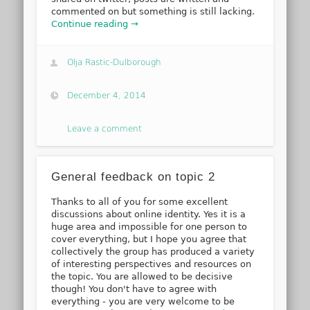
commented on but something is still lacking.
Continue reading →
Olja Rastic-Dulborough
December 4, 2014
Leave a comment
General feedback on topic 2
Thanks to all of you for some excellent
discussions about online identity. Yes it is a
huge area and impossible for one person to
cover everything, but I hope you agree that
collectively the group has produced a variety
of interesting perspectives and resources on
the topic. You are allowed to be decisive
though! You don't have to agree with
everything - you are very welcome to be