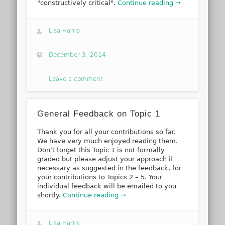
"constructively critical".
Continue reading →
Lisa Harris
December 3, 2014
Leave a comment
General Feedback on Topic 1
Thank you for all your contributions so far.
We have very much enjoyed reading them.
Don’t forget this Topic 1 is not formally
graded but please adjust your approach if
necessary as suggested in the feedback, for
your contributions to Topics 2 – 5. Your
individual feedback will be emailed to you
shortly.
Continue reading →
Lisa Harris