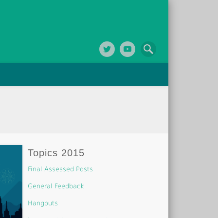
Topics 2015
Final Assessed Posts
General Feedback
Hangouts