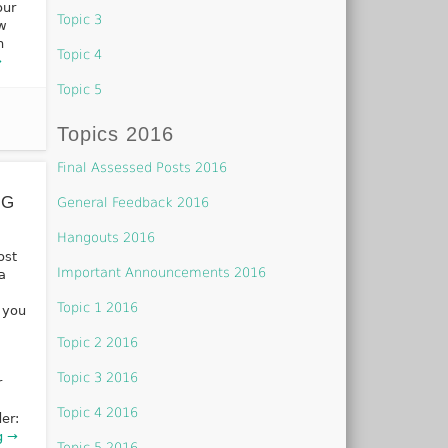
our
Topic 3
ew
n
Topic 4
→
Topic 5
Topics 2016
Final Assessed Posts 2016
NG
General Feedback 2016
Hangouts 2016
ost
Important Announcements 2016
a
Topic 1 2016
 you
Topic 2 2016
Topic 3 2016
r
Topic 4 2016
er:
g →
Topic 5 2016