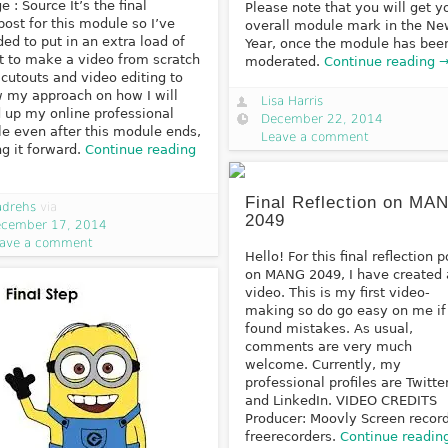
e : Source It’s the final
Please note that you will get y
post for this module so I’ve
overall module mark in the N
ded to put in an extra load of
Year, once the module has bee
rt to make a video from scratch
moderated.
Continue reading 
 cutouts and video editing to
 my approach on how I will
Lisa Harris
d up my online professional
December 22, 2014
ile even after this module ends,
Leave a comment
ng it forward.
Continue reading
Final Reflection on MA
adrehs
via
2049
cember 17, 2014
ave a comment
Hello! For this final reflection p
on MANG 2049, I have created 
video. This is my first video-
making so do go easy on me if
found mistakes. As usual,
comments are very much
welcome. Currently, my
professional profiles are Twitte
and LinkedIn. VIDEO CREDITS
Producer: Moovly Screen record
freerecorders.
Continue readin