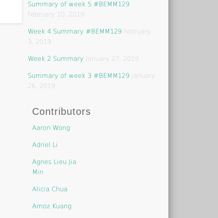
Summary of week 5 #BEMM129
February 10, 2019
Week 4 Summary #BEMM129
February
3, 2019
Week 2 Summary
January 27, 2019
Summary of week 3 #BEMM129
January
26, 2019
Contributors
Aaron Wong
Adriel Li
Agnes Lieu Jia
Min
Alicia Chua
Amoz Kuang