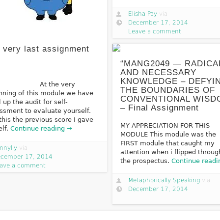
Elisha Pay
via
December 17, 2014
Leave a comment
 very last assignment
“MANG2049 — RADICA
AND NECESSARY
KNOWLEDGE – DEFYI
t the very
THE BOUNDARIES OF
nning of this module we have
CONVENTIONAL WISD
ll up the audit for self-
– Final Assignment
ssment to evaluate yourself.
this the previous score I gave
MY APPRECIATION FOR THIS
lf.
Continue reading →
MODULE This module was the
FIRST module that caught my
nnylly
via
attention when i flipped throug
cember 17, 2014
the prospectus.
Continue readi
ave a comment
Metaphorically Speaking
via
December 17, 2014