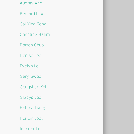
Audrey Ang
Bernard Low
Cai Ying Song
Christine Halim
Darren Chua
Denise Lee
Evelyn Lo
Gary Gwee
Gengshan Koh
Gladys Lee
Helena Liang
Hui Lin Lock
Jennifer Lee