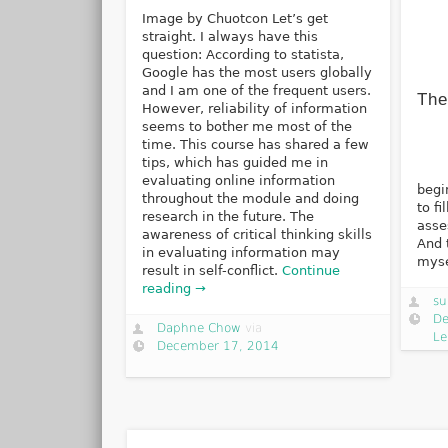
Image by Chuotcon Let’s get
straight. I always have this
question: According to statista,
Google has the most users globally
and I am one of the frequent users.
The
However, reliability of information
seems to bother me most of the
time. This course has shared a few
tips, which has guided me in
A
evaluating online information
begi
throughout the module and doing
to fi
research in the future. The
asse
awareness of critical thinking skills
And 
in evaluating information may
myse
result in self-conflict.
Continue
reading →
su
De
Daphne Chow
via
Le
December 17, 2014