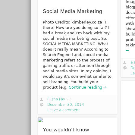
Imag
blog
Social Media Marketing
deci
effo
Photo Credits: kimberley.co.za Hi
with
there! How are you doing so far? I
show
had a break and I’m back with my
buil
social media marketing post. So,
prof
SOCIAL MEDIA MARKETING. What
taki
does it really mean? According to
→
Search Engine Land, social media
marketing refers to the process of
el
gaining traffic or attention through
De
social media sites. In my opinion, I
Le
would say it’s somewhat similar to
self-branding. You build your
product (e.g.
Continue reading →
Elisha Pay
via
December 30, 2014
Leave a comment
You wouldn’t know