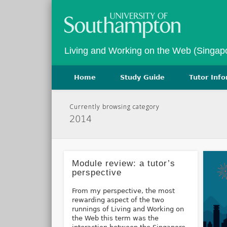
Twitter
Vimeo
Living and Working on the Web (Singap
Home
Study Guide
Tutor Inf
Currently browsing category
2014
Module review: a tutor’s
perspective
From my perspective, the most
rewarding aspect of the two
runnings of Living and Working on
the Web this term was the