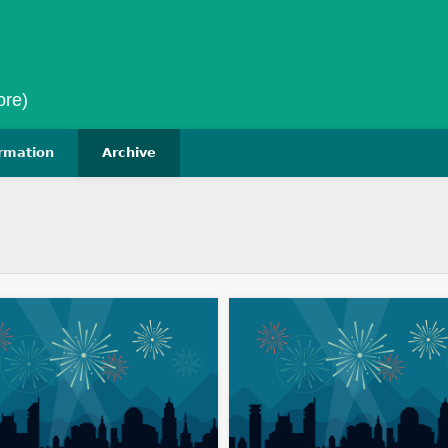
ore)
ormation
Archive