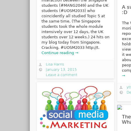
interaction between the Singapore
students (#MANG2049) and the UK
A s
students (#UOSM2033) who
:D
coincidently all studied Topic 5 at
the same time. (The Singapore
The 
students took the whole module
monk
intensively over 12 days, the UK
repo
students over 12 weeks.) 24 hits on
exce
my blog today from Singapore.
hold
Cracking. #UOSM2033 http://t.
view
Continue reading →
it w
abou
Lisa Harris
peop
January 13, 2015
comp
Leave a comment
→
yt
De
The
Wha