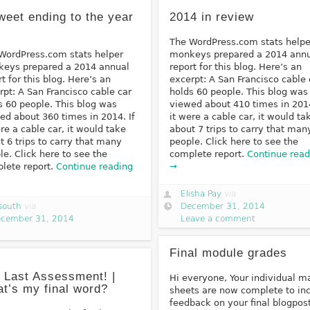
weet ending to the year
2014 in review
The WordPress.com stats helpe
WordPress.com stats helper
monkeys prepared a 2014 ann
eys prepared a 2014 annual
report for this blog. Here’s an
rt for this blog. Here’s an
excerpt: A San Francisco cable 
rpt: A San Francisco cable car
holds 60 people. This blog was
s 60 people. This blog was
viewed about 410 times in 2014
ed about 360 times in 2014. If
it were a cable car, it would ta
ere a cable car, it would take
about 7 trips to carry that man
t 6 trips to carry that many
people. Click here to see the
le. Click here to see the
complete report.
Continue read
lete report.
Continue reading
→
Elisha Pay
via
south
via
December 31, 2014
cember 31, 2014
Leave a comment
Final module grades
 Last Assessment! |
Hi everyone, Your individual m
t’s my final word?
sheets are now complete to in
feedback on your final blogpost