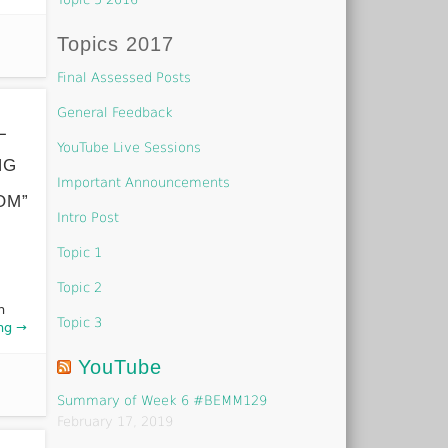
Topics 2017
Final Assessed Posts
General Feedback
L
YouTube Live Sessions
NG
Important Announcements
OM”
Intro Post
Topic 1
Topic 2
h
Topic 3
ng →
YouTube
Summary of Week 6 #BEMM129
February 17, 2019