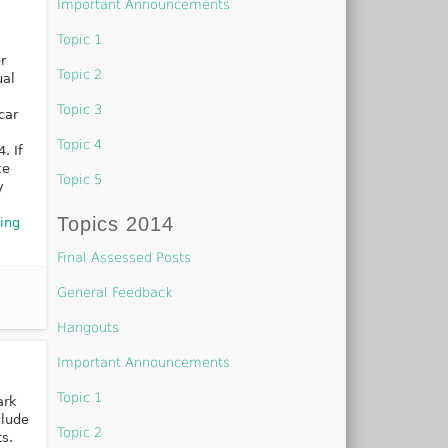
Important Announcements
Topic 1
r
Topic 2
ual
Topic 3
car
Topic 4
. If
ke
Topic 5
y
Topics 2014
ing
Final Assessed Posts
General Feedback
Hangouts
Important Announcements
Topic 1
ark
clude
Topic 2
s.