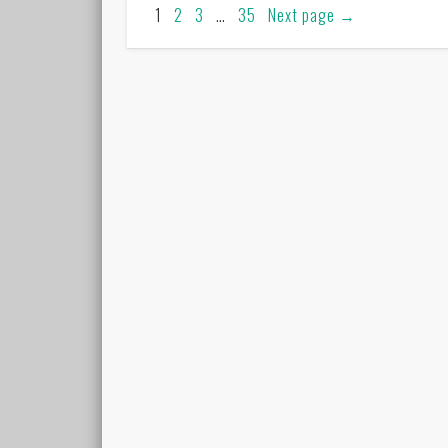
1
2
3
…
35
Next page
→