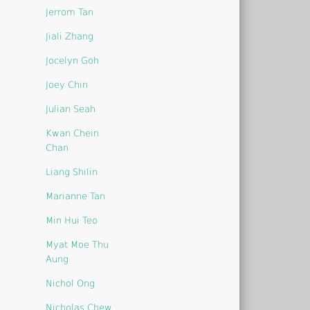
Jerrom Tan
Jiali Zhang
Jocelyn Goh
Joey Chin
Julian Seah
Kwan Chein
Chan
Liang Shilin
Marianne Tan
Min Hui Teo
Myat Moe Thu
Aung
Nichol Ong
Nicholas Chew