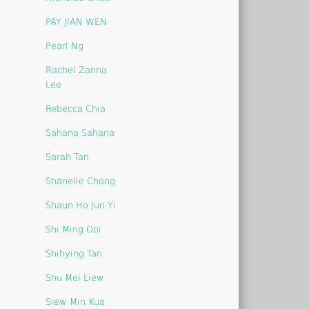
PAY JIAN WEN
Pearl Ng
Rachel Zanna
Lee
Rebecca Chia
Sahana Sahana
Sarah Tan
Shanelle Chong
Shaun Ho Jun Yi
Shi Ming Ooi
Shihying Tan
Shu Mei Liew
Siew Min Kua