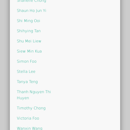
Shanelle Chong
Shaun Ho Jun Yi
Shi Ming Ooi
Shihying Tan
Shu Mei Liew
Siew Min Kua
Simon Foo
Stella Lee
Tanya Teng
Thanh Nguyen Thi
Huyen
Timothy Chong
Victoria Foo
Wanxin Wang