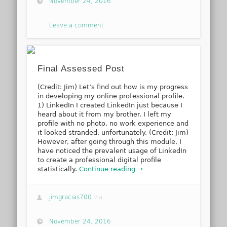
November 24, 2016
Leave a comment
Final Assessed Post
(Credit: Jim) Let’s find out how is my progress
in developing my online professional profile.
1) LinkedIn I created LinkedIn just because I
heard about it from my brother. I left my
profile with no photo, no work experience and
it looked stranded, unfortunately. (Credit: Jim)
However, after going through this module, I
have noticed the prevalent usage of LinkedIn
to create a professional digital profile
statistically.
Continue reading →
jimgracias700
via
November 24, 2016