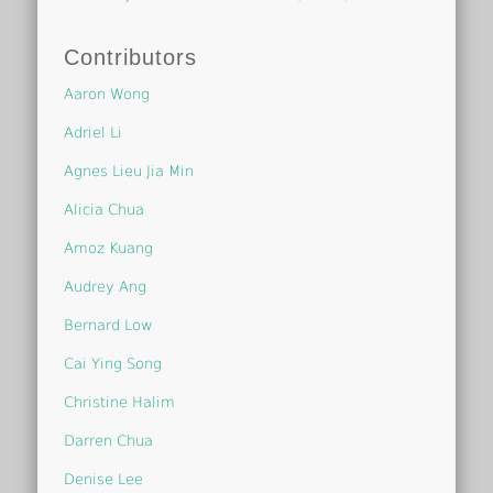
Contributors
Aaron Wong
Adriel Li
Agnes Lieu Jia Min
Alicia Chua
Amoz Kuang
Audrey Ang
Bernard Low
Cai Ying Song
Christine Halim
Darren Chua
Denise Lee