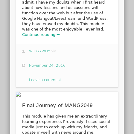
admit, I have my doubts when I first heard
about how lessons and discussions will
function over the web but after the use of
Google Hangout/Livestream and WordPress,
they have erased my doubts. This module
was one of the most enjoyable I ever had.
Continue reading →
WHYYYWHY
via
November 24, 2016
Leave a comment
Final Journey of MANG2049
This module has given me an extraordinary
learning experience. Previously, I used social
media just to catch up with my friends, and
update myself with news around me.