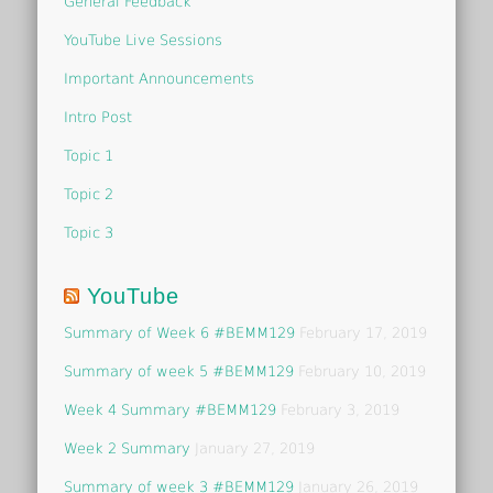
General Feedback
YouTube Live Sessions
Important Announcements
Intro Post
Topic 1
Topic 2
Topic 3
YouTube
Summary of Week 6 #BEMM129
February 17, 2019
Summary of week 5 #BEMM129
February 10, 2019
Week 4 Summary #BEMM129
February 3, 2019
Week 2 Summary
January 27, 2019
Summary of week 3 #BEMM129
January 26, 2019