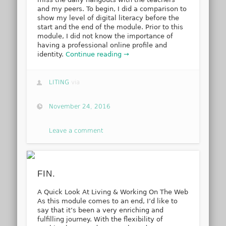
and my peers. To begin, I did a comparison to
show my level of digital literacy before the
start and the end of the module. Prior to this
module, I did not know the importance of
having a professional online profile and
identity.
Continue reading →
LITING
via
November 24, 2016
Leave a comment
FIN.
A Quick Look At Living & Working On The Web
As this module comes to an end, I’d like to
say that it’s been a very enriching and
fulfilling journey. With the flexibility of