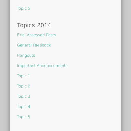
Topic 5
Topics 2014
Final Assessed Posts
General Feedback
Hangouts
Important Announcements
Topic 1
Topic 2
Topic 3
Topic 4
Topic 5