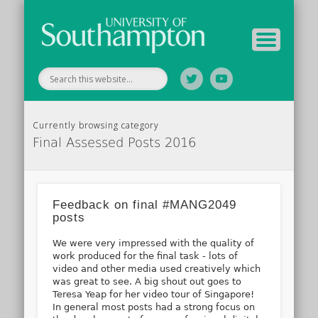
Tutor Information
Study Guide
Archive
Home
Currently browsing category
Final Assessed Posts 2016
Feedback on final #MANG2049
posts
We were very impressed with the quality of
work produced for the final task - lots of
video and other media used creatively which
was great to see. A big shout out goes to
Teresa Yeap for her video tour of Singapore!
In general most posts had a strong focus on