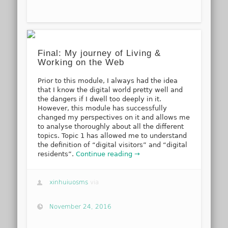
Final: My journey of Living &
Working on the Web
Prior to this module, I always had the idea
that I know the digital world pretty well and
the dangers if I dwell too deeply in it.
However, this module has successfully
changed my perspectives on it and allows me
to analyse thoroughly about all the different
topics. Topic 1 has allowed me to understand
the definition of “digital visitors” and “digital
residents”.
Continue reading →
xinhuiuosms
via
November 24, 2016