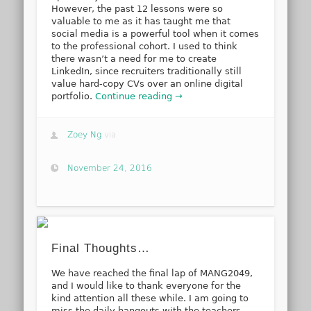
However, the past 12 lessons were so
valuable to me as it has taught me that
social media is a powerful tool when it comes
to the professional cohort. I used to think
there wasn’t a need for me to create
LinkedIn, since recruiters traditionally still
value hard-copy CVs over an online digital
portfolio.
Continue reading →
Zoey Ng
via
November 24, 2016
Final Thoughts…
We have reached the final lap of MANG2049,
and I would like to thank everyone for the
kind attention all these while. I am going to
miss the daily hangouts with the teachers