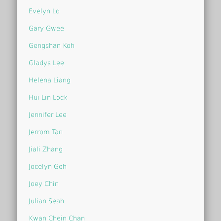
Evelyn Lo
Gary Gwee
Gengshan Koh
Gladys Lee
Helena Liang
Hui Lin Lock
Jennifer Lee
Jerrom Tan
Jiali Zhang
Jocelyn Goh
Joey Chin
Julian Seah
Kwan Chein Chan