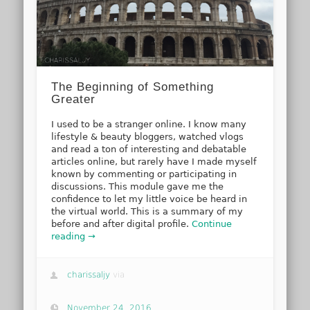
The Beginning of Something
Greater
I used to be a stranger online. I know many
lifestyle & beauty bloggers, watched vlogs
and read a ton of interesting and debatable
articles online, but rarely have I made myself
known by commenting or participating in
discussions. This module gave me the
confidence to let my little voice be heard in
the virtual world. This is a summary of my
before and after digital profile.
Continue
reading →
charissaljy
via
November 24, 2016