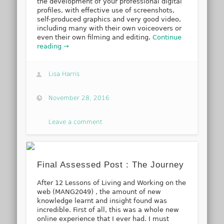
the development of your professional digital
profiles, with effective use of screenshots,
self-produced graphics and very good video,
including many with their own voiceovers or
even their own filming and editing.
Continue
reading →
Lisa Harris
November 28, 2016
Leave a comment
Final Assessed Post : The Journey
After 12 Lessons of Living and Working on the
web (MANG2049) , the amount of new
knowledge learnt and insight found was
incredible. First of all, this was a whole new
online experience that I ever had. I must