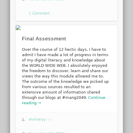
1 Comment
Final Assessment
Over the course of 12 hectic days, I have to
admit I have made a lot of progress in terms
of my digital literacy and knowledge about
the WORLD WIDE WEB. I absolutely enjoyed
the freedom to discover, learn and share our
views the way this module allowed me to.
The outcome of the knowledge we picked up
from various sources resulted to an
extensive amount of information shared
through our blogs at #mang2049.
Continue
reading →
elvinanyy
via