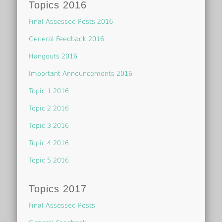
Topics 2016
Final Assessed Posts 2016
General Feedback 2016
Hangouts 2016
Important Announcements 2016
Topic 1 2016
Topic 2 2016
Topic 3 2016
Topic 4 2016
Topic 5 2016
Topics 2017
Final Assessed Posts