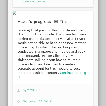
Leave a comment
Hazel’s progress. El Fin.
[source] Final post for this module and the
start of another module. It was my first time
having online classes and I was afraid that I
would not be able to handle the new method
of learning. Howbeit, the teaching was
conducted in a interesting method and easy
to understand. Twitter Click to view
slideshow. Talking about having multiple
online identities, I decided to create a
separate account for this module to post
more professional content.
Continue reading
→
hymh96
via
November 24, 2016