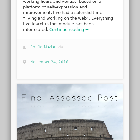
working hours and venues, based on a
platform of self-expression and
improvement, I’ve had a splendid time
“living and working on the web”. Everything
I’ve learnt in this module has been
interrelated.
Continue reading →
Shafiq Mazlan
via
November 24, 2016