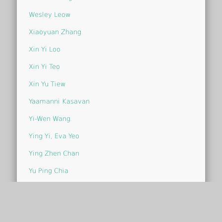
Wesley Leow
Xiaoyuan Zhang
Xin Yi Loo
Xin Yi Teo
Xin Yu Tiew
Yaamanni Kasavan
Yi-Wen Wang
Ying Yi, Eva Yeo
Ying Zhen Chan
Yu Ping Chia
Yu Ying Chin
Yvonne Chia