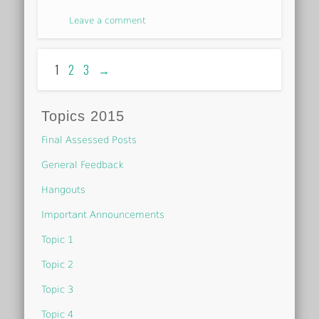
Leave a comment
1
2
3
→
Topics 2015
Final Assessed Posts
General Feedback
Hangouts
Important Announcements
Topic 1
Topic 2
Topic 3
Topic 4