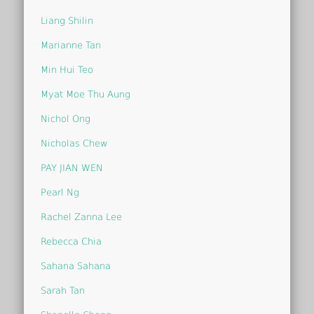
Liang Shilin
Marianne Tan
Min Hui Teo
Myat Moe Thu Aung
Nichol Ong
Nicholas Chew
PAY JIAN WEN
Pearl Ng
Rachel Zanna Lee
Rebecca Chia
Sahana Sahana
Sarah Tan