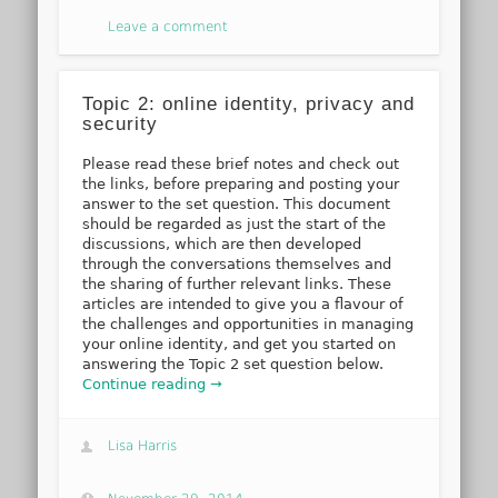
Leave a comment
Topic 2: online identity, privacy and
security
Please read these brief notes and check out
the links, before preparing and posting your
answer to the set question. This document
should be regarded as just the start of the
discussions, which are then developed
through the conversations themselves and
the sharing of further relevant links. These
articles are intended to give you a flavour of
the challenges and opportunities in managing
your online identity, and get you started on
answering the Topic 2 set question below.
Continue reading →
Lisa Harris