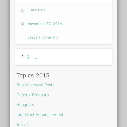
Lisa Harris
November 27, 2014
Leave a comment
1
2
→
Topics 2015
Final Assessed Posts
General Feedback
Hangouts
Important Announcements
Topic 1