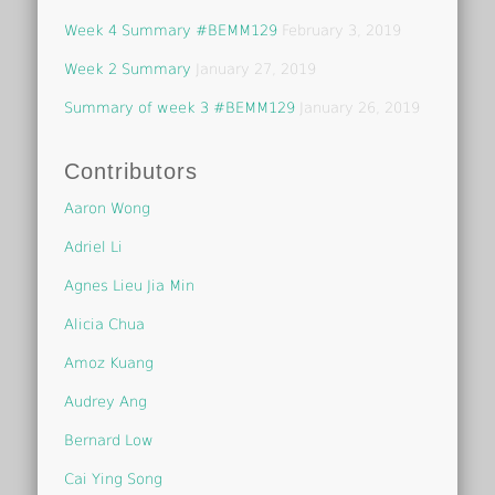
Week 4 Summary #BEMM129
February 3, 2019
Week 2 Summary
January 27, 2019
Summary of week 3 #BEMM129
January 26, 2019
Contributors
Aaron Wong
Adriel Li
Agnes Lieu Jia Min
Alicia Chua
Amoz Kuang
Audrey Ang
Bernard Low
Cai Ying Song