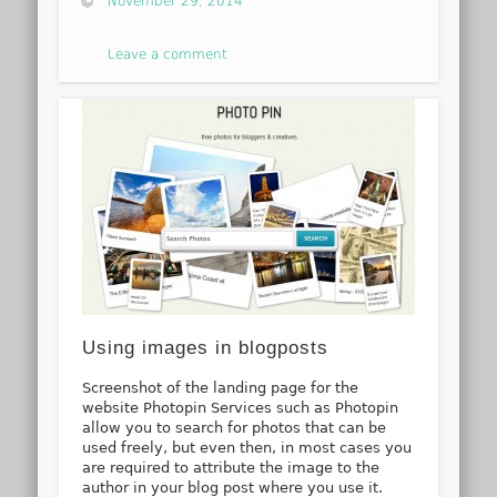
November 29, 2014
Leave a comment
Using images in blogposts
Screenshot of the landing page for the
website Photopin Services such as Photopin
allow you to search for photos that can be
used freely, but even then, in most cases you
are required to attribute the image to the
author in your blog post where you use it.