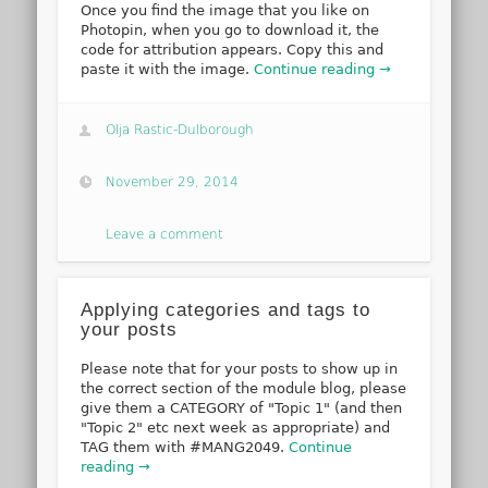
Once you find the image that you like on
Photopin, when you go to download it, the
code for attribution appears. Copy this and
paste it with the image.
Continue reading →
Olja Rastic-Dulborough
November 29, 2014
Leave a comment
Applying categories and tags to
your posts
Please note that for your posts to show up in
the correct section of the module blog, please
give them a CATEGORY of "Topic 1" (and then
"Topic 2" etc next week as appropriate) and
TAG them with #MANG2049.
Continue
reading →