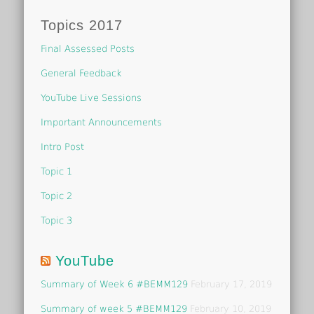
Topics 2017
Final Assessed Posts
General Feedback
YouTube Live Sessions
Important Announcements
Intro Post
Topic 1
Topic 2
Topic 3
YouTube
Summary of Week 6 #BEMM129
February 17, 2019
Summary of week 5 #BEMM129
February 10, 2019