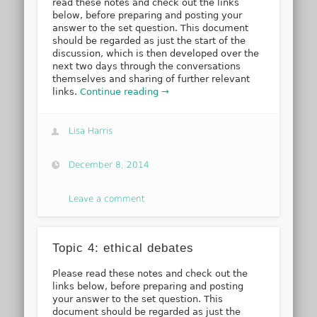
read these notes and check out the links
below, before preparing and posting your
answer to the set question. This document
should be regarded as just the start of the
discussion, which is then developed over the
next two days through the conversations
themselves and sharing of further relevant
links.
Continue reading →
Lisa Harris
December 8, 2014
Leave a comment
Topic 4: ethical debates
Please read these notes and check out the
links below, before preparing and posting
your answer to the set question. This
document should be regarded as just the