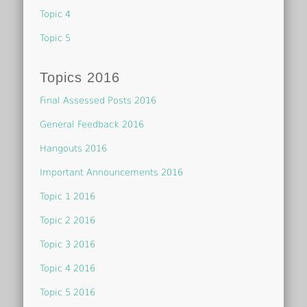
Topic 4
Topic 5
Topics 2016
Final Assessed Posts 2016
General Feedback 2016
Hangouts 2016
Important Announcements 2016
Topic 1 2016
Topic 2 2016
Topic 3 2016
Topic 4 2016
Topic 5 2016