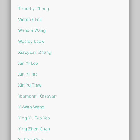
Timothy Chong
Victoria Foo
Wanxin Wang
Wesley Leow
Xiaoyuan Zhang
Xin Yi Loo
Xin Yi Teo
Xin Yu Tiew
Yaamanni Kasavan
Yi-Wen Wang
Ying Yi, Eva Yeo
Ying Zhen Chan
Yu Ping Chia