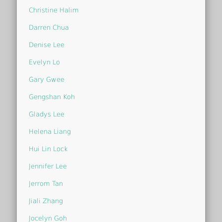
Christine Halim
Darren Chua
Denise Lee
Evelyn Lo
Gary Gwee
Gengshan Koh
Gladys Lee
Helena Liang
Hui Lin Lock
Jennifer Lee
Jerrom Tan
Jiali Zhang
Jocelyn Goh