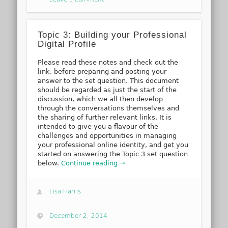
Topic 3: Building your Professional
Digital Profile
Please read these notes and check out the
link, before preparing and posting your
answer to the set question. This document
should be regarded as just the start of the
discussion, which we all then develop
through the conversations themselves and
the sharing of further relevant links. It is
intended to give you a flavour of the
challenges and opportunities in managing
your professional online identity, and get you
started on answering the Topic 3 set question
below.
Continue reading →
Lisa Harris
December 2, 2014