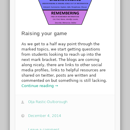
Raising your game
As we get to a half way point through the
marked topics, we start getting questions
from students looking to reach up into the
next mark bracket. The blogs are coming
along nicely, there are links to other social
media profiles, links to helpful resources are
shared on twitter, posts are written and
commented on but something is still lacking.
Continue reading →
Olja Rastic-Dulborough
December 4, 2014
Leave a comment