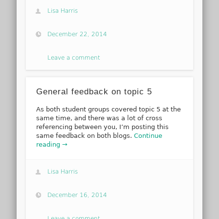
Lisa Harris
December 22, 2014
Leave a comment
General feedback on topic 5
As both student groups covered topic 5 at the
same time, and there was a lot of cross
referencing between you, I’m posting this
same feedback on both blogs.
Continue
reading →
Lisa Harris
December 16, 2014
Leave a comment