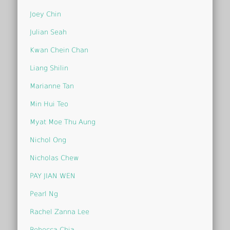
Joey Chin
Julian Seah
Kwan Chein Chan
Liang Shilin
Marianne Tan
Min Hui Teo
Myat Moe Thu Aung
Nichol Ong
Nicholas Chew
PAY JIAN WEN
Pearl Ng
Rachel Zanna Lee
Rebecca Chia