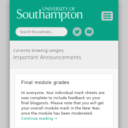
Tutor Information
Study Guide
Archive
Home
Currently browsing category
Important Announcements
Final module grades
Hi everyone, Your individual mark sheets are
now complete to include feedback on your
final blogposts. Please note that you will get
your overall module mark in the New Year,
once the module has been moderated.
Continue reading →