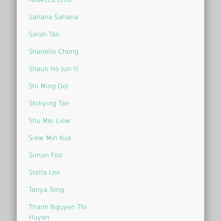
Sahana Sahana
Sarah Tan
Shanelle Chong
Shaun Ho Jun Yi
Shi Ming Ooi
Shihying Tan
Shu Mei Liew
Siew Min Kua
Simon Foo
Stella Lee
Tanya Teng
Thanh Nguyen Thi
Huyen