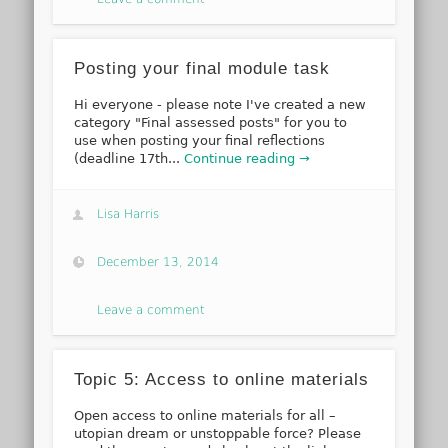
Posting your final module task
Hi everyone - please note I've created a new
category "Final assessed posts" for you to
use when posting your final reflections
(deadline 17th...
Continue reading →
Lisa Harris
December 13, 2014
Leave a comment
Topic 5: Access to online materials
Open access to online materials for all –
utopian dream or unstoppable force? Please