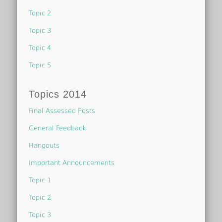
Topic 2
Topic 3
Topic 4
Topic 5
Topics 2014
Final Assessed Posts
General Feedback
Hangouts
Important Announcements
Topic 1
Topic 2
Topic 3