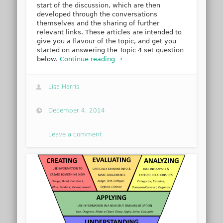
start of the discussion, which are then
developed through the conversations
themselves and the sharing of further
relevant links. These articles are intended to
give you a flavour of the topic, and get you
started on answering the Topic 4 set question
below.
Continue reading →
Lisa Harris
December 4, 2014
Leave a comment