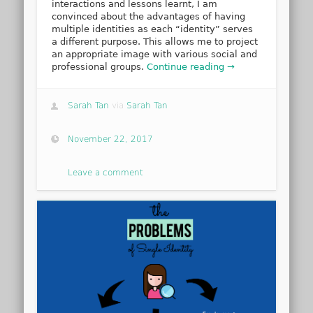
interactions and lessons learnt, I am
convinced about the advantages of having
multiple identities as each “identity” serves
a different purpose. This allows me to project
an appropriate image with various social and
professional groups.
Continue reading →
Sarah Tan
via
Sarah Tan
November 22, 2017
Leave a comment