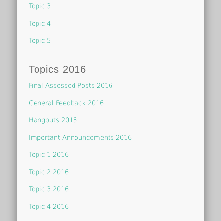
Topic 3
Topic 4
Topic 5
Topics 2016
Final Assessed Posts 2016
General Feedback 2016
Hangouts 2016
Important Announcements 2016
Topic 1 2016
Topic 2 2016
Topic 3 2016
Topic 4 2016