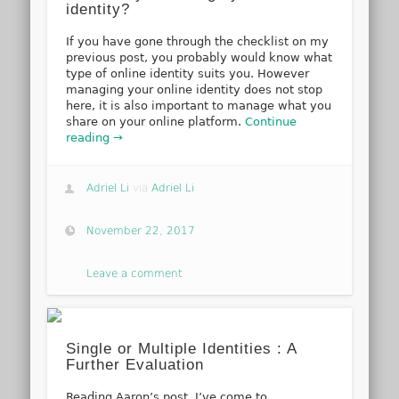
identity?
If you have gone through the checklist on my
previous post, you probably would know what
type of online identity suits you. However
managing your online identity does not stop
here, it is also important to manage what you
share on your online platform.
Continue
reading →
Adriel Li
via
Adriel Li
November 22, 2017
Leave a comment
Single or Multiple Identities : A
Further Evaluation
Reading Aaron’s post, I’ve come to