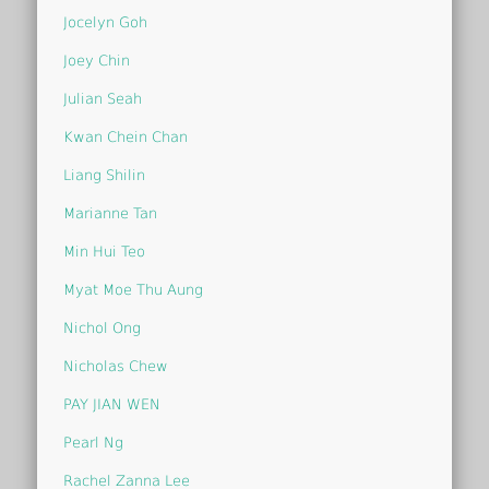
Jocelyn Goh
Joey Chin
Julian Seah
Kwan Chein Chan
Liang Shilin
Marianne Tan
Min Hui Teo
Myat Moe Thu Aung
Nichol Ong
Nicholas Chew
PAY JIAN WEN
Pearl Ng
Rachel Zanna Lee