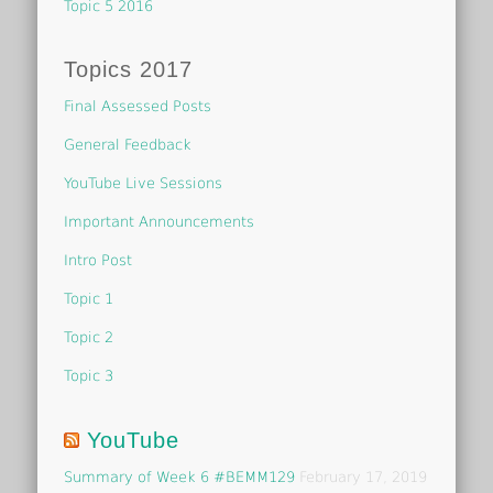
Topic 5 2016
Topics 2017
Final Assessed Posts
General Feedback
YouTube Live Sessions
Important Announcements
Intro Post
Topic 1
Topic 2
Topic 3
YouTube
Summary of Week 6 #BEMM129
February 17, 2019