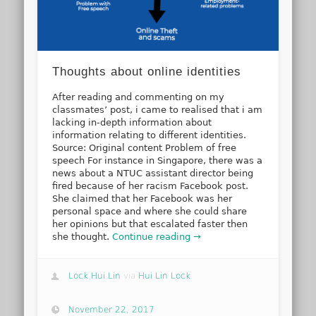
Thoughts about online identities
After reading and commenting on my
classmates’ post, i came to realised that i am
lacking in-depth information about
information relating to different identities.
Source: Original content Problem of free
speech For instance in Singapore, there was a
news about a NTUC assistant director being
fired because of her racism Facebook post.
She claimed that her Facebook was her
personal space and where she could share
her opinions but that escalated faster then
she thought.
Continue reading →
Lock Hui Lin
via
Hui Lin Lock
November 22, 2017