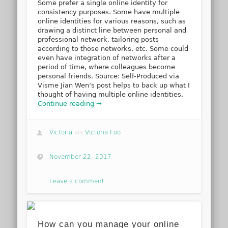
Some prefer a single online identity for
consistency purposes. Some have multiple
online identities for various reasons, such as
drawing a distinct line between personal and
professional network, tailoring posts
according to those networks, etc. Some could
even have integration of networks after a
period of time, where colleagues become
personal friends. Source: Self-Produced via
Visme Jian Wen‘s post helps to back up what I
thought of having multiple online identities.
Continue reading →
Victoria
via
Victoria Foo
November 22, 2017
Leave a comment
How can you manage your online