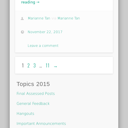
reading →
Marianne Tan
via
Marianne Tan
November 22, 2017
Leave a comment
1
2
3
…
11
→
Topics 2015
Final Assessed Posts
General Feedback
Hangouts
Important Announcements