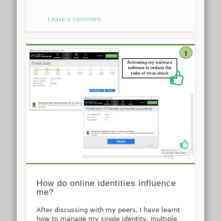
Leave a comment
How do online identities influence
me?
After discussing with my peers, I have learnt
how to manage my single identity, multiple