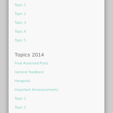
Topic 1
Topic 2
Topic 3
Topic 4
Topic 5
Topics 2014
Final Assessed Posts
General Feedback
Hangouts
Important Announcements
Topic 1
Topic 2