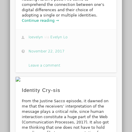
comprehend the connection between one’s
digital differences and their choice of
adopting a single or multiple identities.
Continue reading →
loevelyn
via
Evelyn Lo
November 22, 2017
Leave a comment
Identity Cry-sis
From the Justine Sacco episode, it dawned on
me that the receivers’ interpretation of the
message plays a critical role, since human
interaction constitute a huge part of the Web
(Communication Processes, 2017). It also got
me thinking that one does not have to hold