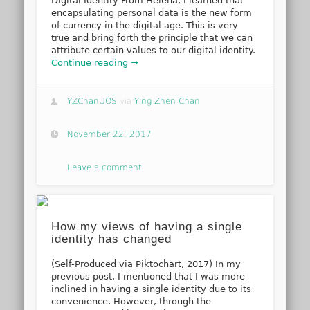
Digital Identity From Helena, I learned that
encapsulating personal data is the new form
of currency in the digital age. This is very
true and bring forth the principle that we can
attribute certain values to our digital identity.
Continue reading →
YZChanUOS
via
Ying Zhen Chan
November 22, 2017
Leave a comment
How my views of having a single
identity has changed
(Self-Produced via Piktochart, 2017) In my
previous post, I mentioned that I was more
inclined in having a single identity due to its
convenience. However, through the