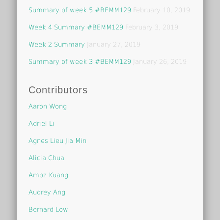
Summary of week 5 #BEMM129
February 10, 2019
Week 4 Summary #BEMM129
February 3, 2019
Week 2 Summary
January 27, 2019
Summary of week 3 #BEMM129
January 26, 2019
Contributors
Aaron Wong
Adriel Li
Agnes Lieu Jia Min
Alicia Chua
Amoz Kuang
Audrey Ang
Bernard Low