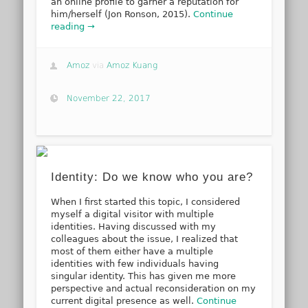
an online profile to garner a reputation for
him/herself (Jon Ronson, 2015).
Continue
reading →
Amoz
via
Amoz Kuang
November 22, 2017
Identity: Do we know who you are?
When I first started this topic, I considered
myself a digital visitor with multiple
identities. Having discussed with my
colleagues about the issue, I realized that
most of them either have a multiple
identities with few individuals having
singular identity. This has given me more
perspective and actual reconsideration on my
current digital presence as well.
Continue