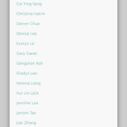
Cai Ying Song
Christine Halim
Darren Chua
Denise Lee
Evelyn Lo
Gary Gwee
Gengshan Koh
Gladys Lee
Helena Liang
Hui Lin Lock
Jennifer Lee
Jerrom Tan
Jiali Zhang