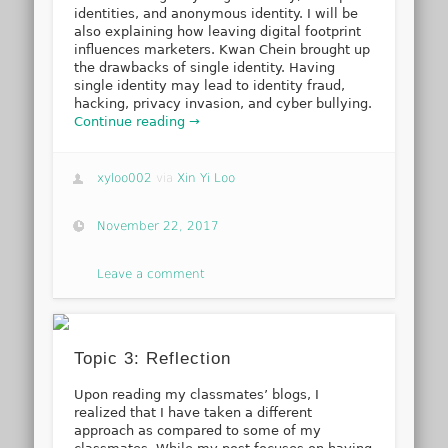
identities, and anonymous identity. I will be
also explaining how leaving digital footprint
influences marketers. Kwan Chein brought up
the drawbacks of single identity. Having
single identity may lead to identity fraud,
hacking, privacy invasion, and cyber bullying.
Continue reading →
xyloo002
via
Xin Yi Loo
November 22, 2017
Leave a comment
Topic 3: Reflection
Upon reading my classmates’ blogs, I
realized that I have taken a different
approach as compared to some of my