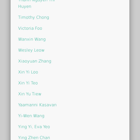
Huyen
Timothy Chong
Victoria Foo
Wanxin Wang
Wesley Leow
Xiaoyuan Zhang
Xin Yi Loo
Xin Yi Teo
Xin Yu Tiew
Yaamanni Kasavan
Yi-Wen Wang
Ying Yi, Eva Yeo
Ying Zhen Chan