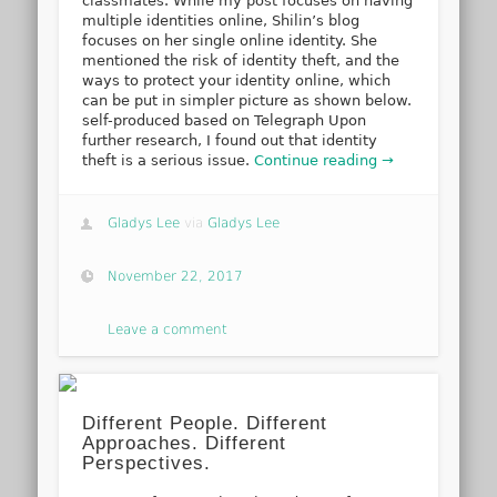
classmates. While my post focuses on having
multiple identities online, Shilin’s blog
focuses on her single online identity. She
mentioned the risk of identity theft, and the
ways to protect your identity online, which
can be put in simpler picture as shown below.
self-produced based on Telegraph Upon
further research, I found out that identity
theft is a serious issue.
Continue reading →
Gladys Lee
via
Gladys Lee
November 22, 2017
Leave a comment
Different People. Different
Approaches. Different
Perspectives.