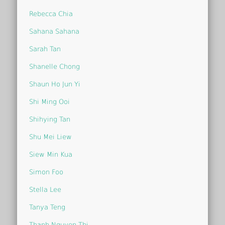
Rebecca Chia
Sahana Sahana
Sarah Tan
Shanelle Chong
Shaun Ho Jun Yi
Shi Ming Ooi
Shihying Tan
Shu Mei Liew
Siew Min Kua
Simon Foo
Stella Lee
Tanya Teng
Thanh Nguyen Thi