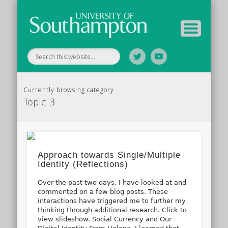
Tutor Information
Study Guide
Archive
Home
Currently browsing category
Topic 3
Approach towards Single/Multiple
Identity (Reflections)
Over the past two days, I have looked at and
commented on a few blog posts. These
interactions have triggered me to further my
thinking through additional research. Click to
view slideshow. Social Currency and Our