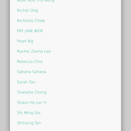
Myat Moe Thu Aung
Nichol Ong
Nicholas Chew
PAY JIAN WEN
Pearl Ng
Rachel Zanna Lee
Rebecca Chia
Sahana Sahana
Sarah Tan
Shanelle Chong
Shaun Ho Jun Yi
Shi Ming Ooi
Shihying Tan