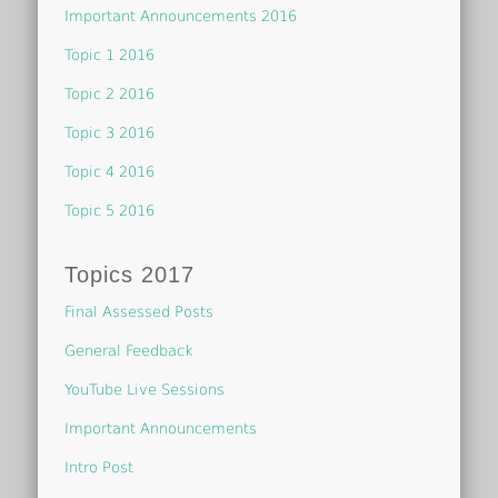
Important Announcements 2016
Topic 1 2016
Topic 2 2016
Topic 3 2016
Topic 4 2016
Topic 5 2016
Topics 2017
Final Assessed Posts
General Feedback
YouTube Live Sessions
Important Announcements
Intro Post