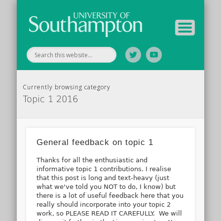
Tutor Information
Study Guide
Archive
Home
Currently browsing category
Topic 1 2016
General feedback on topic 1
Thanks for all the enthusiastic and
informative topic 1 contributions. I realise
that this post is long and text-heavy (just
what we've told you NOT to do, I know) but
there is a lot of useful feedback here that you
really should incorporate into your topic 2
work, so PLEASE READ IT CAREFULLY. We will