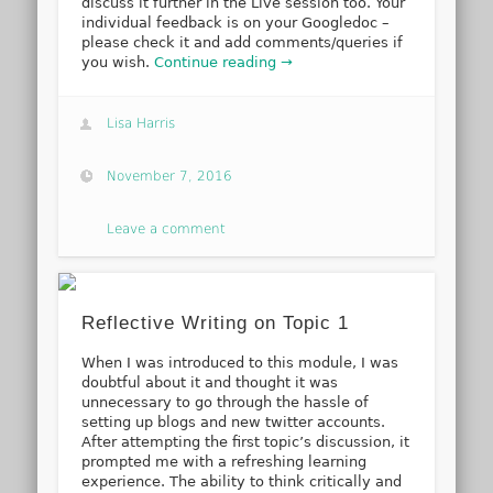
discuss it further in the Live session too. Your
individual feedback is on your Googledoc –
please check it and add comments/queries if
you wish.
Continue reading →
Lisa Harris
November 7, 2016
Leave a comment
Reflective Writing on Topic 1
When I was introduced to this module, I was
doubtful about it and thought it was
unnecessary to go through the hassle of
setting up blogs and new twitter accounts.
After attempting the first topic’s discussion, it
prompted me with a refreshing learning
experience. The ability to think critically and