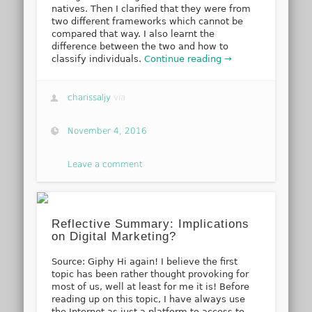
natives. Then I clarified that they were from
two different frameworks which cannot be
compared that way. I also learnt the
difference between the two and how to
classify individuals.
Continue reading →
charissaljy
via
November 4, 2016
Leave a comment
Reflective Summary: Implications
on Digital Marketing?
Source: Giphy Hi again! I believe the first
topic has been rather thought provoking for
most of us, well at least for me it is! Before
reading up on this topic, I have always use
the Internet as just a platform to access to