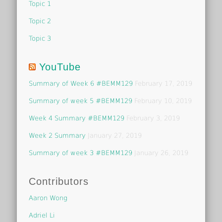
Topic 1
Topic 2
Topic 3
YouTube
Summary of Week 6 #BEMM129
February 17, 2019
Summary of week 5 #BEMM129
February 10, 2019
Week 4 Summary #BEMM129
February 3, 2019
Week 2 Summary
January 27, 2019
Summary of week 3 #BEMM129
January 26, 2019
Contributors
Aaron Wong
Adriel Li