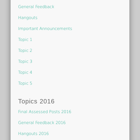
General Feedback
Hangouts
Important Announcements
Topic 1
Topic 2
Topic 3
Topic 4
Topic 5
Topics 2016
Final Assessed Posts 2016
General Feedback 2016
Hangouts 2016