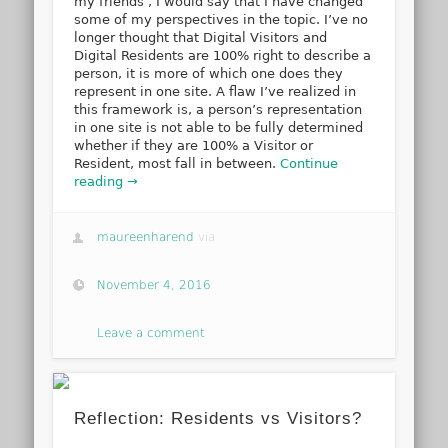
my friends’, I would say that I have changed
some of my perspectives in the topic. I’ve no
longer thought that Digital Visitors and
Digital Residents are 100% right to describe a
person, it is more of which one does they
represent in one site. A flaw I’ve realized in
this framework is, a person’s representation
in one site is not able to be fully determined
whether if they are 100% a Visitor or
Resident, most fall in between.
Continue
reading →
maureenharend
via
November 4, 2016
Leave a comment
Reflection: Residents vs Visitors?