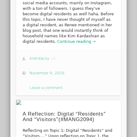
social media accounts, mainly on Instagram,
with a ton of followers. I guess they’ve
become digital residents as well haha. Before
this topic, I have never thought of myself as
a digital resident, as Renee mentioned in her
blog post, that one would instantly think of
household names like Kim Kardashian as
digital residents.
Continue reading →
brendacxy
via
November 4, 2016
Leave a comment
A Reflection: Digital “Residents”
And “Visitors”(#MANG2094)
Reflecting on Topic 1: Digital “Residents” and
“Visitors….” Upon reflection on Topic 1, the