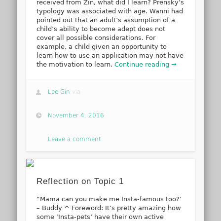
received from Zin, what did I learn? Prensky’s
typology was associated with age. Wanni had
pointed out that an adult’s assumption of a
child’s ability to become adept does not
cover all possible considerations. For
example, a child given an opportunity to
learn how to use an application may not have
the motivation to learn.
Continue reading →
Lee Gin
via
November 4, 2016
Leave a comment
Reflection on Topic 1
“Mama can you make me Insta-famous too?’
– Buddy ^ Foreword: It’s pretty amazing how
some ‘Insta-pets’ have their own active