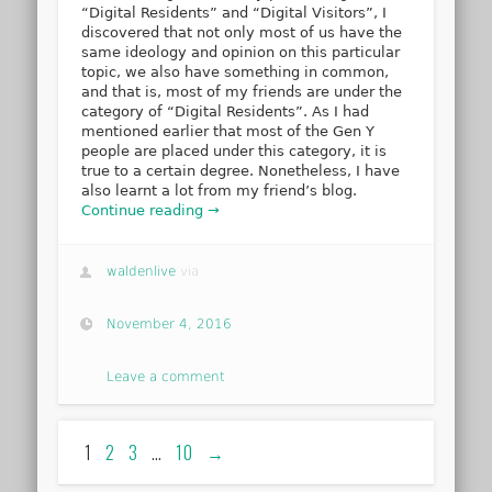
“Digital Residents” and “Digital Visitors”, I
discovered that not only most of us have the
same ideology and opinion on this particular
topic, we also have something in common,
and that is, most of my friends are under the
category of “Digital Residents”. As I had
mentioned earlier that most of the Gen Y
people are placed under this category, it is
true to a certain degree. Nonetheless, I have
also learnt a lot from my friend’s blog.
Continue reading →
waldenlive
via
November 4, 2016
Leave a comment
1
2
3
…
10
→