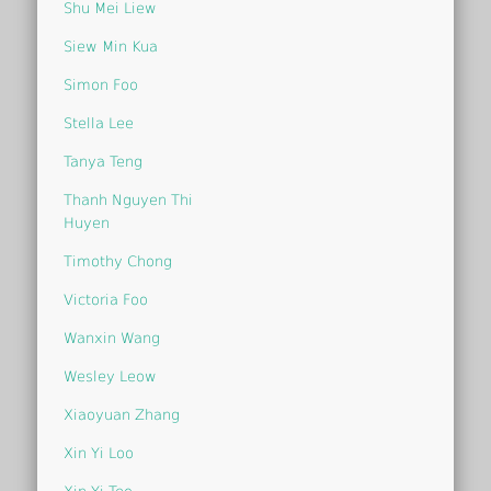
Shu Mei Liew
Siew Min Kua
Simon Foo
Stella Lee
Tanya Teng
Thanh Nguyen Thi
Huyen
Timothy Chong
Victoria Foo
Wanxin Wang
Wesley Leow
Xiaoyuan Zhang
Xin Yi Loo