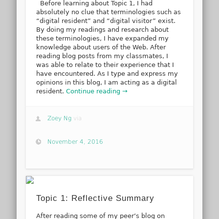
Before learning about Topic 1, I had
absolutely no clue that terminologies such as
“digital resident” and “digital visitor” exist.
By doing my readings and research about
these terminologies, I have expanded my
knowledge about users of the Web. After
reading blog posts from my classmates, I
was able to relate to their experience that I
have encountered. As I type and express my
opinions in this blog, I am acting as a digital
resident.
Continue reading →
Zoey Ng
via
November 4, 2016
Topic 1: Reflective Summary
After reading some of my peer’s blog on