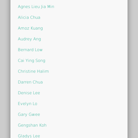
Agnes Lieu Jia Min
Alicia Chua
Amoz Kuang
Audrey Ang
Bernard Low
Cai Ying Song
Christine Halim
Darren Chua
Denise Lee
Evelyn Lo
Gary Gwee
Gengshan Koh
Gladys Lee