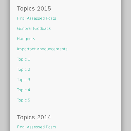
Topics 2015
Final Assessed Posts
General Feedback
Hangouts
Important Announcements
Topic 1
Topic 2
Topic 3
Topic 4
Topic 5
Topics 2014
Final Assessed Posts