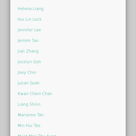
Helena Liang
Hui Lin Lock
Jennifer Lee
Jerrom Tan
Jiali Zhang
Jocelyn Goh
Joey Chin
Julian Seah
Kwan Chein Chan
Liang Shilin
Marianne Tan
Min Hui Teo