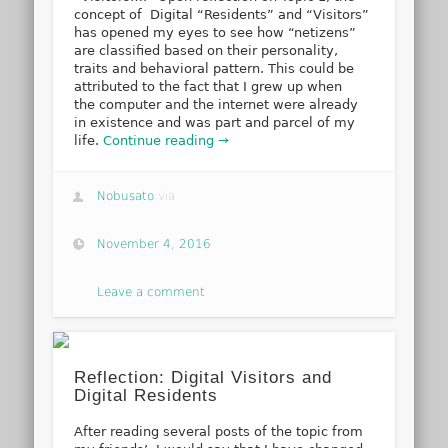
concept of Digital “Residents” and “Visitors”
has opened my eyes to see how “netizens”
are classified based on their personality,
traits and behavioral pattern. This could be
attributed to the fact that I grew up when
the computer and the internet were already
in existence and was part and parcel of my
life.
Continue reading →
Nobusato
via
November 4, 2016
Leave a comment
Reflection: Digital Visitors and
Digital Residents
After reading several posts of the topic from