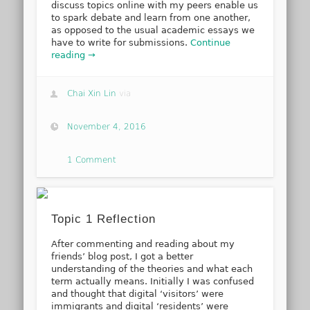
discuss topics online with my peers enable us
to spark debate and learn from one another,
as opposed to the usual academic essays we
have to write for submissions.
Continue
reading →
Chai Xin Lin
via
November 4, 2016
1 Comment
Topic 1 Reflection
After commenting and reading about my
friends’ blog post, I got a better
understanding of the theories and what each
term actually means. Initially I was confused
and thought that digital ‘visitors’ were
immigrants and digital ‘residents’ were