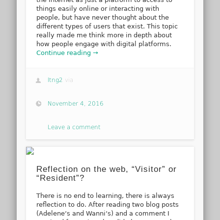
things easily online or interacting with
people, but have never thought about the
different types of users that exist. This topic
really made me think more in depth about
how people engage with digital platforms.
Continue reading →
ltng2
via
November 4, 2016
Leave a comment
Reflection on the web, “Visitor” or
“Resident”?
There is no end to learning, there is always
reflection to do. After reading two blog posts
(Adelene‘s and Wanni‘s) and a comment I