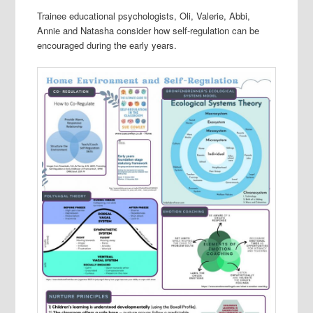
Trainee educational psychologists, Oli, Valerie, Abbi,
Annie and Natasha consider how self-regulation can be
encouraged during the early years.