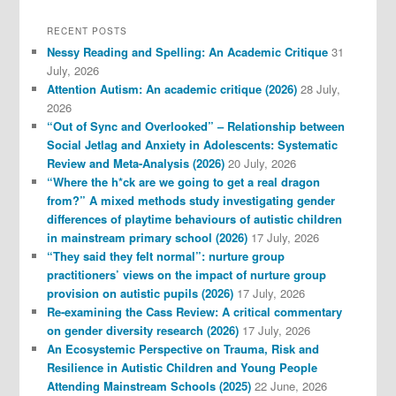
RECENT POSTS
Nessy Reading and Spelling: An Academic Critique
31
July, 2026
Attention Autism: An academic critique (2026)
28 July,
2026
“Out of Sync and Overlooked” – Relationship between
Social Jetlag and Anxiety in Adolescents: Systematic
Review and Meta-Analysis (2026)
20 July, 2026
“Where the h*ck are we going to get a real dragon
from?” A mixed methods study investigating gender
differences of playtime behaviours of autistic children
in mainstream primary school (2026)
17 July, 2026
“They said they felt normal”: nurture group
practitioners’ views on the impact of nurture group
provision on autistic pupils (2026)
17 July, 2026
Re-examining the Cass Review: A critical commentary
on gender diversity research (2026)
17 July, 2026
An Ecosystemic Perspective on Trauma, Risk and
Resilience in Autistic Children and Young People
Attending Mainstream Schools (2025)
22 June, 2026