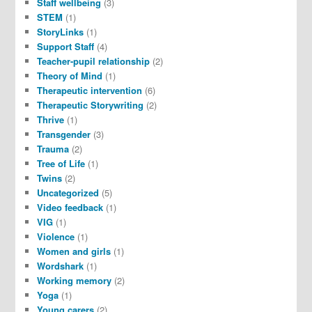
Staff wellbeing
(3)
STEM
(1)
StoryLinks
(1)
Support Staff
(4)
Teacher-pupil relationship
(2)
Theory of Mind
(1)
Therapeutic intervention
(6)
Therapeutic Storywriting
(2)
Thrive
(1)
Transgender
(3)
Trauma
(2)
Tree of Life
(1)
Twins
(2)
Uncategorized
(5)
Video feedback
(1)
VIG
(1)
Violence
(1)
Women and girls
(1)
Wordshark
(1)
Working memory
(2)
Yoga
(1)
Young carers
(2)