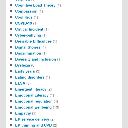
Cognitive Load Theory
(1)
Compassion
(1)
Cool Kids
(1)
COVID-19
(1)
Critical Incident
(1)
Cyber-bullying
(1)
Desirable Difficulties
(1)
Digital Stories
(4)
Discrimination
(1)
Diversity and Inclusion
(1)
Dyslexia
(6)
Early years
(3)
Eating disorders
(1)
ELSA
(3)
Emergent literacy
(2)
Emotional Literacy
(1)
Emotional regulation
(4)
Emotional wellbeing
(13)
Empathy
(1)
EP service delivery
(2)
EP training and CPD
(2)