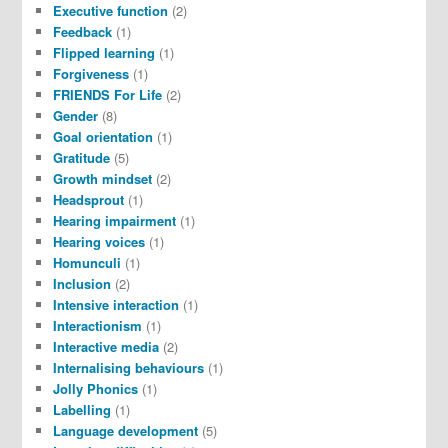
Executive function
(2)
Feedback
(1)
Flipped learning
(1)
Forgiveness
(1)
FRIENDS For Life
(2)
Gender
(8)
Goal orientation
(1)
Gratitude
(5)
Growth mindset
(2)
Headsprout
(1)
Hearing impairment
(1)
Hearing voices
(1)
Homunculi
(1)
Inclusion
(2)
Intensive interaction
(1)
Interactionism
(1)
Interactive media
(2)
Internalising behaviours
(1)
Jolly Phonics
(1)
Labelling
(1)
Language development
(5)