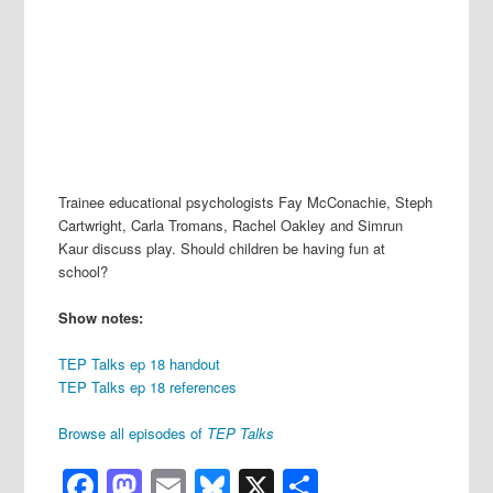
Trainee educational psychologists Fay McConachie, Steph
Cartwright, Carla Tromans, Rachel Oakley and Simrun
Kaur discuss play. Should children be having fun at
school?
Show notes:
TEP Talks ep 18 handout
TEP Talks ep 18 references
Browse all episodes of
TEP Talks
Facebook
Mastodon
Email
Bluesky
X
Share