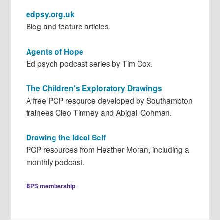
edpsy.org.uk
Blog and feature articles.
Agents of Hope
Ed psych podcast series by Tim Cox.
The Children's Exploratory Drawings
A free PCP resource developed by Southampton
trainees Cleo Timney and Abigail Cohman.
Drawing the Ideal Self
PCP resources from Heather Moran, including a
monthly podcast.
BPS membership