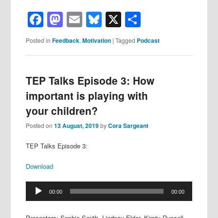
Facebook
Mastodon
Email
Bluesky
X
Share
Posted in
Feedback
,
Motivation
|
Tagged
Podcast
TEP Talks Episode 3: How
important is playing with
your children?
Posted on
13 August, 2019
by
Cora Sargeant
TEP Talks Episode 3:
Download
Audio
00:00
00:00
Player
Presenters: Sophie Smith, Lindsay Elder, Kirsty Russell,