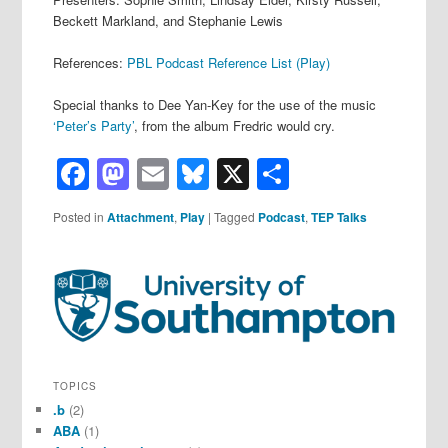
Beckett Markland, and Stephanie Lewis
References:
PBL Podcast Reference List (Play)
Special thanks to Dee Yan-Key for the use of the music
‘Peter’s Party’
, from the album Fredric would cry.
Facebook
Mastodon
Email
Bluesky
X
Share
Posted in
Attachment
,
Play
|
Tagged
Podcast
,
TEP Talks
TOPICS
.b
(2)
ABA
(1)