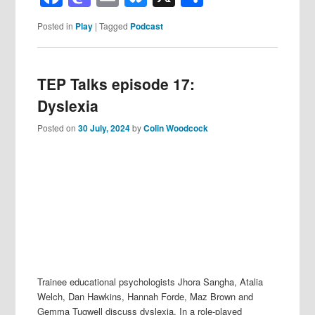
Posted in
Play
|
Tagged
Podcast
TEP Talks episode 17:
Dyslexia
Posted on
30 July, 2024
by
Colin Woodcock
Trainee educational psychologists Jhora Sangha, Atalia
Welch, Dan Hawkins, Hannah Forde, Maz Brown and
Gemma Tugwell discuss dyslexia. In a role-played