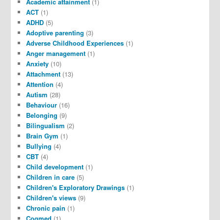
Academic attainment
(1)
ACT
(1)
ADHD
(5)
Adoptive parenting
(3)
Adverse Childhood Experiences
(1)
Anger management
(1)
Anxiety
(10)
Attachment
(13)
Attention
(4)
Autism
(28)
Behaviour
(16)
Belonging
(9)
Bilingualism
(2)
Brain Gym
(1)
Bullying
(4)
CBT
(4)
Child development
(1)
Children in care
(5)
Children's Exploratory Drawings
(1)
Children's views
(9)
Chronic pain
(1)
Cogmed
(1)