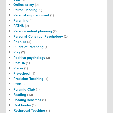
Online safety
(2)
Paired Reading
(2)
Parental imprisonment
(1)
Parenting
(4)
PATHS
(2)
Person-centred planning
(2)
Personal Construct Psychology
(2)
Phonics
(3)
Pillars of Parenting
(1)
Play
(2)
Positive psychology
(3)
Post 16
(1)
Praise
(1)
Pre-school
(1)
Precision Teaching
(1)
Pride
(2)
Pyramid Club
(1)
Reading
(13)
Reading schemes
(1)
Real books
(1)
Reciprocal Teaching
(1)