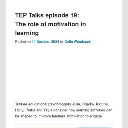
TEP Talks episode 19:
The role of motivation in
learning
Posted on
14 October, 2024
by
Colin Woodcock
Trainee educational psychologists Julia, Charlie, Katrina,
Holly, Portia and Tayla consider how learning activities can
be shaped to improve learners’ motivation to engage.