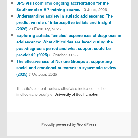
BPS visit confirms ongoing accreditation for the
Southampton EP training course.
10 June, 2026
Understanding anxiety in autistic adolescents: The
predictive role of interoceptive beliefs and insight
(2026)
23 February, 2026
Exploring autistic females’ experiences of diagnosis in
adolescence: What difficulties are faced during the
post-diagnosis period and what support could be
provided? (2025)
3 October, 2025
The effectiveness of Nurture Groups at supporting
social and emotional outcomes: a systematic review
(2025)
3 October, 2025
This site's content - unless otherwise indicated - is the
intellectual property of
University of Southampton.
Proudly powered by WordPress