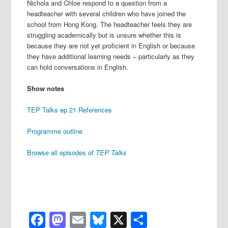
Nichola and Chloe respond to a question from a
headteacher with several children who have joined the
school from Hong Kong. The headteacher feels they are
struggling academically but is unsure whether this is
because they are not yet proficient in English or because
they have additional learning needs – particularly as they
can hold conversations in English.
Show notes
TEP Talks ep 21 References
Programme outline
Browse all episodes of
TEP Talks
Facebook
Mastodon
Email
Bluesky
X
Share