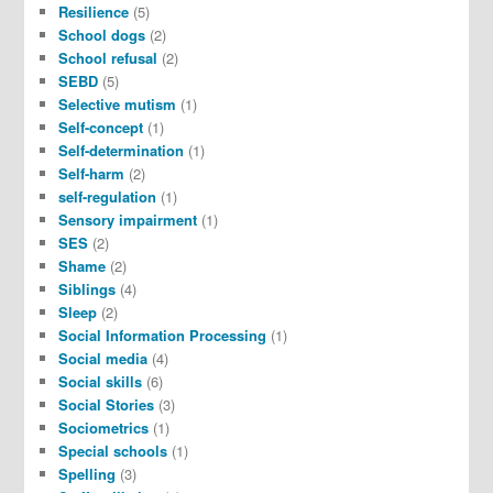
Resilience
(5)
School dogs
(2)
School refusal
(2)
SEBD
(5)
Selective mutism
(1)
Self-concept
(1)
Self-determination
(1)
Self-harm
(2)
self-regulation
(1)
Sensory impairment
(1)
SES
(2)
Shame
(2)
Siblings
(4)
Sleep
(2)
Social Information Processing
(1)
Social media
(4)
Social skills
(6)
Social Stories
(3)
Sociometrics
(1)
Special schools
(1)
Spelling
(3)