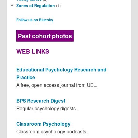
Zones of Regulation
(1)
Follow us on Bluesky
Past cohort photos
WEB LINKS
Educational Psychology Research and
Practice
A free, open access journal from UEL.
BPS Research Digest
Regular psychology digests.
Classroom Psychology
Classroom psychology podcasts.