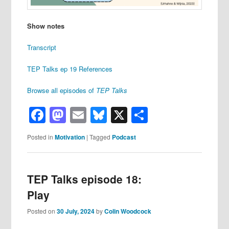
Show notes
Transcript
TEP Talks ep 19 References
Browse all episodes of
TEP Talks
Facebook
Mastodon
Email
Bluesky
X
Share
Posted in
Motivation
|
Tagged
Podcast
TEP Talks episode 18:
Play
Posted on
30 July, 2024
by
Colin Woodcock