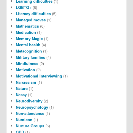
Learning difficulties
(1)
LGBTQ+
(8)
Literacy difficulties
(5)
Managed moves
(1)
Mathematics
(6)
Medication
(1)
Memory Magic
(1)
Mental health
(4)
Metacognition
(1)
Military families
(4)
Mindfulness
(2)
Motivation
(2)
Motivational Interviewing
(1)
Narcissism
(1)
Nature
(1)
Nessy
(1)
Neurodiversity
(2)
Neuropsychology
(1)
Non-attendance
(1)
Numicon
(1)
Nurture Groups
(6)
ODD
(1)