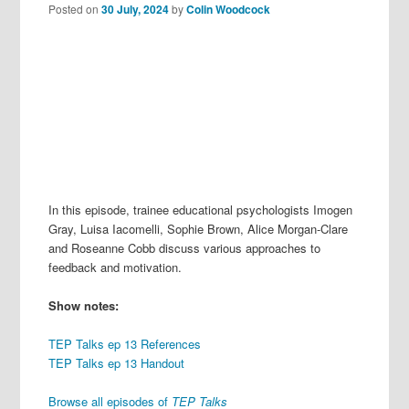
Posted on
30 July, 2024
by
Colin Woodcock
In this episode, trainee educational psychologists Imogen
Gray, Luisa Iacomelli, Sophie Brown, Alice Morgan-Clare
and Roseanne Cobb discuss various approaches to
feedback and motivation.
Show notes:
TEP Talks ep 13 References
TEP Talks ep 13 Handout
Browse all episodes of
TEP Talks