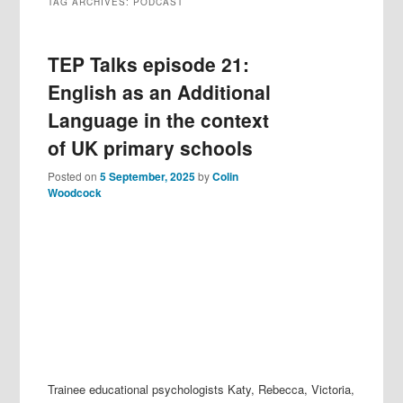
TAG ARCHIVES:
PODCAST
TEP Talks episode 21:
English as an Additional
Language in the context
of UK primary schools
Posted on
5 September, 2025
by
Colin
Woodcock
Trainee educational psychologists Katy, Rebecca, Victoria,