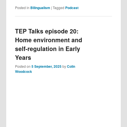
Posted in
Bilingualism
|
Tagged
Podcast
TEP Talks episode 20:
Home environment and
self-regulation in Early
Years
Posted on
5 September, 2025
by
Colin
Woodcock