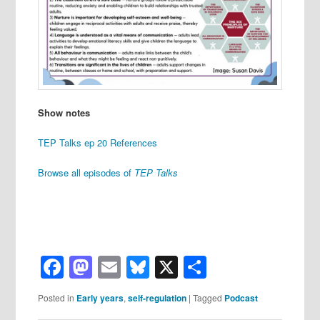
Show notes
TEP Talks ep 20 References
Browse all episodes of
TEP Talks
Facebook
Mastodon
Email
Bluesky
X
Share
Posted in
Early years
,
self-regulation
|
Tagged
Podcast