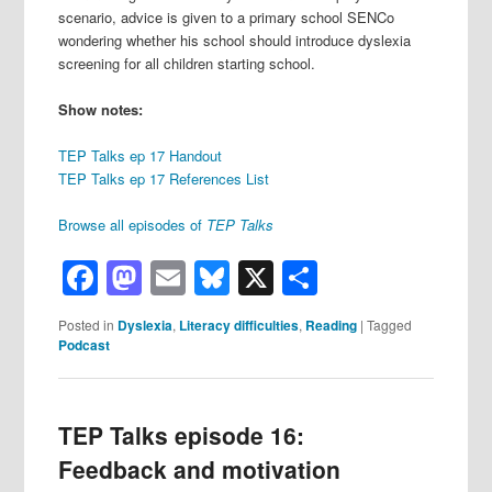
scenario, advice is given to a primary school SENCo
wondering whether his school should introduce dyslexia
screening for all children starting school.
Show notes:
TEP Talks ep 17 Handout
TEP Talks ep 17 References List
Browse all episodes of
TEP Talks
Facebook
Mastodon
Email
Bluesky
X
Share
Posted in
Dyslexia
,
Literacy difficulties
,
Reading
|
Tagged
Podcast
TEP Talks episode 16:
Feedback and motivation